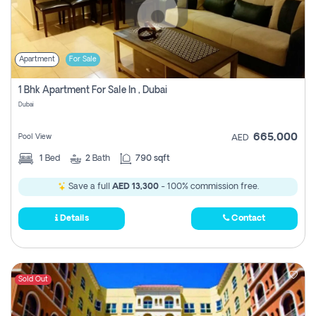
Apartment
For Sale
1 Bhk Apartment For Sale In , Dubai
Dubai
665,000
Pool View
AED
1
Bed
2
Bath
790 sqft
Save a full
AED 13,300
- 100% commission free.
Details
Contact
Sold Out