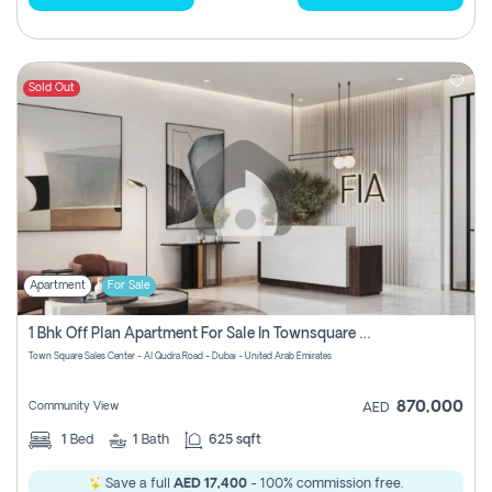
Sold Out
Apartment
For Sale
1 Bhk Off Plan Apartment For Sale In Townsquare Fia-Direct Owner
Town Square Sales Center - Al Qudra Road - Dubai - United Arab Emirates
870,000
Community View
AED
1
Bed
1
Bath
625 sqft
Save a full
AED 17,400
- 100% commission free.