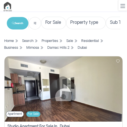
Search
List
Home
Search
Properties
Sale
Residential
Property
Business
Mimosa
Damac Hills 2
Dubai
Search
Property
New
Projects
Contact
Us
Apartment
For Sale
Login
Studio Apartment For Sale In , Dubai