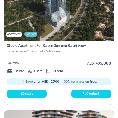
Apartment
For Sale
Studio Apartment For Sale In Samana Barari View, Dubai
Samana Barari views 2 - Dubai - United Arab Emirates
785,000
Pool View
AED
Studio
1
Bath
39 sqm
Save a full
AED 15,700
- 100% commission free.
Details
Contact