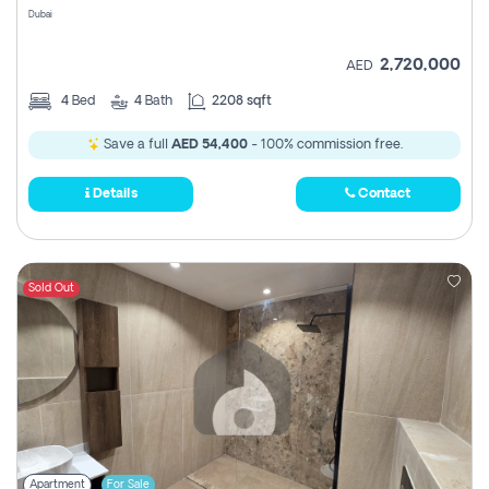
Dubai
2,720,000
AED
4
Bed
4
Bath
2208 sqft
Save a full
AED 54,400
- 100% commission free.
Details
Contact
Sold Out
Apartment
For Sale