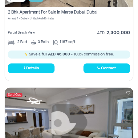
2 Bhk Apartment For Sale In Marsa Dubai, Dubai
Amwaj 4 - Dubai - United Arab Emirates
2,300,000
Partial Beach View
AED
2
Bed
3
Bath
1167 sqft
Save a full
AED 46,000
- 100% commission free.
Details
Contact
Sold Out