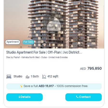
Apartment
For Sale
Studio Apartment For Sale | Off-Plan | Jvc District 15
Stax by Pasha1 - Kahraba North West - Dubai - United Arab Emirates
795,850
AED
Studio
1
Bath
412 sqft
Save a full
AED 15,917
- 100% commission free.
Details
Contact