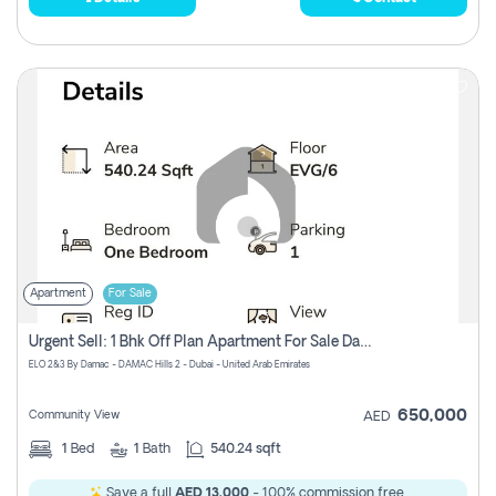
Apartment
For Sale
Urgent Sell: 1 Bhk Off Plan Apartment For Sale Damac Hills 2 Elo2
ELO 2&3 By Damac - DAMAC Hills 2 - Dubai - United Arab Emirates
650,000
Community View
AED
1
Bed
1
Bath
540.24 sqft
Save a full
AED 13,000
- 100% commission free.