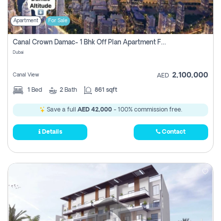
Apartment
For Sale
Canal Crown Damac- 1 Bhk Off Plan Apartment For Sale In , Dubai
Dubai
2,100,000
Canal View
AED
1
Bed
2
Bath
861 sqft
Save a full
AED 42,000
- 100% commission free.
Details
Contact