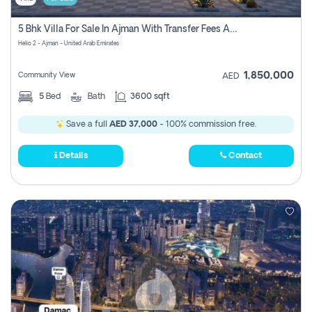
5 Bhk Villa For Sale In Ajman With Transfer Fees And Ac 20 Mins From Dubai. Direct Owner
Helio 2 - Ajman - United Arab Emirates
1,850,000
Community View
AED
5
Bed
Bath
3600 sqft
Save a full
AED 37,000
- 100% commission free.
Details
Contact