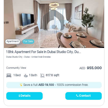
Apartment
For Sale
1 Bhk Apartment For Sale In Dubai Studio City, Dubai
Dubai Studio City - Dubai - United Arab Emirates
955,000
Community View
AED
1
Bed
1
Bath
617.6 sqft
Save a full
AED 19,100
- 100% commission free.
Details
Contact