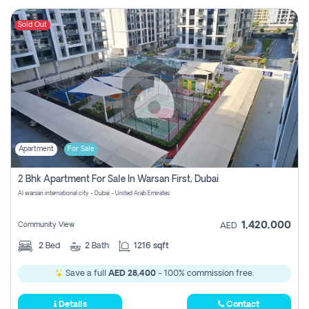
Sold Out
Apartment
For Sale
2 Bhk Apartment For Sale In Warsan First, Dubai
Al warsan international city - Dubai - United Arab Emirates
1,420,000
Community View
AED
2
Bed
2
Bath
1216 sqft
Save a full
AED 28,400
- 100% commission free.
Details
Contact