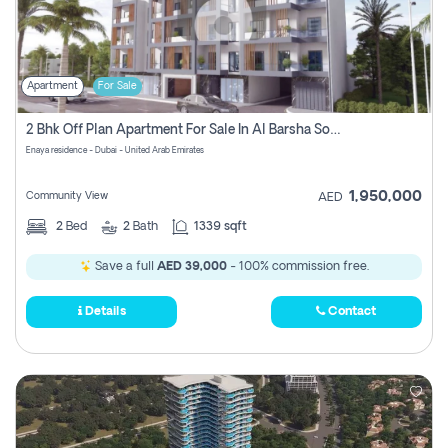
Apartment
For Sale
2 Bhk Off Plan Apartment For Sale In Al Barsha South Fifth, Dubai
Enaya residence - Dubai - United Arab Emirates
1,950,000
Community View
AED
2
Bed
2
Bath
1339 sqft
Save a full
AED 39,000
- 100% commission free.
Details
Contact