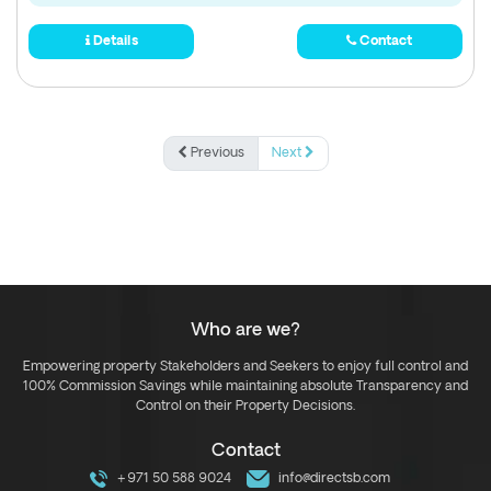
Details
Contact
Previous
Next
Who are we?
Empowering property Stakeholders and Seekers to enjoy full control and
100% Commission Savings while maintaining absolute Transparency and
Control on their Property Decisions.
Contact
+971 50 588 9024
info@directsb.com