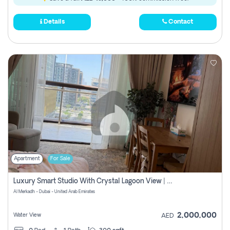
Details
Contact
Apartment
For Sale
Luxury Smart Studio With Crystal Lagoon View | Riviera Azure, Meydan One
Al Merkadh - Dubai - United Arab Emirates
2,000,000
Water View
AED