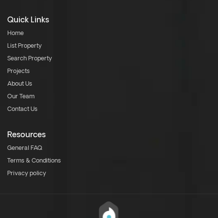
Quick Links
Home
List Property
Search Property
Projects
About Us
Our Team
Contact Us
Resources
General FAQ
Terms & Conditions
Privacy policy