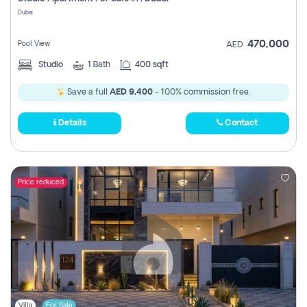
Register
Dubai
470,000
Pool View
AED
Studio
1
Bath
400 sqft
Save a full
AED 9,400
- 100% commission free.
Details
Contact
Price reduced
Villa
For Sale