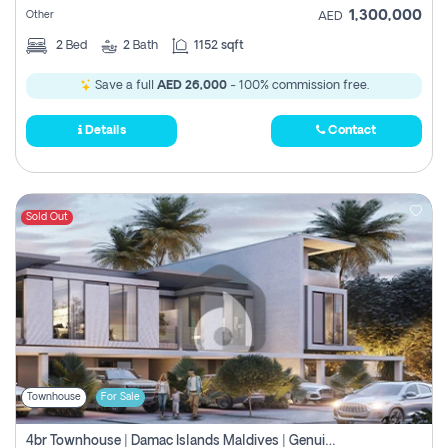
1,300,000
Other
AED
2
Bed
2
Bath
1152 sqft
Save a full
AED 26,000
- 100% commission free.
Details
Contact
Sold Out
Townhouse
For Sale
4br Townhouse | Damac Islands Maldives | Genuine Resale | Payment Plan