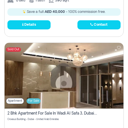
0
Bed
1
Bath
390 sqft
Save a full
AED 40,000
- 100% commission free.
Details
Contact
Sold Out
Apartment
For Sale
2 Bhk Apartment For Sale In Wadi Al Safa 3, Dubai - Direct From Owner
Croesus Building - Dubai - United Arab Emirates