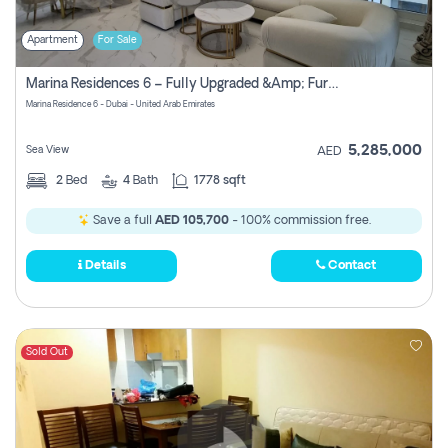
Apartment
For Sale
Marina Residences 6 – Fully Upgraded &amp; Furnished 2br + Maid (c-Type), High Floor, Vacant.
Marina Residence 6 - Dubai - United Arab Emirates
5,285,000
Sea View
AED
2
Bed
4
Bath
1778 sqft
Save a full
AED 105,700
- 100% commission free.
Details
Contact
Sold Out