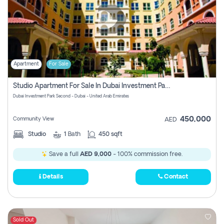
Apartment
For Sale
Studio Apartment For Sale In Dubai Investment Park Second, Dubai
Dubai Investment Park Second - Dubai - United Arab Emirates
450,000
Community View
AED
Studio
1
Bath
450 sqft
Save a full
AED 9,000
- 100% commission free.
Details
Contact
Sold Out