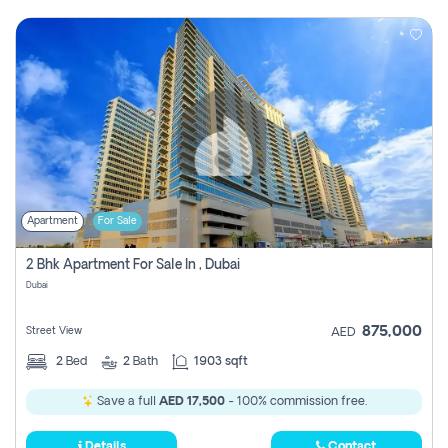
Apartment
For Sale
2 Bhk Apartment For Sale In , Dubai
Dubai
875,000
Street View
AED
2
Bed
2
Bath
1903 sqft
Save a full
AED 17,500
- 100% commission free.
Details
Contact