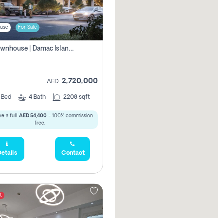
use
For Sale
4br Townhouse | Damac Islands Maldives | Genuine Resale | Payment Plan
2,720,000
AED
4
Bed
4
Bath
2208 sqft
e a full
AED 54,400
- 100% commission
free.
etails
Contact
t