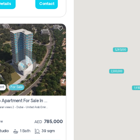
etails
Contact
5,285,000
2,300,000
ent
For Sale
1,95
Studio Apartment For Sale In Samana Barari View, Dubai
Samana Barari views 2 - Dubai - United Arab Emirates
785,000
ew
AED
tudio
1
Bath
39 sqm