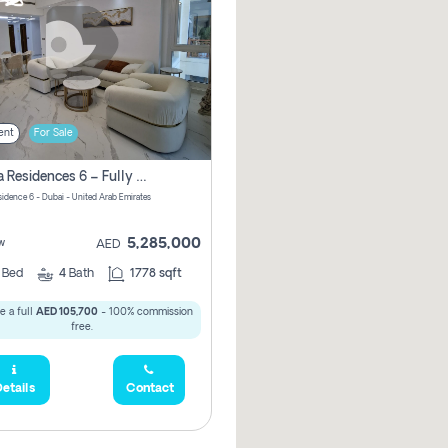
ent
For Sale
Marina Residences 6 – Fully Upgraded &amp; Furnished 2br + Maid (c-Type), High Floor, Vacant.
sidence 6 - Dubai - United Arab Emirates
5,285,000
w
AED
2
Bed
4
Bath
1778 sqft
e a full
AED 105,700
- 100% commission
free.
etails
Contact