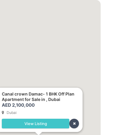
Canal crown Damac- 1 BHK Off Plan
Apartment for Sale in , Dubai
AED 2,100,000
Dubai
View Listing