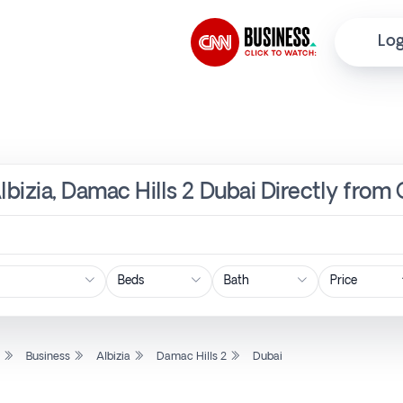
Log
lbizia, Damac Hills 2 Dubai Directly from
Price
l
Business
Albizia
Damac Hills 2
Dubai