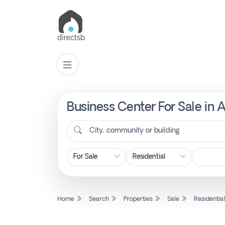
Business Center For Sale in A
List
Property
City, community or building
Search
Property
Home
Search
Properties
Sale
Residentia
New
Projects