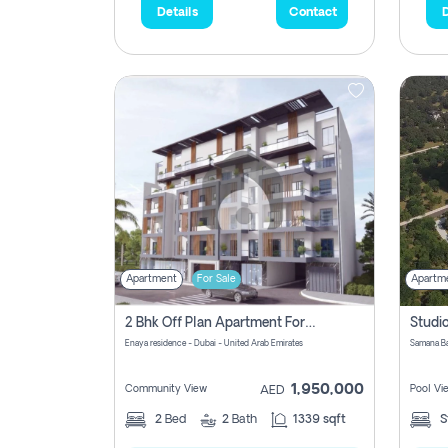
Details
Contact
D
Apartment
For Sale
Apartm
2 Bhk Off Plan Apartment For Sale In Al Barsha South Fifth, Dubai
Enaya residence - Dubai - United Arab Emirates
1,950,000
Community View
Pool Vi
AED
2
Bed
2
Bath
1339 sqft
S