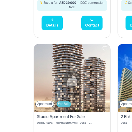
Save a full
AED 39,000
- 100% commission
Sav
free.
Details
Contact
D
Apartment
For Sale
Apartm
Studio Apartment For Sale | Off-Plan | Jvc District 15
Stax by Pasha1 - Kahraba North West - Dubai - United Arab Emirates
Dubai