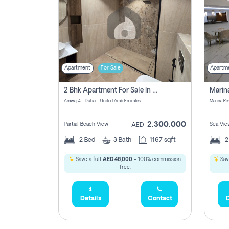
Apartment
For Sale
Apartm
2 Bhk Apartment For Sale In Marsa Dubai, Dubai
Amwaj 4 - Dubai - United Arab Emirates
Marina Re
2,300,000
Partial Beach View
Sea Vie
AED
2
Bed
3
Bath
1167 sqft
Save a full
AED 46,000
- 100% commission
Sav
free.
Details
Contact
D