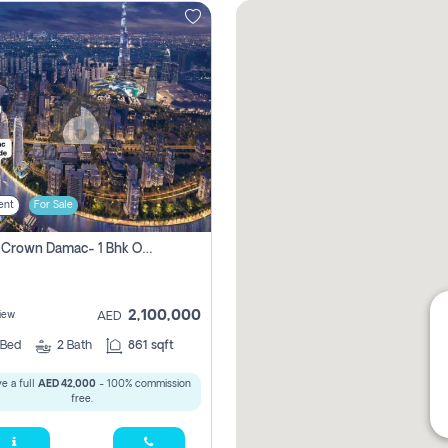
ent
For Sale
Canal Crown Damac- 1 Bhk Off Plan Apartment For Sale In , Dubai
2,100,000
iew
AED
Bed
2
Bath
861 sqft
e a full
AED 42,000
- 100% commission
free.