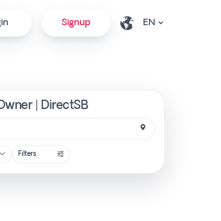
in
Signup
 Owner | DirectSB
Filters