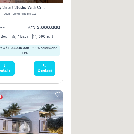
Luxury Smart Studio With Crystal Lagoon View | Riviera Azure, Meydan One
h - Dubai - United Arab Emirates
2,000,000
iew
AED
0
Bed
1
Bath
390 sqft
e a full
AED 40,000
- 100% commission
free.
etails
Contact
t