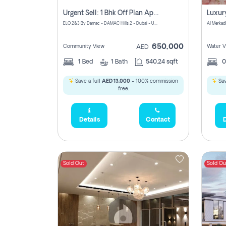
Urgent Sell: 1 Bhk Off Plan Apartment For Sale Damac Hills 2 Elo2
ELO 2&3 By Damac - DAMAC Hills 2 - Dubai - United Arab Emirates
Al Merkad
650,000
Community View
Water V
AED
1
Bed
1
Bath
540.24 sqft
Save a full
AED 13,000
- 100% commission
Sav
free.
Details
Contact
D
Sold Out
Sold Ou