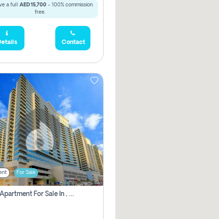
e a full
AED 15,700
- 100% commission
free.
etails
Contact
ent
For Sale
2 Bhk Apartment For Sale In , Dubai