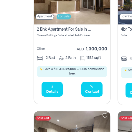
Apartment
For Sale
Townho
2 Bhk Apartment For Sale In Wadi Al Safa 3, Dubai - Direct From Owner
Croesus Building - Dubai - United Arab Emirates
Dubai
1,300,000
Other
AED
2
Bed
2
Bath
1152 sqft
Save a full
AED 26,000
- 100% commission
Sav
free.
Details
Contact
D
Sold Out
Sold Ou