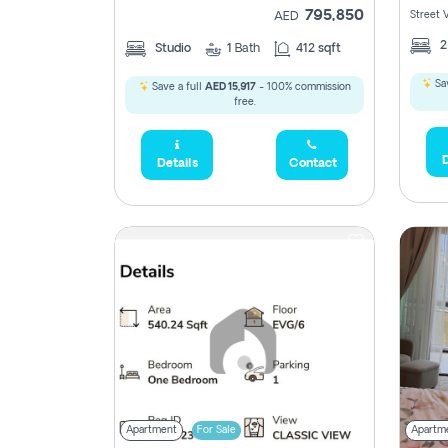
795,850
Street 
AED
Studio
1
Bath
412 sqft
Sav
Save a full
AED 15,917
- 100% commission
free.
D
Details
Contact
Apartment
For Sale
Apartm