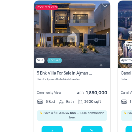
Price reduced
Contact
Us
Villa
For Sale
Apartm
5 Bhk Villa For Sale In Ajman With Transfer Fees And Ac 20 Mins From Dubai. Direct Owner
Helio 2 - Ajman - United Arab Emirates
Dubai
1,850,000
Community View
Canal V
AED
5
Bed
Bath
3600 sqft
1
Save a full
AED 37,000
- 100% commission
Sav
free.