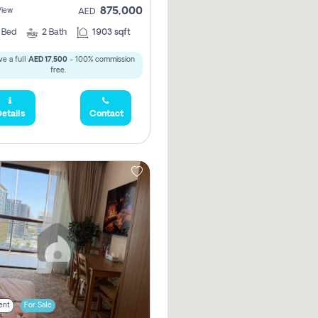
875,000
View
AED
2
Bed
2
Bath
1903 sqft
e a full
AED 17,500
- 100% commission
free.
etails
Contact
ent
For Sale