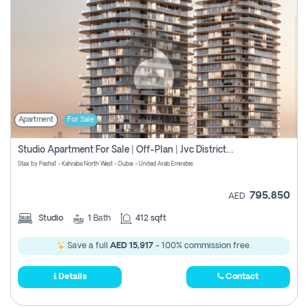
Apartment
For Sale
Studio Apartment For Sale | Off-Plan | Jvc District 15
Stax by Pasha1 - Kahraba North West - Dubai - United Arab Emirates
795,850
AED
Studio
1
Bath
412 sqft
Save a full
AED 15,917
- 100% commission free.
Details
Contact