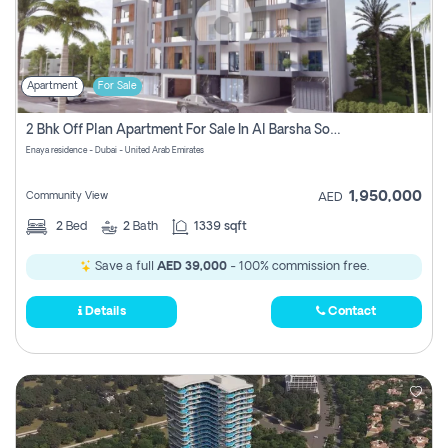
Apartment
For Sale
2 Bhk Off Plan Apartment For Sale In Al Barsha South Fifth, Dubai
Enaya residence - Dubai - United Arab Emirates
1,950,000
Community View
AED
2
Bed
2
Bath
1339 sqft
Save a full
AED 39,000
- 100% commission free.
Details
Contact