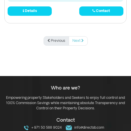
Details
Contact
Previous
Next
Who are we?
Empowering property Stakeholders and Seekers to enjoy full control and
100% Commission Savings while maintaining absolute Transparency and
Control on their Property Decisions.
Contact
+971 50 588 9024
info@directsb.com