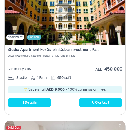
Apartment
For Sale
Studio Apartment For Sale In Dubai Investment Park Second, Dubai
Dubai Investment Park Second - Dubai - United Arab Emirates
450,000
Community View
AED
Studio
1
Bath
450 sqft
Save a full
AED 9,000
- 100% commission free.
Details
Contact
Sold Out