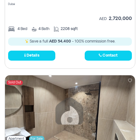
Dubai
2,720,000
AED
4
Bed
4
Bath
2208 sqft
Save a full
AED 54,400
- 100% commission free.
Details
Contact
Sold Out
Apartment
For Sale