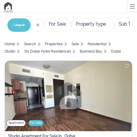
Search
List
Home
Search
Properties
Sale
Residential
Property
Studio
Sls Dubai Hotel Residences
Business Bay
Dubai
Search
Property
New
Projects
Contact
Us
Apartment
For Sale
Login
Studio Apartment For Sale In , Dubai