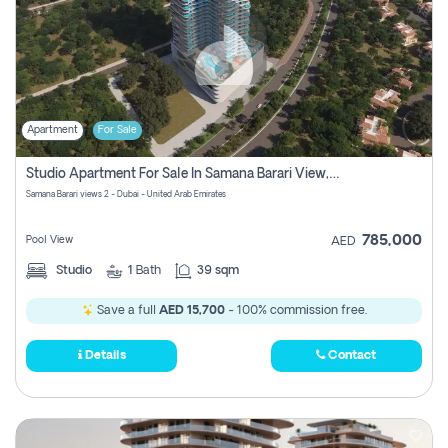
Apartment
For Sale
Studio Apartment For Sale In Samana Barari View, Dubai
Samana Barari views 2 - Dubai - United Arab Emirates
785,000
Pool View
AED
Studio
1
Bath
39 sqm
Save a full
AED 15,700
- 100% commission free.
Details
Contact