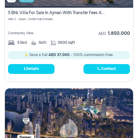
5 Bhk Villa For Sale In Ajman With Transfer Fees And Ac 20 Mins From Dubai. Direct Owner
Helio 2 - Ajman - United Arab Emirates
1,850,000
Community View
AED
5
Bed
Bath
3600 sqft
Save a full
AED 37,000
- 100% commission free.
Details
Contact