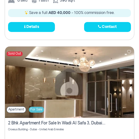
0
Bed
1
Bath
390 sqft
Save a full
AED 40,000
- 100% commission free.
Details
Contact
Sold Out
Apartment
For Sale
2 Bhk Apartment For Sale In Wadi Al Safa 3, Dubai - Direct From Owner
Croesus Building - Dubai - United Arab Emirates