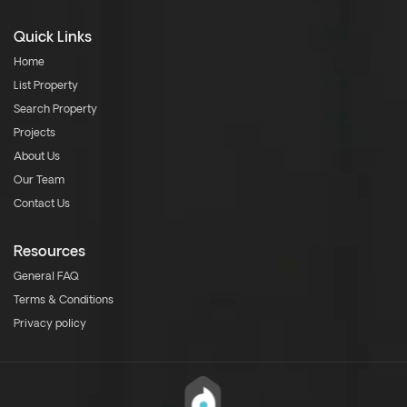
Quick Links
Home
List Property
Search Property
Projects
About Us
Our Team
Contact Us
Resources
General FAQ
Terms & Conditions
Privacy policy