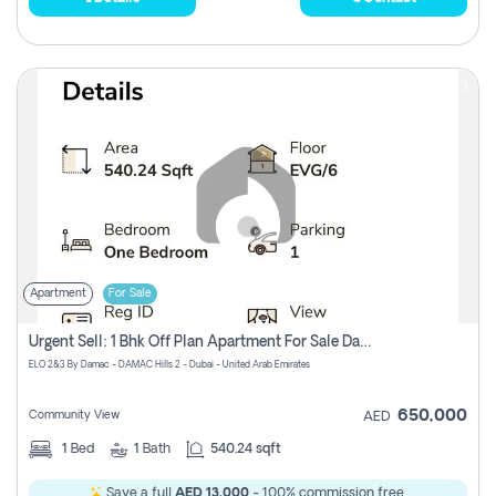
Apartment
For Sale
Urgent Sell: 1 Bhk Off Plan Apartment For Sale Damac Hills 2 Elo2
ELO 2&3 By Damac - DAMAC Hills 2 - Dubai - United Arab Emirates
650,000
Community View
AED
1
Bed
1
Bath
540.24 sqft
Save a full
AED 13,000
- 100% commission free.