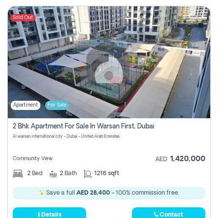
Sold Out
Apartment
For Sale
2 Bhk Apartment For Sale In Warsan First, Dubai
Al warsan international city - Dubai - United Arab Emirates
1,420,000
Community View
AED
2
Bed
2
Bath
1216 sqft
Save a full
AED 28,400
- 100% commission free.
Details
Contact