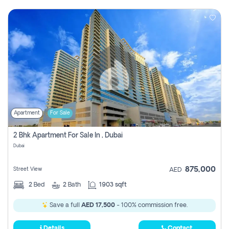
Apartment
For Sale
2 Bhk Apartment For Sale In , Dubai
Dubai
875,000
Street View
AED
2
Bed
2
Bath
1903 sqft
Save a full
AED 17,500
- 100% commission free.
Details
Contact