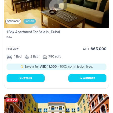
Apartment
For Sale
1 Bhk Apartment For Sale In , Dubai
Dubai
665,000
Pool View
AED
1
Bed
2
Bath
790 sqft
Save a full
AED 13,300
- 100% commission free.
Details
Contact
Sold Out