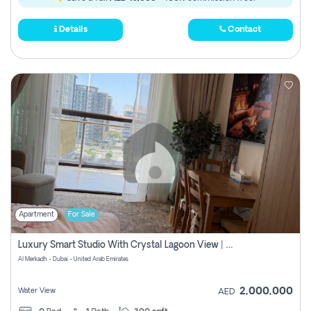
Details
Contact
Apartment
For Sale
Luxury Smart Studio With Crystal Lagoon View | Riviera Azure, Meydan One
Al Merkadh - Dubai - United Arab Emirates
2,000,000
Water View
AED