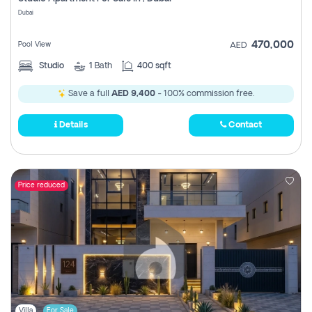
Register
Dubai
470,000
Pool View
AED
Studio
1
Bath
400 sqft
Save a full
AED 9,400
- 100% commission free.
Details
Contact
Price reduced
Villa
For Sale