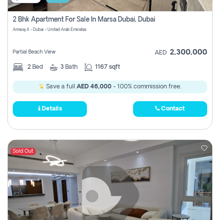
2 Bhk Apartment For Sale In Marsa Dubai, Dubai
Amwaj 4 - Dubai - United Arab Emirates
2,300,000
Partial Beach View
AED
2
Bed
3
Bath
1167 sqft
Save a full
AED 46,000
- 100% commission free.
Details
Contact
Sold Out