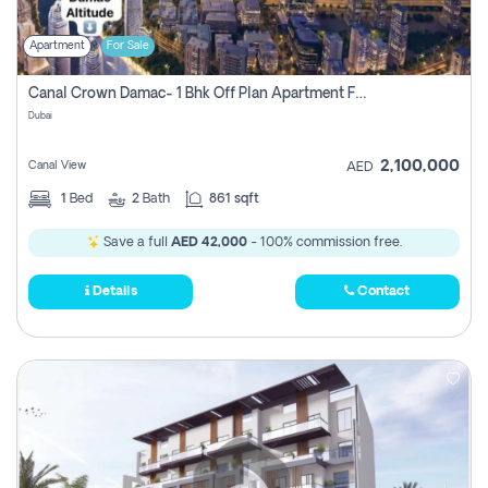
Apartment
For Sale
Canal Crown Damac- 1 Bhk Off Plan Apartment For Sale In , Dubai
Dubai
2,100,000
Canal View
AED
1
Bed
2
Bath
861 sqft
Save a full
AED 42,000
- 100% commission free.
Details
Contact