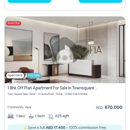
Sold Out
Apartment
For Sale
1 Bhk Off Plan Apartment For Sale In Townsquare Fia-Direct Owner
Town Square Sales Center - Al Qudra Road - Dubai - United Arab Emirates
870,000
Community View
AED
1
Bed
1
Bath
625 sqft
Save a full
AED 17,400
- 100% commission free.