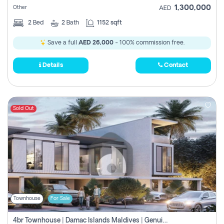
1,300,000
Other
AED
2
Bed
2
Bath
1152 sqft
Save a full
AED 26,000
- 100% commission free.
Details
Contact
Sold Out
Townhouse
For Sale
4br Townhouse | Damac Islands Maldives | Genuine Resale | Payment Plan