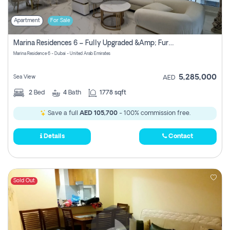
Apartment
For Sale
Marina Residences 6 – Fully Upgraded &amp; Furnished 2br + Maid (c-Type), High Floor, Vacant.
Marina Residence 6 - Dubai - United Arab Emirates
5,285,000
Sea View
AED
2
Bed
4
Bath
1778 sqft
Save a full
AED 105,700
- 100% commission free.
Details
Contact
Sold Out