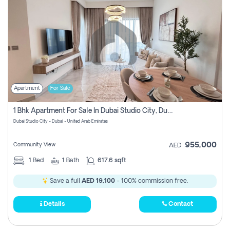
Apartment
For Sale
1 Bhk Apartment For Sale In Dubai Studio City, Dubai
Dubai Studio City - Dubai - United Arab Emirates
955,000
Community View
AED
1
Bed
1
Bath
617.6 sqft
Save a full
AED 19,100
- 100% commission free.
Details
Contact