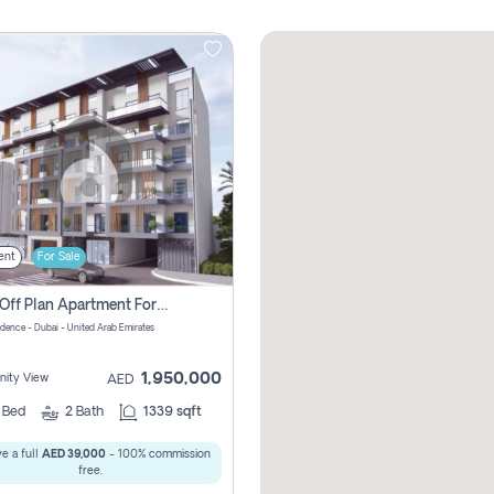
ent
For Sale
2 Bhk Off Plan Apartment For Sale In Al Barsha South Fifth, Dubai
idence - Dubai - United Arab Emirates
1,950,000
ity View
AED
2
Bed
2
Bath
1339 sqft
e a full
AED 39,000
- 100% commission
free.