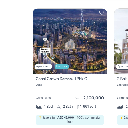
Contact
Us
Apartment
For Sale
Apartm
Canal Crown Damac- 1 Bhk Off Plan Apartment For Sale In , Dubai
Dubai
Enaya res
2,100,000
Canal View
Commun
AED
1
Bed
2
Bath
861 sqft
Save a full
AED 42,000
- 100% commission
Sav
free.