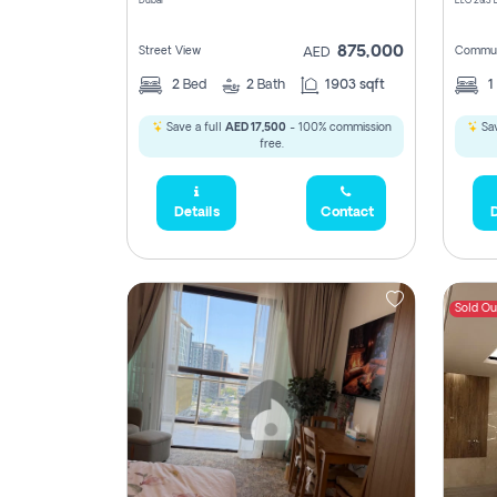
Dubai
875,000
Street View
Commun
AED
2
Bed
2
Bath
1903 sqft
1
Save a full
AED 17,500
- 100% commission
Sav
free.
Details
Contact
D
Sold Ou