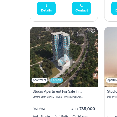
Details
Contact
D
Apartment
For Sale
Apartm
Studio Apartment For Sale In Samana Barari View, Dubai
Samana Barari views 2 - Dubai - United Arab Emirates
785,000
Pool View
AED
Studio
1
Bath
39 sqm