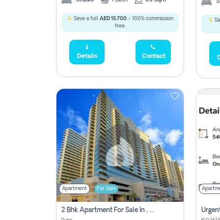
S
Save a full
AED 15,700
- 100% commission
Sa
free.
Details
Contact
D
Apartment
For Sale
Apartm
2 Bhk Apartment For Sale In , Dubai