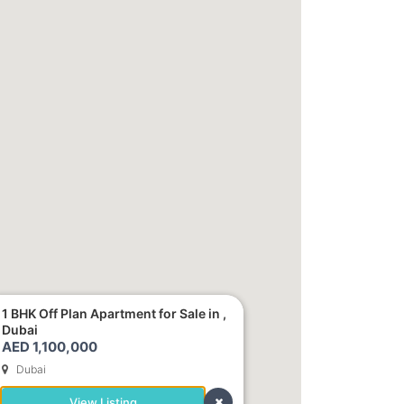
1 BHK Off Plan Apartment for Sale in ,
Dubai
AED 1,100,000
Dubai
View Listing