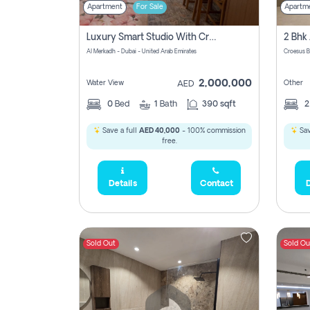
Apartment
For Sale
Apartm
Luxury Smart Studio With Crystal Lagoon View | Riviera Azure, Meydan One
Al Merkadh - Dubai - United Arab Emirates
Croesus B
2,000,000
Water View
Other
AED
0
Bed
1
Bath
390 sqft
Save a full
AED 40,000
- 100% commission
Sav
free.
Details
Contact
D
Sold Out
Sold Ou