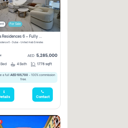
ent
For Sale
Marina Residences 6 – Fully Upgraded &amp; Furnished 2br + Maid (c-Type), High Floor, Vacant.
sidence 6 - Dubai - United Arab Emirates
5,285,000
w
AED
2
Bed
4
Bath
1778 sqft
e a full
AED 105,700
- 100% commission
free.
etails
Contact
t