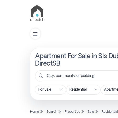
Apartment For Sale in Sls Du
List
Property
DirectSB
City, community or building
Search
Property
New
Home
Search
Properties
Sale
Residentia
Projects