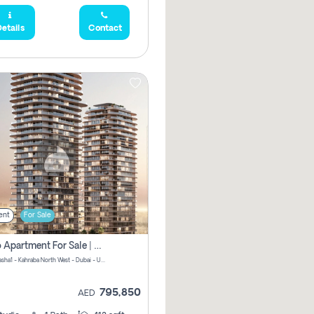
etails
Contact
ent
For Sale
Studio Apartment For Sale | Off-Plan | Jvc District 15
Stax by Pasha1 - Kahraba North West - Dubai - United Arab Emirates
795,850
AED