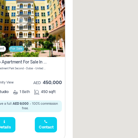
ent
For Sale
Studio Apartment For Sale In Dubai Investment Park Second, Dubai
Dubai Investment Park Second - Dubai - United Arab Emirates
450,000
ity View
AED
tudio
1
Bath
450 sqft
ve a full
AED 9,000
- 100% commission
free.
etails
Contact