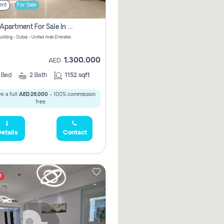
ent
For Sale
2 Bhk Apartment For Sale In Wadi Al Safa 3, Dubai - Direct From Owner
uilding - Dubai - United Arab Emirates
1,300,000
AED
2
Bed
2
Bath
1152 sqft
e a full
AED 26,000
- 100% commission
free.
etails
Contact
t