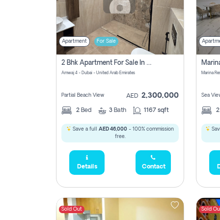
Apartment
For Sale
Apartm
2 Bhk Apartment For Sale In Marsa Dubai, Dubai
Amwaj 4 - Dubai - United Arab Emirates
Marina Re
2,300,000
Partial Beach View
Sea Vie
AED
2
Bed
3
Bath
1167 sqft
Save a full
AED 46,000
- 100% commission
Sav
free.
Details
Contact
D
Sold Out
Sold Ou