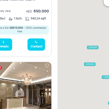
ELO 2&3 By Damac - DAMAC Hills 2 - Dubai - United Arab Emirates
650,000
ity View
AED
Bed
1
Bath
540.24 sqft
e a full
AED 13,000
- 100% commission
free.
etails
Contact
5,285,000
2,300,000
t
1,950