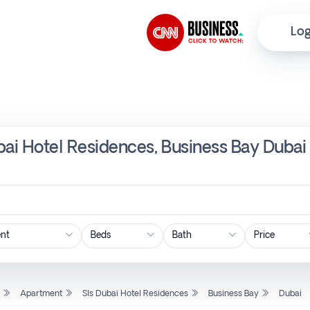
Log
bai Hotel Residences, Business Bay Dubai
Price
l
Apartment
Sls Dubai Hotel Residences
Business Bay
Dubai