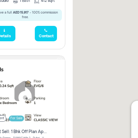
tudio
1
Bath
412 sqft
ve a full
AED 15,917
- 100% commission
free.
etails
Contact
ent
For Sale
Urgent Sell: 1 Bhk Off Plan Apartment For Sale Damac Hills 2 Elo2