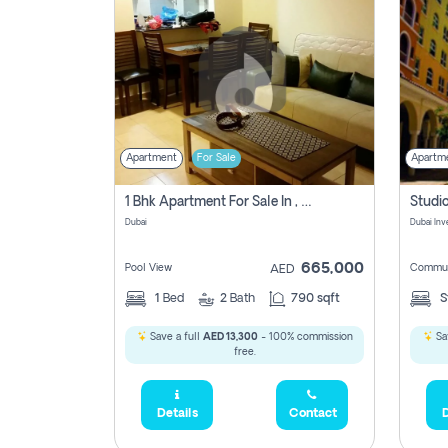
Apartment
For Sale
Apartm
1 Bhk Apartment For Sale In , Dubai
Dubai
665,000
Pool View
Commun
AED
1
Bed
2
Bath
790 sqft
S
Save a full
AED 13,300
- 100% commission
Sa
free.
Details
Contact
D