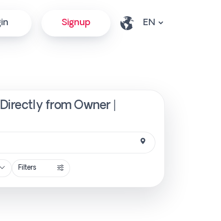
in
Signup
 Directly from Owner |
Filters