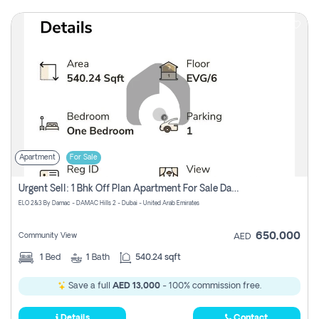
Apartment
For Sale
Urgent Sell: 1 Bhk Off Plan Apartment For Sale Damac Hills 2 Elo2
ELO 2&3 By Damac - DAMAC Hills 2 - Dubai - United Arab Emirates
650,000
Community View
AED
1
Bed
1
Bath
540.24 sqft
Save a full
AED 13,000
- 100% commission free.
Details
Contact