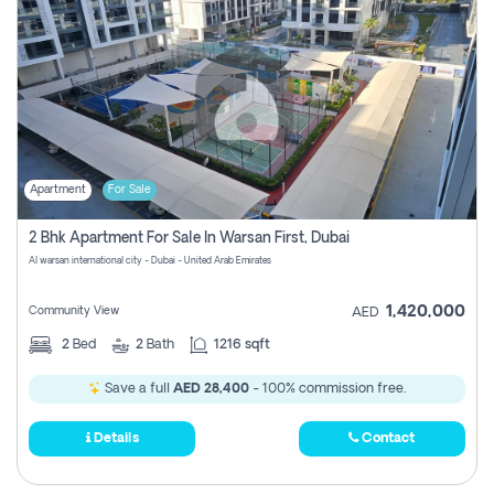
Apartment
For Sale
2 Bhk Apartment For Sale In Warsan First, Dubai
Al warsan international city - Dubai - United Arab Emirates
1,420,000
Community View
AED
2
Bed
2
Bath
1216 sqft
Save a full
AED 28,400
- 100% commission free.
Details
Contact