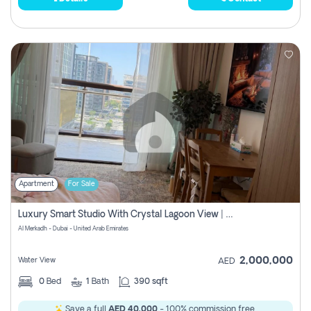
Apartment
For Sale
Luxury Smart Studio With Crystal Lagoon View | Riviera Azure, Meydan One
Al Merkadh - Dubai - United Arab Emirates
2,000,000
Water View
AED
0
Bed
1
Bath
390 sqft
Save a full
AED 40,000
- 100% commission free.