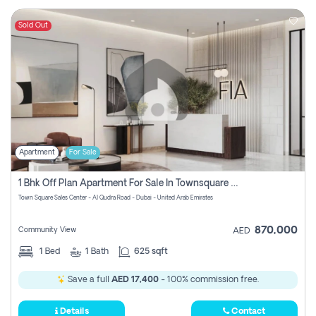
Sold Out
Apartment
For Sale
1 Bhk Off Plan Apartment For Sale In Townsquare Fia-Direct Owner
Town Square Sales Center - Al Qudra Road - Dubai - United Arab Emirates
870,000
Community View
AED
1
Bed
1
Bath
625 sqft
Save a full
AED 17,400
- 100% commission free.
Details
Contact