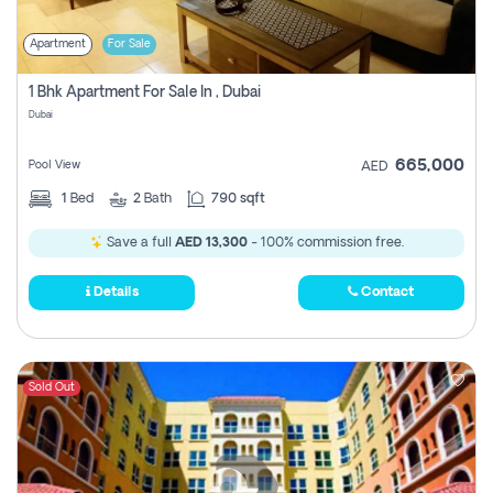
Apartment
For Sale
1 Bhk Apartment For Sale In , Dubai
Dubai
665,000
Pool View
AED
1
Bed
2
Bath
790 sqft
Save a full
AED 13,300
- 100% commission free.
Details
Contact
Sold Out