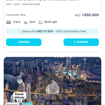
Register
Helio 2 - Ajman - United Arab Emirates
1,850,000
Community View
AED
5
Bed
Bath
3600 sqft
Save a full
AED 37,000
- 100% commission free.
Details
Contact
Apartment
For Sale