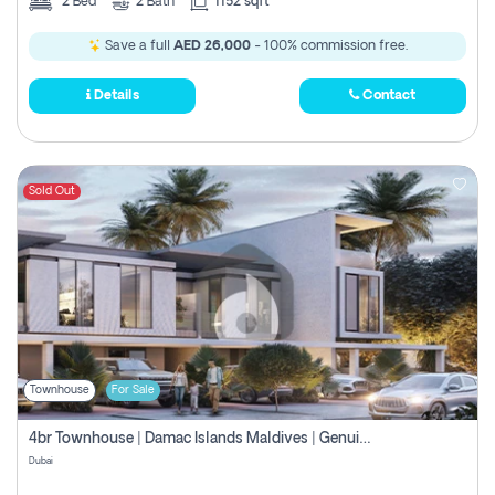
2
Bed
2
Bath
1152 sqft
Save a full
AED 26,000
- 100% commission free.
Details
Contact
Sold Out
Townhouse
For Sale
4br Townhouse | Damac Islands Maldives | Genuine Resale | Payment Plan
Dubai