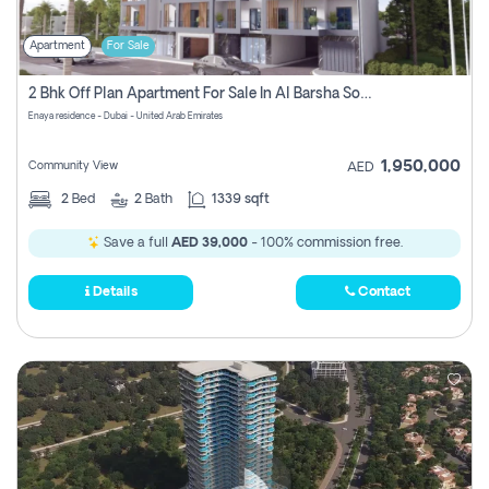
Apartment
For Sale
2 Bhk Off Plan Apartment For Sale In Al Barsha South Fifth, Dubai
Enaya residence - Dubai - United Arab Emirates
1,950,000
Community View
AED
2
Bed
2
Bath
1339 sqft
Save a full
AED 39,000
- 100% commission free.
Details
Contact