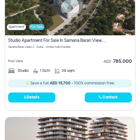
Apartment
For Sale
Studio Apartment For Sale In Samana Barari View, Dubai
Samana Barari views 2 - Dubai - United Arab Emirates
785,000
Pool View
AED
Studio
1
Bath
39 sqm
Save a full
AED 15,700
- 100% commission free.
Details
Contact