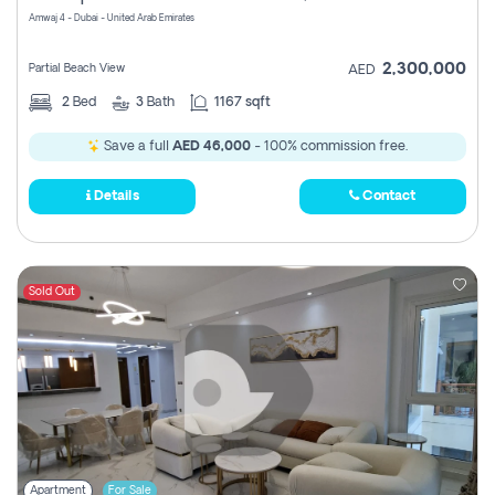
Amwaj 4 - Dubai - United Arab Emirates
2,300,000
Partial Beach View
AED
2
Bed
3
Bath
1167 sqft
Save a full
AED 46,000
- 100% commission free.
Details
Contact
Sold Out
Apartment
For Sale