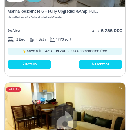
Marina Residences 6 – Fully Upgraded &amp; Furnished 2br + Maid (c-Type), High Floor, Vacant.
Marina Residence 6 - Dubai - United Arab Emirates
5,285,000
Sea View
AED
2
Bed
4
Bath
1778 sqft
Save a full
AED 105,700
- 100% commission free.
Details
Contact
Sold Out