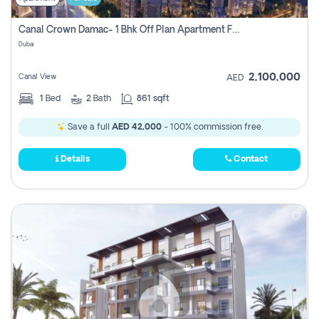
Canal Crown Damac- 1 Bhk Off Plan Apartment For Sale In , Dubai
Dubai
2,100,000
Canal View
AED
1
Bed
2
Bath
861 sqft
Save a full
AED 42,000
- 100% commission free.
Details
Contact