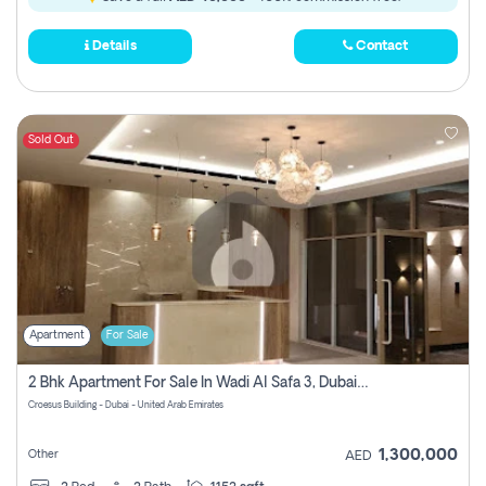
Details
Contact
Sold Out
Apartment
For Sale
2 Bhk Apartment For Sale In Wadi Al Safa 3, Dubai - Direct From Owner
Croesus Building - Dubai - United Arab Emirates
1,300,000
Other
AED