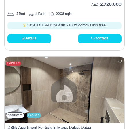
2,720,000
AED
4
Bed
4
Bath
2208 sqft
Save a full
AED 54,400
- 100% commission free.
Details
Contact
Sold Out
Apartment
For Sale
2 Bhk Apartment For Sale In Marsa Dubai, Dubai