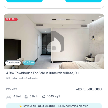
Sold Out
Townhouse
For Sale
4 Bhk Townhouse For Sale In Jumeirah Village, Dubai
JVC - Dubai - United Arab Emirates
3,500,000
Park View
AED
4
Bed
5
Bath
4045 sqft
Save a full
AED 70,000
- 100% commission free.