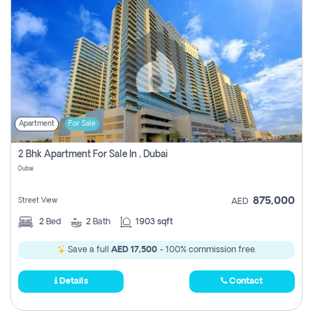
Apartment
For Sale
2 Bhk Apartment For Sale In , Dubai
Dubai
875,000
Street View
AED
2
Bed
2
Bath
1903 sqft
Save a full
AED 17,500
- 100% commission free.
Details
Contact