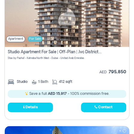
Apartment
For Sale
Studio Apartment For Sale | Off-Plan | Jvc District 15
Stax by Pasha1 - Kahraba North West - Dubai - United Arab Emirates
795,850
AED
Studio
1
Bath
412 sqft
Save a full
AED 15,917
- 100% commission free.
Details
Contact