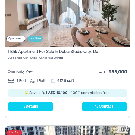
Apartment
For Sale
1 Bhk Apartment For Sale In Dubai Studio City, Dubai
Dubai Studio City - Dubai - United Arab Emirates
955,000
Community View
AED
1
Bed
1
Bath
617.6 sqft
Save a full
AED 19,100
- 100% commission free.
Details
Contact
Sold Out