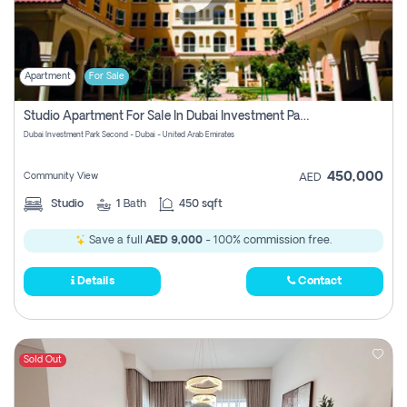
Apartment
For Sale
Studio Apartment For Sale In Dubai Investment Park Second, Dubai
Dubai Investment Park Second - Dubai - United Arab Emirates
450,000
Community View
AED
Studio
1
Bath
450 sqft
Save a full
AED 9,000
- 100% commission free.
Details
Contact
Sold Out