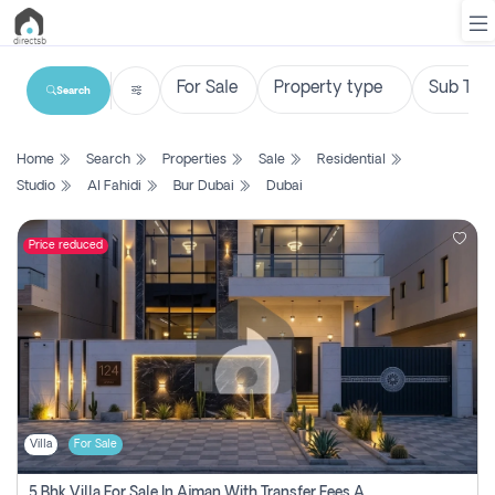
Search
List
Home
Search
Properties
Sale
Residential
Property
Studio
Al Fahidi
Bur Dubai
Dubai
Search
Property
Price reduced
New
Projects
Contact
Us
Villa
For Sale
Login
5 Bhk Villa For Sale In Ajman With Transfer Fees And Ac 20 Mins From Dubai. Direct Owner