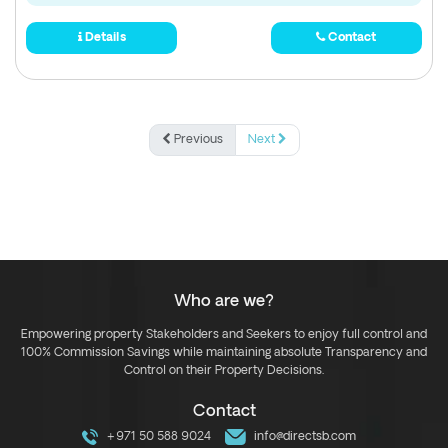
Details
Contact
Previous
Next
Who are we?
Empowering property Stakeholders and Seekers to enjoy full control and
100% Commission Savings while maintaining absolute Transparency and
Control on their Property Decisions.
Contact
+971 50 588 9024
info@directsb.com