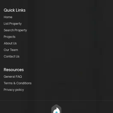
Quick Links
Home
List Property
Search Property
Projects
About Us
Our Team
Contact Us
Resources
General FAQ
Terms & Conditions
Privacy policy