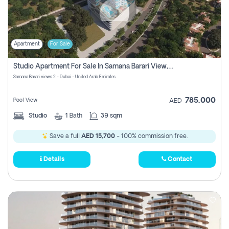
Apartment
For Sale
Studio Apartment For Sale In Samana Barari View, Dubai
Samana Barari views 2 - Dubai - United Arab Emirates
785,000
Pool View
AED
Studio
1
Bath
39 sqm
Save a full
AED 15,700
- 100% commission free.
Details
Contact