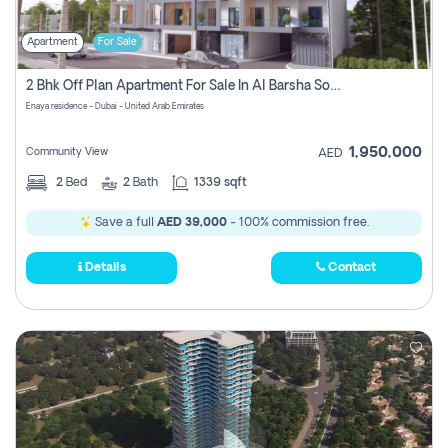
Apartment
For Sale
2 Bhk Off Plan Apartment For Sale In Al Barsha South Fifth, Dubai
Enaya residence - Dubai - United Arab Emirates
1,950,000
Community View
AED
2
Bed
2
Bath
1339 sqft
Save a full
AED 39,000
- 100% commission free.
Details
Contact