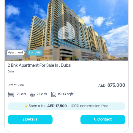
Apartment
For Sale
2 Bhk Apartment For Sale In , Dubai
Dubai
875,000
Street View
AED
2
Bed
2
Bath
1903 sqft
Save a full
AED 17,500
- 100% commission free.
Details
Contact