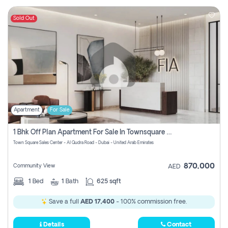
Sold Out
Apartment
For Sale
1 Bhk Off Plan Apartment For Sale In Townsquare Fia-Direct Owner
Town Square Sales Center - Al Qudra Road - Dubai - United Arab Emirates
870,000
Community View
AED
1
Bed
1
Bath
625 sqft
Save a full
AED 17,400
- 100% commission free.
Details
Contact