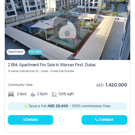
Apartment
For Sale
2 Bhk Apartment For Sale In Warsan First, Dubai
Al warsan international city - Dubai - United Arab Emirates
1,420,000
Community View
AED
2
Bed
2
Bath
1216 sqft
Save a full
AED 28,400
- 100% commission free.
Details
Contact