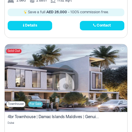
2
Bed
2
Bath
1152 sqft
Save a full
AED 26,000
- 100% commission free.
Details
Contact
Sold Out
Townhouse
For Sale
4br Townhouse | Damac Islands Maldives | Genuine Resale | Payment Plan
Dubai