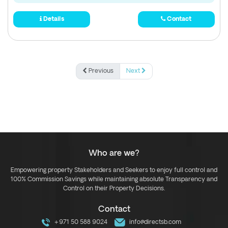
Details
Contact
Previous
Next
Who are we?
Empowering property Stakeholders and Seekers to enjoy full control and
100% Commission Savings while maintaining absolute Transparency and
Control on their Property Decisions.
Contact
+971 50 588 9024
info@directsb.com