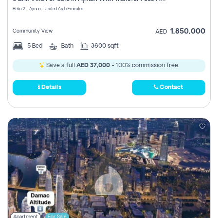
Register
Helio 2 - Ajman - United Arab Emirates
1,850,000
Community View
AED
5
Bed
Bath
3600 sqft
Save a full
AED 37,000
- 100% commission free.
Details
Contact
Apartment
For Sale