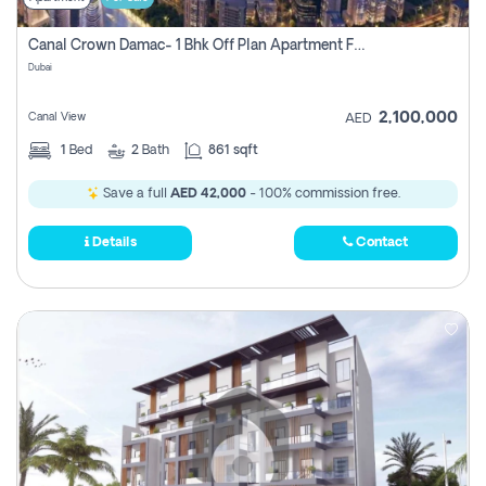
Canal Crown Damac- 1 Bhk Off Plan Apartment For Sale In , Dubai
Dubai
2,100,000
Canal View
AED
1
Bed
2
Bath
861 sqft
Save a full
AED 42,000
- 100% commission free.
Details
Contact