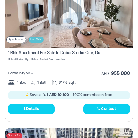
Apartment
For Sale
1 Bhk Apartment For Sale In Dubai Studio City, Dubai
Dubai Studio City - Dubai - United Arab Emirates
955,000
Community View
AED
1
Bed
1
Bath
617.6 sqft
Save a full
AED 19,100
- 100% commission free.
Details
Contact
Sold Out