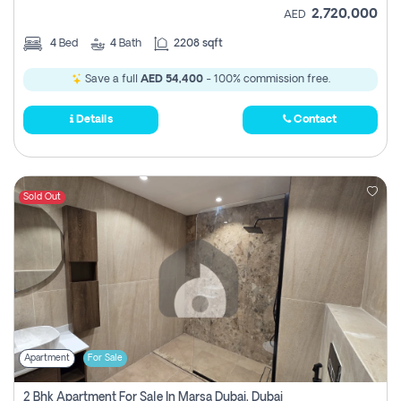
2,720,000
AED
4
Bed
4
Bath
2208 sqft
Save a full
AED 54,400
- 100% commission free.
Details
Contact
Sold Out
Apartment
For Sale
2 Bhk Apartment For Sale In Marsa Dubai, Dubai