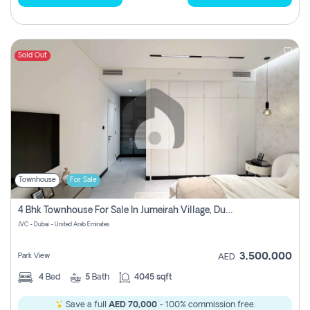
Sold Out
Townhouse
For Sale
4 Bhk Townhouse For Sale In Jumeirah Village, Dubai
JVC - Dubai - United Arab Emirates
3,500,000
Park View
AED
4
Bed
5
Bath
4045 sqft
Save a full
AED 70,000
- 100% commission free.