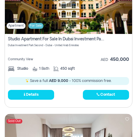
Apartment
For Sale
Studio Apartment For Sale In Dubai Investment Park Second, Dubai
Dubai Investment Park Second - Dubai - United Arab Emirates
450,000
Community View
AED
Studio
1
Bath
450 sqft
Save a full
AED 9,000
- 100% commission free.
Details
Contact
Sold Out