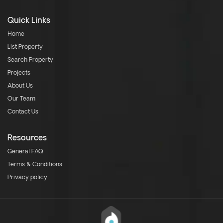
Quick Links
Home
List Property
Search Property
Projects
About Us
Our Team
Contact Us
Resources
General FAQ
Terms & Conditions
Privacy policy