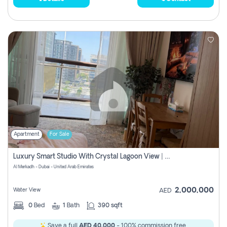
Apartment
For Sale
Luxury Smart Studio With Crystal Lagoon View | Riviera Azure, Meydan One
Al Merkadh - Dubai - United Arab Emirates
2,000,000
Water View
AED
0
Bed
1
Bath
390 sqft
Save a full
AED 40,000
- 100% commission free.