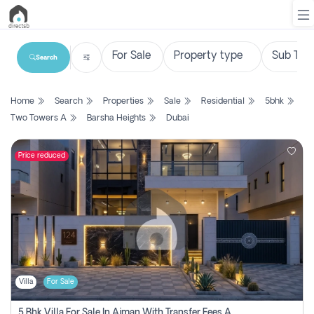
Search
List
Home
Search
Properties
Sale
Residential
5bhk
Property
Two Towers A
Barsha Heights
Dubai
Search
Property
Price reduced
New
Projects
Contact
Us
Villa
For Sale
Login
5 Bhk Villa For Sale In Ajman With Transfer Fees And Ac 20 Mins From Dubai. Direct Owner