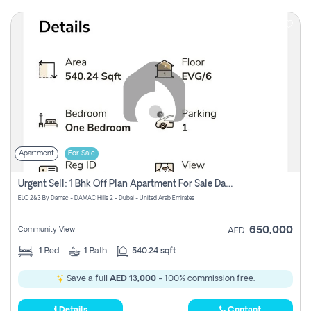
Apartment
For Sale
Urgent Sell: 1 Bhk Off Plan Apartment For Sale Damac Hills 2 Elo2
ELO 2&3 By Damac - DAMAC Hills 2 - Dubai - United Arab Emirates
650,000
Community View
AED
1
Bed
1
Bath
540.24 sqft
Save a full
AED 13,000
- 100% commission free.
Details
Contact