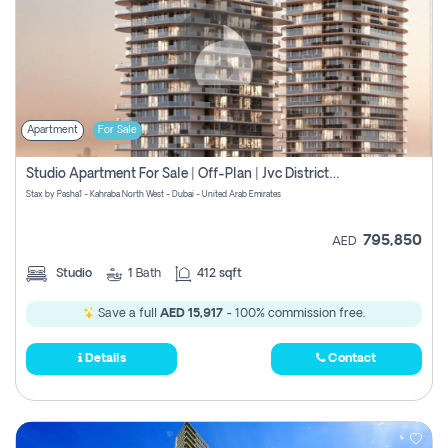
Apartment
For Sale
Studio Apartment For Sale | Off-Plan | Jvc District 15
Stax by Pasha1 - Kahraba North West - Dubai - United Arab Emirates
795,850
AED
Studio
1
Bath
412 sqft
Save a full
AED 15,917
- 100% commission free.
Details
Contact