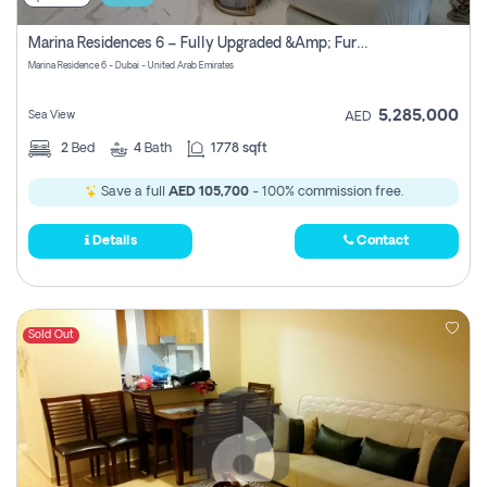
Marina Residences 6 – Fully Upgraded &amp; Furnished 2br + Maid (c-Type), High Floor, Vacant.
Marina Residence 6 - Dubai - United Arab Emirates
5,285,000
Sea View
AED
2
Bed
4
Bath
1778 sqft
Save a full
AED 105,700
- 100% commission free.
Details
Contact
Sold Out