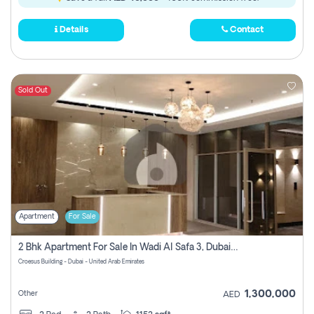
Details
Contact
Sold Out
Apartment
For Sale
2 Bhk Apartment For Sale In Wadi Al Safa 3, Dubai - Direct From Owner
Croesus Building - Dubai - United Arab Emirates
1,300,000
Other
AED