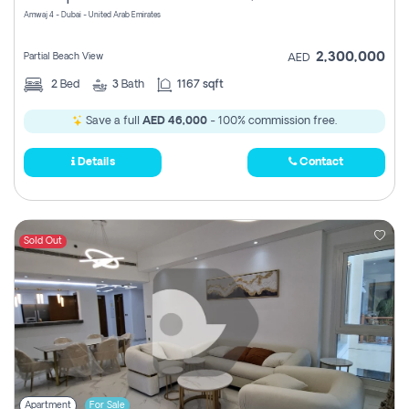
Amwaj 4 - Dubai - United Arab Emirates
2,300,000
Partial Beach View
AED
2
Bed
3
Bath
1167 sqft
Save a full
AED 46,000
- 100% commission free.
Details
Contact
Sold Out
Apartment
For Sale