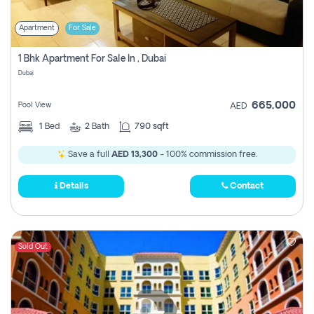
Apartment
For Sale
1 Bhk Apartment For Sale In , Dubai
Dubai
665,000
Pool View
AED
1
Bed
2
Bath
790 sqft
Save a full
AED 13,300
- 100% commission free.
Details
Contact
Sold Out