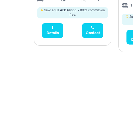
1
Save a full
AED 41,000
- 100% commission
free.
Sa
Details
Contact
D