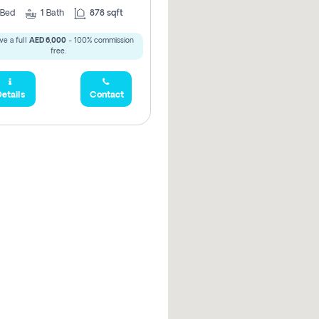
Bed
1
Bath
878 sqft
ve a full
AED 6,000
- 100% commission
free.
etails
Contact