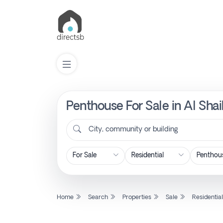
Penthouse For Sale in Al Sha
List
Property
City, community or building
Search
Property
Home
Search
Properties
Sale
Residentia
New
Projects