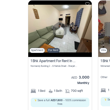
Contact
Us
Apartment
For Rent
Villa
1 Bhk Apartment For Rent In Al Nahda First, Sharjah
Normandy Building 2 - Al Nahda Street - Sharjah - United Arab Emirates
3,000
Other
AED
Monthly
1
1
Bed
1
Bath
700 sqft
Sa
Save a full
AED 1,800
- 100% commission
free.