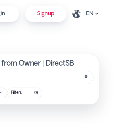
in
Signup
y from Owner | DirectSB
Filters