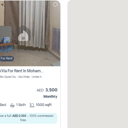
For Rent
1 Bhk Villa For Rent In Mohamed Bin Zayed City, Abu Dhabi
Mohamed Bin Zayed City - Abu Dhabi - United Arab Emirates
3,500
AED
Monthly
Bed
1
Bath
1000 sqft
ve a full
AED 2,100
- 100% commission
free.