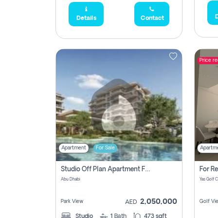
D
Details
Contact
Price r
Apartment
For Sale
Apartm
Studio Off Plan Apartment For Sale In , Abu Dhabi
Abu Dhabi
2,050,000
Park View
Golf Vi
AED
Studio
1
Bath
473 sqft