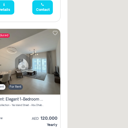
etails
Contact
educed
ent
For Rent
For Rent: Elegant 1-Bedroom Apartment In Yas Golf Collection
Yas Golf Collection - Yas Island Street - Abu Dhabi - United Arab Emirates
120,000
ew
AED
Yearly