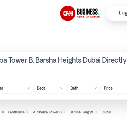
Log
iba Tower B, Barsha Heights Dubai Directl
Price
l
Penthouse
Al Shaiba Tower B
Barsha Heights
Dubai