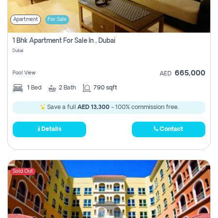
Apartment
For Sale
1 Bhk Apartment For Sale In , Dubai
Dubai
665,000
Pool View
AED
1
Bed
2
Bath
790 sqft
Save a full
AED 13,300
- 100% commission free.
Details
Contact
Sold Out