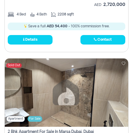
2,720,000
AED
4
Bed
4
Bath
2208 sqft
Save a full
AED 54,400
- 100% commission free.
Details
Contact
Sold Out
Apartment
For Sale
2 Bhk Apartment For Sale In Marsa Dubai, Dubai