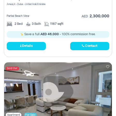
Amwaj 4 - Dubai - United Arab Emirates
2,300,000
Partial Beach View
AED
2
Bed
3
Bath
1167 sqft
Save a full
AED 46,000
- 100% commission free.
Details
Contact
Sold Out
Apartment
For Sale