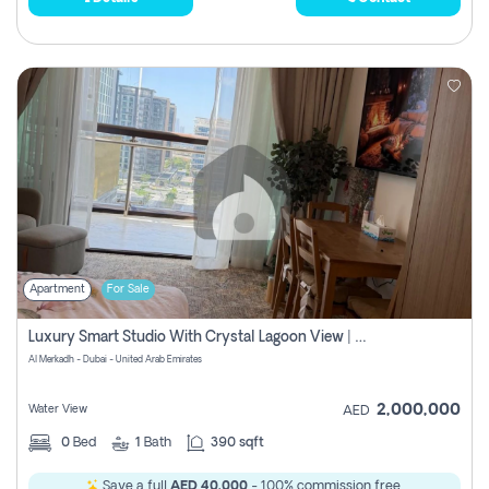
Apartment
For Sale
Luxury Smart Studio With Crystal Lagoon View | Riviera Azure, Meydan One
Al Merkadh - Dubai - United Arab Emirates
2,000,000
Water View
AED
0
Bed
1
Bath
390 sqft
Save a full
AED 40,000
- 100% commission free.