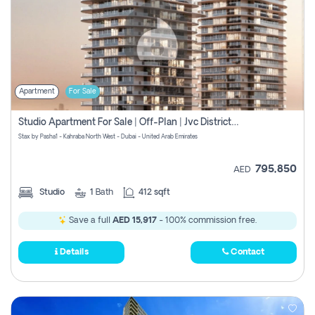
Apartment
For Sale
Studio Apartment For Sale | Off-Plan | Jvc District 15
Stax by Pasha1 - Kahraba North West - Dubai - United Arab Emirates
795,850
AED
Studio
1
Bath
412 sqft
Save a full
AED 15,917
- 100% commission free.
Details
Contact