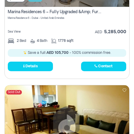
Marina Residences 6 – Fully Upgraded &amp; Furnished 2br + Maid (c-Type), High Floor, Vacant.
Marina Residence 6 - Dubai - United Arab Emirates
5,285,000
Sea View
AED
2
Bed
4
Bath
1778 sqft
Save a full
AED 105,700
- 100% commission free.
Details
Contact
Sold Out