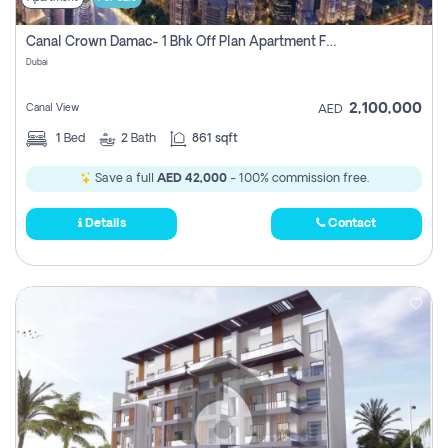
Canal Crown Damac- 1 Bhk Off Plan Apartment For Sale In , Dubai
Dubai
2,100,000
Canal View
AED
1
Bed
2
Bath
861 sqft
Save a full
AED 42,000
- 100% commission free.
Details
Contact