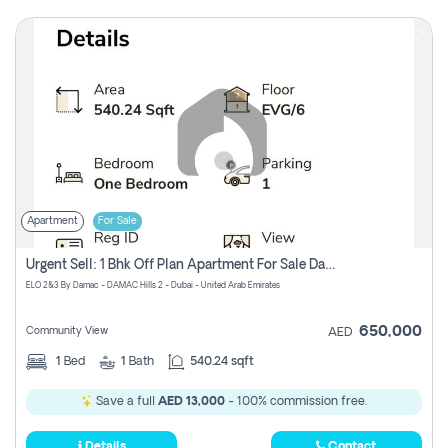
Apartment
For Sale
Urgent Sell: 1 Bhk Off Plan Apartment For Sale Damac Hills 2 Elo2
ELO 2&3 By Damac - DAMAC Hills 2 - Dubai - United Arab Emirates
650,000
Community View
AED
1
Bed
1
Bath
540.24 sqft
Save a full
AED 13,000
- 100% commission free.
Details
Contact