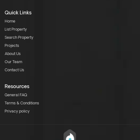
Quick Links
Home
List Property
Search Property
Projects
About Us
Our Team
Contact Us
Resources
General FAQ
Terms & Conditions
Privacy policy