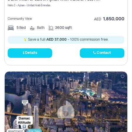
Register
Helio 2 - Ajman - United Arab Emirates
1,850,000
Community View
AED
5
Bed
Bath
3600 sqft
Save a full
AED 37,000
- 100% commission free.
Details
Contact
Apartment
For Sale