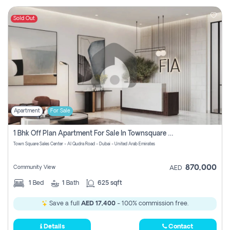
Sold Out
Apartment
For Sale
1 Bhk Off Plan Apartment For Sale In Townsquare Fia-Direct Owner
Town Square Sales Center - Al Qudra Road - Dubai - United Arab Emirates
870,000
Community View
AED
1
Bed
1
Bath
625 sqft
Save a full
AED 17,400
- 100% commission free.
Details
Contact