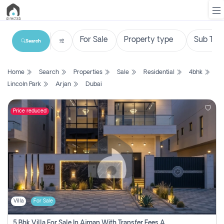
Search
List
Home
Search
Properties
Sale
Residential
4bhk
Property
Lincoln Park
Arjan
Dubai
Search
Property
Price reduced
New
Projects
Contact
Us
Villa
For Sale
Login
5 Bhk Villa For Sale In Ajman With Transfer Fees And Ac 20 Mins From Dubai. Direct Owner