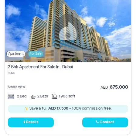
Apartment
For Sale
2 Bhk Apartment For Sale In , Dubai
Dubai
875,000
Street View
AED
2
Bed
2
Bath
1903 sqft
Save a full
AED 17,500
- 100% commission free.
Details
Contact