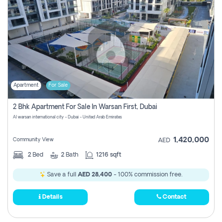
Apartment
For Sale
2 Bhk Apartment For Sale In Warsan First, Dubai
Al warsan international city - Dubai - United Arab Emirates
1,420,000
Community View
AED
2
Bed
2
Bath
1216 sqft
Save a full
AED 28,400
- 100% commission free.
Details
Contact