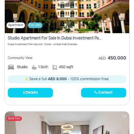
Apartment
For Sale
Studio Apartment For Sale In Dubai Investment Park Second, Dubai
Dubai Investment Park Second - Dubai - United Arab Emirates
450,000
Community View
AED
Studio
1
Bath
450 sqft
Save a full
AED 9,000
- 100% commission free.
Details
Contact
Sold Out