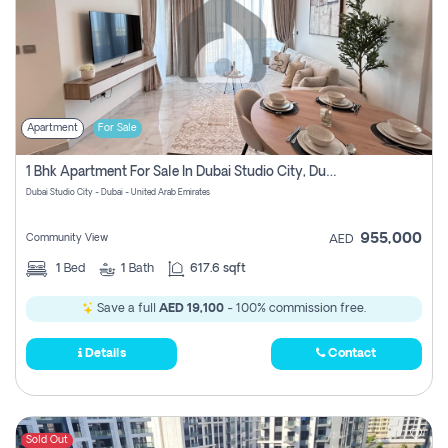
Apartment
For Sale
1 Bhk Apartment For Sale In Dubai Studio City, Dubai
Dubai Studio City - Dubai - United Arab Emirates
955,000
Community View
AED
1
Bed
1
Bath
617.6 sqft
Save a full
AED 19,100
- 100% commission free.
Details
Contact
Sold Out