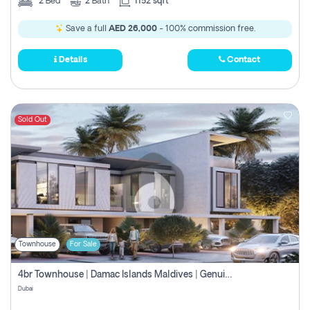
2
Bed
2
Bath
1152 sqft
Save a full
AED 26,000
- 100% commission free.
Details
Contact
Sold Out
Townhouse
For Sale
4br Townhouse | Damac Islands Maldives | Genuine Resale | Payment Plan
Dubai