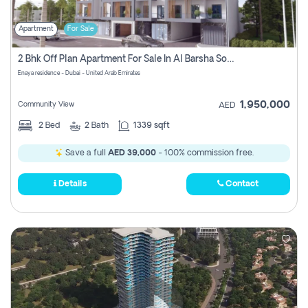
Apartment
For Sale
2 Bhk Off Plan Apartment For Sale In Al Barsha South Fifth, Dubai
Enaya residence - Dubai - United Arab Emirates
1,950,000
Community View
AED
2
Bed
2
Bath
1339 sqft
Save a full
AED 39,000
- 100% commission free.
Details
Contact