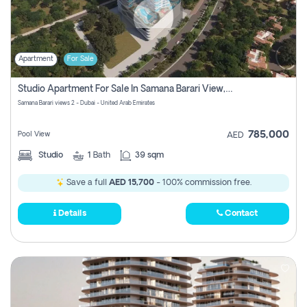
Apartment
For Sale
Studio Apartment For Sale In Samana Barari View, Dubai
Samana Barari views 2 - Dubai - United Arab Emirates
785,000
Pool View
AED
Studio
1
Bath
39 sqm
Save a full
AED 15,700
- 100% commission free.
Details
Contact