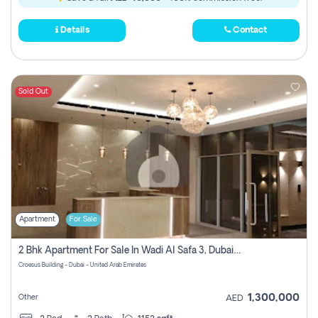
Details
Contact
Sold Out
Apartment
For Sale
2 Bhk Apartment For Sale In Wadi Al Safa 3, Dubai - Direct From Owner
Croesus Building - Dubai - United Arab Emirates
1,300,000
Other
AED