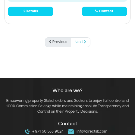
Details
Contact
Previous
Next
Who are we?
Empowering property Stakeholders and Seekers to enjoy full control and
100% Commission Savings while maintaining absolute Transparency and
Control on their Property Decisions.
Contact
+971 50 588 9024
info@directsb.com