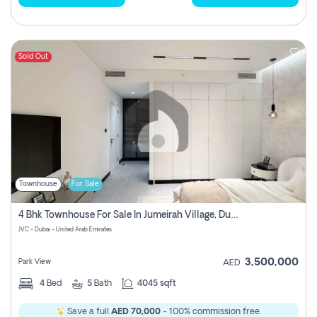
Sold Out
Townhouse
For Sale
4 Bhk Townhouse For Sale In Jumeirah Village, Dubai
JVC - Dubai - United Arab Emirates
3,500,000
Park View
AED
4
Bed
5
Bath
4045 sqft
Save a full
AED 70,000
- 100% commission free.