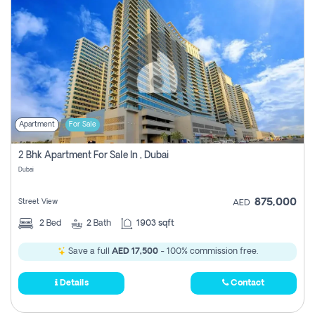
Apartment
For Sale
2 Bhk Apartment For Sale In , Dubai
Dubai
875,000
Street View
AED
2
Bed
2
Bath
1903 sqft
Save a full
AED 17,500
- 100% commission free.
Details
Contact