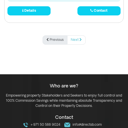
Details
Contact
Previous
Next
Who are we?
Empowering property Stakeholders and Seekers to enjoy full control and
100% Commission Savings while maintaining absolute Transparency and
Control on their Property Decisions.
Contact
+971 50 588 9024
info@directsb.com