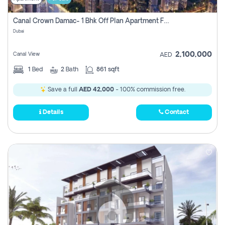
Canal Crown Damac- 1 Bhk Off Plan Apartment For Sale In , Dubai
Dubai
2,100,000
Canal View
AED
1
Bed
2
Bath
861 sqft
Save a full
AED 42,000
- 100% commission free.
Details
Contact