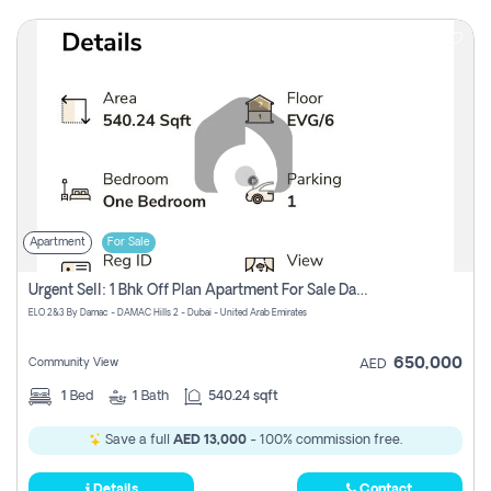
Apartment
For Sale
Urgent Sell: 1 Bhk Off Plan Apartment For Sale Damac Hills 2 Elo2
ELO 2&3 By Damac - DAMAC Hills 2 - Dubai - United Arab Emirates
650,000
Community View
AED
1
Bed
1
Bath
540.24 sqft
Save a full
AED 13,000
- 100% commission free.
Details
Contact