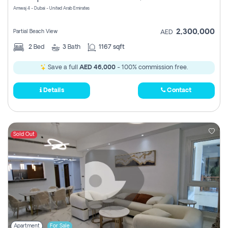
Amwaj 4 - Dubai - United Arab Emirates
2,300,000
Partial Beach View
AED
2
Bed
3
Bath
1167 sqft
Save a full
AED 46,000
- 100% commission free.
Details
Contact
Sold Out
Apartment
For Sale