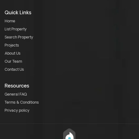
Quick Links
Home
List Property
Search Property
Projects
About Us
Our Team
Contact Us
Resources
General FAQ
Terms & Conditions
Privacy policy