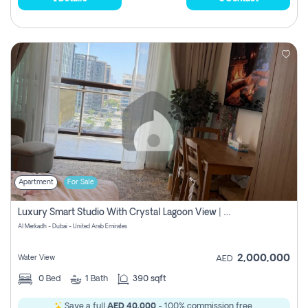
Apartment
For Sale
Luxury Smart Studio With Crystal Lagoon View | Riviera Azure, Meydan One
Al Merkadh - Dubai - United Arab Emirates
2,000,000
Water View
AED
0
Bed
1
Bath
390 sqft
Save a full
AED 40,000
- 100% commission free.