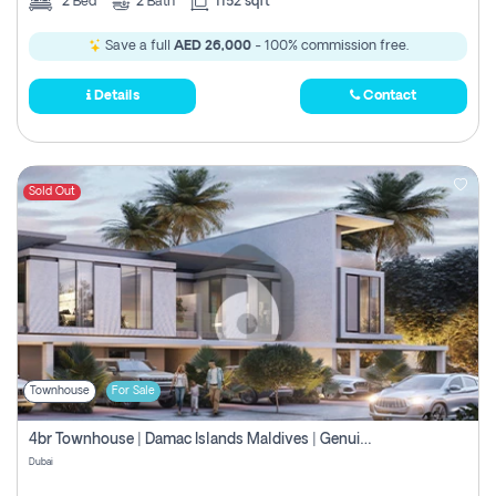
2
Bed
2
Bath
1152 sqft
Save a full
AED 26,000
- 100% commission free.
Details
Contact
Sold Out
Townhouse
For Sale
4br Townhouse | Damac Islands Maldives | Genuine Resale | Payment Plan
Dubai