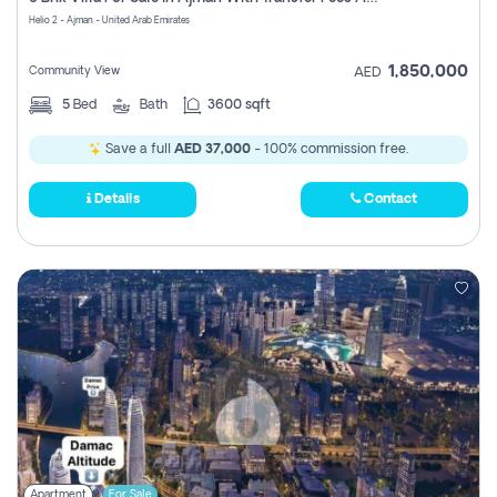
Register
Helio 2 - Ajman - United Arab Emirates
1,850,000
Community View
AED
5
Bed
Bath
3600 sqft
Save a full
AED 37,000
- 100% commission free.
Details
Contact
Apartment
For Sale