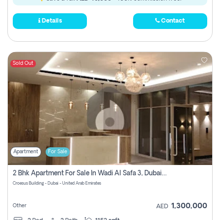
Details
Contact
Sold Out
Apartment
For Sale
2 Bhk Apartment For Sale In Wadi Al Safa 3, Dubai - Direct From Owner
Croesus Building - Dubai - United Arab Emirates
1,300,000
Other
AED