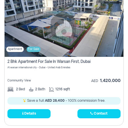
Apartment
For Sale
2 Bhk Apartment For Sale In Warsan First, Dubai
Al warsan international city - Dubai - United Arab Emirates
1,420,000
Community View
AED
2
Bed
2
Bath
1216 sqft
Save a full
AED 28,400
- 100% commission free.
Details
Contact