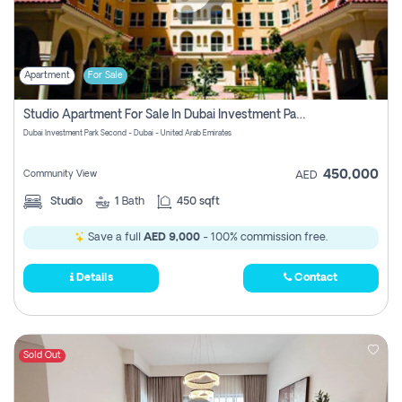
Apartment
For Sale
Studio Apartment For Sale In Dubai Investment Park Second, Dubai
Dubai Investment Park Second - Dubai - United Arab Emirates
450,000
Community View
AED
Studio
1
Bath
450 sqft
Save a full
AED 9,000
- 100% commission free.
Details
Contact
Sold Out