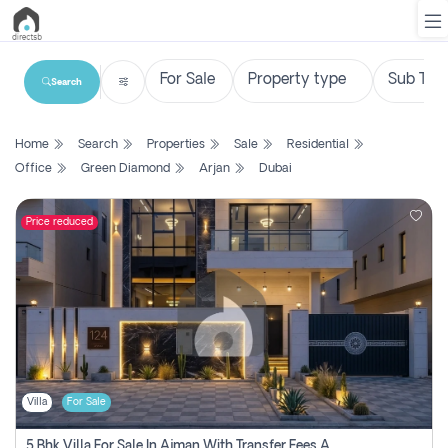
Search
List
Home
Search
Properties
Sale
Residential
Property
Office
Green Diamond
Arjan
Dubai
Search
Property
Price reduced
New
Projects
Contact
Us
Villa
For Sale
Login
5 Bhk Villa For Sale In Ajman With Transfer Fees And Ac 20 Mins From Dubai. Direct Owner