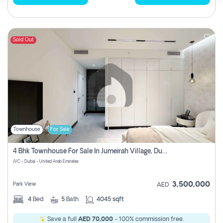
Sold Out
Townhouse
For Sale
4 Bhk Townhouse For Sale In Jumeirah Village, Dubai
JVC - Dubai - United Arab Emirates
3,500,000
Park View
AED
4
Bed
5
Bath
4045 sqft
Save a full
AED 70,000
- 100% commission free.