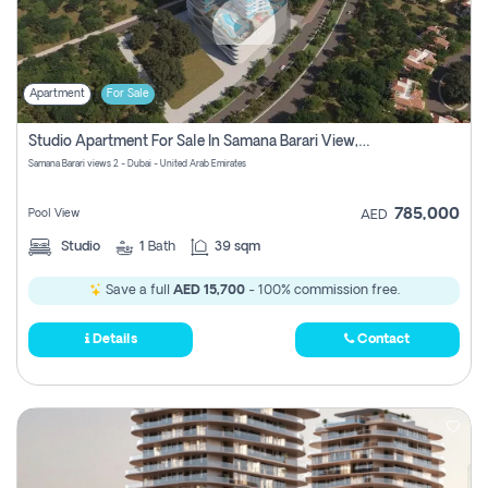
Apartment
For Sale
Studio Apartment For Sale In Samana Barari View, Dubai
Samana Barari views 2 - Dubai - United Arab Emirates
785,000
Pool View
AED
Studio
1
Bath
39 sqm
Save a full
AED 15,700
- 100% commission free.
Details
Contact