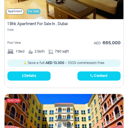
Apartment
For Sale
1 Bhk Apartment For Sale In , Dubai
Dubai
665,000
Pool View
AED
1
Bed
2
Bath
790 sqft
Save a full
AED 13,300
- 100% commission free.
Details
Contact
Sold Out