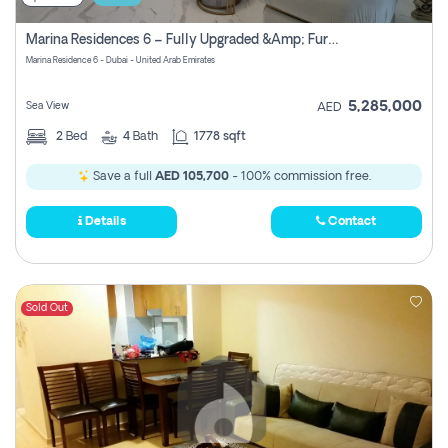
Marina Residences 6 – Fully Upgraded &amp; Furnished 2br + Maid (c-Type), High Floor, Vacant.
Marina Residence 6 - Dubai - United Arab Emirates
5,285,000
Sea View
AED
2
Bed
4
Bath
1778 sqft
Save a full
AED 105,700
- 100% commission free.
Details
Contact
Sold Out