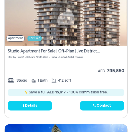
Apartment
For Sale
Studio Apartment For Sale | Off-Plan | Jvc District 15
Stax by Pasha1 - Kahraba North West - Dubai - United Arab Emirates
795,850
AED
Studio
1
Bath
412 sqft
Save a full
AED 15,917
- 100% commission free.
Details
Contact