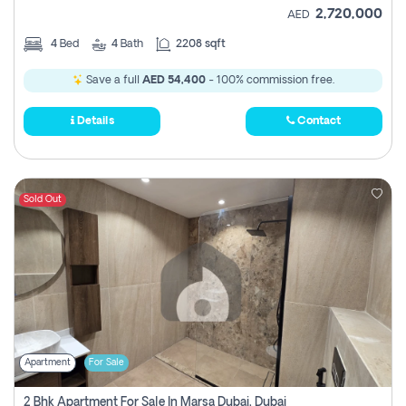
2,720,000
AED
4
Bed
4
Bath
2208 sqft
Save a full
AED 54,400
- 100% commission free.
Details
Contact
Sold Out
Apartment
For Sale
2 Bhk Apartment For Sale In Marsa Dubai, Dubai