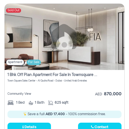
Sold Out
Apartment
For Sale
1 Bhk Off Plan Apartment For Sale In Townsquare Fia-Direct Owner
Town Square Sales Center - Al Qudra Road - Dubai - United Arab Emirates
870,000
Community View
AED
1
Bed
1
Bath
625 sqft
Save a full
AED 17,400
- 100% commission free.
Details
Contact