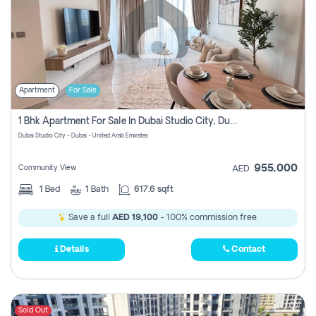
Apartment
For Sale
1 Bhk Apartment For Sale In Dubai Studio City, Dubai
Dubai Studio City - Dubai - United Arab Emirates
955,000
Community View
AED
1
Bed
1
Bath
617.6 sqft
Save a full
AED 19,100
- 100% commission free.
Details
Contact
Sold Out