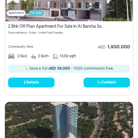
Apartment
For Sale
2 Bhk Off Plan Apartment For Sale In Al Barsha South Fifth, Dubai
Enaya residence - Dubai - United Arab Emirates
1,950,000
Community View
AED
2
Bed
2
Bath
1339 sqft
Save a full
AED 39,000
- 100% commission free.
Details
Contact