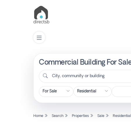
Commercial Building For Sale
List
Property
City, community or building
Search
Property
Home
Search
Properties
Sale
Residentia
New
Projects