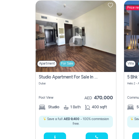
Price r
Contact
Us
Apartment
For Sale
Villa
Studio Apartment For Sale In , Dubai
Dubai
Helio 2 -
470,000
Pool View
Commun
AED
Studio
1
Bath
400 sqft
Save a full
AED 9,400
- 100% commission
Sav
free.