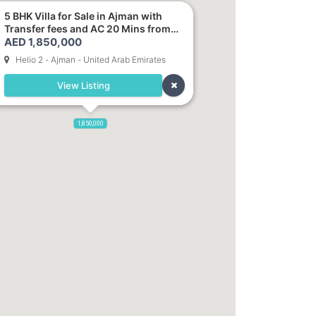
5 BHK Villa for Sale in Ajman with
Transfer fees and AC 20 Mins from
AED 1,850,000
Dubai. Direct Owner
Helio 2 - Ajman - United Arab Emirates
View Listing
1,850,000