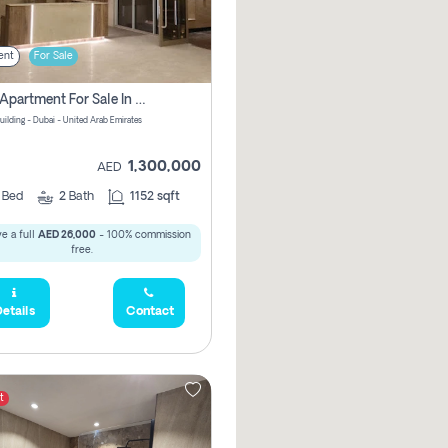
ent
For Sale
2 Bhk Apartment For Sale In Wadi Al Safa 3, Dubai - Direct From Owner
uilding - Dubai - United Arab Emirates
1,300,000
AED
2
Bed
2
Bath
1152 sqft
e a full
AED 26,000
- 100% commission
free.
etails
Contact
t