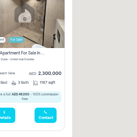
ent
For Sale
2 Bhk Apartment For Sale In Marsa Dubai, Dubai
 Dubai - United Arab Emirates
2,300,000
 Beach View
AED
2
Bed
3
Bath
1167 sqft
e a full
AED 46,000
- 100% commission
free.
etails
Contact