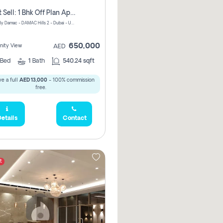
Urgent Sell: 1 Bhk Off Plan Apartment For Sale Damac Hills 2 Elo2
ELO 2&3 By Damac - DAMAC Hills 2 - Dubai - United Arab Emirates
650,000
ity View
AED
Bed
1
Bath
540.24 sqft
e a full
AED 13,000
- 100% commission
free.
etails
Contact
t