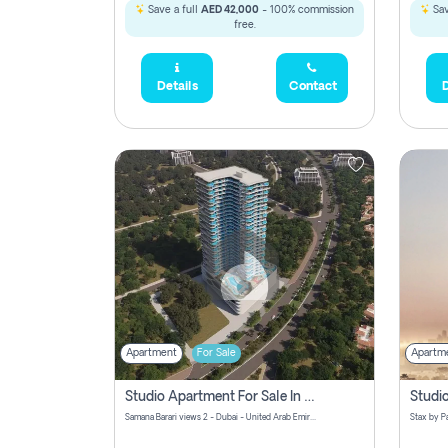
Save a full
AED 42,000
- 100% commission
Sav
free.
Details
Contact
D
Apartment
For Sale
Apartm
Studio Apartment For Sale In Samana Barari View, Dubai
Samana Barari views 2 - Dubai - United Arab Emirates