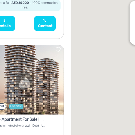
e a full
AED 39,000
- 100% commission
free.
etails
Contact
ent
For Sale
Studio Apartment For Sale | Off-Plan | Jvc District 15
Stax by Pasha1 - Kahraba North West - Dubai - United Arab Emirates