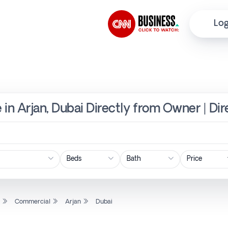
Log
 in Arjan, Dubai Directly from Owner | Di
Price
l
Commercial
Arjan
Dubai