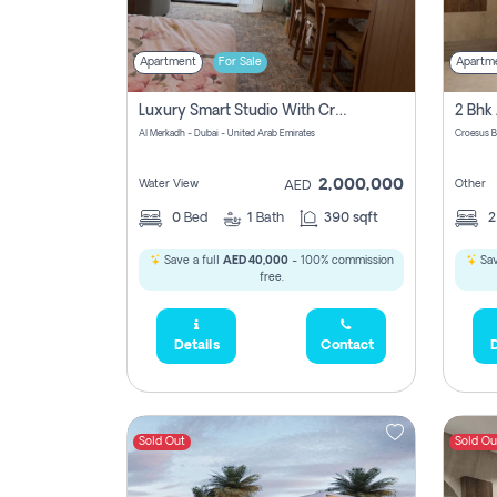
Apartment
For Sale
Apartm
Luxury Smart Studio With Crystal Lagoon View | Riviera Azure, Meydan One
Al Merkadh - Dubai - United Arab Emirates
Croesus B
2,000,000
Water View
Other
AED
0
Bed
1
Bath
390 sqft
Save a full
AED 40,000
- 100% commission
Sav
free.
Details
Contact
D
Sold Out
Sold Ou