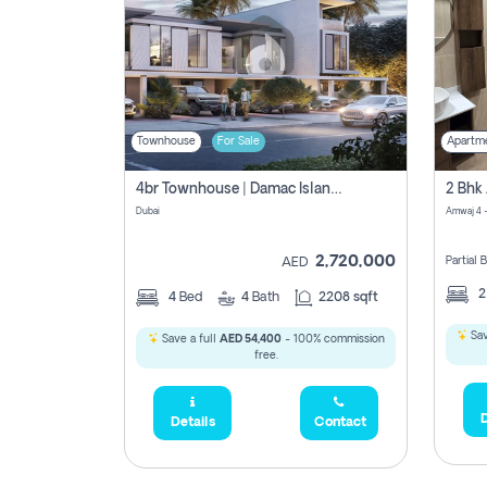
Townhouse
For Sale
Apartm
4br Townhouse | Damac Islands Maldives | Genuine Resale | Payment Plan
Dubai
Amwaj 4 -
2,720,000
Partial
AED
4
Bed
4
Bath
2208 sqft
Sav
Save a full
AED 54,400
- 100% commission
free.
D
Details
Contact