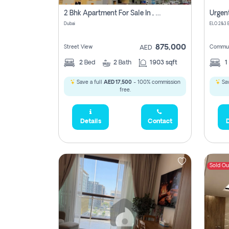
2 Bhk Apartment For Sale In , Dubai
Dubai
875,000
Street View
Commun
AED
2
Bed
2
Bath
1903 sqft
1
Save a full
AED 17,500
- 100% commission
Sav
free.
Details
Contact
D
Sold Ou