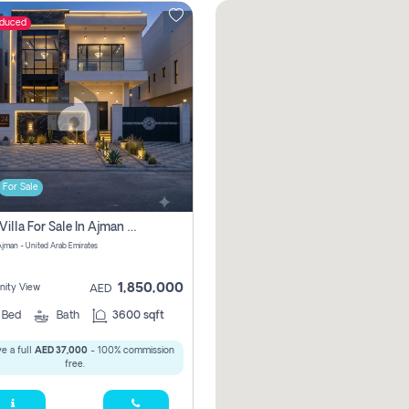
educed
For Sale
5 Bhk Villa For Sale In Ajman With Transfer Fees And Ac 20 Mins From Dubai. Direct Owner
 Ajman - United Arab Emirates
1,850,000
ity View
AED
5
Bed
Bath
3600 sqft
e a full
AED 37,000
- 100% commission
free.