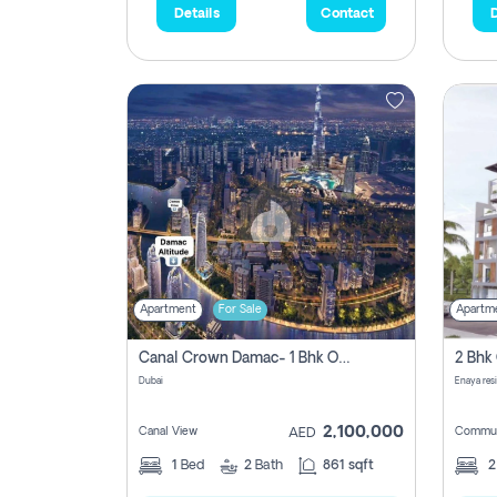
Details
Contact
D
Apartment
For Sale
Apartm
Canal Crown Damac- 1 Bhk Off Plan Apartment For Sale In , Dubai
Dubai
Enaya res
2,100,000
Canal View
Commun
AED
1
Bed
2
Bath
861 sqft