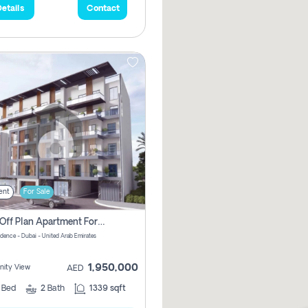
etails
Contact
ent
For Sale
2 Bhk Off Plan Apartment For Sale In Al Barsha South Fifth, Dubai
idence - Dubai - United Arab Emirates
1,950,000
ity View
AED
2
Bed
2
Bath
1339 sqft