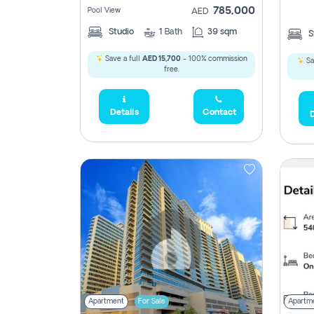
785,000
Pool View
AED
Studio
1
Bath
39 sqm
S
Save a full
AED 15,700
- 100% commission
Sa
free.
Details
Contact
D
5,285,000
2,300,000
795
1,950,000
450,0
Apartment
For Sale
Apartm