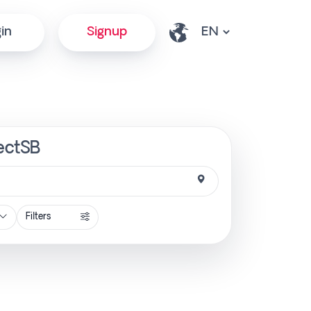
in
Signup
rectSB
Filters