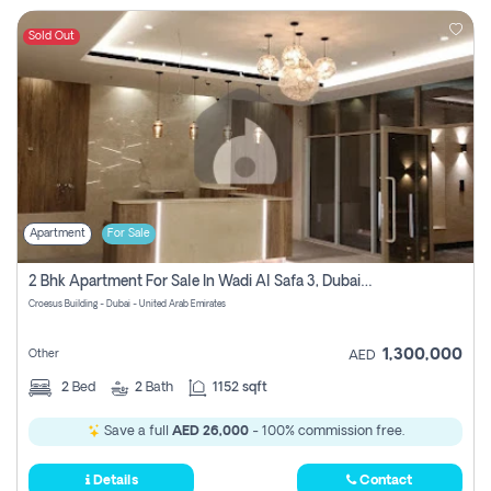
Sold Out
Apartment
For Sale
2 Bhk Apartment For Sale In Wadi Al Safa 3, Dubai - Direct From Owner
Croesus Building - Dubai - United Arab Emirates
1,300,000
Other
AED
2
Bed
2
Bath
1152 sqft
Save a full
AED 26,000
- 100% commission free.
Details
Contact