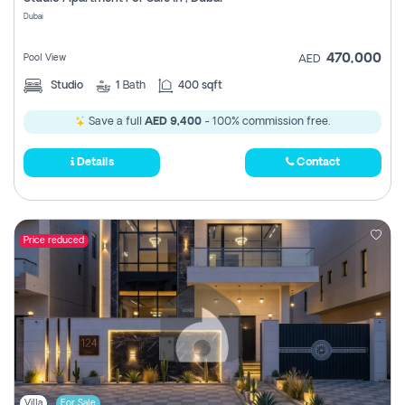
Register
Dubai
470,000
Pool View
AED
Studio
1
Bath
400 sqft
Save a full
AED 9,400
- 100% commission free.
Details
Contact
Price reduced
Villa
For Sale