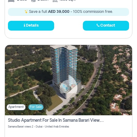
Save a full
AED 39,000
- 100% commission free.
Details
Contact
Apartment
For Sale
Studio Apartment For Sale In Samana Barari View, Dubai
Samana Barari views 2 - Dubai - United Arab Emirates