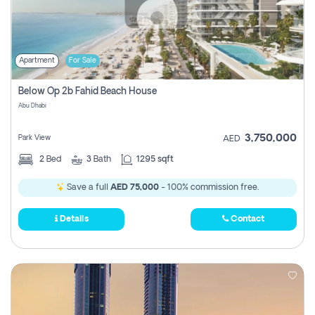
Apartment
For Sale
Below Op 2b Fahid Beach House
Abu Dhabi
3,750,000
Park View
AED
2
Bed
3
Bath
1295 sqft
Save a full
AED 75,000
- 100% commission free.
Details
Contact