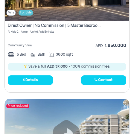
Villa
For Sale
Direct Owner | No Commission | 5 Master Bedroom | Registration Free | Central Ac | Maid Room | Rooftop | Wardrobes | Designer Walls
Al Helio 2 - Ajman - United Arab Emirates
1,850,000
Community View
AED
5
Bed
Bath
3600 sqft
Save a full
AED 37,000
- 100% commission free.
Details
Contact
Price reduced