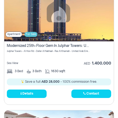
Apartment
For Sale
Modernized 25th-Floor Gem In Julphar Towers: Unmatched Views
Julphar Towers - Al Hisn Rd - Dafan Al Nakheel - Ras Al Khaimah - United Arab Emirates
1,400,000
Sea View
AED
3
Bed
3
Bath
1630 sqft
Save a full
AED 28,000
- 100% commission free.
Details
Contact