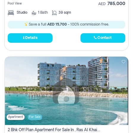
785,000
Pool View
AED
Studio
1
Bath
39 sqm
Save a full
AED 15,700
- 100% commission free.
Details
Contact
Apartment
For Sale
2 Bhk Off Plan Apartment For Sale In , Ras Al Khaima