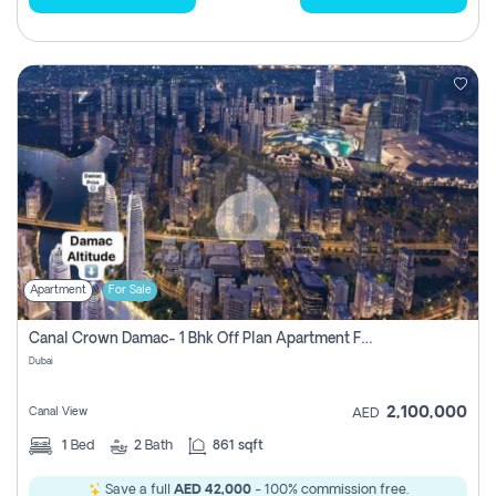
Apartment
For Sale
Canal Crown Damac- 1 Bhk Off Plan Apartment For Sale In , Dubai
Dubai
2,100,000
Canal View
AED
1
Bed
2
Bath
861 sqft
Save a full
AED 42,000
- 100% commission free.