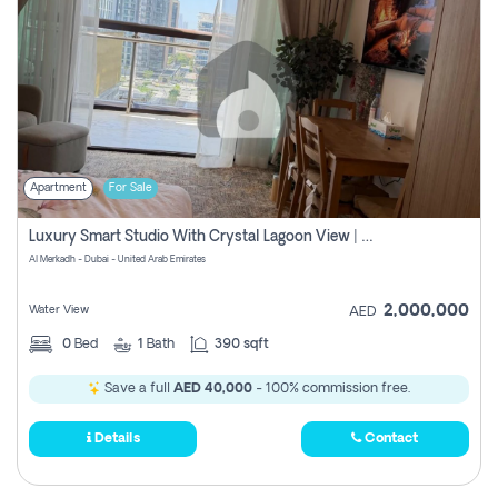
Apartment
For Sale
Luxury Smart Studio With Crystal Lagoon View | Riviera Azure, Meydan One
Al Merkadh - Dubai - United Arab Emirates
2,000,000
Water View
AED
0
Bed
1
Bath
390 sqft
Save a full
AED 40,000
- 100% commission free.
Details
Contact