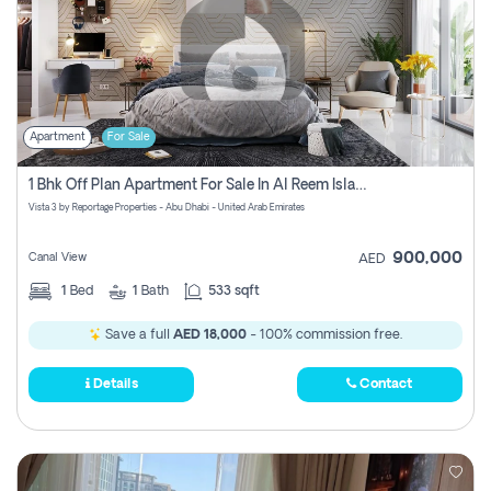
Apartment
For Sale
1 Bhk Off Plan Apartment For Sale In Al Reem Island, Abu Dhabi
Vista 3 by Reportage Properties - Abu Dhabi - United Arab Emirates
900,000
Canal View
AED
1
Bed
1
Bath
533 sqft
Save a full
AED 18,000
- 100% commission free.
Details
Contact