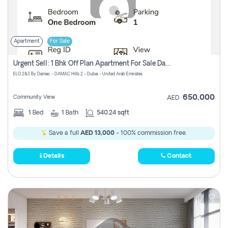
Apartment
For Sale
Urgent Sell: 1 Bhk Off Plan Apartment For Sale Damac Hills 2 Elo2
ELO 2&3 By Damac - DAMAC Hills 2 - Dubai - United Arab Emirates
650,000
Community View
AED
1
Bed
1
Bath
540.24 sqft
Save a full
AED 13,000
- 100% commission free.
Details
Contact