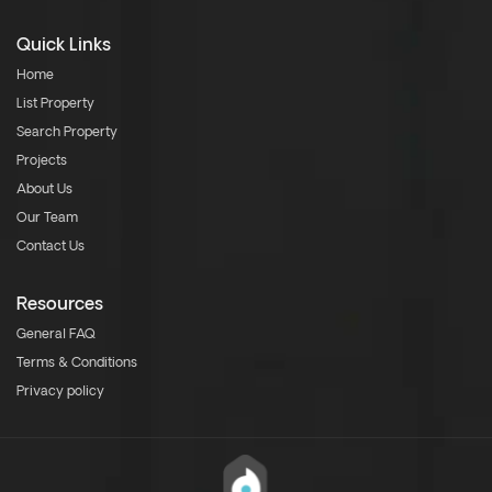
Quick Links
Home
List Property
Search Property
Projects
About Us
Our Team
Contact Us
Resources
General FAQ
Terms & Conditions
Privacy policy