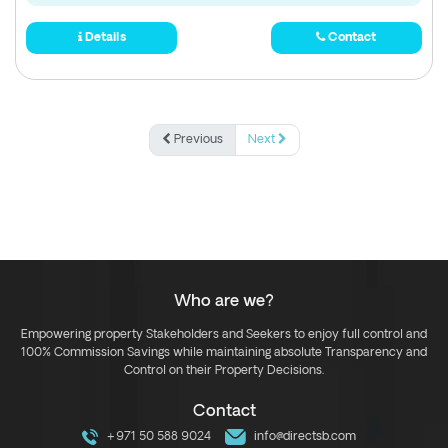
Details
Contact
Previous
Next
Who are we?
Empowering property Stakeholders and Seekers to enjoy full control and
100% Commission Savings while maintaining absolute Transparency and
Control on their Property Decisions.
Contact
+971 50 588 9024
info@directsb.com