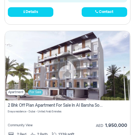
Details
Contact
Apartment
For Sale
2 Bhk Off Plan Apartment For Sale In Al Barsha South Fifth, Dubai
Enaya residence - Dubai - United Arab Emirates
1,950,000
Community View
AED
2
Bed
2
Bath
1339 sqft