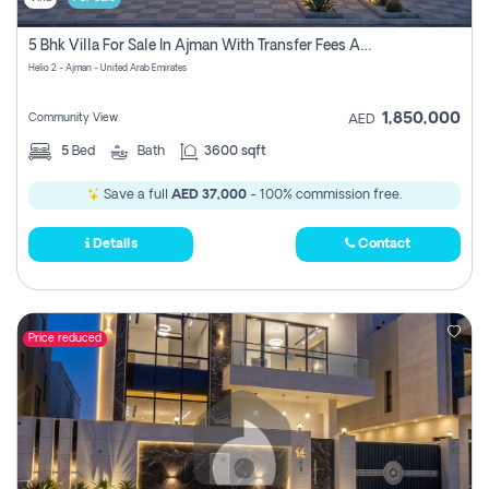
5 Bhk Villa For Sale In Ajman With Transfer Fees And Ac 20 Mins From Dubai. Direct Owner
Helio 2 - Ajman - United Arab Emirates
1,850,000
Community View
AED
5
Bed
Bath
3600 sqft
Save a full
AED 37,000
- 100% commission free.
Details
Contact
Price reduced