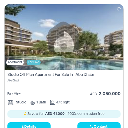
Apartment
For Sale
Studio Off Plan Apartment For Sale In , Abu Dhabi
Abu Dhabi
2,050,000
Park View
AED
Studio
1
Bath
473 sqft
Save a full
AED 41,000
- 100% commission free.
Details
Contact