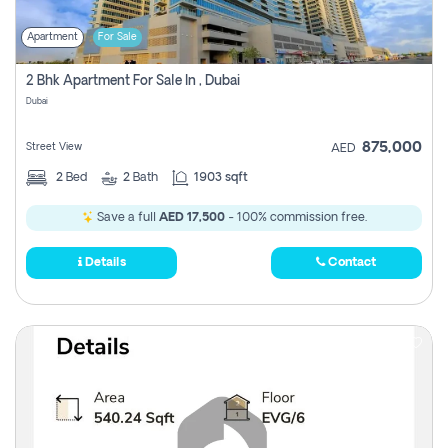
Apartment
For Sale
2 Bhk Apartment For Sale In , Dubai
Dubai
875,000
Street View
AED
2
Bed
2
Bath
1903 sqft
Save a full
AED 17,500
- 100% commission free.
Details
Contact