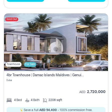
Sold Out
Townhouse
For Sale
4br Townhouse | Damac Islands Maldives | Genuine Resale | Payment Plan
Dubai
2,720,000
AED
4
Bed
4
Bath
2208 sqft
Save a full
AED 54,400
- 100% commission free.