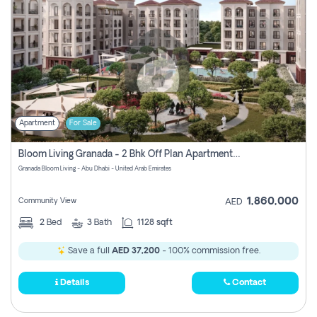
Apartment
For Sale
Bloom Living Granada - 2 Bhk Off Plan Apartment For Sale In Zayed City, Abu Dhabi
Granada Bloom Living - Abu Dhabi - United Arab Emirates
1,860,000
Community View
AED
2
Bed
3
Bath
1128 sqft
Save a full
AED 37,200
- 100% commission free.
Details
Contact