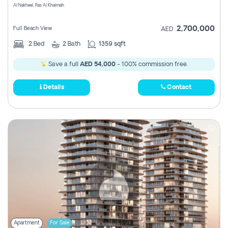
Al Nakheel, Ras Al Khaimah
2,700,000
Full Beach View
AED
2
Bed
2
Bath
1359 sqft
Save a full
AED 54,000
- 100% commission free.
Details
Contact
Apartment
For Sale