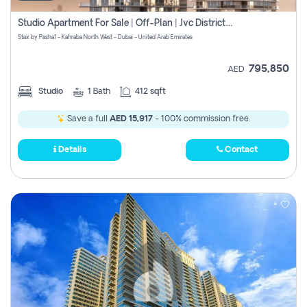
Studio Apartment For Sale | Off-Plan | Jvc District 15
Stax by Pasha1 - Kahraba North West - Dubai - United Arab Emirates
795,850
AED
Studio
1
Bath
412 sqft
Save a full
AED 15,917
- 100% commission free.
Details
Contact