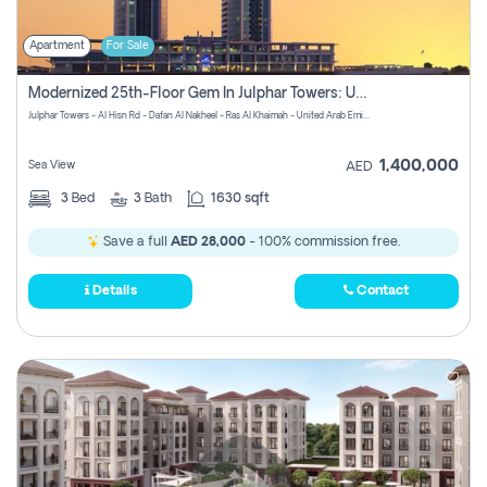
Apartment
For Sale
Modernized 25th-Floor Gem In Julphar Towers: Unmatched Views
Julphar Towers - Al Hisn Rd - Dafan Al Nakheel - Ras Al Khaimah - United Arab Emirates
1,400,000
Sea View
AED
3
Bed
3
Bath
1630 sqft
Save a full
AED 28,000
- 100% commission free.
Details
Contact