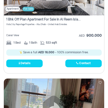
Apartment
For Sale
1 Bhk Off Plan Apartment For Sale In Al Reem Island, Abu Dhabi
Vista 3 by Reportage Properties - Abu Dhabi - United Arab Emirates
900,000
Canal View
AED
1
Bed
1
Bath
533 sqft
Save a full
AED 18,000
- 100% commission free.
Details
Contact