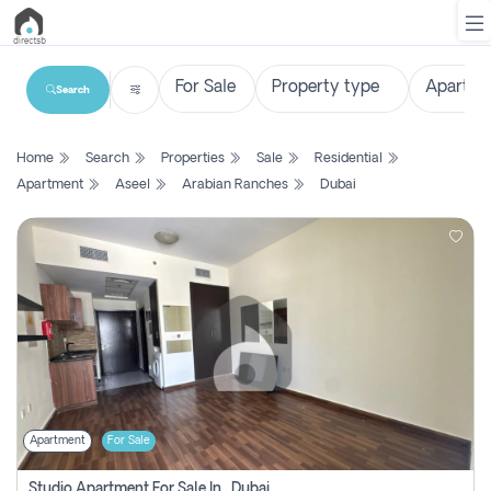
Search
List
Home
Search
Properties
Sale
Residential
Property
Apartment
Aseel
Arabian Ranches
Dubai
Search
Property
New
Projects
Contact
Us
Apartment
For Sale
Login
Studio Apartment For Sale In , Dubai