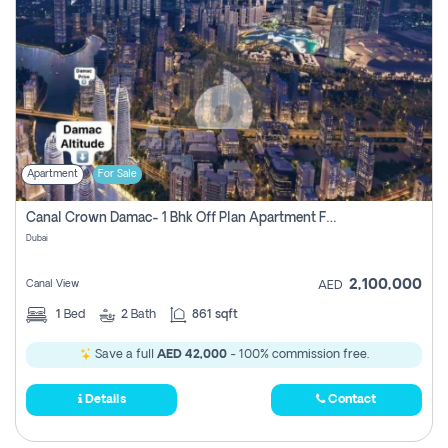
Apartment
For Sale
Canal Crown Damac- 1 Bhk Off Plan Apartment For Sale In , Dubai
Dubai
2,100,000
Canal View
AED
1
Bed
2
Bath
861 sqft
Save a full
AED 42,000
- 100% commission free.
Details
Contact