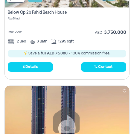
Below Op 2b Fahid Beach House
Abu Dhabi
3,750,000
Park View
AED
2
Bed
3
Bath
1295 sqft
Save a full
AED 75,000
- 100% commission free.
Details
Contact