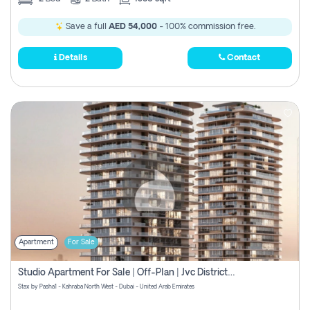
Save a full
AED 54,000
- 100% commission free.
Details
Contact
Apartment
For Sale
Studio Apartment For Sale | Off-Plan | Jvc District 15
Stax by Pasha1 - Kahraba North West - Dubai - United Arab Emirates