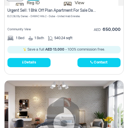
Urgent Sell: 1 Bhk Off Plan Apartment For Sale Damac Hills 2 Elo2
ELO 2&3 By Damac - DAMAC Hills 2 - Dubai - United Arab Emirates
650,000
Community View
AED
1
Bed
1
Bath
540.24 sqft
Save a full
AED 13,000
- 100% commission free.
Details
Contact