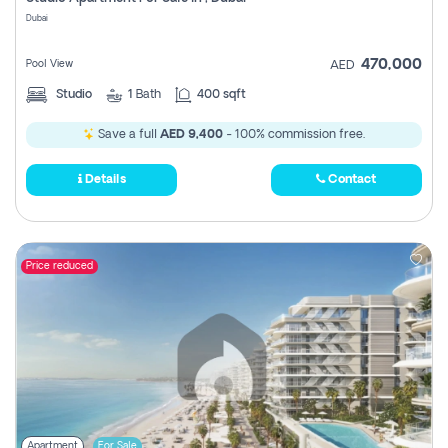
Register
Dubai
470,000
Pool View
AED
Studio
1
Bath
400 sqft
Save a full
AED 9,400
- 100% commission free.
Details
Contact
Price reduced
Apartment
For Sale