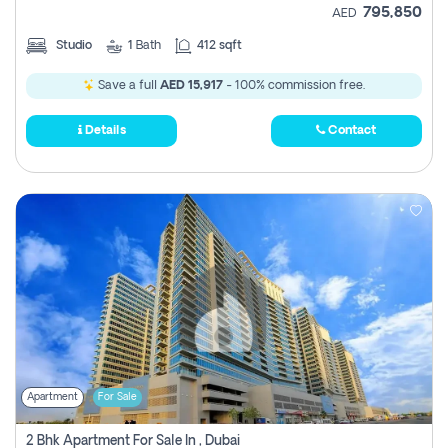
795,850
AED
Studio
1
Bath
412 sqft
Save a full
AED 15,917
- 100% commission free.
Details
Contact
Apartment
For Sale
2 Bhk Apartment For Sale In , Dubai