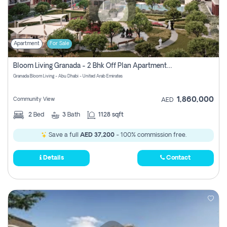
Apartment
For Sale
Bloom Living Granada - 2 Bhk Off Plan Apartment For Sale In Zayed City, Abu Dhabi
Granada Bloom Living - Abu Dhabi - United Arab Emirates
1,860,000
Community View
AED
2
Bed
3
Bath
1128 sqft
Save a full
AED 37,200
- 100% commission free.
Details
Contact