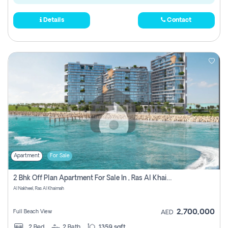
Details
Contact
Apartment
For Sale
2 Bhk Off Plan Apartment For Sale In , Ras Al Khaima
Al Nakheel, Ras Al Khaimah
2,700,000
Full Beach View
AED
2
Bed
2
Bath
1359 sqft