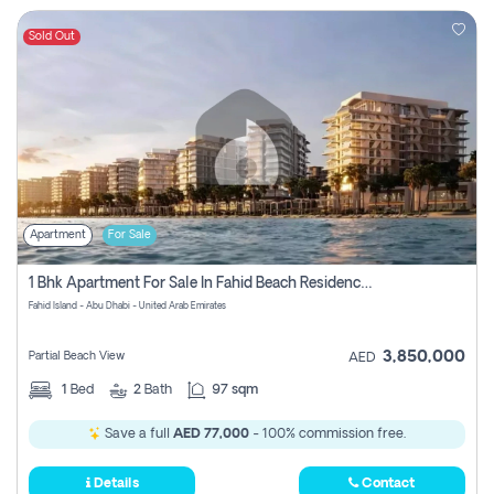
Sold Out
Apartment
For Sale
1 Bhk Apartment For Sale In Fahid Beach Residence, Abu Dhabi
Fahid Island - Abu Dhabi - United Arab Emirates
3,850,000
Partial Beach View
AED
1
Bed
2
Bath
97 sqm
Save a full
AED 77,000
- 100% commission free.
Details
Contact