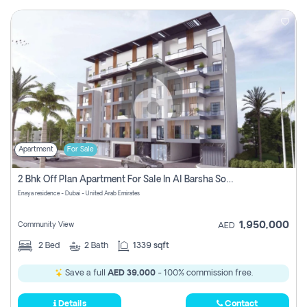
Apartment
For Sale
2 Bhk Off Plan Apartment For Sale In Al Barsha South Fifth, Dubai
Enaya residence - Dubai - United Arab Emirates
1,950,000
Community View
AED
2
Bed
2
Bath
1339 sqft
Save a full
AED 39,000
- 100% commission free.
Details
Contact