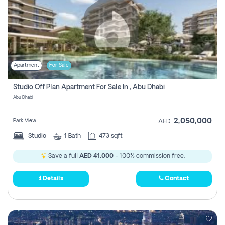
Apartment
For Sale
Studio Off Plan Apartment For Sale In , Abu Dhabi
Abu Dhabi
2,050,000
Park View
AED
Studio
1
Bath
473 sqft
Save a full
AED 41,000
- 100% commission free.
Details
Contact