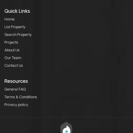
Quick Links
Home
List Property
Search Property
Projects
About Us
Our Team
Contact Us
Resources
General FAQ
Terms & Conditions
Privacy policy