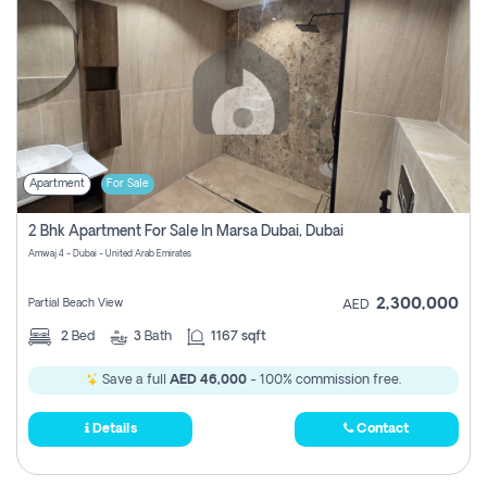
Apartment
For Sale
2 Bhk Apartment For Sale In Marsa Dubai, Dubai
Amwaj 4 - Dubai - United Arab Emirates
2,300,000
Partial Beach View
AED
2
Bed
3
Bath
1167 sqft
Save a full
AED 46,000
- 100% commission free.
Details
Contact