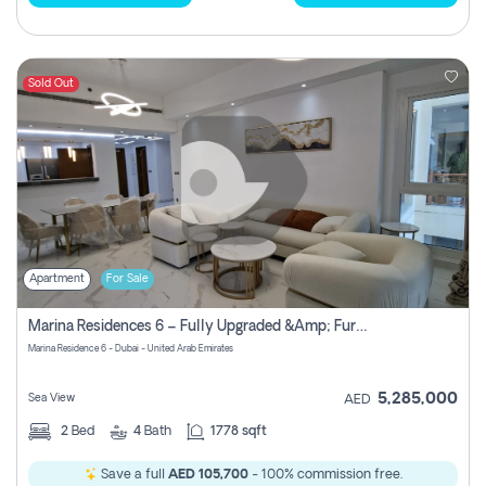
Sold Out
Apartment
For Sale
Marina Residences 6 – Fully Upgraded &amp; Furnished 2br + Maid (c-Type), High Floor, Vacant.
Marina Residence 6 - Dubai - United Arab Emirates
5,285,000
Sea View
AED
2
Bed
4
Bath
1778 sqft
Save a full
AED 105,700
- 100% commission free.