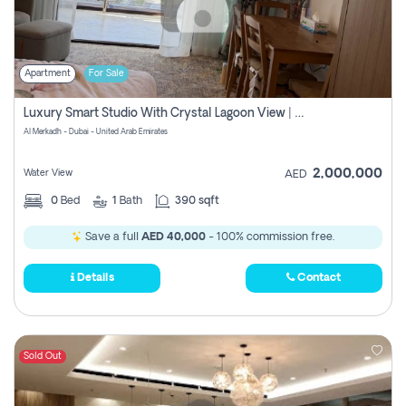
Apartment
For Sale
Luxury Smart Studio With Crystal Lagoon View | Riviera Azure, Meydan One
Al Merkadh - Dubai - United Arab Emirates
2,000,000
Water View
AED
0
Bed
1
Bath
390 sqft
Save a full
AED 40,000
- 100% commission free.
Details
Contact
Sold Out