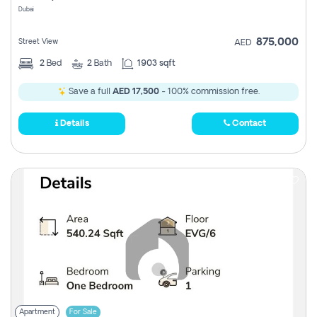
Dubai
875,000
Street View
AED
2
Bed
2
Bath
1903 sqft
Save a full
AED 17,500
- 100% commission free.
Details
Contact
Apartment
For Sale