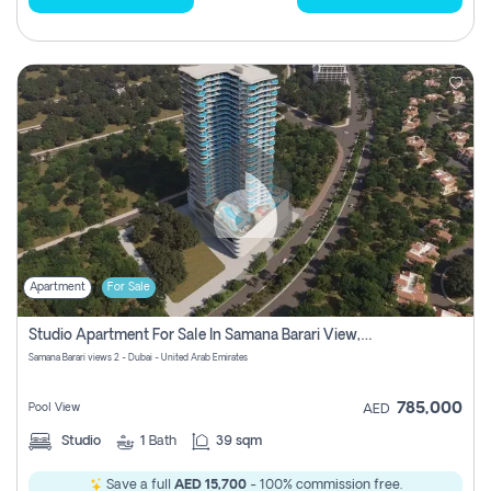
Apartment
For Sale
Studio Apartment For Sale In Samana Barari View, Dubai
Samana Barari views 2 - Dubai - United Arab Emirates
785,000
Pool View
AED
Studio
1
Bath
39 sqm
Save a full
AED 15,700
- 100% commission free.