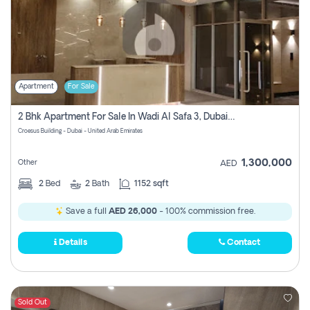
Apartment
For Sale
2 Bhk Apartment For Sale In Wadi Al Safa 3, Dubai - Direct From Owner
Croesus Building - Dubai - United Arab Emirates
1,300,000
Other
AED
2
Bed
2
Bath
1152 sqft
Save a full
AED 26,000
- 100% commission free.
Details
Contact
Sold Out