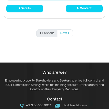
Details
Contact
Previous
Next
Who are we?
Empowering property Stakeholders and Seekers to enjoy full control and
100% Commission Savings while maintaining absolute Transparency and
Control on their Property Decisions.
Contact
+971 50 588 9024
info@directsb.com