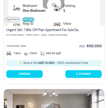
Apartment
For Sale
Urgent Sell: 1 Bhk Off Plan Apartment For Sale Damac Hills 2 Elo2
ELO 2&3 By Damac - DAMAC Hills 2 - Dubai - United Arab Emirates
650,000
Community View
AED
1
Bed
1
Bath
540.24 sqft
Save a full
AED 13,000
- 100% commission free.
Details
Contact