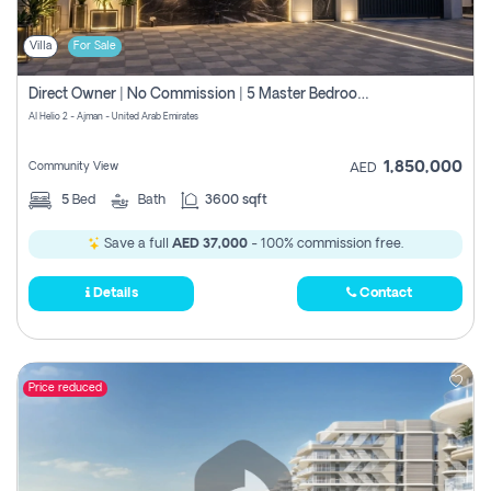
Villa
For Sale
Direct Owner | No Commission | 5 Master Bedroom | Registration Free | Central Ac | Maid Room | Rooftop | Wardrobes | Designer Walls
Al Helio 2 - Ajman - United Arab Emirates
1,850,000
Community View
AED
5
Bed
Bath
3600 sqft
Save a full
AED 37,000
- 100% commission free.
Details
Contact
Price reduced