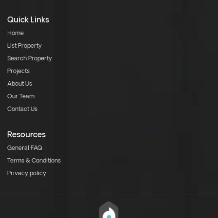
Quick Links
Home
List Property
Search Property
Projects
About Us
Our Team
Contact Us
Resources
General FAQ
Terms & Conditions
Privacy policy