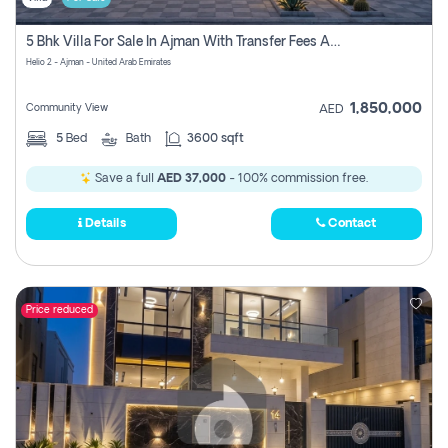
5 Bhk Villa For Sale In Ajman With Transfer Fees And Ac 20 Mins From Dubai. Direct Owner
Helio 2 - Ajman - United Arab Emirates
1,850,000
Community View
AED
5
Bed
Bath
3600 sqft
Save a full
AED 37,000
- 100% commission free.
Details
Contact
Price reduced