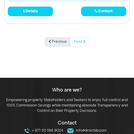
Details
Contact
Previous
Next
Who are we?
Empowering property Stakeholders and Seekers to enjoy full control and
100% Commission Savings while maintaining absolute Transparency and
Control on their Property Decisions.
Contact
+971 50 588 9024
info@directsb.com