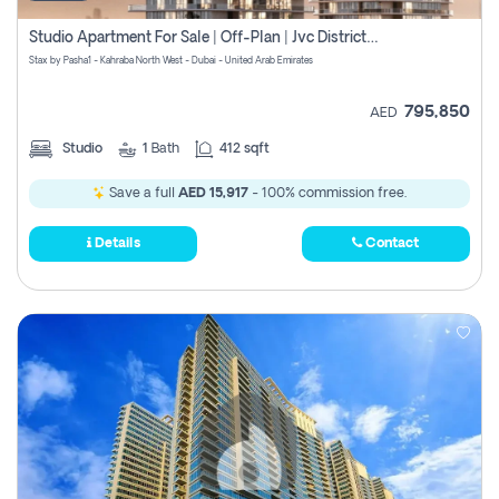
Studio Apartment For Sale | Off-Plan | Jvc District 15
Stax by Pasha1 - Kahraba North West - Dubai - United Arab Emirates
795,850
AED
Studio
1
Bath
412 sqft
Save a full
AED 15,917
- 100% commission free.
Details
Contact