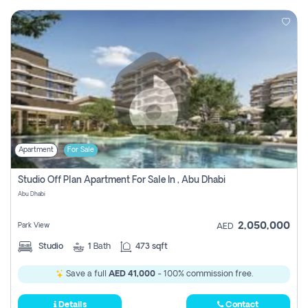
Apartment
For Sale
Studio Off Plan Apartment For Sale In , Abu Dhabi
Abu Dhabi
2,050,000
Park View
AED
Studio
1
Bath
473 sqft
Save a full
AED 41,000
- 100% commission free.
Details
Contact