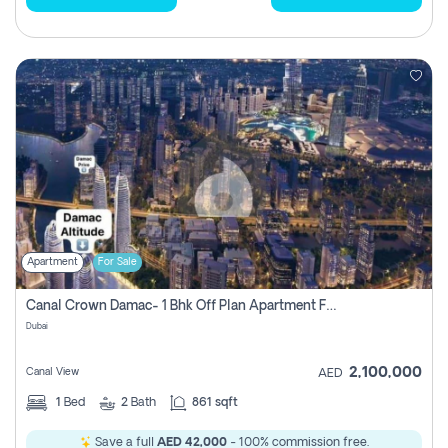
Apartment
For Sale
Canal Crown Damac- 1 Bhk Off Plan Apartment For Sale In , Dubai
Dubai
2,100,000
Canal View
AED
1
Bed
2
Bath
861 sqft
Save a full
AED 42,000
- 100% commission free.