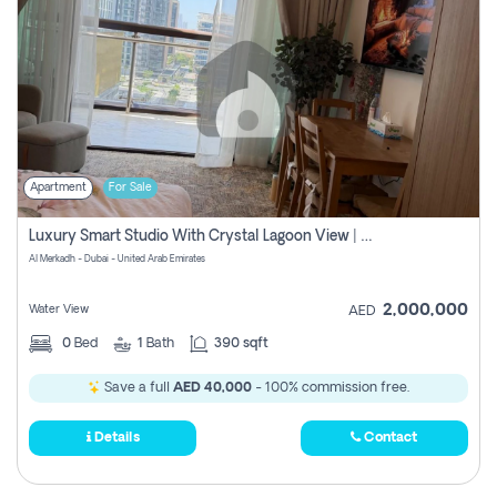
Apartment
For Sale
Luxury Smart Studio With Crystal Lagoon View | Riviera Azure, Meydan One
Al Merkadh - Dubai - United Arab Emirates
2,000,000
Water View
AED
0
Bed
1
Bath
390 sqft
Save a full
AED 40,000
- 100% commission free.
Details
Contact