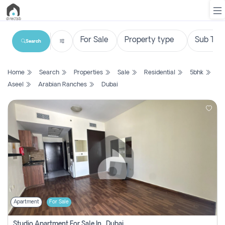
Search
List
Home
Search
Properties
Sale
Residential
5bhk
Property
Aseel
Arabian Ranches
Dubai
Search
Property
New
Projects
Contact
Us
Apartment
For Sale
Login
Studio Apartment For Sale In , Dubai