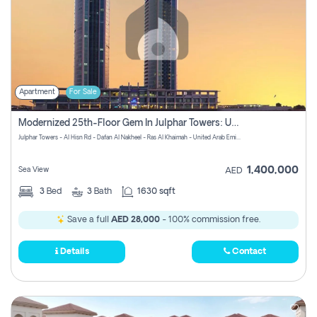
Apartment
For Sale
Modernized 25th-Floor Gem In Julphar Towers: Unmatched Views
Julphar Towers - Al Hisn Rd - Dafan Al Nakheel - Ras Al Khaimah - United Arab Emirates
1,400,000
Sea View
AED
3
Bed
3
Bath
1630 sqft
Save a full
AED 28,000
- 100% commission free.
Details
Contact