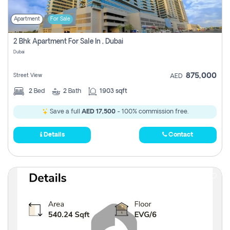
Apartment
For Sale
2 Bhk Apartment For Sale In , Dubai
Dubai
875,000
Street View
AED
2
Bed
2
Bath
1903 sqft
Save a full
AED 17,500
- 100% commission free.
Details
Contact