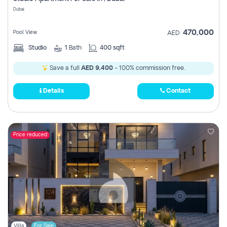
Register
Dubai
470,000
Pool View
AED
Studio
1
Bath
400 sqft
Save a full
AED 9,400
- 100% commission free.
Details
Contact
Price reduced
Villa
For Sale