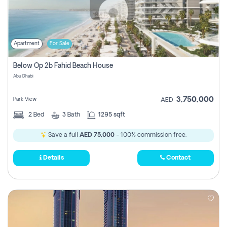
Apartment
For Sale
Below Op 2b Fahid Beach House
Abu Dhabi
3,750,000
Park View
AED
2
Bed
3
Bath
1295 sqft
Save a full
AED 75,000
- 100% commission free.
Details
Contact