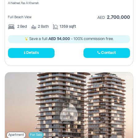
Al Nakheel, Ras Al Khaimah
2,700,000
Full Beach View
AED
2
Bed
2
Bath
1359 sqft
Save a full
AED 54,000
- 100% commission free.
Details
Contact
Apartment
For Sale