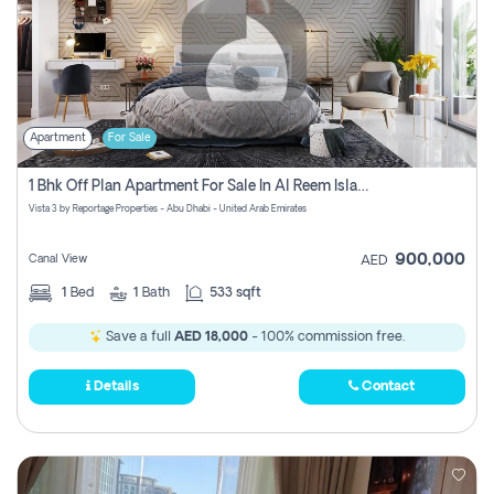
Apartment
For Sale
1 Bhk Off Plan Apartment For Sale In Al Reem Island, Abu Dhabi
Vista 3 by Reportage Properties - Abu Dhabi - United Arab Emirates
900,000
Canal View
AED
1
Bed
1
Bath
533 sqft
Save a full
AED 18,000
- 100% commission free.
Details
Contact