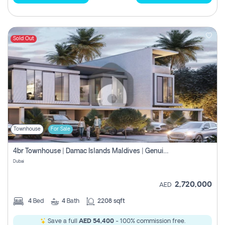
Sold Out
Townhouse
For Sale
4br Townhouse | Damac Islands Maldives | Genuine Resale | Payment Plan
Dubai
2,720,000
AED
4
Bed
4
Bath
2208 sqft
Save a full
AED 54,400
- 100% commission free.