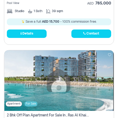
785,000
Pool View
AED
Studio
1
Bath
39 sqm
Save a full
AED 15,700
- 100% commission free.
Details
Contact
Apartment
For Sale
2 Bhk Off Plan Apartment For Sale In , Ras Al Khaima