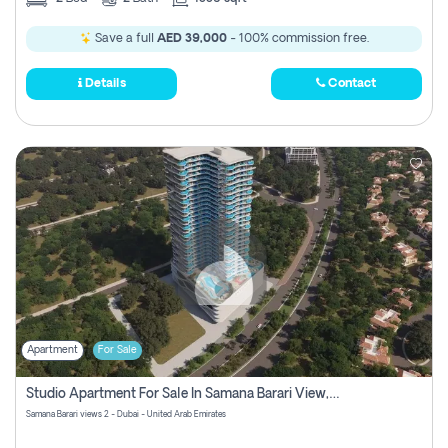
Save a full
AED 39,000
- 100% commission free.
Details
Contact
Apartment
For Sale
Studio Apartment For Sale In Samana Barari View, Dubai
Samana Barari views 2 - Dubai - United Arab Emirates