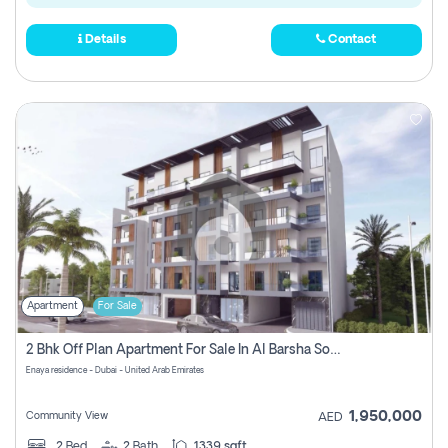
Details
Contact
Apartment
For Sale
2 Bhk Off Plan Apartment For Sale In Al Barsha South Fifth, Dubai
Enaya residence - Dubai - United Arab Emirates
1,950,000
Community View
AED
2
Bed
2
Bath
1339 sqft