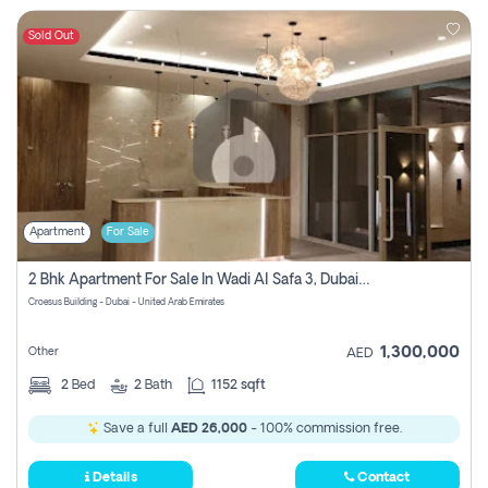
Sold Out
Apartment
For Sale
2 Bhk Apartment For Sale In Wadi Al Safa 3, Dubai - Direct From Owner
Croesus Building - Dubai - United Arab Emirates
1,300,000
Other
AED
2
Bed
2
Bath
1152 sqft
Save a full
AED 26,000
- 100% commission free.
Details
Contact