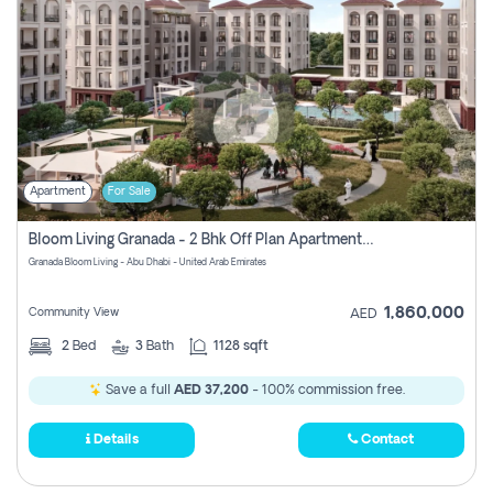
Apartment
For Sale
Bloom Living Granada - 2 Bhk Off Plan Apartment For Sale In Zayed City, Abu Dhabi
Granada Bloom Living - Abu Dhabi - United Arab Emirates
1,860,000
Community View
AED
2
Bed
3
Bath
1128 sqft
Save a full
AED 37,200
- 100% commission free.
Details
Contact