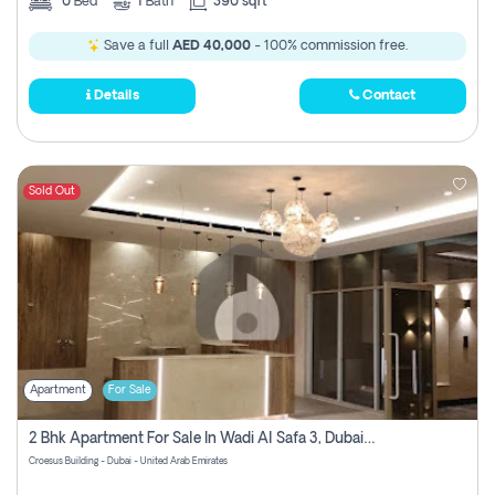
0
Bed
1
Bath
390 sqft
Save a full
AED 40,000
- 100% commission free.
Details
Contact
Sold Out
Apartment
For Sale
2 Bhk Apartment For Sale In Wadi Al Safa 3, Dubai - Direct From Owner
Croesus Building - Dubai - United Arab Emirates