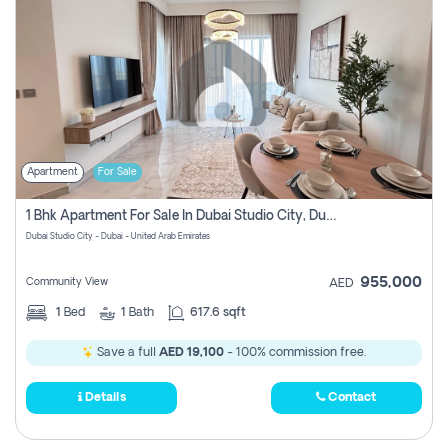
Apartment
For Sale
1 Bhk Apartment For Sale In Dubai Studio City, Dubai
Dubai Studio City - Dubai - United Arab Emirates
955,000
Community View
AED
1
Bed
1
Bath
617.6 sqft
Save a full
AED 19,100
- 100% commission free.
Details
Contact