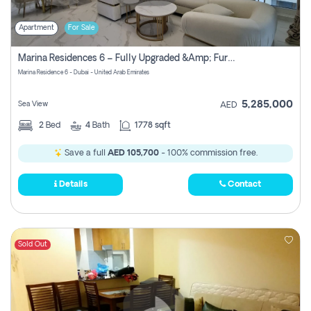
Apartment
For Sale
Marina Residences 6 – Fully Upgraded &amp; Furnished 2br + Maid (c-Type), High Floor, Vacant.
Marina Residence 6 - Dubai - United Arab Emirates
5,285,000
Sea View
AED
2
Bed
4
Bath
1778 sqft
Save a full
AED 105,700
- 100% commission free.
Details
Contact
Sold Out