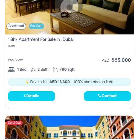
Apartment
For Sale
1 Bhk Apartment For Sale In , Dubai
Dubai
665,000
Pool View
AED
1
Bed
2
Bath
790 sqft
Save a full
AED 13,300
- 100% commission free.
Details
Contact
Sold Out