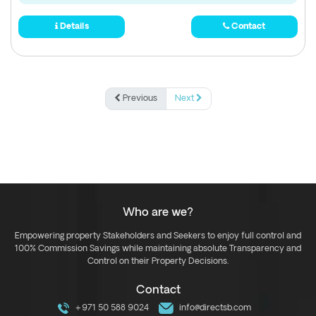
Details
Contact
Previous
Next
Who are we?
Empowering property Stakeholders and Seekers to enjoy full control and
100% Commission Savings while maintaining absolute Transparency and
Control on their Property Decisions.
Contact
+971 50 588 9024
info@directsb.com