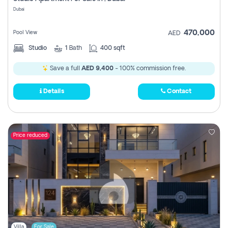
Register
Dubai
470,000
Pool View
AED
Studio
1
Bath
400 sqft
Save a full
AED 9,400
- 100% commission free.
Details
Contact
Price reduced
Villa
For Sale