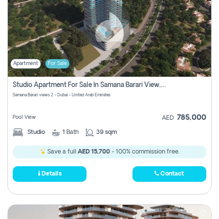
Apartment
For Sale
Studio Apartment For Sale In Samana Barari View, Dubai
Samana Barari views 2 - Dubai - United Arab Emirates
785,000
Pool View
AED
Studio
1
Bath
39 sqm
Save a full
AED 15,700
- 100% commission free.
Details
Contact