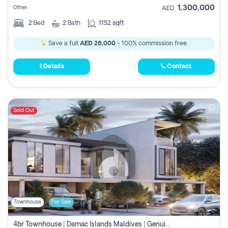
1,300,000
Other
AED
2
Bed
2
Bath
1152 sqft
Save a full
AED 26,000
- 100% commission free.
Details
Contact
Sold Out
Townhouse
For Sale
4br Townhouse | Damac Islands Maldives | Genuine Resale | Payment Plan