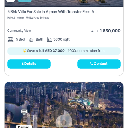
5 Bhk Villa For Sale In Ajman With Transfer Fees And Ac 20 Mins From Dubai. Direct Owner
Helio 2 - Ajman - United Arab Emirates
1,850,000
Community View
AED
5
Bed
Bath
3600 sqft
Save a full
AED 37,000
- 100% commission free.
Details
Contact