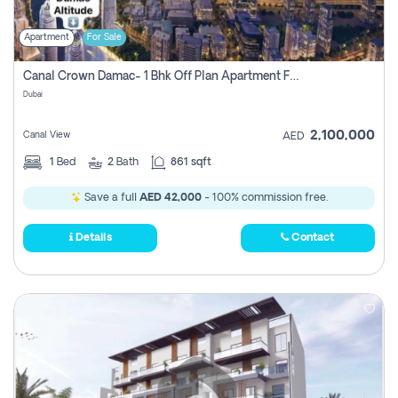
Apartment
For Sale
Canal Crown Damac- 1 Bhk Off Plan Apartment For Sale In , Dubai
Dubai
2,100,000
Canal View
AED
1
Bed
2
Bath
861 sqft
Save a full
AED 42,000
- 100% commission free.
Details
Contact