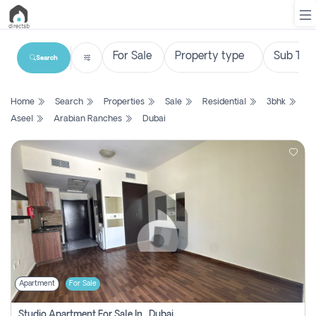
Search
List
Home
Search
Properties
Sale
Residential
3bhk
Property
Aseel
Arabian Ranches
Dubai
Search
Property
New
Projects
Contact
Us
Apartment
For Sale
Login
Studio Apartment For Sale In , Dubai