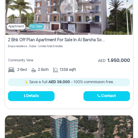
Apartment
For Sale
2 Bhk Off Plan Apartment For Sale In Al Barsha South Fifth, Dubai
Enaya residence - Dubai - United Arab Emirates
1,950,000
Community View
AED
2
Bed
2
Bath
1339 sqft
Save a full
AED 39,000
- 100% commission free.
Details
Contact