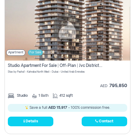
Apartment
For Sale
Studio Apartment For Sale | Off-Plan | Jvc District 15
Stax by Pasha1 - Kahraba North West - Dubai - United Arab Emirates
795,850
AED
Studio
1
Bath
412 sqft
Save a full
AED 15,917
- 100% commission free.
Details
Contact