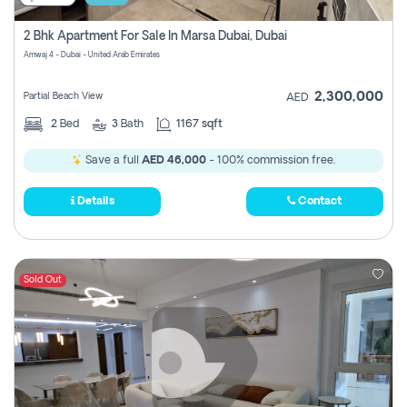
2 Bhk Apartment For Sale In Marsa Dubai, Dubai
Amwaj 4 - Dubai - United Arab Emirates
2,300,000
Partial Beach View
AED
2
Bed
3
Bath
1167 sqft
Save a full
AED 46,000
- 100% commission free.
Details
Contact
Sold Out