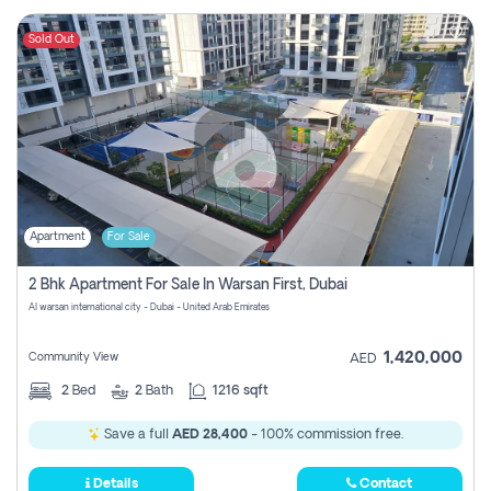
Sold Out
Apartment
For Sale
2 Bhk Apartment For Sale In Warsan First, Dubai
Al warsan international city - Dubai - United Arab Emirates
1,420,000
Community View
AED
2
Bed
2
Bath
1216 sqft
Save a full
AED 28,400
- 100% commission free.
Details
Contact