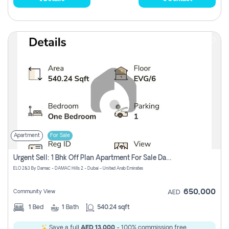
Apartment
For Sale
Urgent Sell: 1 Bhk Off Plan Apartment For Sale Damac Hills 2 Elo2
ELO 2&3 By Damac - DAMAC Hills 2 - Dubai - United Arab Emirates
650,000
Community View
AED
1
Bed
1
Bath
540.24 sqft
Save a full
AED 13,000
- 100% commission free.