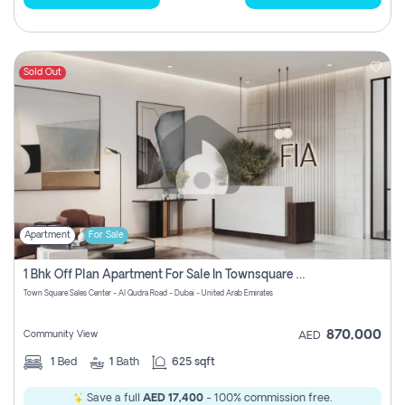
Sold Out
Apartment
For Sale
1 Bhk Off Plan Apartment For Sale In Townsquare Fia-Direct Owner
Town Square Sales Center - Al Qudra Road - Dubai - United Arab Emirates
870,000
Community View
AED
1
Bed
1
Bath
625 sqft
Save a full
AED 17,400
- 100% commission free.