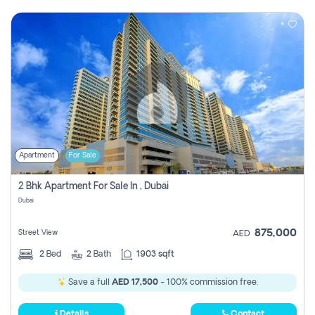
Apartment
For Sale
2 Bhk Apartment For Sale In , Dubai
Dubai
875,000
Street View
AED
2
Bed
2
Bath
1903 sqft
Save a full
AED 17,500
- 100% commission free.
Details
Contact