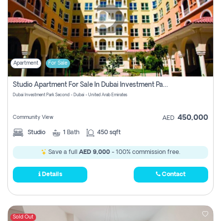
Apartment
For Sale
Studio Apartment For Sale In Dubai Investment Park Second, Dubai
Dubai Investment Park Second - Dubai - United Arab Emirates
450,000
Community View
AED
Studio
1
Bath
450 sqft
Save a full
AED 9,000
- 100% commission free.
Details
Contact
Sold Out