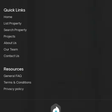
Quick Links
Home
List Property
Search Property
Projects
About Us
Our Team
Contact Us
Resources
General FAQ
Terms & Conditions
Privacy policy