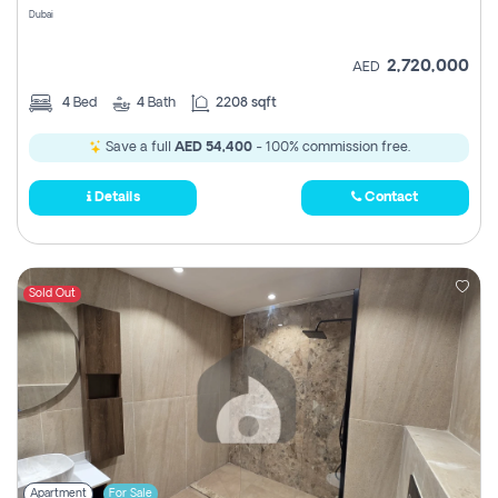
Dubai
2,720,000
AED
4
Bed
4
Bath
2208 sqft
Save a full
AED 54,400
- 100% commission free.
Details
Contact
Sold Out
Apartment
For Sale