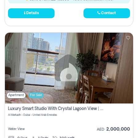
Details
Contact
Apartment
For Sale
Luxury Smart Studio With Crystal Lagoon View | Riviera Azure, Meydan One
Al Merkadh - Dubai - United Arab Emirates
2,000,000
Water View
AED