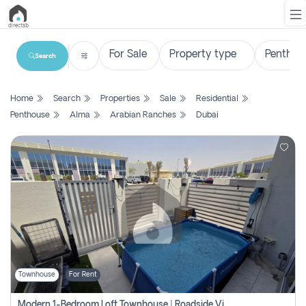
Search
List
Home
Search
Properties
Sale
Residential
Property
Penthouse
Alma
Arabian Ranches
Dubai
Search
Property
New
Projects
Contact
Us
Townhouse
For Rent
Login
Modern 1-Bedroom Loft Townhouse | Roadside View | Rokan,