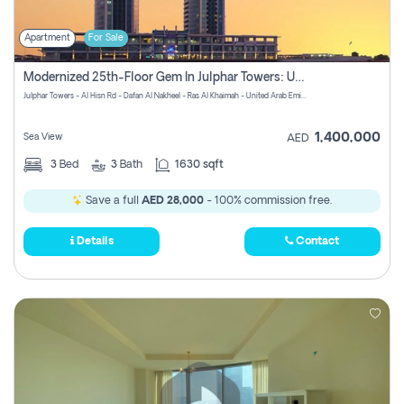
Apartment
For Sale
Modernized 25th-Floor Gem In Julphar Towers: Unmatched Views
Julphar Towers - Al Hisn Rd - Dafan Al Nakheel - Ras Al Khaimah - United Arab Emirates
1,400,000
Sea View
AED
3
Bed
3
Bath
1630 sqft
Save a full
AED 28,000
- 100% commission free.
Details
Contact