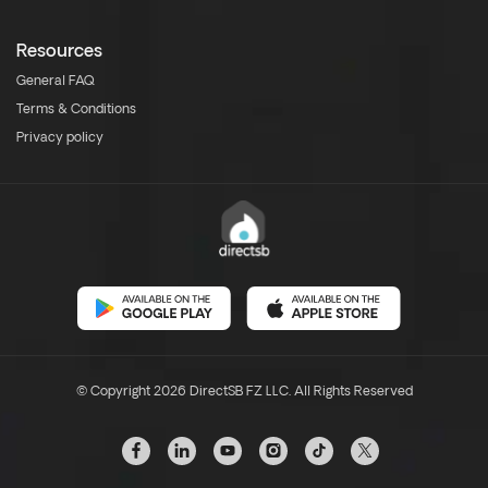
Resources
General FAQ
Terms & Conditions
Privacy policy
© Copyright 2026 DirectSB FZ LLC. All Rights Reserved