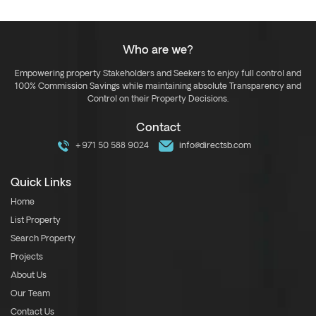
Who are we?
Empowering property Stakeholders and Seekers to enjoy full control and
100% Commission Savings while maintaining absolute Transparency and
Control on their Property Decisions.
Contact
+971 50 588 9024
info@directsb.com
Quick Links
Home
List Property
Search Property
Projects
About Us
Our Team
Contact Us