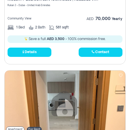
Register
Rukan 3 - Dubai - United Arab Emirates
70,000
Community View
AED
Yearly
1
Bed
2
Bath
581 sqft
Save a full
AED 3,500
- 100% commission free.
Details
Contact
Apartment
For Rent