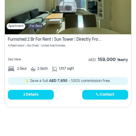
Apartment
For Rent
Furnished 2 Br For Rent | Sun Tower | Directly From Owner
Al Reem Island - Abu Dhabi - United Arab Emirates
159,000
Sea View
AED
Yearly
2
Bed
2
Bath
1317 sqft
Save a full
AED 7,950
- 100% commission free.
Details
Contact