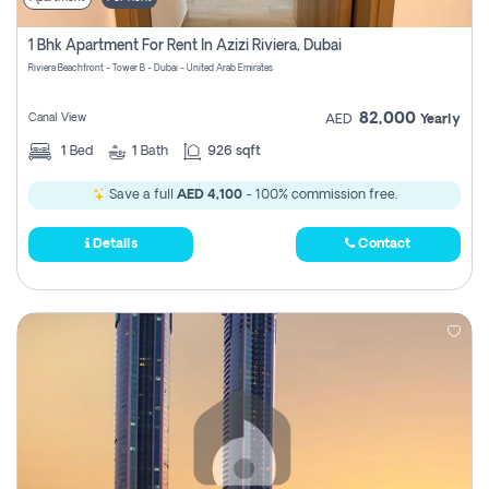
1 Bhk Apartment For Rent In Azizi Riviera, Dubai
Riviera Beachfront - Tower B - Dubai - United Arab Emirates
82,000
Canal View
AED
Yearly
1
Bed
1
Bath
926 sqft
Save a full
AED 4,100
- 100% commission free.
Details
Contact