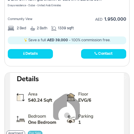
Register
Enaya residence - Dubai - United Arab Emirates
1,950,000
Community View
AED
2
Bed
2
Bath
1339 sqft
Save a full
AED 39,000
- 100% commission free.
Details
Contact
Apartment
For Sale