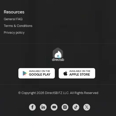
Resources
General FAQ
Terms & Conditions
Privacy policy
© Copyright 2026 DirectSB FZ LLC. All Rights Reserved