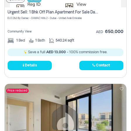
Urgent Sell: 1 Bhk Off Plan Apartment For Sale Damac Hills 2 Elo2
ELO 2&3 By Damac - DAMAC Hills 2 - Dubai - United Arab Emirates
650,000
Community View
AED
1
Bed
1
Bath
540.24 sqft
Save a full
AED 13,000
- 100% commission free.
Details
Contact
Price reduced