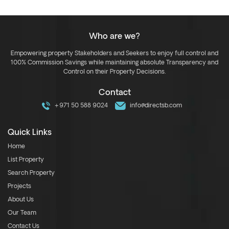
Who are we?
Empowering property Stakeholders and Seekers to enjoy full control and
100% Commission Savings while maintaining absolute Transparency and
Control on their Property Decisions.
Contact
+971 50 588 9024
info@directsb.com
Quick Links
Home
List Property
Search Property
Projects
About Us
Our Team
Contact Us