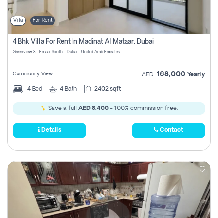
Villa
For Rent
4 Bhk Villa For Rent In Madinat Al Mataar, Dubai
Greenview 3 - Emaar South - Dubai - United Arab Emirates
168,000
Community View
AED
Yearly
4
Bed
4
Bath
2402 sqft
Save a full
AED 8,400
- 100% commission free.
Details
Contact