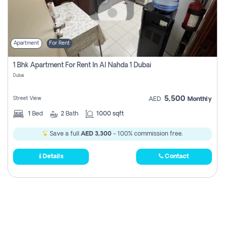
Apartment
For Rent
1 Bhk Apartment For Rent In Al Nahda 1 Dubai
Dubai
5,500
Street View
AED
Monthly
1
Bed
2
Bath
1000 sqft
Save a full
AED 3,300
- 100% commission free.
Details
Contact