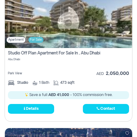
Apartment
For Sale
Studio Off Plan Apartment For Sale In , Abu Dhabi
Abu Dhabi
2,050,000
Park View
AED
Studio
1
Bath
473 sqft
Save a full
AED 41,000
- 100% commission free.
Details
Contact