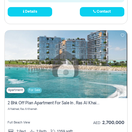
Details
Contact
Apartment
For Sale
2 Bhk Off Plan Apartment For Sale In , Ras Al Khaima
Al Nakheel, Ras Al Khaimah
2,700,000
Full Beach View
AED
2
Bed
2
Bath
1359 sqft