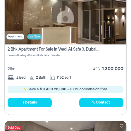
Apartment
For Sale
2 Bhk Apartment For Sale In Wadi Al Safa 3, Dubai - Direct From Owner
Croesus Building - Dubai - United Arab Emirates
1,300,000
Other
AED
2
Bed
2
Bath
1152 sqft
Save a full
AED 26,000
- 100% commission free.
Details
Contact
Sold Out