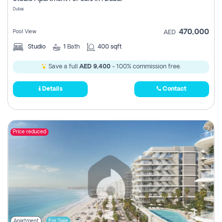
Register
Dubai
470,000
Pool View
AED
Studio
1
Bath
400 sqft
Save a full
AED 9,400
- 100% commission free.
Details
Contact
Price reduced
Apartment
For Sale