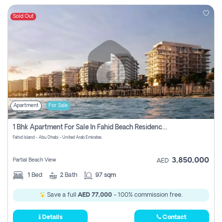
Sold Out
Apartment
For Sale
1 Bhk Apartment For Sale In Fahid Beach Residence, Abu Dhabi
Fahid Island - Abu Dhabi - United Arab Emirates
3,850,000
Partial Beach View
AED
1
Bed
2
Bath
97 sqm
Save a full
AED 77,000
- 100% commission free.
Details
Contact