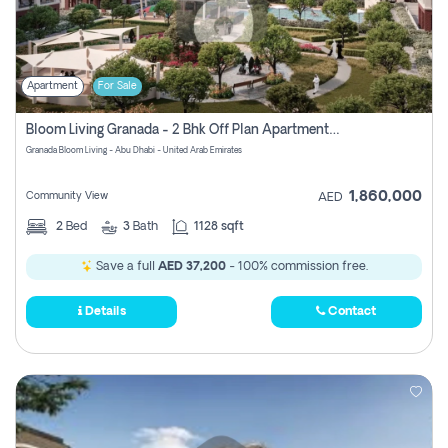
Apartment
For Sale
Bloom Living Granada - 2 Bhk Off Plan Apartment For Sale In Zayed City, Abu Dhabi
Granada Bloom Living - Abu Dhabi - United Arab Emirates
1,860,000
Community View
AED
2
Bed
3
Bath
1128 sqft
Save a full
AED 37,200
- 100% commission free.
Details
Contact