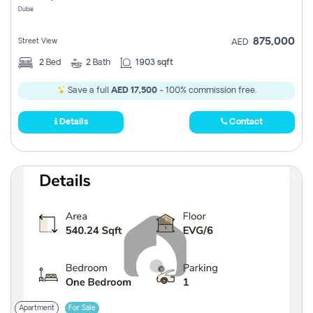
Dubai
875,000
Street View
AED
2
Bed
2
Bath
1903 sqft
Save a full
AED 17,500
- 100% commission free.
Details
Contact
Apartment
For Sale