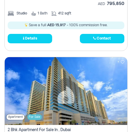
795,850
AED
Studio
1
Bath
412 sqft
Save a full
AED 15,917
- 100% commission free.
Details
Contact
Apartment
For Sale
2 Bhk Apartment For Sale In , Dubai