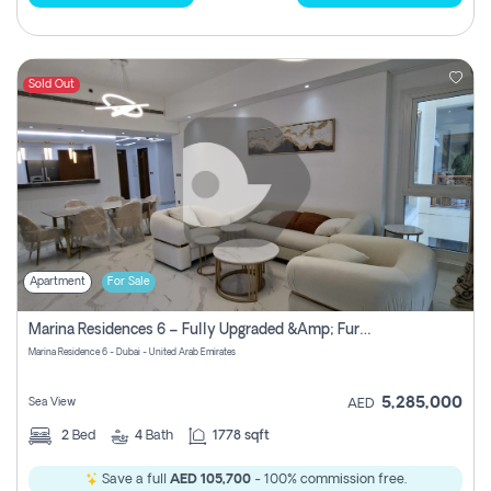
Sold Out
Apartment
For Sale
Marina Residences 6 – Fully Upgraded &amp; Furnished 2br + Maid (c-Type), High Floor, Vacant.
Marina Residence 6 - Dubai - United Arab Emirates
5,285,000
Sea View
AED
2
Bed
4
Bath
1778 sqft
Save a full
AED 105,700
- 100% commission free.