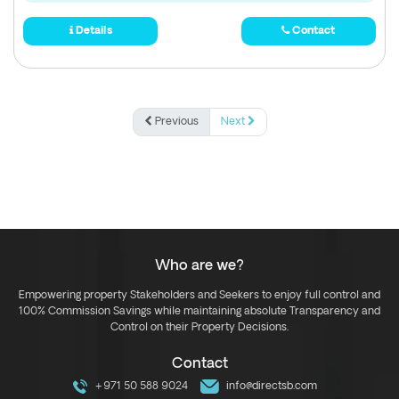
Details
Contact
Previous
Next
Who are we?
Empowering property Stakeholders and Seekers to enjoy full control and
100% Commission Savings while maintaining absolute Transparency and
Control on their Property Decisions.
Contact
+971 50 588 9024
info@directsb.com