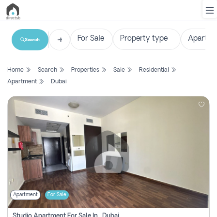
Search
List
Home
Search
Properties
Sale
Residential
Property
Apartment
Dubai
Search
Property
New
Projects
Contact
Us
Apartment
For Sale
Login
Studio Apartment For Sale In , Dubai