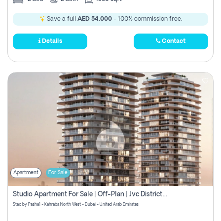
Save a full
AED 54,000
- 100% commission free.
Details
Contact
Apartment
For Sale
Studio Apartment For Sale | Off-Plan | Jvc District 15
Stax by Pasha1 - Kahraba North West - Dubai - United Arab Emirates