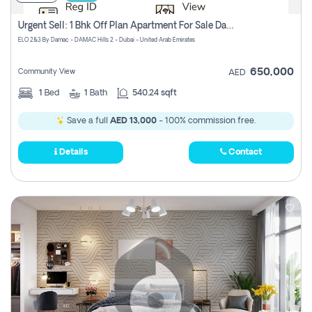
Urgent Sell: 1 Bhk Off Plan Apartment For Sale Damac Hills 2 Elo2
ELO 2&3 By Damac - DAMAC Hills 2 - Dubai - United Arab Emirates
650,000
Community View
AED
1
Bed
1
Bath
540.24 sqft
Save a full
AED 13,000
- 100% commission free.
Details
Contact