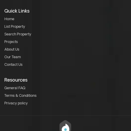
Quick Links
Home
List Property
Search Property
Projects
About Us
Our Team
Contact Us
Resources
General FAQ
Terms & Conditions
Privacy policy