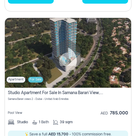
Apartment
For Sale
Studio Apartment For Sale In Samana Barari View, Dubai
Samana Barari views 2 - Dubai - United Arab Emirates
785,000
Pool View
AED
Studio
1
Bath
39 sqm
Save a full
AED 15,700
- 100% commission free.