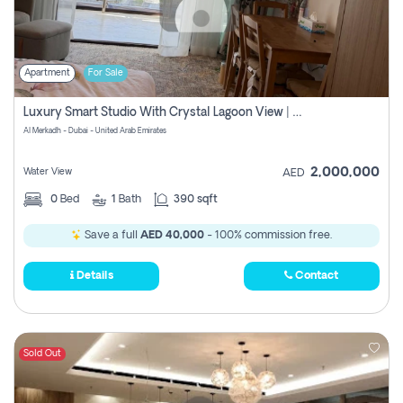
Apartment
For Sale
Luxury Smart Studio With Crystal Lagoon View | Riviera Azure, Meydan One
Al Merkadh - Dubai - United Arab Emirates
2,000,000
Water View
AED
0
Bed
1
Bath
390 sqft
Save a full
AED 40,000
- 100% commission free.
Details
Contact
Sold Out