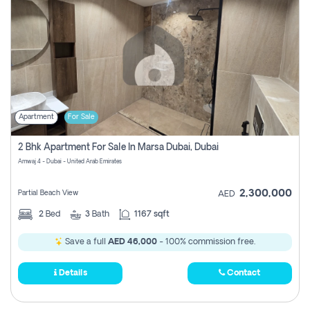
Apartment
For Sale
2 Bhk Apartment For Sale In Marsa Dubai, Dubai
Amwaj 4 - Dubai - United Arab Emirates
2,300,000
Partial Beach View
AED
2
Bed
3
Bath
1167 sqft
Save a full
AED 46,000
- 100% commission free.
Details
Contact