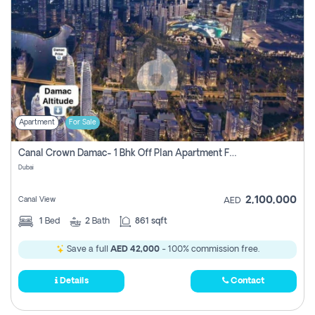
Apartment
For Sale
Canal Crown Damac- 1 Bhk Off Plan Apartment For Sale In , Dubai
Dubai
2,100,000
Canal View
AED
1
Bed
2
Bath
861 sqft
Save a full
AED 42,000
- 100% commission free.
Details
Contact