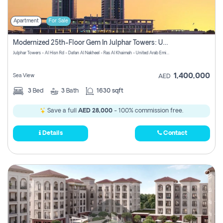
Apartment
For Sale
Modernized 25th-Floor Gem In Julphar Towers: Unmatched Views
Julphar Towers - Al Hisn Rd - Dafan Al Nakheel - Ras Al Khaimah - United Arab Emirates
1,400,000
Sea View
AED
3
Bed
3
Bath
1630 sqft
Save a full
AED 28,000
- 100% commission free.
Details
Contact