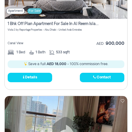
Apartment
For Sale
1 Bhk Off Plan Apartment For Sale In Al Reem Island, Abu Dhabi
Vista 3 by Reportage Properties - Abu Dhabi - United Arab Emirates
900,000
Canal View
AED
1
Bed
1
Bath
533 sqft
Save a full
AED 18,000
- 100% commission free.
Details
Contact