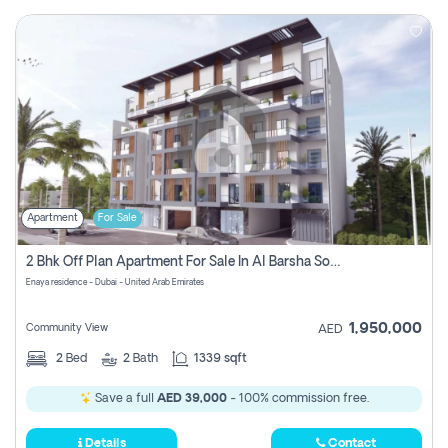
Apartment
For Sale
2 Bhk Off Plan Apartment For Sale In Al Barsha South Fifth, Dubai
Enaya residence - Dubai - United Arab Emirates
1,950,000
Community View
AED
2
Bed
2
Bath
1339 sqft
Save a full
AED 39,000
- 100% commission free.
Details
Contact