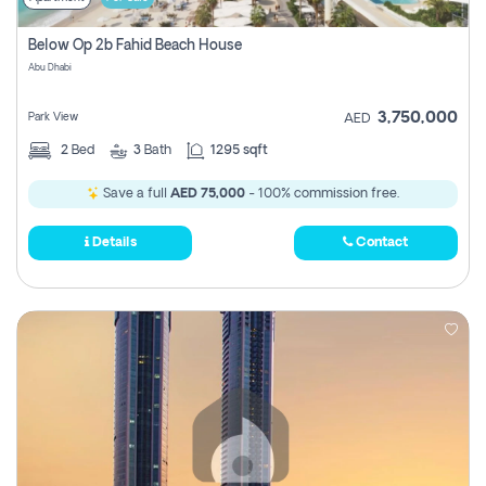
Below Op 2b Fahid Beach House
Abu Dhabi
3,750,000
Park View
AED
2
Bed
3
Bath
1295 sqft
Save a full
AED 75,000
- 100% commission free.
Details
Contact