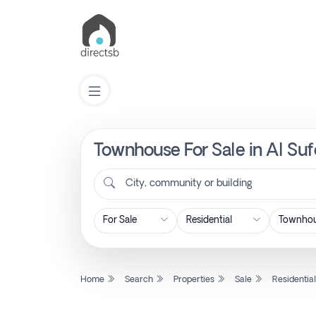
Townhouse For Sale in Al Suf
List
Property
City, community or building
Search
Property
Home
Search
Properties
Sale
Residentia
New
Projects