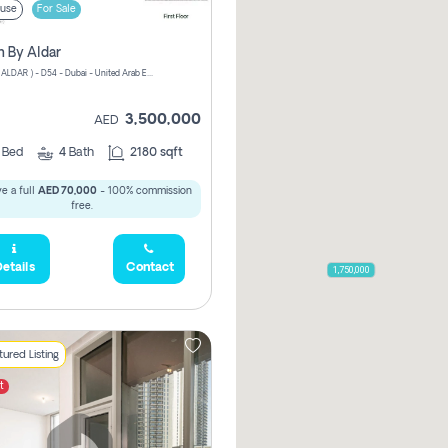
use
For Sale
n By Aldar
ATHLON ( ALDAR ) - D54 - Dubai - United Arab Emirates
3,500,000
AED
3
Bed
4
Bath
2180 sqft
e a full
AED 70,000
- 100% commission
free.
etails
Contact
1,750,000
ured Listing
t