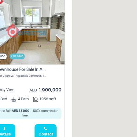
t
use
For Sale
3 Br Townhouse For Sale In Amaranta! No Commission!
Amaranta at Villanova - Residential Community | Dubai Properties - Dubai - United Arab Emirates
1,900,000
ity View
AED
3
Bed
4
Bath
1956 sqft
e a full
AED 38,000
- 100% commission
free.
etails
Contact