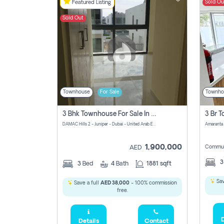
Sold Ou
Featured Listing
Sold Out
Townhouse
For Sale
Townho
3 Bhk Townhouse For Sale In Damac Hills 2
DAMAC Hills 2 - Juniper - Dubai - United Arab Emirates
1,900,000
Commun
AED
3
Bed
4
Bath
1881 sqft
Sav
Save a full
AED 38,000
- 100% commission
free.
D
Details
Contact