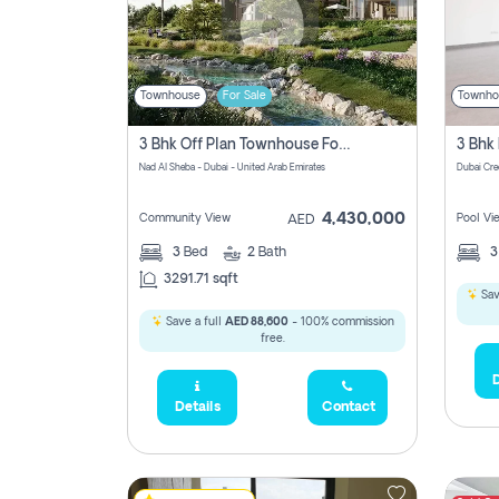
Townhouse
For Sale
Townho
3 Bhk Off Plan Townhouse For Sale In Nad Al Sheba, Dubai
Nad Al Sheba - Dubai - United Arab Emirates
Dubai Cre
4,430,000
Community View
Pool Vi
AED
3
Bed
2
Bath
3291.71 sqft
Sav
Save a full
AED 88,600
- 100% commission
free.
D
Details
Contact