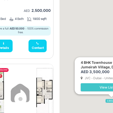
2,500,000
AED
3
Bed
4
Bath
1900 sqft
e a full
AED 50,000
- 100% commission
free.
etails
Contact
4 BHK Townhouse f
Jumeirah Village, 
educed
AED 3,500,000
t
JVC - Dubai - Unite
View Lis
3,500