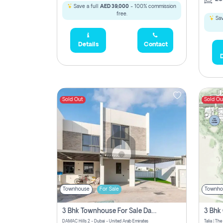
Save a full
AED 39,000
- 100% commission
free.
Sav
Details
Contact
D
Sold Out
Sold Ou
Townhouse
For Sale
Townho
3 Bhk Townhouse For Sale Damac Hills 2, Dubai
DAMAC Hills 2 - Dubai - United Arab Emirates