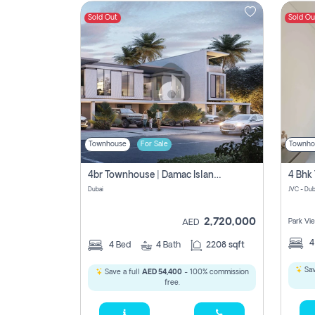
Sold Out
Sold Ou
Contact
Us
Townhouse
For Sale
Townho
4br Townhouse | Damac Islands Maldives | Genuine Resale | Payment Plan
Dubai
JVC - Dub
2,720,000
Park Vi
AED
4
Bed
4
Bath
2208 sqft
Sav
Save a full
AED 54,400
- 100% commission
free.