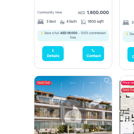
1,800,000
Community View
AED
3
Bed
4
Bath
1800 sqft
Save a full
AED 36,000
- 100% commission
Sav
free.
Details
Contact
D
Sold Out
Price r
Sold Ou