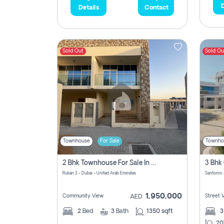
D
Details
Contact
Sold Out
Sold Ou
Townhouse
For Sale
Townho
2 Bhk Townhouse For Sale In Rukan 3, Ready To Move In Soon.
Rukan 3 - Dubai - United Arab Emirates
Santorini 
1,950,000
Community View
Street 
AED
2
Bed
3
Bath
1350 sqft
20