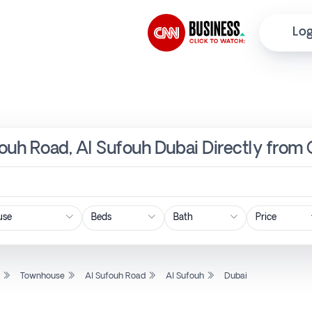
Log
ouh Road, Al Sufouh Dubai Directly from 
Price
l
Townhouse
Al Sufouh Road
Al Sufouh
Dubai