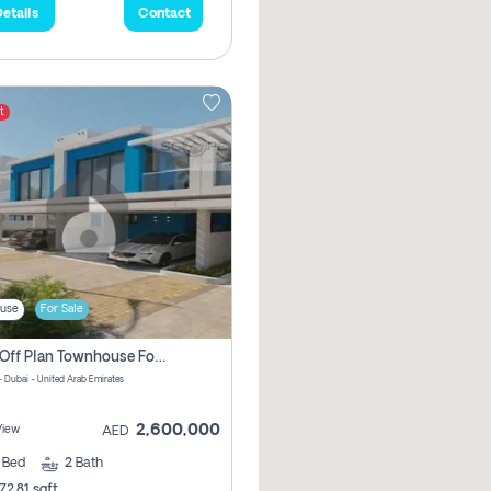
etails
Contact
t
use
For Sale
3 Bhk Off Plan Townhouse For Sale In Santorini Damac Lagoon
- Dubai - United Arab Emirates
2,600,000
View
AED
3
Bed
2
Bath
72.81 sqft