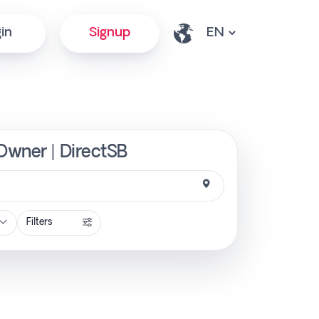
in
Signup
Owner | DirectSB
Filters