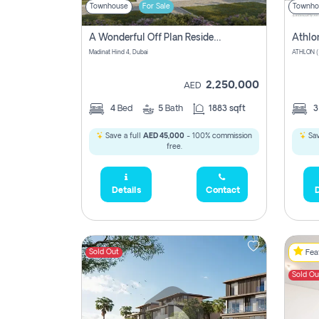
Townhouse
For Sale
Townho
A Wonderful Off Plan Residential Townhouse For Sale Located At Damac Hills 2 - Natura, Viridis Park - Dubai - United Arab Emirates.
Athlo
Madinat Hind 4, Dubai
2,250,000
AED
4
Bed
5
Bath
1883 sqft
Save a full
AED 45,000
- 100% commission
Sav
free.
Details
Contact
D
Sold Out
Feat
Sold Ou