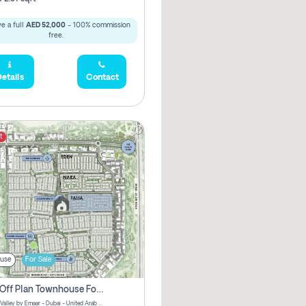
e a full
AED 52,000
- 100% commission
free.
etails
Contact
t
use
For Sale
3 Bhk Off Plan Townhouse For Sale . The Valley, Dubai
Talia | The Valley by Emaar - Dubai - United Arab Emirates