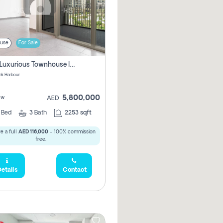
use
For Sale
3 Bhk Luxurious Townhouse In Dubai Creek Harbour
ek Harbour
5,800,000
ew
AED
3
Bed
3
Bath
2253 sqft
e a full
AED 116,000
- 100% commission
free.
etails
Contact