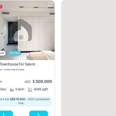
t
use
For Sale
4 Bhk Townhouse For Sale In Jumeirah Village, Dubai
ai - United Arab Emirates
3,500,000
ew
AED
4
Bed
5
Bath
4045 sqft
e a full
AED 70,000
- 100% commission
free.