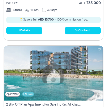
785,000
Pool View
AED
Studio
1
Bath
39 sqm
Save a full
AED 15,700
- 100% commission free.
Details
Contact
Apartment
For Sale
2 Bhk Off Plan Apartment For Sale In , Ras Al Khaima