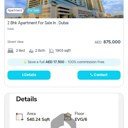
Apartment
For Sale
2 Bhk Apartment For Sale In , Dubai
Dubai
875,000
Street View
AED
2
Bed
2
Bath
1903 sqft
Save a full
AED 17,500
- 100% commission free.
Details
Contact