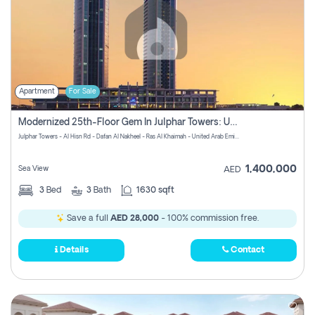
Apartment
For Sale
Modernized 25th-Floor Gem In Julphar Towers: Unmatched Views
Julphar Towers - Al Hisn Rd - Dafan Al Nakheel - Ras Al Khaimah - United Arab Emirates
1,400,000
Sea View
AED
3
Bed
3
Bath
1630 sqft
Save a full
AED 28,000
- 100% commission free.
Details
Contact