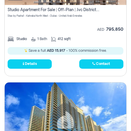
Studio Apartment For Sale | Off-Plan | Jvc District 15
Stax by Pasha1 - Kahraba North West - Dubai - United Arab Emirates
795,850
AED
Studio
1
Bath
412 sqft
Save a full
AED 15,917
- 100% commission free.
Details
Contact