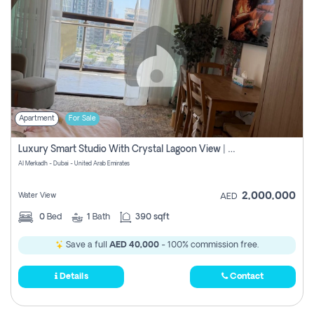
Apartment
For Sale
Luxury Smart Studio With Crystal Lagoon View | Riviera Azure, Meydan One
Al Merkadh - Dubai - United Arab Emirates
2,000,000
Water View
AED
0
Bed
1
Bath
390 sqft
Save a full
AED 40,000
- 100% commission free.
Details
Contact