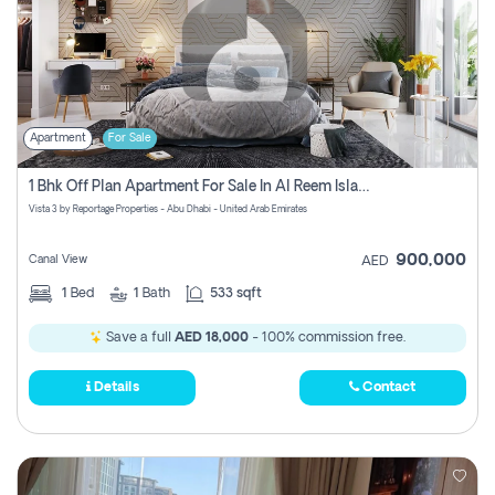
Apartment
For Sale
1 Bhk Off Plan Apartment For Sale In Al Reem Island, Abu Dhabi
Vista 3 by Reportage Properties - Abu Dhabi - United Arab Emirates
900,000
Canal View
AED
1
Bed
1
Bath
533 sqft
Save a full
AED 18,000
- 100% commission free.
Details
Contact