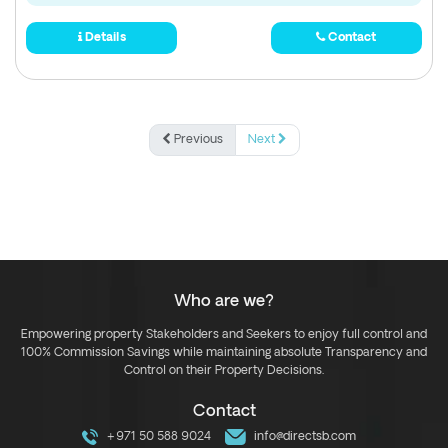
Details
Contact
Previous
Next
Who are we?
Empowering property Stakeholders and Seekers to enjoy full control and
100% Commission Savings while maintaining absolute Transparency and
Control on their Property Decisions.
Contact
+971 50 588 9024
info@directsb.com