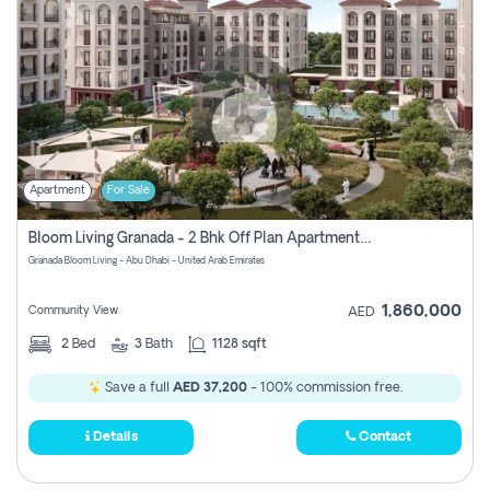
Apartment
For Sale
Bloom Living Granada - 2 Bhk Off Plan Apartment For Sale In Zayed City, Abu Dhabi
Granada Bloom Living - Abu Dhabi - United Arab Emirates
1,860,000
Community View
AED
2
Bed
3
Bath
1128 sqft
Save a full
AED 37,200
- 100% commission free.
Details
Contact