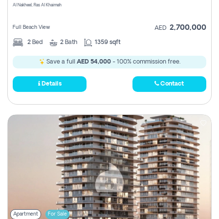
Al Nakheel, Ras Al Khaimah
2,700,000
Full Beach View
AED
2
Bed
2
Bath
1359 sqft
Save a full
AED 54,000
- 100% commission free.
Details
Contact
Apartment
For Sale