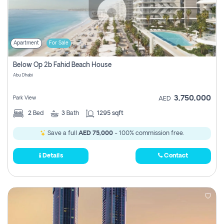
Apartment
For Sale
Below Op 2b Fahid Beach House
Abu Dhabi
3,750,000
Park View
AED
2
Bed
3
Bath
1295 sqft
Save a full
AED 75,000
- 100% commission free.
Details
Contact