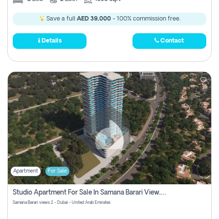
Save a full
AED 39,000
- 100% commission free.
Details
Contact
Apartment
For Sale
Studio Apartment For Sale In Samana Barari View, Dubai
Samana Barari views 2 - Dubai - United Arab Emirates