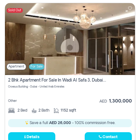
Sold Out
Apartment
For Sale
2 Bhk Apartment For Sale In Wadi Al Safa 3, Dubai - Direct From Owner
Croesus Building - Dubai - United Arab Emirates
1,300,000
Other
AED
2
Bed
2
Bath
1152 sqft
Save a full
AED 26,000
- 100% commission free.
Details
Contact