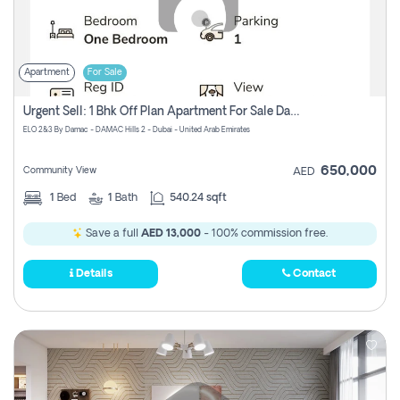
Apartment
For Sale
Urgent Sell: 1 Bhk Off Plan Apartment For Sale Damac Hills 2 Elo2
ELO 2&3 By Damac - DAMAC Hills 2 - Dubai - United Arab Emirates
650,000
Community View
AED
1
Bed
1
Bath
540.24 sqft
Save a full
AED 13,000
- 100% commission free.
Details
Contact