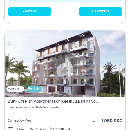
Details
Contact
Apartment
For Sale
2 Bhk Off Plan Apartment For Sale In Al Barsha South Fifth, Dubai
Enaya residence - Dubai - United Arab Emirates
1,950,000
Community View
AED
2
Bed
2
Bath
1339 sqft