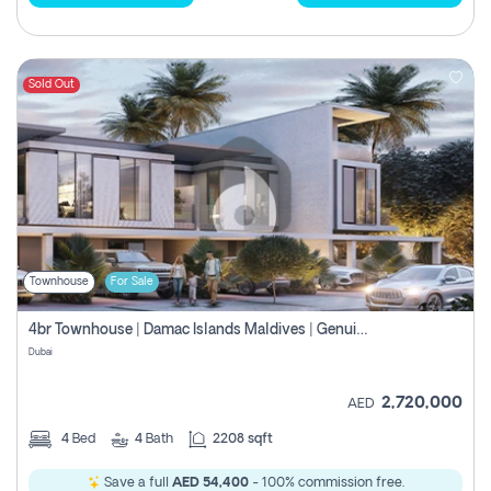
Sold Out
Townhouse
For Sale
4br Townhouse | Damac Islands Maldives | Genuine Resale | Payment Plan
Dubai
2,720,000
AED
4
Bed
4
Bath
2208 sqft
Save a full
AED 54,400
- 100% commission free.