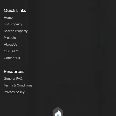
Quick Links
Home
List Property
Search Property
Projects
About Us
Our Team
Contact Us
Resources
General FAQ
Terms & Conditions
Privacy policy