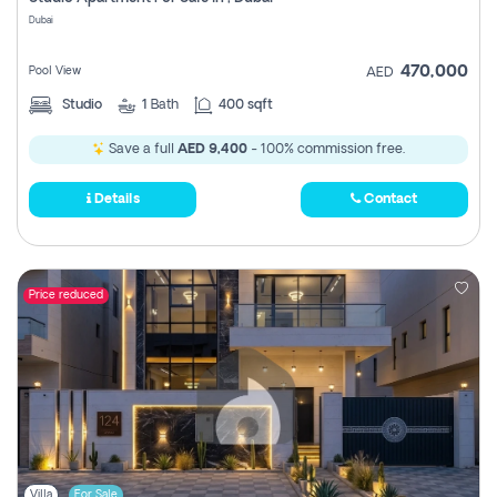
Register
Dubai
470,000
Pool View
AED
Studio
1
Bath
400 sqft
Save a full
AED 9,400
- 100% commission free.
Details
Contact
Price reduced
Villa
For Sale