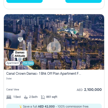
Apartment
For Sale
Canal Crown Damac- 1 Bhk Off Plan Apartment For Sale In , Dubai
Dubai
2,100,000
Canal View
AED
1
Bed
2
Bath
861 sqft
Save a full
AED 42,000
- 100% commission free.