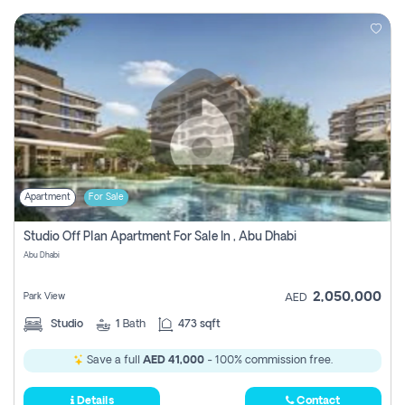
Apartment
For Sale
Studio Off Plan Apartment For Sale In , Abu Dhabi
Abu Dhabi
2,050,000
Park View
AED
Studio
1
Bath
473 sqft
Save a full
AED 41,000
- 100% commission free.
Details
Contact