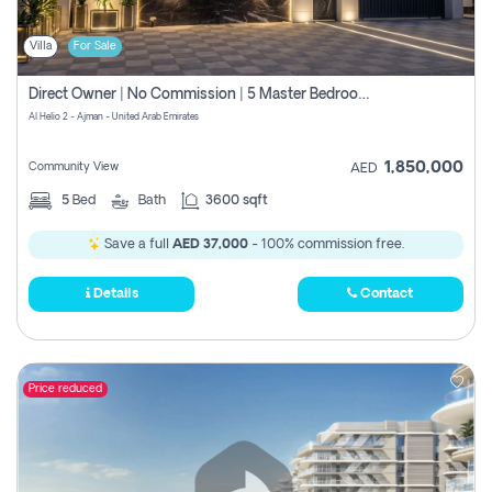
Villa
For Sale
Direct Owner | No Commission | 5 Master Bedroom | Registration Free | Central Ac | Maid Room | Rooftop | Wardrobes | Designer Walls
Al Helio 2 - Ajman - United Arab Emirates
1,850,000
Community View
AED
5
Bed
Bath
3600 sqft
Save a full
AED 37,000
- 100% commission free.
Details
Contact
Price reduced