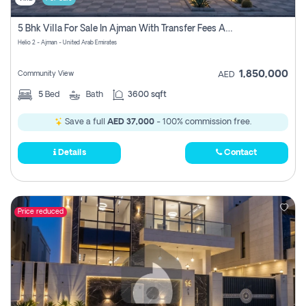
5 Bhk Villa For Sale In Ajman With Transfer Fees And Ac 20 Mins From Dubai. Direct Owner
Helio 2 - Ajman - United Arab Emirates
1,850,000
Community View
AED
5
Bed
Bath
3600 sqft
Save a full
AED 37,000
- 100% commission free.
Details
Contact
Price reduced