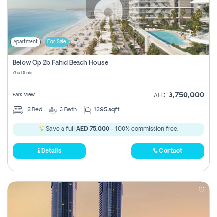
Apartment
For Sale
Below Op 2b Fahid Beach House
Abu Dhabi
3,750,000
Park View
AED
2
Bed
3
Bath
1295 sqft
Save a full
AED 75,000
- 100% commission free.
Details
Contact