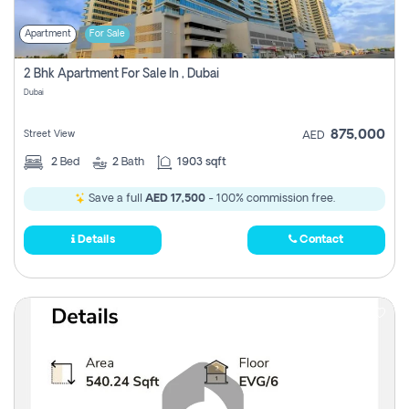
Apartment
For Sale
2 Bhk Apartment For Sale In , Dubai
Dubai
875,000
Street View
AED
2
Bed
2
Bath
1903 sqft
Save a full
AED 17,500
- 100% commission free.
Details
Contact