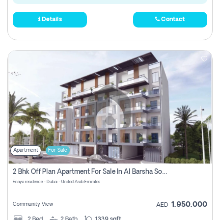
Details
Contact
Apartment
For Sale
2 Bhk Off Plan Apartment For Sale In Al Barsha South Fifth, Dubai
Enaya residence - Dubai - United Arab Emirates
1,950,000
Community View
AED
2
Bed
2
Bath
1339 sqft