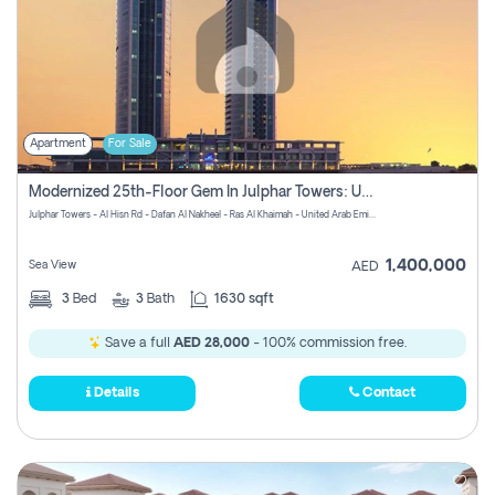
Apartment
For Sale
Modernized 25th-Floor Gem In Julphar Towers: Unmatched Views
Julphar Towers - Al Hisn Rd - Dafan Al Nakheel - Ras Al Khaimah - United Arab Emirates
1,400,000
Sea View
AED
3
Bed
3
Bath
1630 sqft
Save a full
AED 28,000
- 100% commission free.
Details
Contact