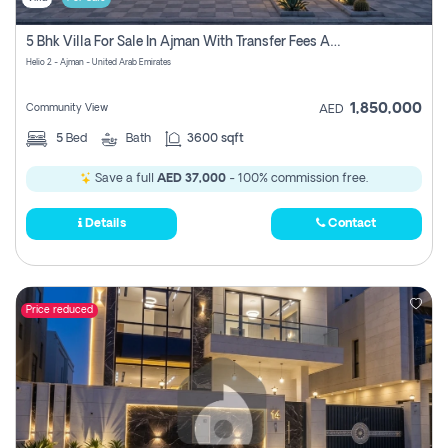
5 Bhk Villa For Sale In Ajman With Transfer Fees And Ac 20 Mins From Dubai. Direct Owner
Helio 2 - Ajman - United Arab Emirates
1,850,000
Community View
AED
5
Bed
Bath
3600 sqft
Save a full
AED 37,000
- 100% commission free.
Details
Contact
Price reduced