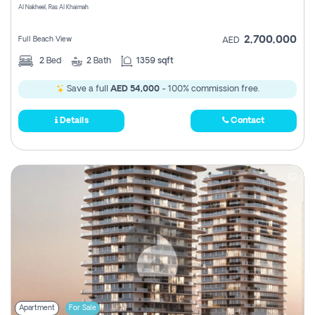
Al Nakheel, Ras Al Khaimah
2,700,000
Full Beach View
AED
2
Bed
2
Bath
1359 sqft
Save a full
AED 54,000
- 100% commission free.
Details
Contact
Apartment
For Sale