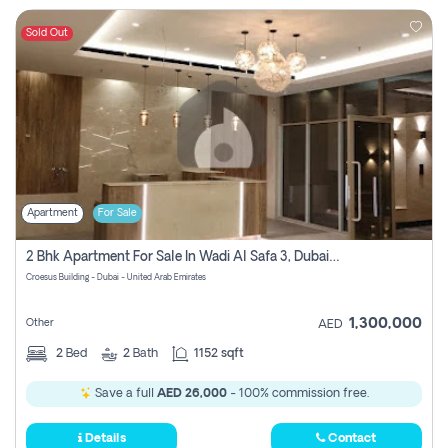
Sold Out
Apartment
For Sale
2 Bhk Apartment For Sale In Wadi Al Safa 3, Dubai - Direct From Owner
Croesus Building - Dubai - United Arab Emirates
1,300,000
Other
AED
2
Bed
2
Bath
1152 sqft
Save a full
AED 26,000
- 100% commission free.
Details
Contact