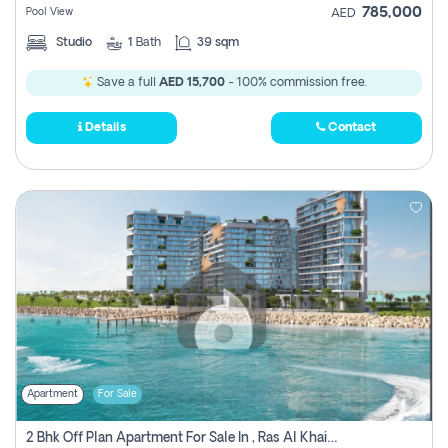
785,000
Pool View
AED
Studio
1
Bath
39 sqm
Save a full
AED 15,700
- 100% commission free.
Details
Contact
Apartment
For Sale
2 Bhk Off Plan Apartment For Sale In , Ras Al Khaima