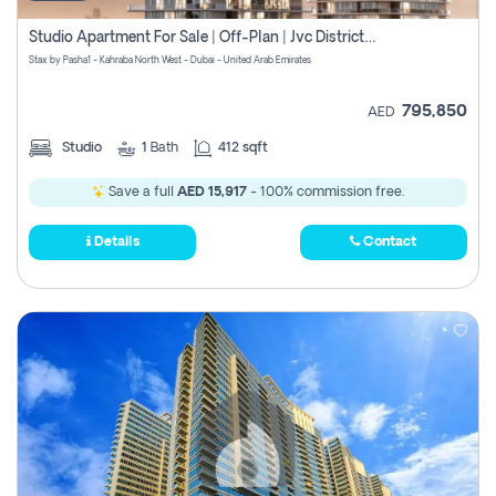
Studio Apartment For Sale | Off-Plan | Jvc District 15
Stax by Pasha1 - Kahraba North West - Dubai - United Arab Emirates
795,850
AED
Studio
1
Bath
412 sqft
Save a full
AED 15,917
- 100% commission free.
Details
Contact