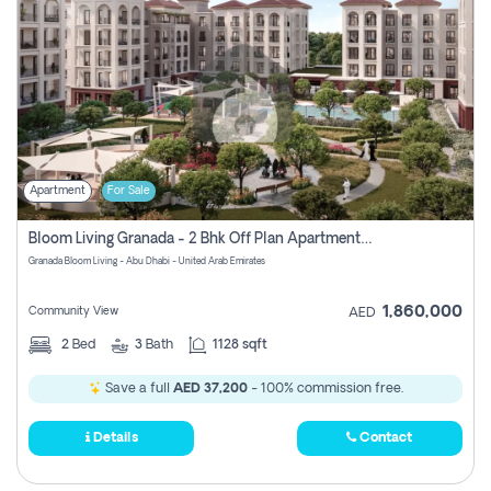
Apartment
For Sale
Bloom Living Granada - 2 Bhk Off Plan Apartment For Sale In Zayed City, Abu Dhabi
Granada Bloom Living - Abu Dhabi - United Arab Emirates
1,860,000
Community View
AED
2
Bed
3
Bath
1128 sqft
Save a full
AED 37,200
- 100% commission free.
Details
Contact