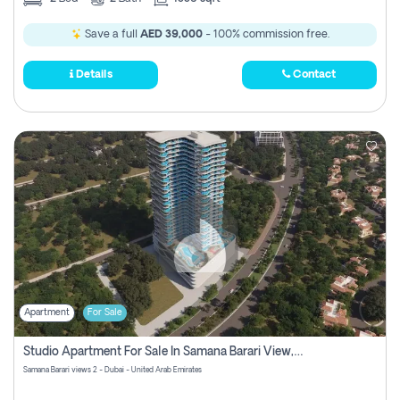
Save a full
AED 39,000
- 100% commission free.
Details
Contact
Apartment
For Sale
Studio Apartment For Sale In Samana Barari View, Dubai
Samana Barari views 2 - Dubai - United Arab Emirates