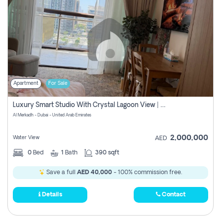
Apartment
For Sale
Luxury Smart Studio With Crystal Lagoon View | Riviera Azure, Meydan One
Al Merkadh - Dubai - United Arab Emirates
2,000,000
Water View
AED
0
Bed
1
Bath
390 sqft
Save a full
AED 40,000
- 100% commission free.
Details
Contact