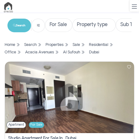
Search
List
Home
Search
Properties
Sale
Residential
Property
Office
Acacia Avenues
Al Sufouh
Dubai
Search
Property
New
Projects
Contact
Us
Apartment
For Sale
Login
Studio Apartment For Sale In , Dubai