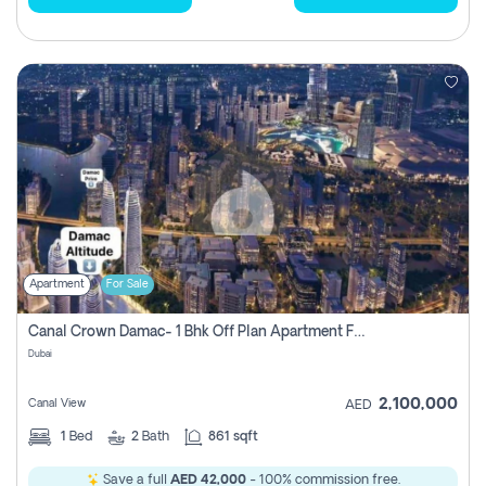
Apartment
For Sale
Canal Crown Damac- 1 Bhk Off Plan Apartment For Sale In , Dubai
Dubai
2,100,000
Canal View
AED
1
Bed
2
Bath
861 sqft
Save a full
AED 42,000
- 100% commission free.