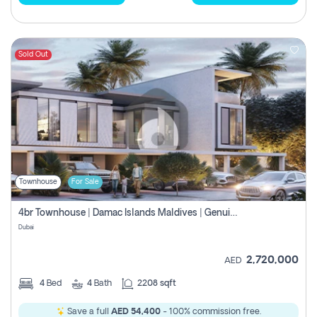
Sold Out
Townhouse
For Sale
4br Townhouse | Damac Islands Maldives | Genuine Resale | Payment Plan
Dubai
2,720,000
AED
4
Bed
4
Bath
2208 sqft
Save a full
AED 54,400
- 100% commission free.