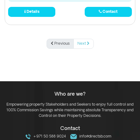
Details
Contact
Previous
Next
Who are we?
Empowering property Stakeholders and Seekers to enjoy full control and
100% Commission Savings while maintaining absolute Transparency and
Control on their Property Decisions.
Contact
+971 50 588 9024
info@directsb.com