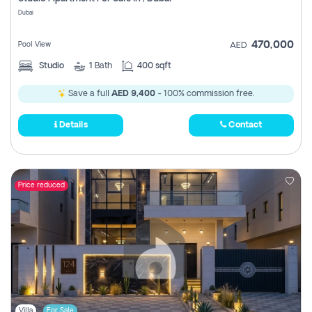
Register
Dubai
470,000
Pool View
AED
Studio
1
Bath
400 sqft
Save a full
AED 9,400
- 100% commission free.
Details
Contact
Price reduced
Villa
For Sale