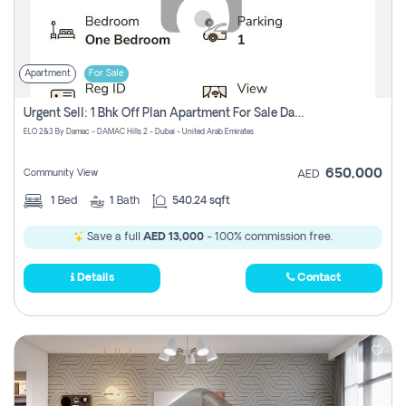
Apartment
For Sale
Urgent Sell: 1 Bhk Off Plan Apartment For Sale Damac Hills 2 Elo2
ELO 2&3 By Damac - DAMAC Hills 2 - Dubai - United Arab Emirates
650,000
Community View
AED
1
Bed
1
Bath
540.24 sqft
Save a full
AED 13,000
- 100% commission free.
Details
Contact