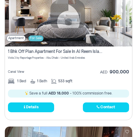
Apartment
For Sale
1 Bhk Off Plan Apartment For Sale In Al Reem Island, Abu Dhabi
Vista 3 by Reportage Properties - Abu Dhabi - United Arab Emirates
900,000
Canal View
AED
1
Bed
1
Bath
533 sqft
Save a full
AED 18,000
- 100% commission free.
Details
Contact