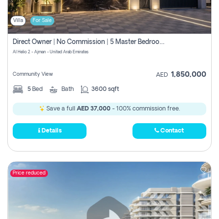
Villa
For Sale
Direct Owner | No Commission | 5 Master Bedroom | Registration Free | Central Ac | Maid Room | Rooftop | Wardrobes | Designer Walls
Al Helio 2 - Ajman - United Arab Emirates
1,850,000
Community View
AED
5
Bed
Bath
3600 sqft
Save a full
AED 37,000
- 100% commission free.
Details
Contact
Price reduced