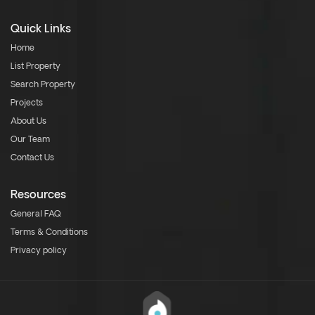
Quick Links
Home
List Property
Search Property
Projects
About Us
Our Team
Contact Us
Resources
General FAQ
Terms & Conditions
Privacy policy