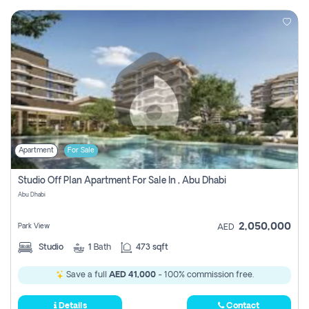
Apartment
For Sale
Studio Off Plan Apartment For Sale In , Abu Dhabi
Abu Dhabi
2,050,000
Park View
AED
Studio
1
Bath
473 sqft
Save a full
AED 41,000
- 100% commission free.
Details
Contact