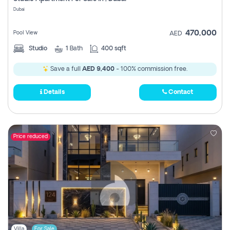
Register
Dubai
470,000
Pool View
AED
Studio
1
Bath
400 sqft
Save a full
AED 9,400
- 100% commission free.
Details
Contact
Price reduced
Villa
For Sale