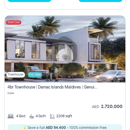
Sold Out
Townhouse
For Sale
4br Townhouse | Damac Islands Maldives | Genuine Resale | Payment Plan
Dubai
2,720,000
AED
4
Bed
4
Bath
2208 sqft
Save a full
AED 54,400
- 100% commission free.