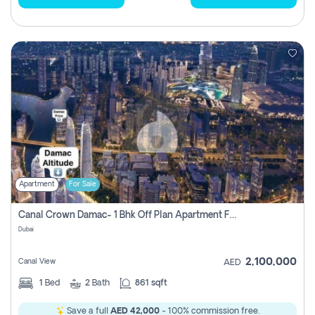
Apartment
For Sale
Canal Crown Damac- 1 Bhk Off Plan Apartment For Sale In , Dubai
Dubai
2,100,000
Canal View
AED
1
Bed
2
Bath
861 sqft
Save a full
AED 42,000
- 100% commission free.