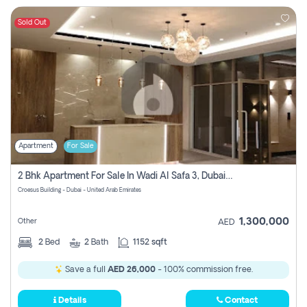
Sold Out
Apartment
For Sale
2 Bhk Apartment For Sale In Wadi Al Safa 3, Dubai - Direct From Owner
Croesus Building - Dubai - United Arab Emirates
1,300,000
Other
AED
2
Bed
2
Bath
1152 sqft
Save a full
AED 26,000
- 100% commission free.
Details
Contact