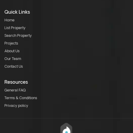
Quick Links
Home
List Property
Search Property
Projects
About Us
Our Team
Contact Us
Resources
General FAQ
Terms & Conditions
Privacy policy