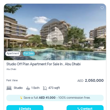
Apartment
For Sale
Studio Off Plan Apartment For Sale In , Abu Dhabi
Abu Dhabi
2,050,000
Park View
AED
Studio
1
Bath
473 sqft
Save a full
AED 41,000
- 100% commission free.
Details
Contact