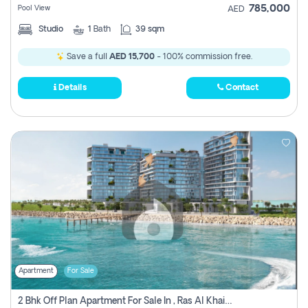
785,000
Pool View
AED
Studio
1
Bath
39 sqm
Save a full
AED 15,700
- 100% commission free.
Details
Contact
Apartment
For Sale
2 Bhk Off Plan Apartment For Sale In , Ras Al Khaima