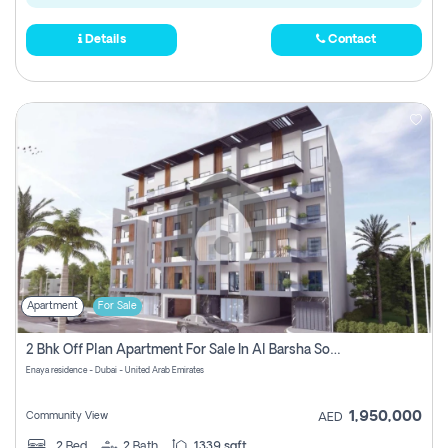
Details
Contact
Apartment
For Sale
2 Bhk Off Plan Apartment For Sale In Al Barsha South Fifth, Dubai
Enaya residence - Dubai - United Arab Emirates
1,950,000
Community View
AED
2
Bed
2
Bath
1339 sqft