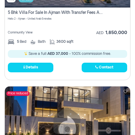
5 Bhk Villa For Sale In Ajman With Transfer Fees And Ac 20 Mins From Dubai. Direct Owner
Helio 2 - Ajman - United Arab Emirates
1,850,000
Community View
AED
5
Bed
Bath
3600 sqft
Save a full
AED 37,000
- 100% commission free.
Details
Contact
Price reduced