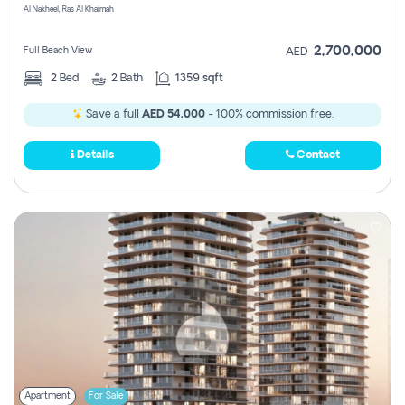
Al Nakheel, Ras Al Khaimah
2,700,000
Full Beach View
AED
2
Bed
2
Bath
1359 sqft
Save a full
AED 54,000
- 100% commission free.
Details
Contact
Apartment
For Sale