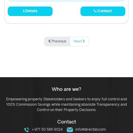
Details
Contact
Previous
Next
Who are we?
Empowering property Stakeholders and Seekers to enjoy full control and
100% Commission Savings while maintaining absolute Transparency and
Control on their Property Decisions.
Contact
+971 50 588 9024
info@directsb.com