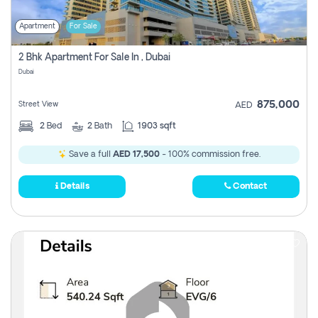
Apartment
For Sale
2 Bhk Apartment For Sale In , Dubai
Dubai
875,000
Street View
AED
2
Bed
2
Bath
1903 sqft
Save a full
AED 17,500
- 100% commission free.
Details
Contact