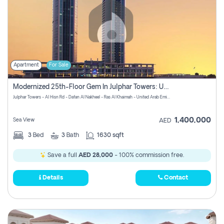
Apartment
For Sale
Modernized 25th-Floor Gem In Julphar Towers: Unmatched Views
Julphar Towers - Al Hisn Rd - Dafan Al Nakheel - Ras Al Khaimah - United Arab Emirates
1,400,000
Sea View
AED
3
Bed
3
Bath
1630 sqft
Save a full
AED 28,000
- 100% commission free.
Details
Contact