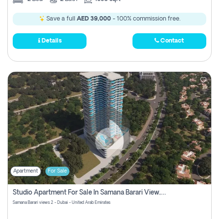
Save a full
AED 39,000
- 100% commission free.
Details
Contact
Apartment
For Sale
Studio Apartment For Sale In Samana Barari View, Dubai
Samana Barari views 2 - Dubai - United Arab Emirates