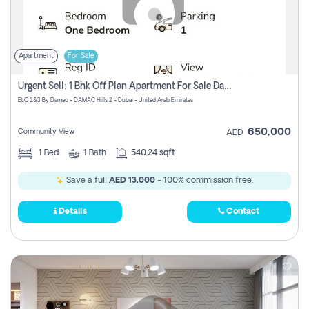
Apartment
For Sale
Urgent Sell: 1 Bhk Off Plan Apartment For Sale Damac Hills 2 Elo2
ELO 2&3 By Damac - DAMAC Hills 2 - Dubai - United Arab Emirates
650,000
Community View
AED
1
Bed
1
Bath
540.24 sqft
Save a full
AED 13,000
- 100% commission free.
Details
Contact