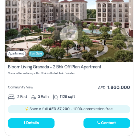
Apartment
For Sale
Bloom Living Granada - 2 Bhk Off Plan Apartment For Sale In Zayed City, Abu Dhabi
Granada Bloom Living - Abu Dhabi - United Arab Emirates
1,860,000
Community View
AED
2
Bed
3
Bath
1128 sqft
Save a full
AED 37,200
- 100% commission free.
Details
Contact