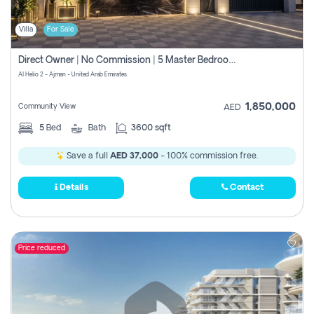
Villa
For Sale
Direct Owner | No Commission | 5 Master Bedroom | Registration Free | Central Ac | Maid Room | Rooftop | Wardrobes | Designer Walls
Al Helio 2 - Ajman - United Arab Emirates
1,850,000
Community View
AED
5
Bed
Bath
3600 sqft
Save a full
AED 37,000
- 100% commission free.
Details
Contact
Price reduced