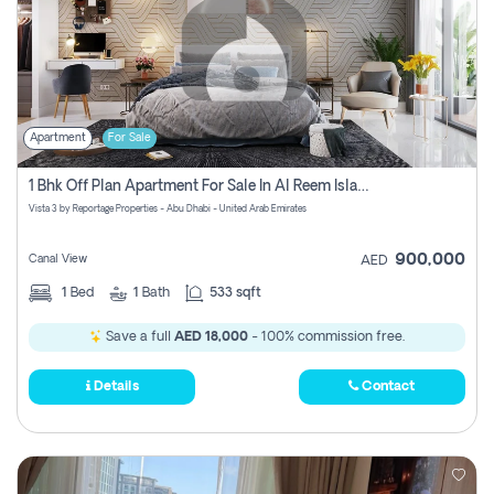
Apartment
For Sale
1 Bhk Off Plan Apartment For Sale In Al Reem Island, Abu Dhabi
Vista 3 by Reportage Properties - Abu Dhabi - United Arab Emirates
900,000
Canal View
AED
1
Bed
1
Bath
533 sqft
Save a full
AED 18,000
- 100% commission free.
Details
Contact