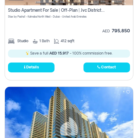
Studio Apartment For Sale | Off-Plan | Jvc District 15
Stax by Pasha1 - Kahraba North West - Dubai - United Arab Emirates
795,850
AED
Studio
1
Bath
412 sqft
Save a full
AED 15,917
- 100% commission free.
Details
Contact