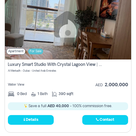
Apartment
For Sale
Luxury Smart Studio With Crystal Lagoon View | Riviera Azure, Meydan One
Al Merkadh - Dubai - United Arab Emirates
2,000,000
Water View
AED
0
Bed
1
Bath
390 sqft
Save a full
AED 40,000
- 100% commission free.
Details
Contact