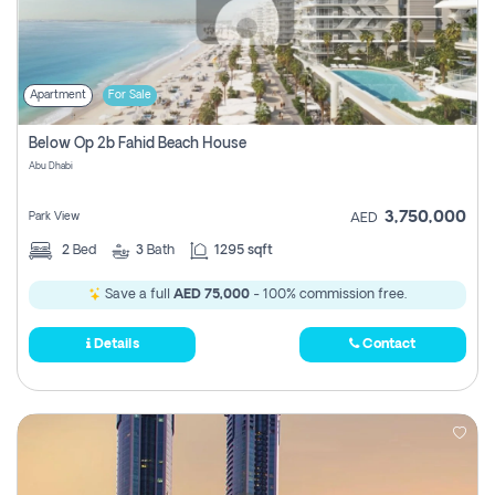
Apartment
For Sale
Below Op 2b Fahid Beach House
Abu Dhabi
3,750,000
Park View
AED
2
Bed
3
Bath
1295 sqft
Save a full
AED 75,000
- 100% commission free.
Details
Contact