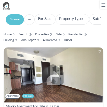
Search
List
Home
Search
Properties
Sale
Residential
Property
Building
Wasl Topaz
Al Karama
Dubai
Search
Property
New
Projects
Contact
Us
Apartment
For Sale
Login
Studio Apartment For Sale In , Dubai