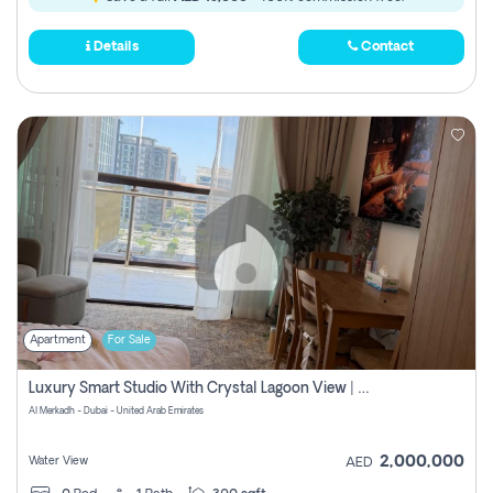
Details
Contact
Apartment
For Sale
Luxury Smart Studio With Crystal Lagoon View | Riviera Azure, Meydan One
Al Merkadh - Dubai - United Arab Emirates
2,000,000
Water View
AED