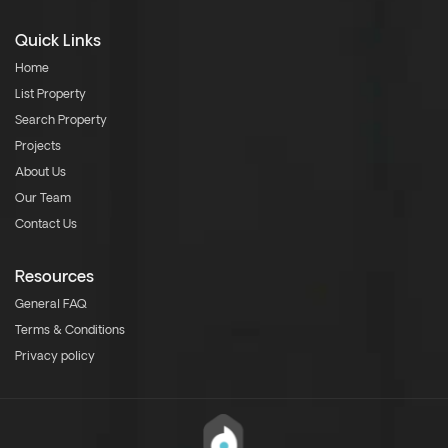
Quick Links
Home
List Property
Search Property
Projects
About Us
Our Team
Contact Us
Resources
General FAQ
Terms & Conditions
Privacy policy