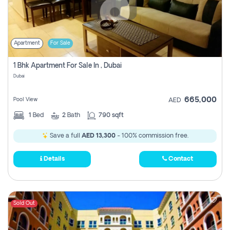
Apartment
For Sale
1 Bhk Apartment For Sale In , Dubai
Dubai
665,000
Pool View
AED
1
Bed
2
Bath
790 sqft
Save a full
AED 13,300
- 100% commission free.
Details
Contact
Sold Out