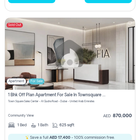
Sold Out
Apartment
For Sale
1 Bhk Off Plan Apartment For Sale In Townsquare Fia-Direct Owner
Town Square Sales Center - Al Qudra Road - Dubai - United Arab Emirates
870,000
Community View
AED
1
Bed
1
Bath
625 sqft
Save a full
AED 17,400
- 100% commission free.