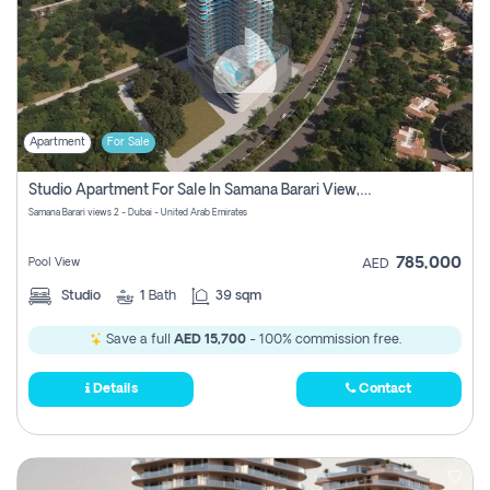
Apartment
For Sale
Studio Apartment For Sale In Samana Barari View, Dubai
Samana Barari views 2 - Dubai - United Arab Emirates
785,000
Pool View
AED
Studio
1
Bath
39 sqm
Save a full
AED 15,700
- 100% commission free.
Details
Contact