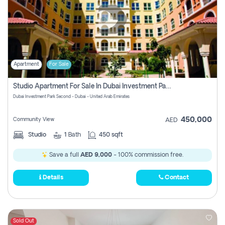
Apartment
For Sale
Studio Apartment For Sale In Dubai Investment Park Second, Dubai
Dubai Investment Park Second - Dubai - United Arab Emirates
450,000
Community View
AED
Studio
1
Bath
450 sqft
Save a full
AED 9,000
- 100% commission free.
Details
Contact
Sold Out