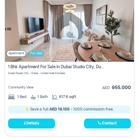
Apartment
For Sale
1 Bhk Apartment For Sale In Dubai Studio City, Dubai
Dubai Studio City - Dubai - United Arab Emirates
955,000
Community View
AED
1
Bed
1
Bath
617.6 sqft
Save a full
AED 19,100
- 100% commission free.
Details
Contact