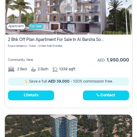
Apartment
For Sale
2 Bhk Off Plan Apartment For Sale In Al Barsha South Fifth, Dubai
Enaya residence - Dubai - United Arab Emirates
1,950,000
Community View
AED
2
Bed
2
Bath
1339 sqft
Save a full
AED 39,000
- 100% commission free.
Details
Contact