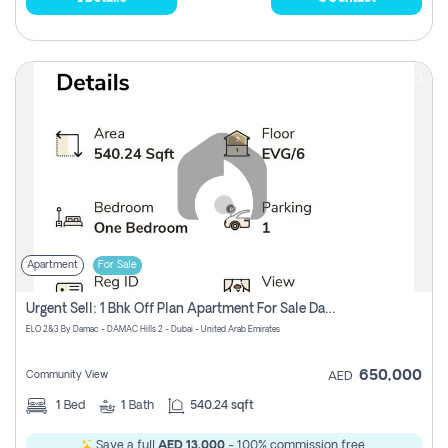
Apartment
For Sale
Urgent Sell: 1 Bhk Off Plan Apartment For Sale Damac Hills 2 Elo2
ELO 2&3 By Damac - DAMAC Hills 2 - Dubai - United Arab Emirates
650,000
Community View
AED
1
Bed
1
Bath
540.24 sqft
Save a full
AED 13,000
- 100% commission free.