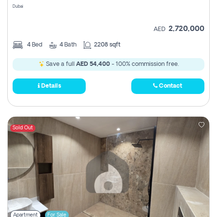
Dubai
2,720,000
AED
4
Bed
4
Bath
2208 sqft
Save a full
AED 54,400
- 100% commission free.
Details
Contact
Sold Out
Apartment
For Sale