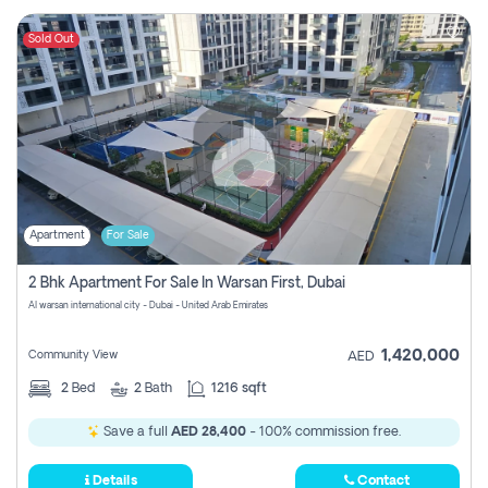
Sold Out
Apartment
For Sale
2 Bhk Apartment For Sale In Warsan First, Dubai
Al warsan international city - Dubai - United Arab Emirates
1,420,000
Community View
AED
2
Bed
2
Bath
1216 sqft
Save a full
AED 28,400
- 100% commission free.
Details
Contact