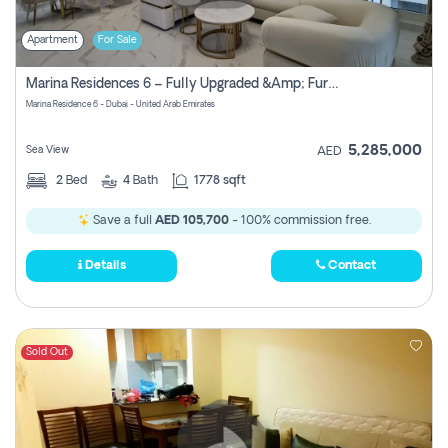
Apartment
For Sale
Marina Residences 6 – Fully Upgraded &amp; Furnished 2br + Maid (c-Type), High Floor, Vacant.
Marina Residence 6 - Dubai - United Arab Emirates
5,285,000
Sea View
AED
2
Bed
4
Bath
1778 sqft
Save a full
AED 105,700
- 100% commission free.
Details
Contact
Sold Out