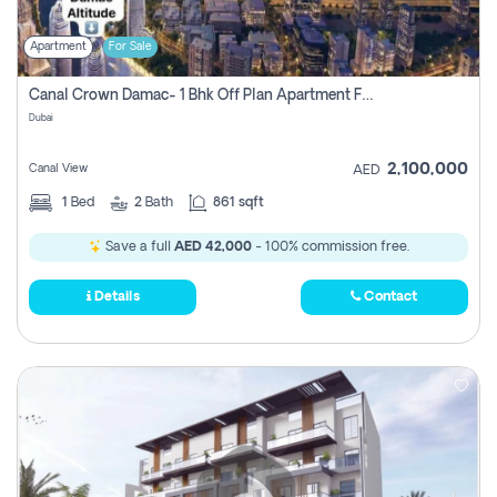
Apartment
For Sale
Canal Crown Damac- 1 Bhk Off Plan Apartment For Sale In , Dubai
Dubai
2,100,000
Canal View
AED
1
Bed
2
Bath
861 sqft
Save a full
AED 42,000
- 100% commission free.
Details
Contact