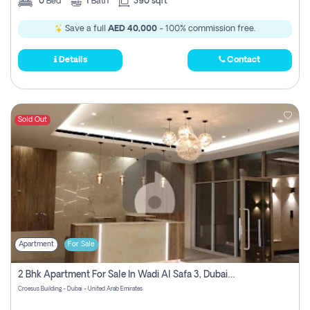
0
Bed
1
Bath
390 sqft
Save a full
AED 40,000
- 100% commission free.
Details
Contact
Sold Out
Apartment
For Sale
2 Bhk Apartment For Sale In Wadi Al Safa 3, Dubai - Direct From Owner
Croesus Building - Dubai - United Arab Emirates