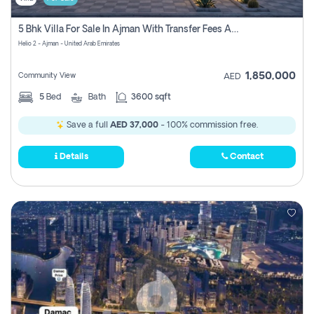
5 Bhk Villa For Sale In Ajman With Transfer Fees And Ac 20 Mins From Dubai. Direct Owner
Helio 2 - Ajman - United Arab Emirates
1,850,000
Community View
AED
5
Bed
Bath
3600 sqft
Save a full
AED 37,000
- 100% commission free.
Details
Contact