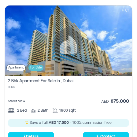
Apartment
For Sale
2 Bhk Apartment For Sale In , Dubai
Dubai
875,000
Street View
AED
2
Bed
2
Bath
1903 sqft
Save a full
AED 17,500
- 100% commission free.
Details
Contact