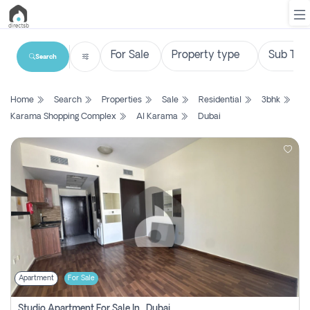
Search
List
Home
Search
Properties
Sale
Residential
3bhk
Property
Karama Shopping Complex
Al Karama
Dubai
Search
Property
New
Projects
Contact
Us
Apartment
For Sale
Login
Studio Apartment For Sale In , Dubai