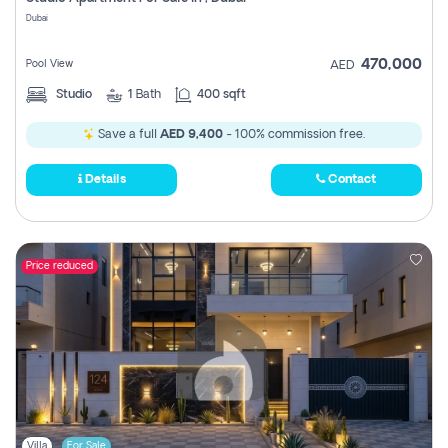
Register
Dubai
470,000
Pool View
AED
Studio
1
Bath
400 sqft
Save a full
AED 9,400
- 100% commission free.
Details
Contact
Price reduced
Villa
For Sale