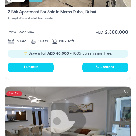
2 Bhk Apartment For Sale In Marsa Dubai, Dubai
Amwaj 4 - Dubai - United Arab Emirates
2,300,000
Partial Beach View
AED
2
Bed
3
Bath
1167 sqft
Save a full
AED 46,000
- 100% commission free.
Details
Contact
Sold Out