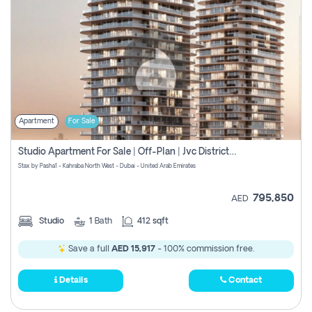
Apartment
For Sale
Studio Apartment For Sale | Off-Plan | Jvc District 15
Stax by Pasha1 - Kahraba North West - Dubai - United Arab Emirates
795,850
AED
Studio
1
Bath
412 sqft
Save a full
AED 15,917
- 100% commission free.
Details
Contact