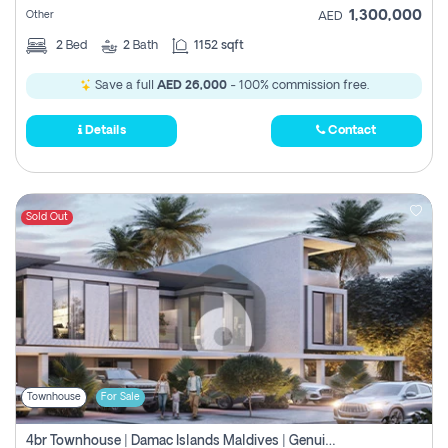
1,300,000
Other
AED
2
Bed
2
Bath
1152 sqft
Save a full
AED 26,000
- 100% commission free.
Details
Contact
Sold Out
Townhouse
For Sale
4br Townhouse | Damac Islands Maldives | Genuine Resale | Payment Plan