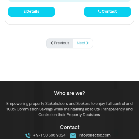
Details
Contact
Previous
Next
Who are we?
Empowering property Stakeholders and Seekers to enjoy full control and
100% Commission Savings while maintaining absolute Transparency and
Control on their Property Decisions.
Contact
+971 50 588 9024
info@directsb.com