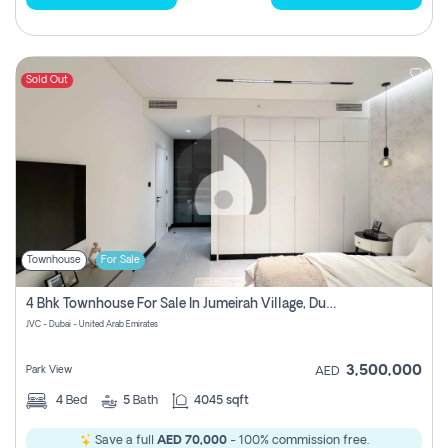
Sold Out
Townhouse
For Sale
4 Bhk Townhouse For Sale In Jumeirah Village, Dubai
JVC - Dubai - United Arab Emirates
3,500,000
Park View
AED
4
Bed
5
Bath
4045 sqft
Save a full
AED 70,000
- 100% commission free.