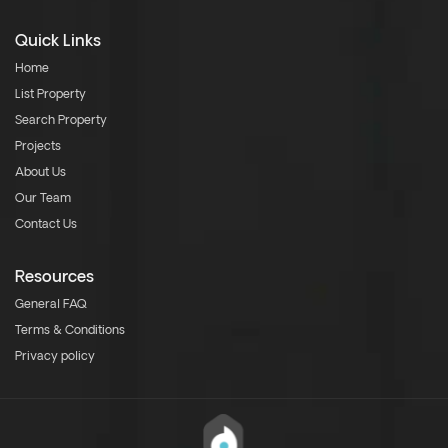
Quick Links
Home
List Property
Search Property
Projects
About Us
Our Team
Contact Us
Resources
General FAQ
Terms & Conditions
Privacy policy