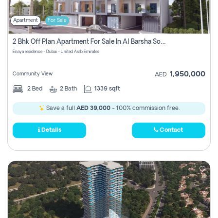
Apartment
For Sale
2 Bhk Off Plan Apartment For Sale In Al Barsha South Fifth, Dubai
Enaya residence - Dubai - United Arab Emirates
1,950,000
Community View
AED
2
Bed
2
Bath
1339 sqft
Save a full
AED 39,000
- 100% commission free.
Details
Contact