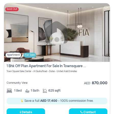
Sold Out
Apartment
For Sale
1 Bhk Off Plan Apartment For Sale In Townsquare Fia-Direct Owner
Town Square Sales Center - Al Qudra Road - Dubai - United Arab Emirates
870,000
Community View
AED
1
Bed
1
Bath
625 sqft
Save a full
AED 17,400
- 100% commission free.
Details
Contact