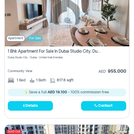
Apartment
For Sale
1 Bhk Apartment For Sale In Dubai Studio City, Dubai
Dubai Studio City - Dubai - United Arab Emirates
955,000
Community View
AED
1
Bed
1
Bath
617.6 sqft
Save a full
AED 19,100
- 100% commission free.
Details
Contact
Sold Out