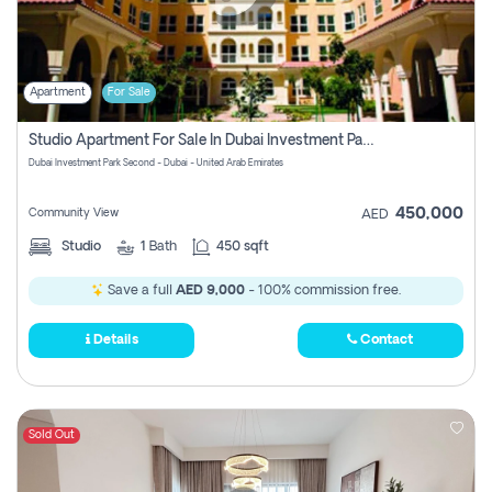
Apartment
For Sale
Studio Apartment For Sale In Dubai Investment Park Second, Dubai
Dubai Investment Park Second - Dubai - United Arab Emirates
450,000
Community View
AED
Studio
1
Bath
450 sqft
Save a full
AED 9,000
- 100% commission free.
Details
Contact
Sold Out