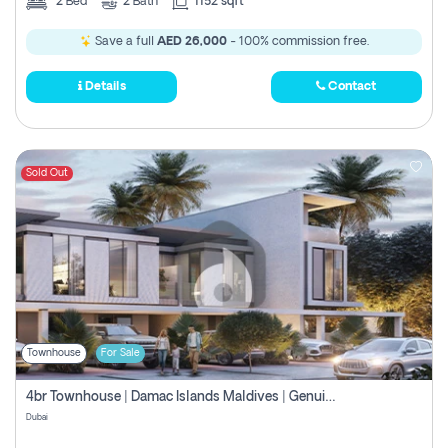
2
Bed
2
Bath
1152 sqft
Save a full
AED 26,000
- 100% commission free.
Details
Contact
Sold Out
Townhouse
For Sale
4br Townhouse | Damac Islands Maldives | Genuine Resale | Payment Plan
Dubai