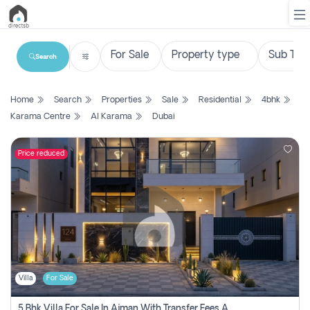
Search
List
Home
Search
Properties
Sale
Residential
4bhk
Property
Karama Centre
Al Karama
Dubai
Search
Property
Price reduced
New
Projects
Contact
Us
Villa
For Sale
Login
5 Bhk Villa For Sale In Ajman With Transfer Fees And Ac 20 Mins From Dubai. Direct Owner