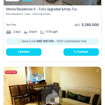
Marina Residences 6 – Fully Upgraded &amp; Furnished 2br + Maid (c-Type), High Floor, Vacant.
Marina Residence 6 - Dubai - United Arab Emirates
5,285,000
Sea View
AED
2
Bed
4
Bath
1778 sqft
Save a full
AED 105,700
- 100% commission free.
Details
Contact
Sold Out