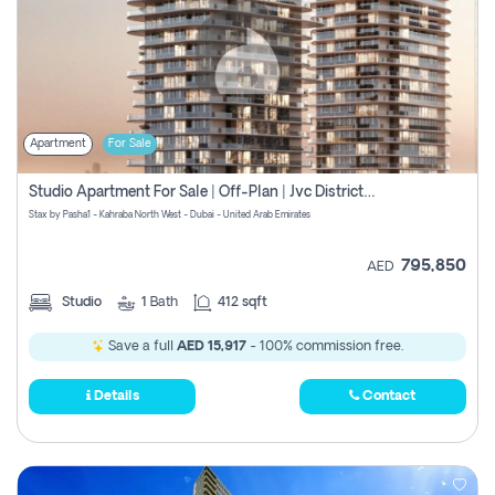
Apartment
For Sale
Studio Apartment For Sale | Off-Plan | Jvc District 15
Stax by Pasha1 - Kahraba North West - Dubai - United Arab Emirates
795,850
AED
Studio
1
Bath
412 sqft
Save a full
AED 15,917
- 100% commission free.
Details
Contact