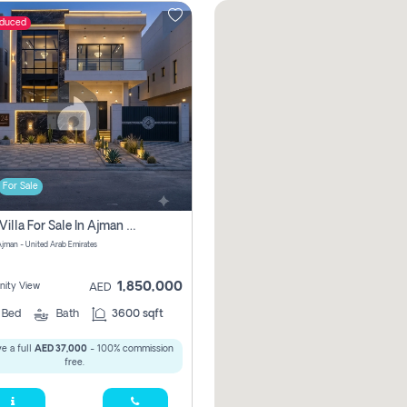
educed
For Sale
5 Bhk Villa For Sale In Ajman With Transfer Fees And Ac 20 Mins From Dubai. Direct Owner
 Ajman - United Arab Emirates
1,850,000
ity View
AED
5
Bed
Bath
3600 sqft
e a full
AED 37,000
- 100% commission
free.