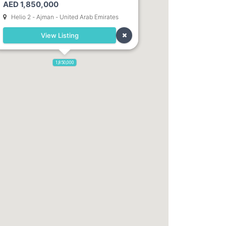
AED 1,850,000
Dubai. Direct Owner
Helio 2 - Ajman - United Arab Emirates
View Listing
1,850,000