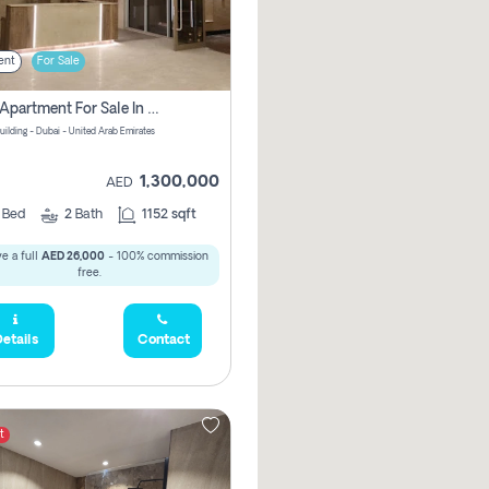
ent
For Sale
2 Bhk Apartment For Sale In Wadi Al Safa 3, Dubai - Direct From Owner
uilding - Dubai - United Arab Emirates
1,300,000
AED
2
Bed
2
Bath
1152 sqft
e a full
AED 26,000
- 100% commission
free.
etails
Contact
t