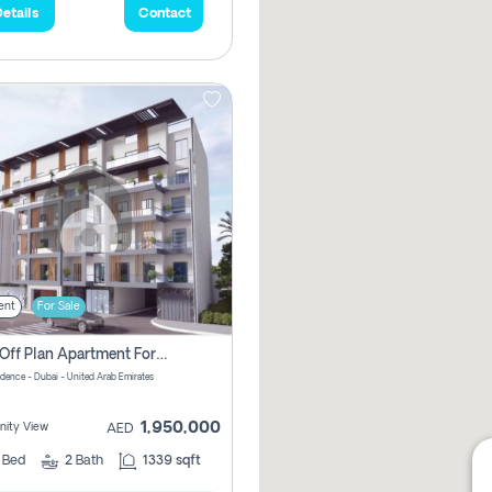
etails
Contact
ent
For Sale
2 Bhk Off Plan Apartment For Sale In Al Barsha South Fifth, Dubai
idence - Dubai - United Arab Emirates
1,950,000
ity View
AED
2
Bed
2
Bath
1339 sqft