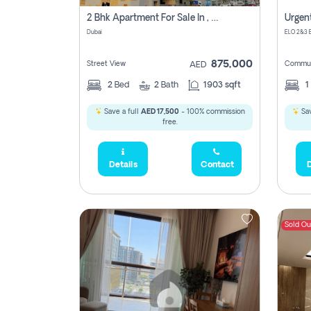
2 Bhk Apartment For Sale In , Dubai
Dubai
875,000
Street View
Commun
AED
2
Bed
2
Bath
1903 sqft
1
Save a full
AED 17,500
- 100% commission
Sav
free.
Details
Contact
D
Sold Ou