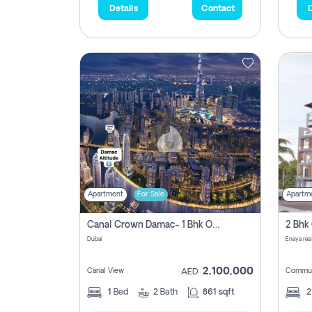
Details
Contact
D
Apartment
For Sale
Apartm
Canal Crown Damac- 1 Bhk Off Plan Apartment For Sale In , Dubai
Dubai
Enaya res
2,100,000
Canal View
Commun
AED
1
Bed
2
Bath
861 sqft