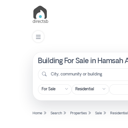
Building For Sale in Hamsah 
List
Property
City, community or building
Search
Property
Home
Search
Properties
Sale
Residentia
New
Projects