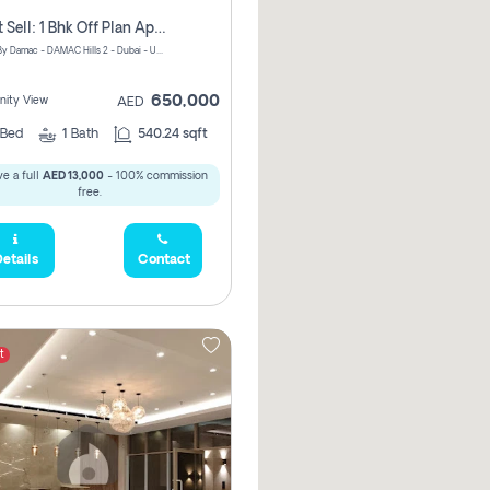
Urgent Sell: 1 Bhk Off Plan Apartment For Sale Damac Hills 2 Elo2
ELO 2&3 By Damac - DAMAC Hills 2 - Dubai - United Arab Emirates
650,000
ity View
AED
Bed
1
Bath
540.24 sqft
e a full
AED 13,000
- 100% commission
free.
etails
Contact
t