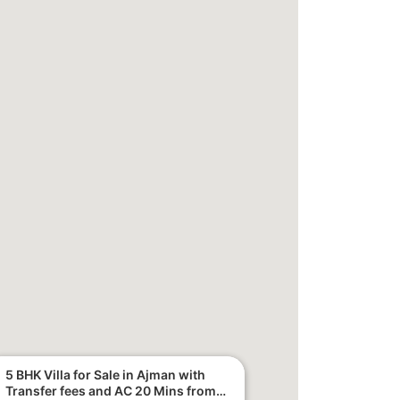
5 BHK Villa for Sale in Ajman with
Transfer fees and AC 20 Mins from