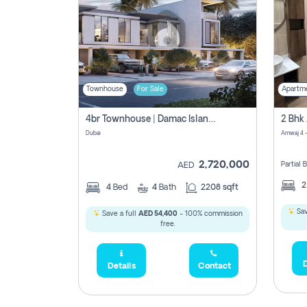
Townhouse
For Sale
Apartm
4br Townhouse | Damac Islands Maldives | Genuine Resale | Payment Plan
Dubai
Amwaj 4 -
2,720,000
Partial
AED
4
Bed
4
Bath
2208 sqft
Sav
Save a full
AED 54,400
- 100% commission
free.
D
Details
Contact