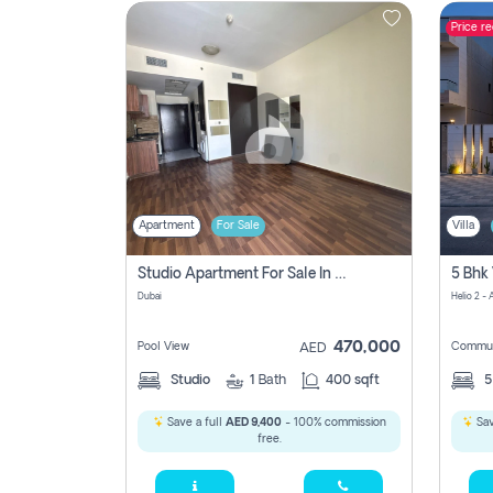
Price r
Contact
Us
Apartment
For Sale
Villa
Studio Apartment For Sale In , Dubai
Dubai
Helio 2 -
470,000
Pool View
Commun
AED
Studio
1
Bath
400 sqft
Save a full
AED 9,400
- 100% commission
Sav
free.