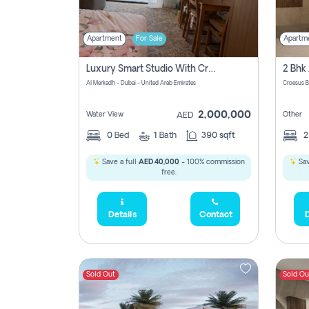
Apartment
For Sale
Apartm
Luxury Smart Studio With Crystal Lagoon View | Riviera Azure, Meydan One
Al Merkadh - Dubai - United Arab Emirates
Croesus B
2,000,000
Water View
Other
AED
0
Bed
1
Bath
390 sqft
Save a full
AED 40,000
- 100% commission
Sav
free.
Details
Contact
D
Sold Out
Sold Ou