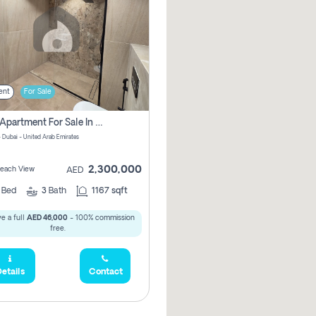
ent
For Sale
2 Bhk Apartment For Sale In Marsa Dubai, Dubai
 Dubai - United Arab Emirates
2,300,000
 Beach View
AED
2
Bed
3
Bath
1167 sqft
e a full
AED 46,000
- 100% commission
free.
etails
Contact