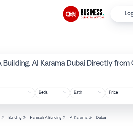
Log
A Building, Al Karama Dubai Directly from
Price
l
Building
Hamsah A Building
Al Karama
Dubai