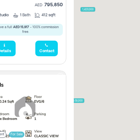
795,850
AED
2,000,000
1,420,000
tudio
1
Bath
412 sqft
ve a full
AED 15,917
- 100% commission
free.
785,000
1,300,000
etails
Contact
,850
955,000
870,000
650,000
00
ent
For Sale