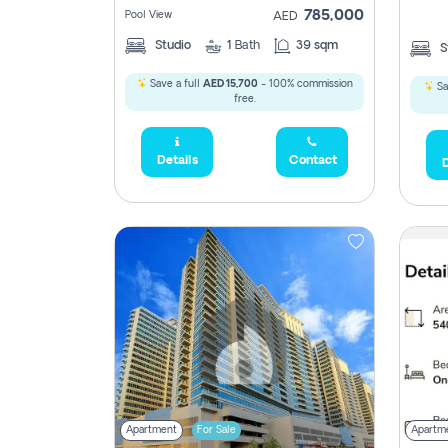
785,000
Pool View
AED
Studio
1
Bath
39 sqm
S
Save a full
AED 15,700
- 100% commission
Sa
free.
5,285,000
Details
Contact
D
2,300,000
795
1,950,000
450,0
Apartment
For Sale
Apartm