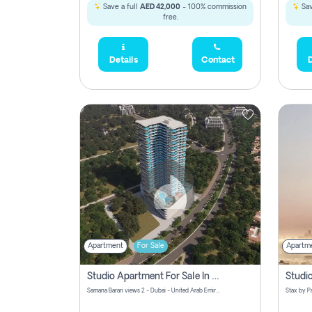
Save a full
AED 42,000
- 100% commission
Sav
free.
Details
Contact
D
Apartment
For Sale
Apartm
Studio Apartment For Sale In Samana Barari View, Dubai
Samana Barari views 2 - Dubai - United Arab Emirates