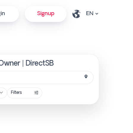
in
Signup
 Owner | DirectSB
Filters