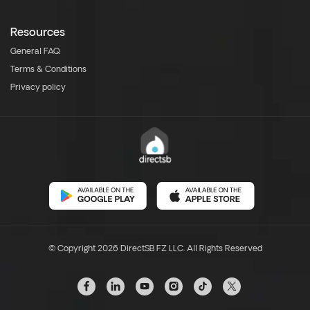
Resources
General FAQ
Terms & Conditions
Privacy policy
© Copyright 2026 DirectSB FZ LLC. All Rights Reserved