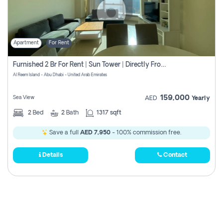
Apartment
For Rent
Furnished 2 Br For Rent | Sun Tower | Directly From Owner
Al Reem Island - Abu Dhabi - United Arab Emirates
159,000
Sea View
AED
Yearly
2
Bed
2
Bath
1317 sqft
Save a full
AED 7,950
- 100% commission free.
Details
Contact