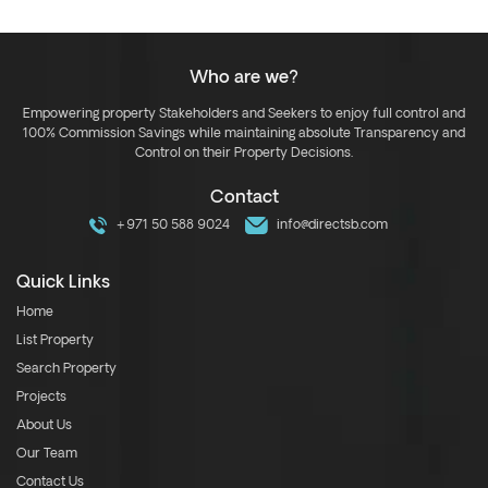
Who are we?
Empowering property Stakeholders and Seekers to enjoy full control and
100% Commission Savings while maintaining absolute Transparency and
Control on their Property Decisions.
Contact
+971 50 588 9024
info@directsb.com
Quick Links
Home
List Property
Search Property
Projects
About Us
Our Team
Contact Us