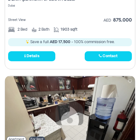
Register
Dubai
875,000
Street View
AED
2
Bed
2
Bath
1903 sqft
Save a full
AED 17,500
- 100% commission free.
Details
Contact
Apartment
For Rent