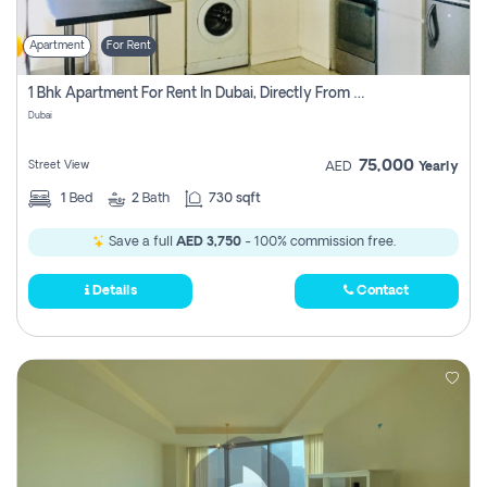
Apartment
For Rent
1 Bhk Apartment For Rent In Dubai, Directly From Owner
Dubai
75,000
Street View
AED
Yearly
1
Bed
2
Bath
730 sqft
Save a full
AED 3,750
- 100% commission free.
Details
Contact