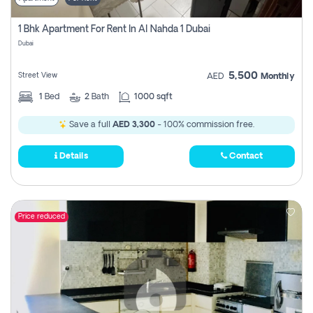
1 Bhk Apartment For Rent In Al Nahda 1 Dubai
Dubai
5,500
Street View
AED
Monthly
1
Bed
2
Bath
1000 sqft
Save a full
AED 3,300
- 100% commission free.
Details
Contact
Price reduced