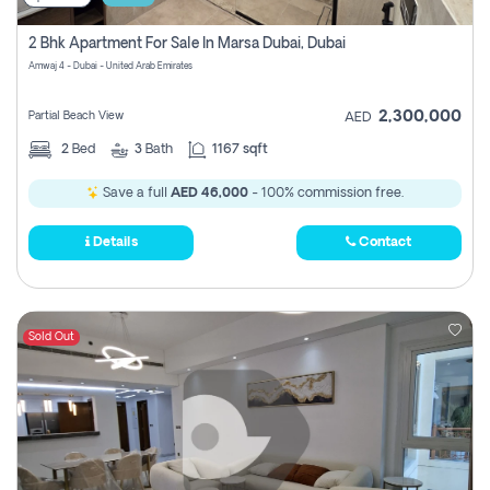
2 Bhk Apartment For Sale In Marsa Dubai, Dubai
Amwaj 4 - Dubai - United Arab Emirates
2,300,000
Partial Beach View
AED
2
Bed
3
Bath
1167 sqft
Save a full
AED 46,000
- 100% commission free.
Details
Contact
Sold Out