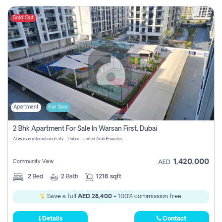
Sold Out
Apartment
For Sale
2 Bhk Apartment For Sale In Warsan First, Dubai
Al warsan international city - Dubai - United Arab Emirates
1,420,000
Community View
AED
2
Bed
2
Bath
1216 sqft
Save a full
AED 28,400
- 100% commission free.
Details
Contact