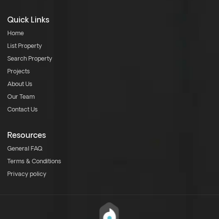
Quick Links
Home
List Property
Search Property
Projects
About Us
Our Team
Contact Us
Resources
General FAQ
Terms & Conditions
Privacy policy