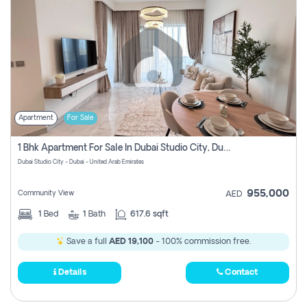
Apartment
For Sale
1 Bhk Apartment For Sale In Dubai Studio City, Dubai
Dubai Studio City - Dubai - United Arab Emirates
955,000
Community View
AED
1
Bed
1
Bath
617.6 sqft
Save a full
AED 19,100
- 100% commission free.
Details
Contact