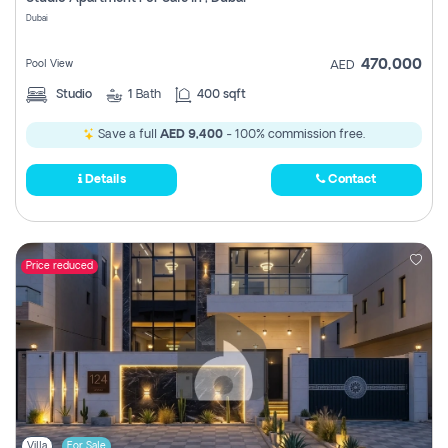
Register
Dubai
470,000
Pool View
AED
Studio
1
Bath
400 sqft
Save a full
AED 9,400
- 100% commission free.
Details
Contact
Price reduced
Villa
For Sale