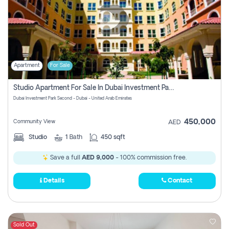
Apartment
For Sale
Studio Apartment For Sale In Dubai Investment Park Second, Dubai
Dubai Investment Park Second - Dubai - United Arab Emirates
450,000
Community View
AED
Studio
1
Bath
450 sqft
Save a full
AED 9,000
- 100% commission free.
Details
Contact
Sold Out