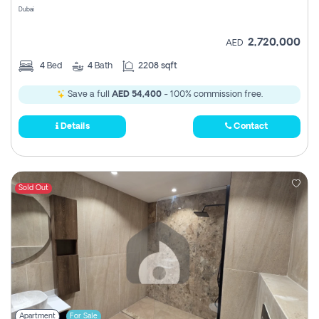
Dubai
2,720,000
AED
4
Bed
4
Bath
2208 sqft
Save a full
AED 54,400
- 100% commission free.
Details
Contact
Sold Out
Apartment
For Sale