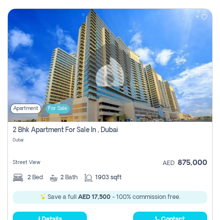
Apartment
For Sale
2 Bhk Apartment For Sale In , Dubai
Dubai
875,000
Street View
AED
2
Bed
2
Bath
1903 sqft
Save a full
AED 17,500
- 100% commission free.
Details
Contact