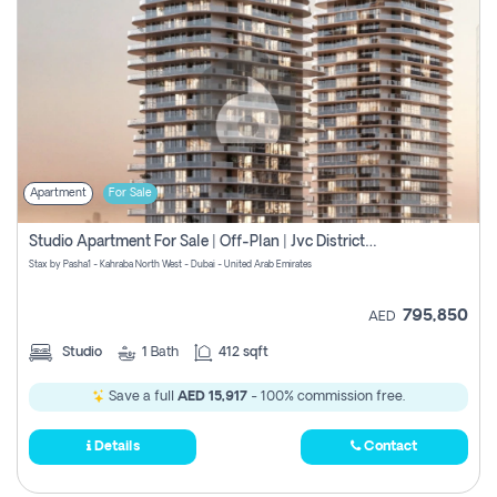
Apartment
For Sale
Studio Apartment For Sale | Off-Plan | Jvc District 15
Stax by Pasha1 - Kahraba North West - Dubai - United Arab Emirates
795,850
AED
Studio
1
Bath
412 sqft
Save a full
AED 15,917
- 100% commission free.
Details
Contact