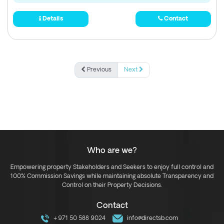
Details
Contact
Previous
Next
Who are we?
Empowering property Stakeholders and Seekers to enjoy full control and
100% Commission Savings while maintaining absolute Transparency and
Control on their Property Decisions.
Contact
+971 50 588 9024
info@directsb.com