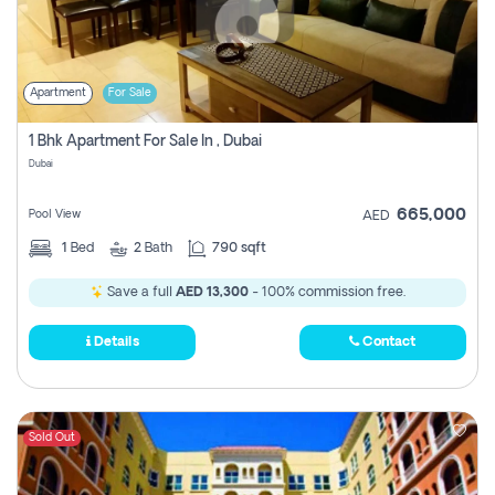
Apartment
For Sale
1 Bhk Apartment For Sale In , Dubai
Dubai
665,000
Pool View
AED
1
Bed
2
Bath
790 sqft
Save a full
AED 13,300
- 100% commission free.
Details
Contact
Sold Out