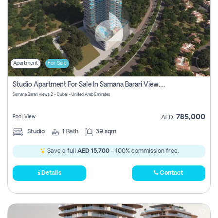
Apartment
For Sale
Studio Apartment For Sale In Samana Barari View, Dubai
Samana Barari views 2 - Dubai - United Arab Emirates
785,000
Pool View
AED
Studio
1
Bath
39 sqm
Save a full
AED 15,700
- 100% commission free.
Details
Contact