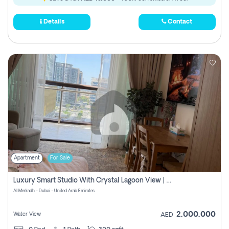
Details
Contact
Apartment
For Sale
Luxury Smart Studio With Crystal Lagoon View | Riviera Azure, Meydan One
Al Merkadh - Dubai - United Arab Emirates
2,000,000
Water View
AED