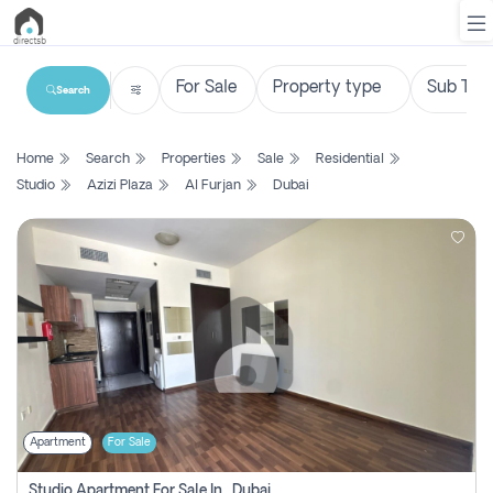
Search
List
Home
Search
Properties
Sale
Residential
Property
Studio
Azizi Plaza
Al Furjan
Dubai
Search
Property
New
Projects
Contact
Us
Apartment
For Sale
Login
Studio Apartment For Sale In , Dubai