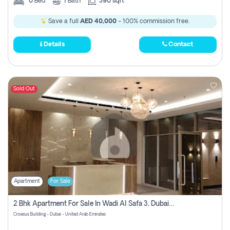
0
Bed
1
Bath
390 sqft
Save a full
AED 40,000
- 100% commission free.
Details
Contact
Sold Out
Apartment
For Sale
2 Bhk Apartment For Sale In Wadi Al Safa 3, Dubai - Direct From Owner
Croesus Building - Dubai - United Arab Emirates