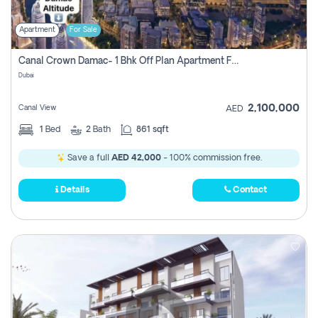
Apartment
For Sale
Canal Crown Damac- 1 Bhk Off Plan Apartment For Sale In , Dubai
Dubai
2,100,000
Canal View
AED
1
Bed
2
Bath
861 sqft
Save a full
AED 42,000
- 100% commission free.
Details
Contact