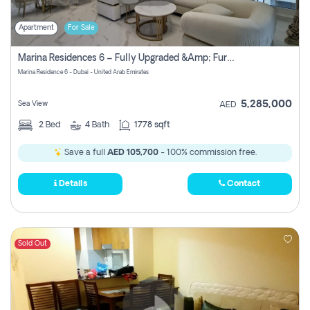
Apartment
For Sale
Marina Residences 6 – Fully Upgraded &amp; Furnished 2br + Maid (c-Type), High Floor, Vacant.
Marina Residence 6 - Dubai - United Arab Emirates
5,285,000
Sea View
AED
2
Bed
4
Bath
1778 sqft
Save a full
AED 105,700
- 100% commission free.
Details
Contact
Sold Out