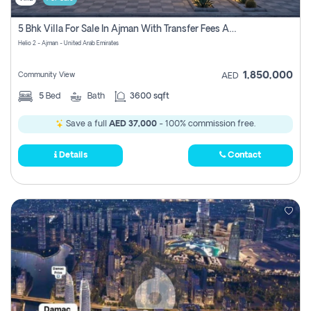
5 Bhk Villa For Sale In Ajman With Transfer Fees And Ac 20 Mins From Dubai. Direct Owner
Helio 2 - Ajman - United Arab Emirates
1,850,000
Community View
AED
5
Bed
Bath
3600 sqft
Save a full
AED 37,000
- 100% commission free.
Details
Contact