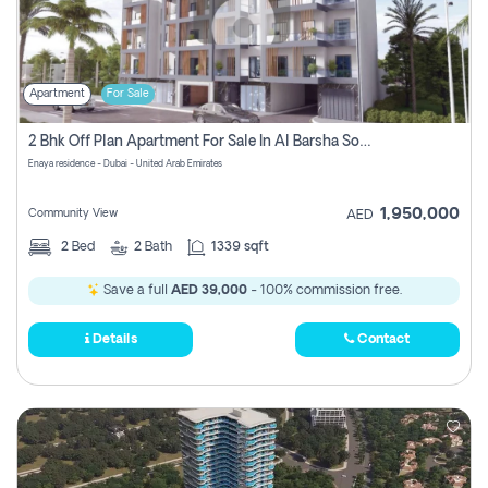
Apartment
For Sale
2 Bhk Off Plan Apartment For Sale In Al Barsha South Fifth, Dubai
Enaya residence - Dubai - United Arab Emirates
1,950,000
Community View
AED
2
Bed
2
Bath
1339 sqft
Save a full
AED 39,000
- 100% commission free.
Details
Contact