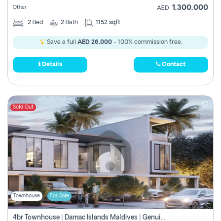
1,300,000
Other
AED
2
Bed
2
Bath
1152 sqft
Save a full
AED 26,000
- 100% commission free.
Details
Contact
Sold Out
Townhouse
For Sale
4br Townhouse | Damac Islands Maldives | Genuine Resale | Payment Plan