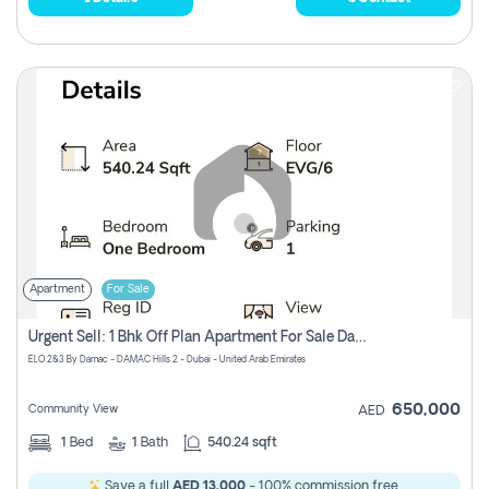
Apartment
For Sale
Urgent Sell: 1 Bhk Off Plan Apartment For Sale Damac Hills 2 Elo2
ELO 2&3 By Damac - DAMAC Hills 2 - Dubai - United Arab Emirates
650,000
Community View
AED
1
Bed
1
Bath
540.24 sqft
Save a full
AED 13,000
- 100% commission free.