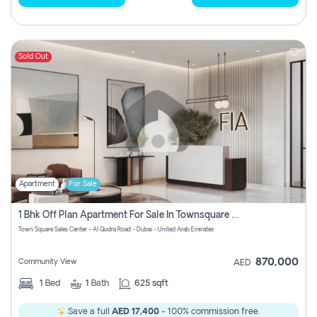
Sold Out
Apartment
For Sale
1 Bhk Off Plan Apartment For Sale In Townsquare Fia-Direct Owner
Town Square Sales Center - Al Qudra Road - Dubai - United Arab Emirates
870,000
Community View
AED
1
Bed
1
Bath
625 sqft
Save a full
AED 17,400
- 100% commission free.