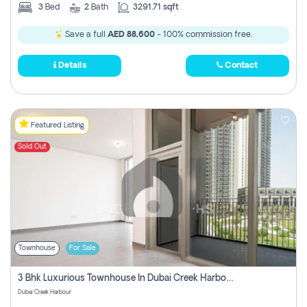
3
Bed
2
Bath
3291.71 sqft
Save a full
AED 88,600
- 100% commission free.
Details
Contact
Featured Listing
Sold Out
Townhouse
For Sale
3 Bhk Luxurious Townhouse In Dubai Creek Harbour
Dubai Creek Harbour