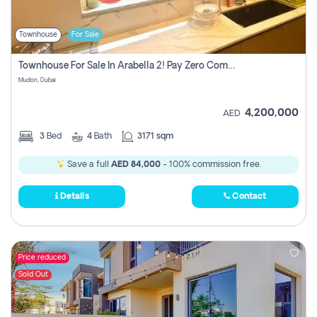
Townhouse
For Sale
Townhouse For Sale In Arabella 2! Pay Zero Commission!
Mudon, Dubai
4,200,000
AED
3
Bed
4
Bath
3171 sqm
Save a full
AED 84,000
- 100% commission free.
Details
Contact
Price reduced
Sold Out