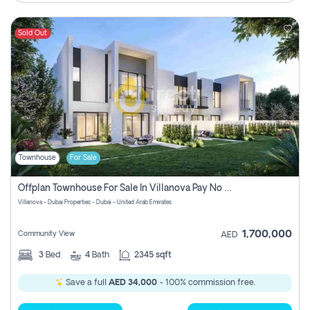
Sold Out
Townhouse
For Sale
Offplan Townhouse For Sale In Villanova Pay No Commission
Villanova - Dubai Properties - Dubai - United Arab Emirates
1,700,000
Community View
AED
3
Bed
4
Bath
2345 sqft
Save a full
AED 34,000
- 100% commission free.