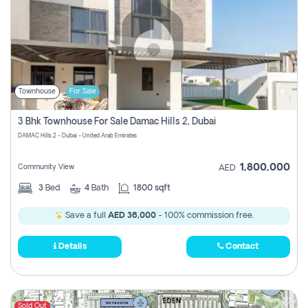
Townhouse
For Sale
3 Bhk Townhouse For Sale Damac Hills 2, Dubai
DAMAC Hills 2 - Dubai - United Arab Emirates
1,800,000
Community View
AED
3
Bed
4
Bath
1800 sqft
Save a full
AED 36,000
- 100% commission free.
Details
Contact
Sold Out