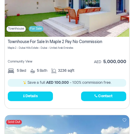
Townhouse
For Sale
Townhouse For Sale In Maple 2 Pay No Commission
Maple 2 - Dubai Hills Estate - Dubai - United Arab Emirates
5,000,000
Community View
AED
5
Bed
5
Bath
3236 sqft
Save a full
AED 100,000
- 100% commission free.
Details
Contact
Sold Out