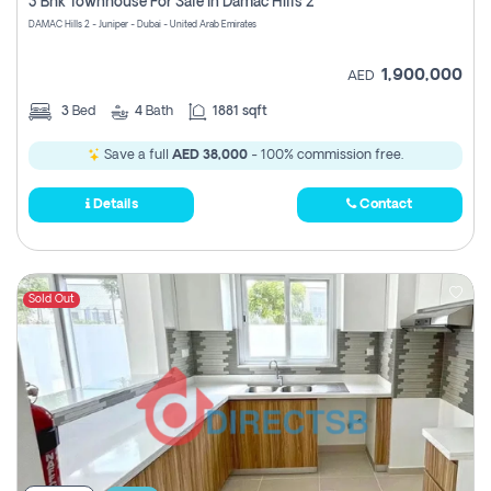
3 Bhk Townhouse For Sale In Damac Hills 2
DAMAC Hills 2 - Juniper - Dubai - United Arab Emirates
1,900,000
AED
3
Bed
4
Bath
1881 sqft
Save a full
AED 38,000
- 100% commission free.
Details
Contact
Sold Out