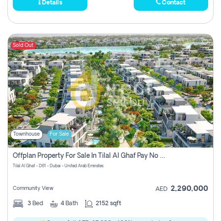
Details
Contact
Sold Out
Townhouse
For Sale
Offplan Property For Sale In Tilal Al Ghaf Pay No Commission
Tilal Al Ghaf - D61 - Dubai - United Arab Emirates
2,290,000
Community View
AED
3
Bed
4
Bath
2152 sqft