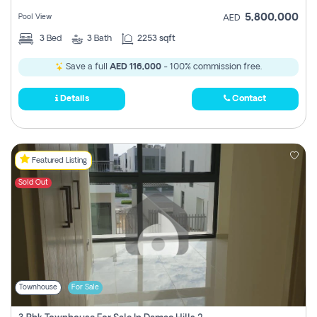
5,800,000
Pool View
AED
3
Bed
3
Bath
2253 sqft
Save a full
AED 116,000
- 100% commission free.
Details
Contact
Featured Listing
Sold Out
Townhouse
For Sale