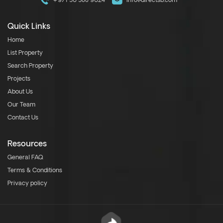
+971 50 588 9024
info@directsb.com
Quick Links
Home
List Property
Search Property
Projects
About Us
Our Team
Contact Us
Resources
General FAQ
Terms & Conditions
Privacy policy