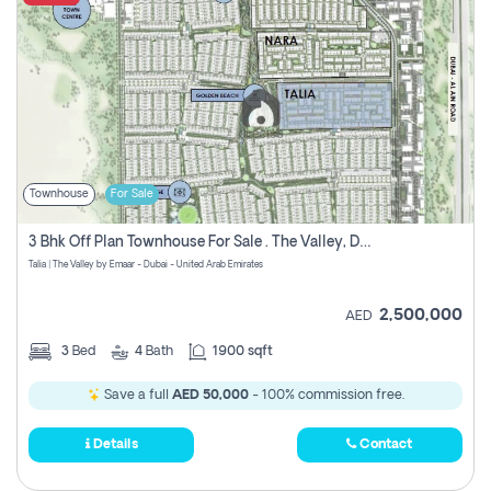
Townhouse
For Sale
3 Bhk Off Plan Townhouse For Sale . The Valley, Dubai
Talia | The Valley by Emaar - Dubai - United Arab Emirates
2,500,000
AED
3
Bed
4
Bath
1900 sqft
Save a full
AED 50,000
- 100% commission free.
Details
Contact