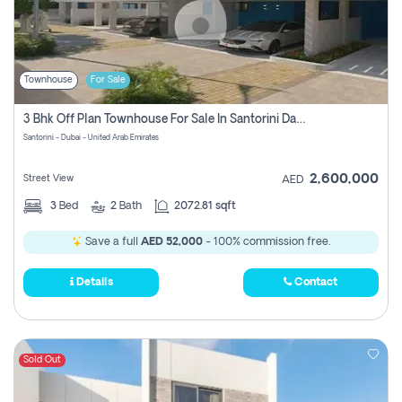
Townhouse
For Sale
3 Bhk Off Plan Townhouse For Sale In Santorini Damac Lagoon
Santorini - Dubai - United Arab Emirates
2,600,000
Street View
AED
3
Bed
2
Bath
2072.81 sqft
Save a full
AED 52,000
- 100% commission free.
Details
Contact
Sold Out