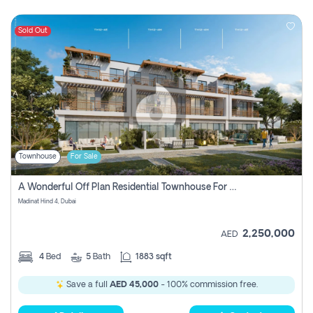
Sold Out
Townhouse
For Sale
A Wonderful Off Plan Residential Townhouse For Sale Located At Damac Hills 2 - Natura, Viridis Park - Dubai - United Arab Emirates.
Madinat Hind 4, Dubai
2,250,000
AED
4
Bed
5
Bath
1883 sqft
Save a full
AED 45,000
- 100% commission free.