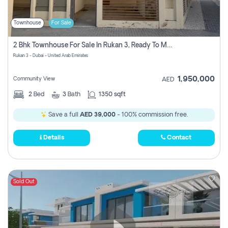
Townhouse
For Sale
2 Bhk Townhouse For Sale In Rukan 3, Ready To Move In Soon.
Rukan 3 - Dubai - United Arab Emirates
1,950,000
Community View
AED
2
Bed
3
Bath
1350 sqft
Save a full
AED 39,000
- 100% commission free.
Details
Contact
Sold Out