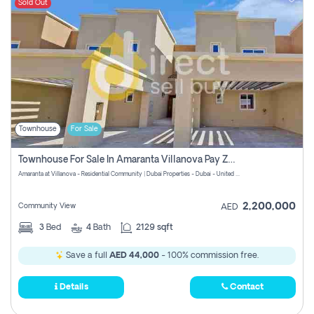
Sold Out
Townhouse
For Sale
Townhouse For Sale In Amaranta Villanova Pay Zero Commission
Amaranta at Villanova - Residential Community | Dubai Properties - Dubai - United Arab Emirates
2,200,000
Community View
AED
3
Bed
4
Bath
2129 sqft
Save a full
AED 44,000
- 100% commission free.
Details
Contact