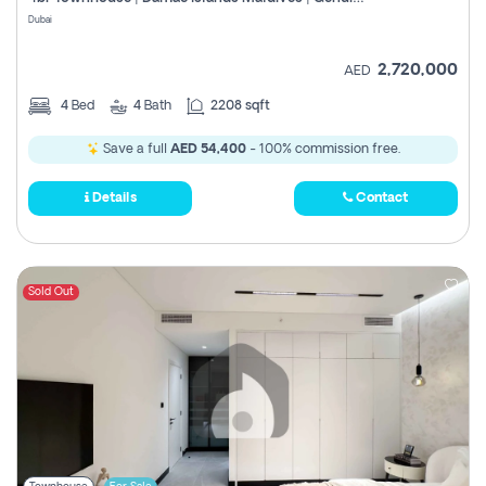
Register
Dubai
2,720,000
AED
4
Bed
4
Bath
2208 sqft
Save a full
AED 54,400
- 100% commission free.
Details
Contact
Sold Out