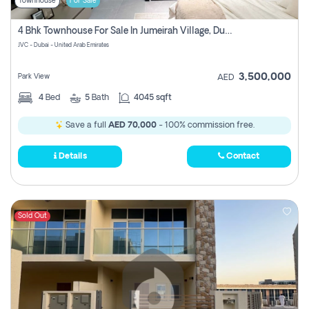
Townhouse
For Sale
4 Bhk Townhouse For Sale In Jumeirah Village, Dubai
JVC - Dubai - United Arab Emirates
3,500,000
Park View
AED
4
Bed
5
Bath
4045 sqft
Save a full
AED 70,000
- 100% commission free.
Details
Contact
Sold Out