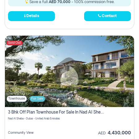
Save a full
AED 70,000
- 100% commission free.
Details
Contact
Sold Out
Townhouse
For Sale
3 Bhk Off Plan Townhouse For Sale In Nad Al Sheba, Dubai
Nad Al Sheba - Dubai - United Arab Emirates
4,430,000
Community View
AED