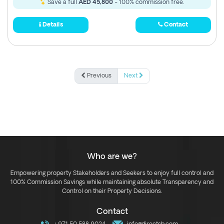
Save a full
AED 45,800
- 100% commission free.
Details
Contact
Previous
Next
Who are we?
Empowering property Stakeholders and Seekers to enjoy full control and
100% Commission Savings while maintaining absolute Transparency and
Control on their Property Decisions.
Contact