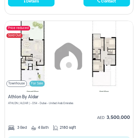
Details
Contact
Price reduced
Sold Out
Townhouse
For Sale
Athlon By Aldar
ATHLON ( ALDAR ) - D54 - Dubai - United Arab Emirates
3,500,000
AED
3
Bed
4
Bath
2180 sqft