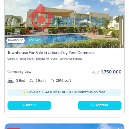
Townhouse
For Sale
Townhouse For Sale In Urbana Pay Zero Commission
Urbana III - Emaar South - Emirates Rd - Dubai - United Arab Emirates
1,750,000
Community View
AED
3
Bed
3
Bath
2816 sqft
Save a full
AED 35,000
- 100% commission free.
Details
Contact