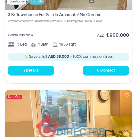
Townhouse
For Sale
3 Br Townhouse For Sale In Amaranta! No Commission!
Amaranta at Villanova - Residential Community | Dubai Properties - Dubai - United Arab Emirates
1,900,000
Community View
AED
3
Bed
4
Bath
1956 sqft
Save a full
AED 38,000
- 100% commission free.
Details
Contact
Sold Out