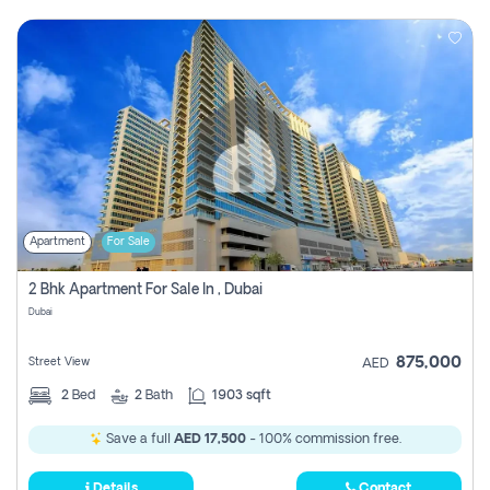
Apartment
For Sale
2 Bhk Apartment For Sale In , Dubai
Dubai
875,000
Street View
AED
2
Bed
2
Bath
1903 sqft
Save a full
AED 17,500
- 100% commission free.
Details
Contact