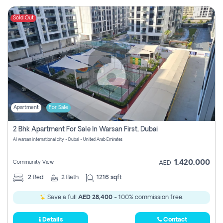
Sold Out
Apartment
For Sale
2 Bhk Apartment For Sale In Warsan First, Dubai
Al warsan international city - Dubai - United Arab Emirates
1,420,000
Community View
AED
2
Bed
2
Bath
1216 sqft
Save a full
AED 28,400
- 100% commission free.
Details
Contact