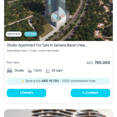
Apartment
For Sale
Studio Apartment For Sale In Samana Barari View, Dubai
Samana Barari views 2 - Dubai - United Arab Emirates
785,000
Pool View
AED
Studio
1
Bath
39 sqm
Save a full
AED 15,700
- 100% commission free.
Details
Contact