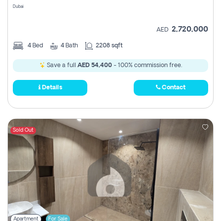
Dubai
2,720,000
AED
4
Bed
4
Bath
2208 sqft
Save a full
AED 54,400
- 100% commission free.
Details
Contact
Sold Out
Apartment
For Sale