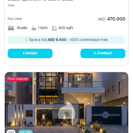
Register
Dubai
470,000
Pool View
AED
Studio
1
Bath
400 sqft
Save a full
AED 9,400
- 100% commission free.
Details
Contact
Price reduced
Villa
For Sale