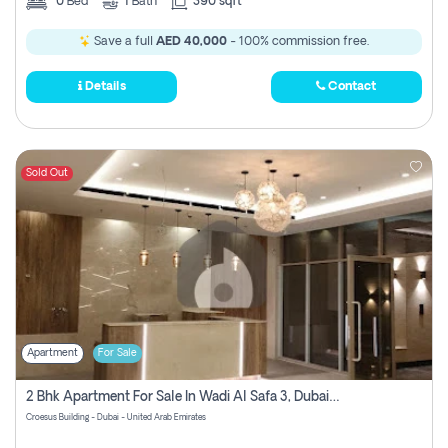
0
Bed
1
Bath
390 sqft
Save a full
AED 40,000
- 100% commission free.
Details
Contact
Sold Out
Apartment
For Sale
2 Bhk Apartment For Sale In Wadi Al Safa 3, Dubai - Direct From Owner
Croesus Building - Dubai - United Arab Emirates