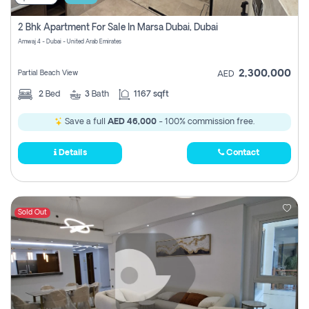
2 Bhk Apartment For Sale In Marsa Dubai, Dubai
Amwaj 4 - Dubai - United Arab Emirates
2,300,000
Partial Beach View
AED
2
Bed
3
Bath
1167 sqft
Save a full
AED 46,000
- 100% commission free.
Details
Contact
Sold Out