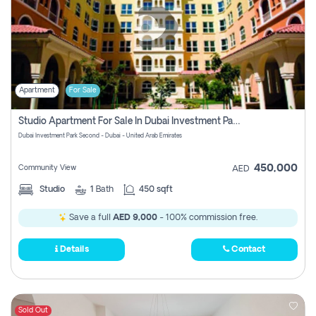
Apartment
For Sale
Studio Apartment For Sale In Dubai Investment Park Second, Dubai
Dubai Investment Park Second - Dubai - United Arab Emirates
450,000
Community View
AED
Studio
1
Bath
450 sqft
Save a full
AED 9,000
- 100% commission free.
Details
Contact
Sold Out