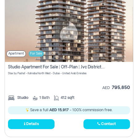
Apartment
For Sale
Studio Apartment For Sale | Off-Plan | Jvc District 15
Stax by Pasha1 - Kahraba North West - Dubai - United Arab Emirates
795,850
AED
Studio
1
Bath
412 sqft
Save a full
AED 15,917
- 100% commission free.
Details
Contact