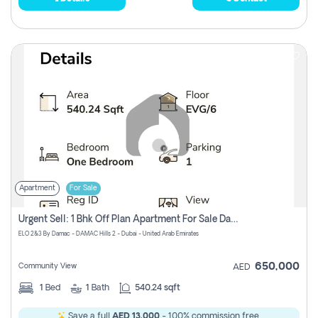
Apartment
For Sale
Urgent Sell: 1 Bhk Off Plan Apartment For Sale Damac Hills 2 Elo2
ELO 2&3 By Damac - DAMAC Hills 2 - Dubai - United Arab Emirates
650,000
Community View
AED
1
Bed
1
Bath
540.24 sqft
Save a full
AED 13,000
- 100% commission free.