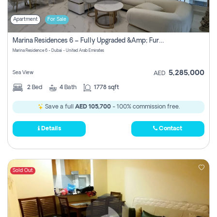
Apartment
For Sale
Marina Residences 6 – Fully Upgraded &amp; Furnished 2br + Maid (c-Type), High Floor, Vacant.
Marina Residence 6 - Dubai - United Arab Emirates
5,285,000
Sea View
AED
2
Bed
4
Bath
1778 sqft
Save a full
AED 105,700
- 100% commission free.
Details
Contact
Sold Out