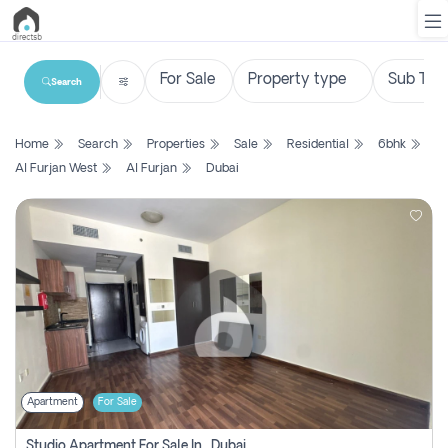
Search
List
Home
Search
Properties
Sale
Residential
6bhk
Property
Al Furjan West
Al Furjan
Dubai
Search
Property
New
Projects
Contact
Us
Apartment
For Sale
Login
Studio Apartment For Sale In , Dubai