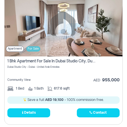
Apartment
For Sale
1 Bhk Apartment For Sale In Dubai Studio City, Dubai
Dubai Studio City - Dubai - United Arab Emirates
955,000
Community View
AED
1
Bed
1
Bath
617.6 sqft
Save a full
AED 19,100
- 100% commission free.
Details
Contact