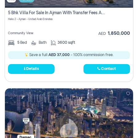
5 Bhk Villa For Sale In Ajman With Transfer Fees And Ac 20 Mins From Dubai. Direct Owner
Helio 2 - Ajman - United Arab Emirates
1,850,000
Community View
AED
5
Bed
Bath
3600 sqft
Save a full
AED 37,000
- 100% commission free.
Details
Contact