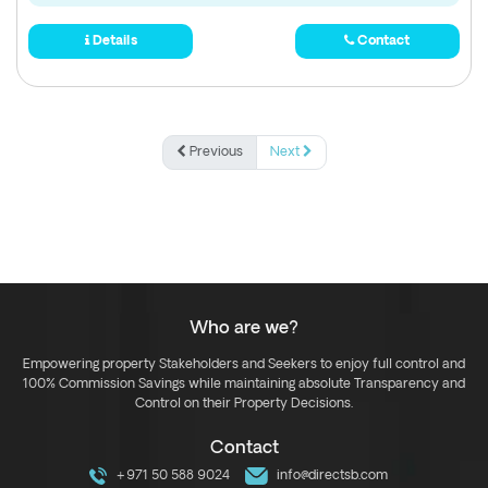
Details
Contact
Previous
Next
Who are we?
Empowering property Stakeholders and Seekers to enjoy full control and
100% Commission Savings while maintaining absolute Transparency and
Control on their Property Decisions.
Contact
+971 50 588 9024
info@directsb.com