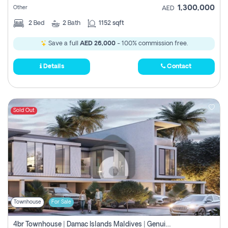
1,300,000
Other
AED
2
Bed
2
Bath
1152 sqft
Save a full
AED 26,000
- 100% commission free.
Details
Contact
Sold Out
Townhouse
For Sale
4br Townhouse | Damac Islands Maldives | Genuine Resale | Payment Plan