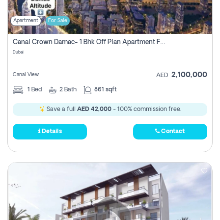
Apartment
For Sale
Canal Crown Damac- 1 Bhk Off Plan Apartment For Sale In , Dubai
Dubai
2,100,000
Canal View
AED
1
Bed
2
Bath
861 sqft
Save a full
AED 42,000
- 100% commission free.
Details
Contact