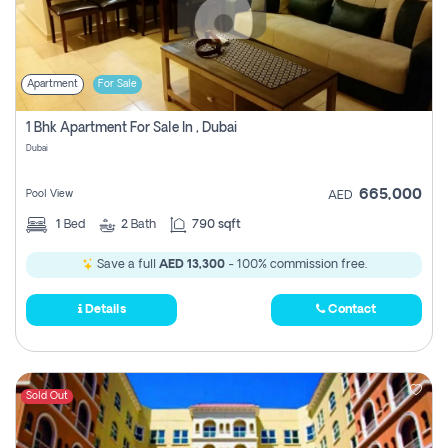
Apartment
For Sale
1 Bhk Apartment For Sale In , Dubai
Dubai
665,000
Pool View
AED
1
Bed
2
Bath
790 sqft
Save a full
AED 13,300
- 100% commission free.
Details
Contact
Sold Out