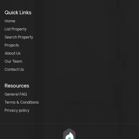
Quick Links
Home
List Property
Search Property
Projects
About Us
Our Team
Contact Us
Resources
General FAQ
Terms & Conditions
Privacy policy