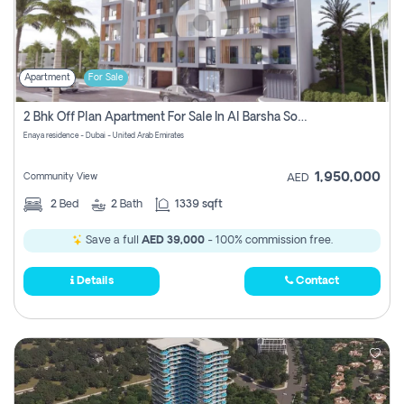
Apartment
For Sale
2 Bhk Off Plan Apartment For Sale In Al Barsha South Fifth, Dubai
Enaya residence - Dubai - United Arab Emirates
1,950,000
Community View
AED
2
Bed
2
Bath
1339 sqft
Save a full
AED 39,000
- 100% commission free.
Details
Contact