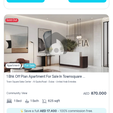
Sold Out
Apartment
For Sale
1 Bhk Off Plan Apartment For Sale In Townsquare Fia-Direct Owner
Town Square Sales Center - Al Qudra Road - Dubai - United Arab Emirates
870,000
Community View
AED
1
Bed
1
Bath
625 sqft
Save a full
AED 17,400
- 100% commission free.