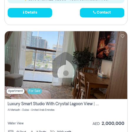
Details
Contact
Apartment
For Sale
Luxury Smart Studio With Crystal Lagoon View | Riviera Azure, Meydan One
Al Merkadh - Dubai - United Arab Emirates
2,000,000
Water View
AED