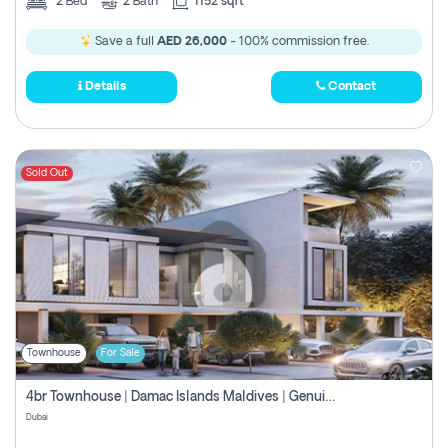
2
Bed
2
Bath
1152 sqft
Save a full
AED 26,000
- 100% commission free.
Details
Contact
Sold Out
Townhouse
For Sale
4br Townhouse | Damac Islands Maldives | Genuine Resale | Payment Plan
Dubai