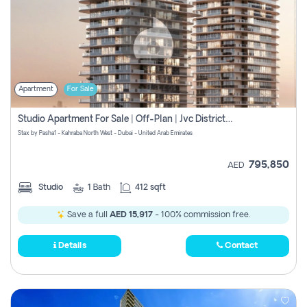
Apartment
For Sale
Studio Apartment For Sale | Off-Plan | Jvc District 15
Stax by Pasha1 - Kahraba North West - Dubai - United Arab Emirates
795,850
AED
Studio
1
Bath
412 sqft
Save a full
AED 15,917
- 100% commission free.
Details
Contact