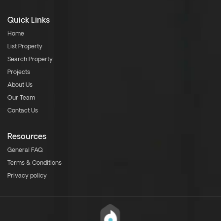
Quick Links
Home
List Property
Search Property
Projects
About Us
Our Team
Contact Us
Resources
General FAQ
Terms & Conditions
Privacy policy