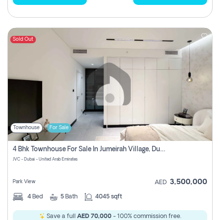
Sold Out
Townhouse
For Sale
4 Bhk Townhouse For Sale In Jumeirah Village, Dubai
JVC - Dubai - United Arab Emirates
3,500,000
Park View
AED
4
Bed
5
Bath
4045 sqft
Save a full
AED 70,000
- 100% commission free.