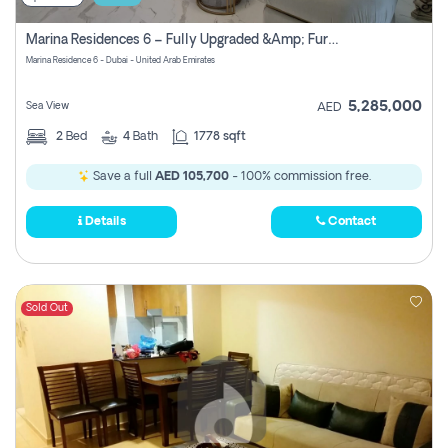
Marina Residences 6 – Fully Upgraded &amp; Furnished 2br + Maid (c-Type), High Floor, Vacant.
Marina Residence 6 - Dubai - United Arab Emirates
5,285,000
Sea View
AED
2
Bed
4
Bath
1778 sqft
Save a full
AED 105,700
- 100% commission free.
Details
Contact
Sold Out