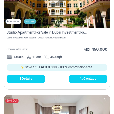
Apartment
For Sale
Studio Apartment For Sale In Dubai Investment Park Second, Dubai
Dubai Investment Park Second - Dubai - United Arab Emirates
450,000
Community View
AED
Studio
1
Bath
450 sqft
Save a full
AED 9,000
- 100% commission free.
Details
Contact
Sold Out