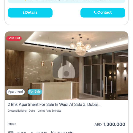
Details
Contact
Sold Out
Apartment
For Sale
2 Bhk Apartment For Sale In Wadi Al Safa 3, Dubai - Direct From Owner
Croesus Building - Dubai - United Arab Emirates
1,300,000
Other
AED