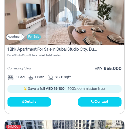
Apartment
For Sale
1 Bhk Apartment For Sale In Dubai Studio City, Dubai
Dubai Studio City - Dubai - United Arab Emirates
955,000
Community View
AED
1
Bed
1
Bath
617.6 sqft
Save a full
AED 19,100
- 100% commission free.
Details
Contact
Sold Out