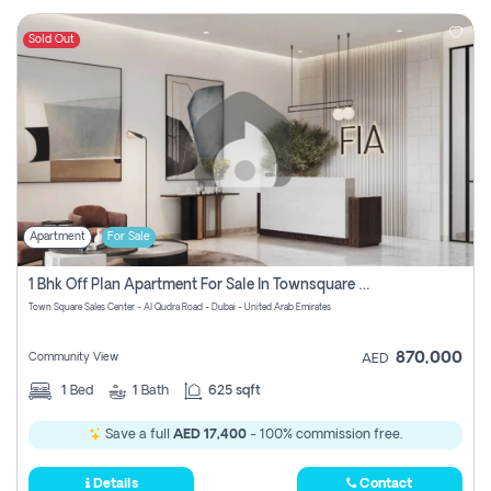
Sold Out
Apartment
For Sale
1 Bhk Off Plan Apartment For Sale In Townsquare Fia-Direct Owner
Town Square Sales Center - Al Qudra Road - Dubai - United Arab Emirates
870,000
Community View
AED
1
Bed
1
Bath
625 sqft
Save a full
AED 17,400
- 100% commission free.
Details
Contact