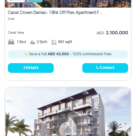
Canal Crown Damac- 1 Bhk Off Plan Apartment For Sale In , Dubai
Dubai
2,100,000
Canal View
AED
1
Bed
2
Bath
861 sqft
Save a full
AED 42,000
- 100% commission free.
Details
Contact