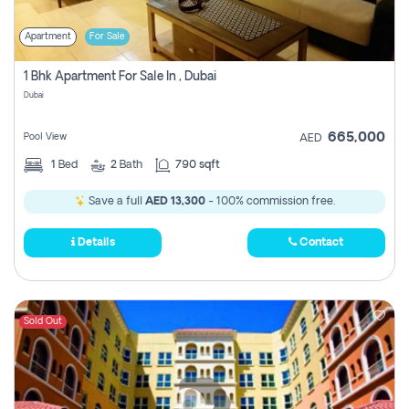
Apartment
For Sale
1 Bhk Apartment For Sale In , Dubai
Dubai
665,000
Pool View
AED
1
Bed
2
Bath
790 sqft
Save a full
AED 13,300
- 100% commission free.
Details
Contact
Sold Out