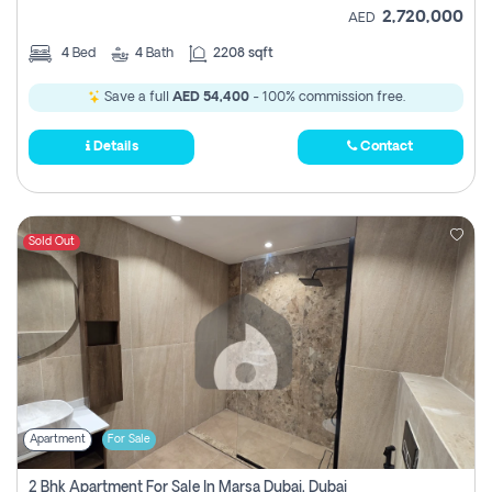
2,720,000
AED
4
Bed
4
Bath
2208 sqft
Save a full
AED 54,400
- 100% commission free.
Details
Contact
Sold Out
Apartment
For Sale
2 Bhk Apartment For Sale In Marsa Dubai, Dubai