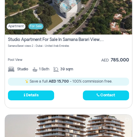
Apartment
For Sale
Studio Apartment For Sale In Samana Barari View, Dubai
Samana Barari views 2 - Dubai - United Arab Emirates
785,000
Pool View
AED
Studio
1
Bath
39 sqm
Save a full
AED 15,700
- 100% commission free.
Details
Contact