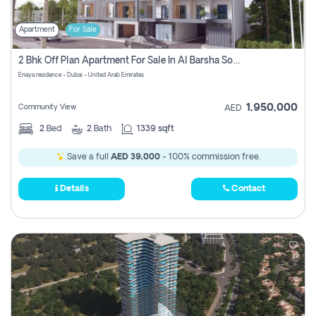
Apartment
For Sale
2 Bhk Off Plan Apartment For Sale In Al Barsha South Fifth, Dubai
Enaya residence - Dubai - United Arab Emirates
1,950,000
Community View
AED
2
Bed
2
Bath
1339 sqft
Save a full
AED 39,000
- 100% commission free.
Details
Contact