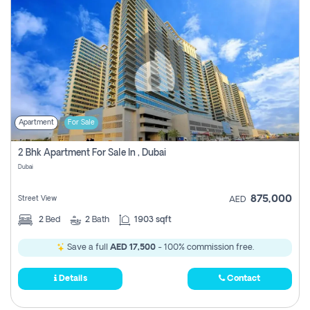
Apartment
For Sale
2 Bhk Apartment For Sale In , Dubai
Dubai
875,000
Street View
AED
2
Bed
2
Bath
1903 sqft
Save a full
AED 17,500
- 100% commission free.
Details
Contact