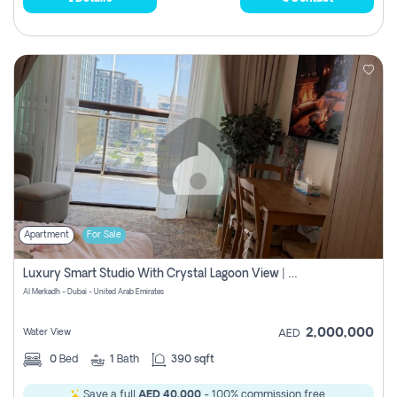
Apartment
For Sale
Luxury Smart Studio With Crystal Lagoon View | Riviera Azure, Meydan One
Al Merkadh - Dubai - United Arab Emirates
2,000,000
Water View
AED
0
Bed
1
Bath
390 sqft
Save a full
AED 40,000
- 100% commission free.