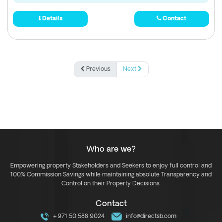
Details
Contact
Previous
Next
Who are we?
Empowering property Stakeholders and Seekers to enjoy full control and
100% Commission Savings while maintaining absolute Transparency and
Control on their Property Decisions.
Contact
+971 50 588 9024
info@directsb.com