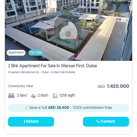
Apartment
For Sale
2 Bhk Apartment For Sale In Warsan First, Dubai
Al warsan international city - Dubai - United Arab Emirates
1,420,000
Community View
AED
2
Bed
2
Bath
1216 sqft
Save a full
AED 28,400
- 100% commission free.
Details
Contact