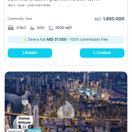
Register
Helio 2 - Ajman - United Arab Emirates
1,850,000
Community View
AED
5
Bed
Bath
3600 sqft
Save a full
AED 37,000
- 100% commission free.
Details
Contact
Apartment
For Sale