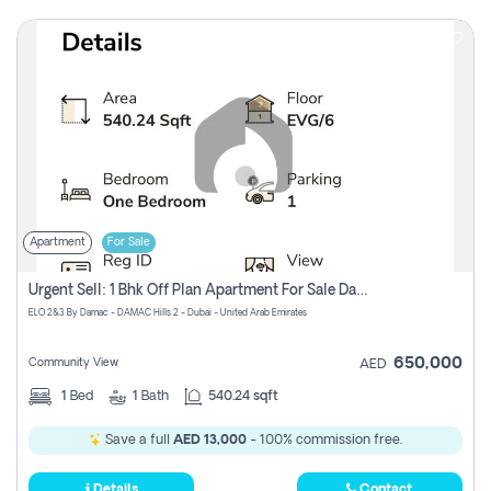
Apartment
For Sale
Urgent Sell: 1 Bhk Off Plan Apartment For Sale Damac Hills 2 Elo2
ELO 2&3 By Damac - DAMAC Hills 2 - Dubai - United Arab Emirates
650,000
Community View
AED
1
Bed
1
Bath
540.24 sqft
Save a full
AED 13,000
- 100% commission free.
Details
Contact