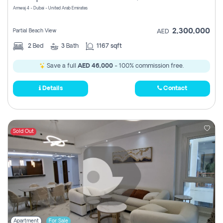
Amwaj 4 - Dubai - United Arab Emirates
2,300,000
Partial Beach View
AED
2
Bed
3
Bath
1167 sqft
Save a full
AED 46,000
- 100% commission free.
Details
Contact
Sold Out
Apartment
For Sale