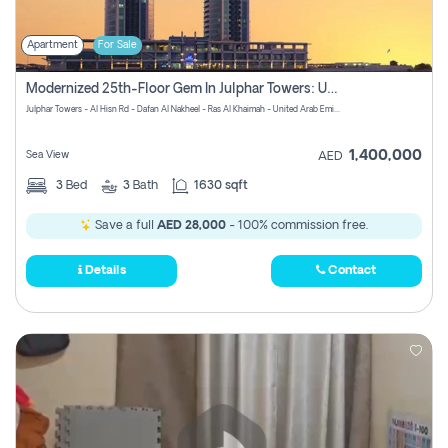
Apartment
For Sale
Modernized 25th-Floor Gem In Julphar Towers: Unmatched Views
Julphar Towers - Al Hisn Rd - Dafan Al Nakheel - Ras Al Khaimah - United Arab Emirates
1,400,000
Sea View
AED
3
Bed
3
Bath
1630 sqft
Save a full
AED 28,000
- 100% commission free.
Details
Contact