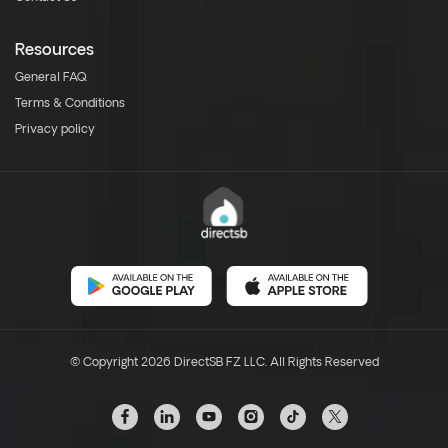
Resources
General FAQ
Terms & Conditions
Privacy policy
© Copyright 2026 DirectSB FZ LLC. All Rights Reserved