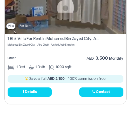
Villa
For Rent
1 Bhk Villa For Rent In Mohamed Bin Zayed City, Abu Dhabi
Mohamed Bin Zayed City - Abu Dhabi - United Arab Emirates
3,500
Other
AED
Monthly
1
Bed
1
Bath
1000 sqft
Save a full
AED 2,100
- 100% commission free.
Details
Contact