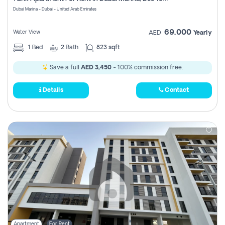
Register
Dubai Marina - Dubai - United Arab Emirates
69,000
Water View
AED
Yearly
1
Bed
2
Bath
823 sqft
Save a full
AED 3,450
- 100% commission free.
Details
Contact
Apartment
For Rent