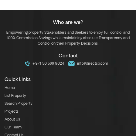
Who are we?
Empowering property Stakeholders and Seekers to enjoy full control and
100% Commission Savings while maintaining absolute Transparency and
Control on their Property Decisions.
Contact
+971 50 588 9024
info@directsb.com
Quick Links
Home
List Property
Search Property
Projects
About Us
Our Team
Contact Us