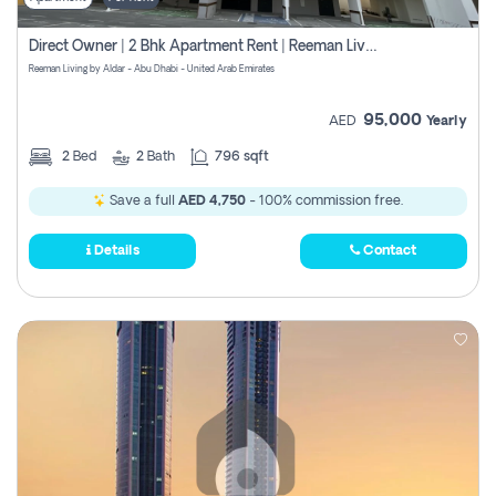
Direct Owner | 2 Bhk Apartment Rent | Reeman Living 2b
Reeman Living by Aldar - Abu Dhabi - United Arab Emirates
95,000
AED
Yearly
2
Bed
2
Bath
796 sqft
Save a full
AED 4,750
- 100% commission free.
Details
Contact