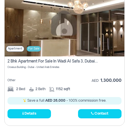
Apartment
For Sale
2 Bhk Apartment For Sale In Wadi Al Safa 3, Dubai - Direct From Owner
Croesus Building - Dubai - United Arab Emirates
1,300,000
Other
AED
2
Bed
2
Bath
1152 sqft
Save a full
AED 26,000
- 100% commission free.
Details
Contact