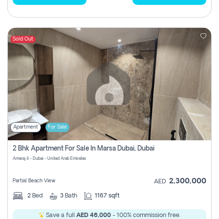
Sold Out
Apartment
For Sale
2 Bhk Apartment For Sale In Marsa Dubai, Dubai
Amwaj 4 - Dubai - United Arab Emirates
2,300,000
Partial Beach View
AED
2
Bed
3
Bath
1167 sqft
Save a full
AED 46,000
- 100% commission free.