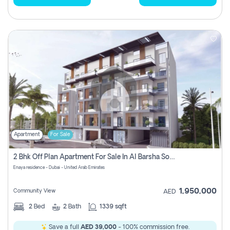
Apartment
For Sale
2 Bhk Off Plan Apartment For Sale In Al Barsha South Fifth, Dubai
Enaya residence - Dubai - United Arab Emirates
1,950,000
Community View
AED
2
Bed
2
Bath
1339 sqft
Save a full
AED 39,000
- 100% commission free.