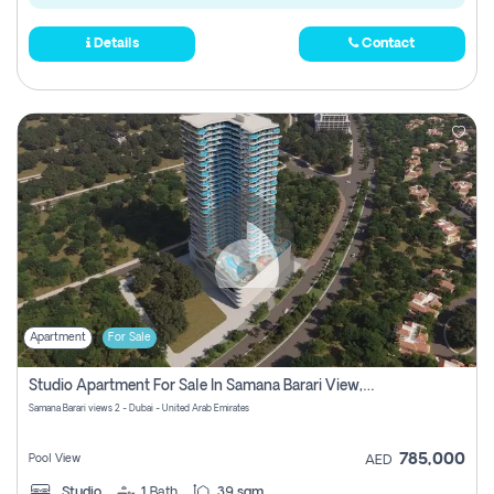
Details
Contact
Apartment
For Sale
Studio Apartment For Sale In Samana Barari View, Dubai
Samana Barari views 2 - Dubai - United Arab Emirates
785,000
Pool View
AED
Studio
1
Bath
39 sqm