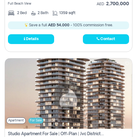
2,700,000
Full Beach View
AED
2
Bed
2
Bath
1359 sqft
Save a full
AED 54,000
- 100% commission free.
Details
Contact
Apartment
For Sale
Studio Apartment For Sale | Off-Plan | Jvc District 15