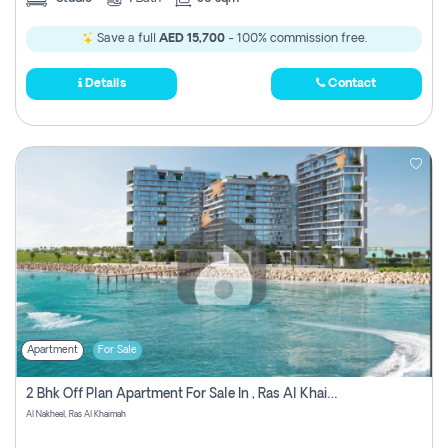
Save a full
AED 15,700
- 100% commission free.
Details
Contact
Apartment
For Sale
2 Bhk Off Plan Apartment For Sale In , Ras Al Khaima
Al Nakheel, Ras Al Khaimah