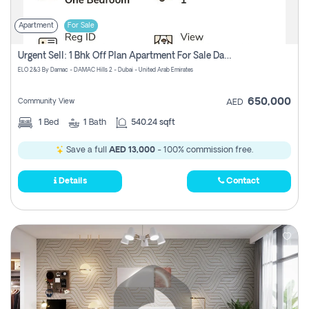
Apartment
For Sale
Urgent Sell: 1 Bhk Off Plan Apartment For Sale Damac Hills 2 Elo2
ELO 2&3 By Damac - DAMAC Hills 2 - Dubai - United Arab Emirates
650,000
Community View
AED
1
Bed
1
Bath
540.24 sqft
Save a full
AED 13,000
- 100% commission free.
Details
Contact