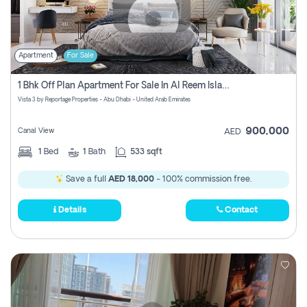
Apartment
For Sale
1 Bhk Off Plan Apartment For Sale In Al Reem Island, Abu Dhabi
Vista 3 by Reportage Properties - Abu Dhabi - United Arab Emirates
900,000
Canal View
AED
1
Bed
1
Bath
533 sqft
Save a full
AED 18,000
- 100% commission free.
Details
Contact