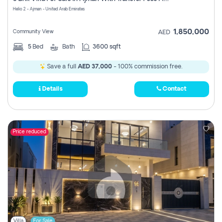
Register
Helio 2 - Ajman - United Arab Emirates
1,850,000
Community View
AED
5
Bed
Bath
3600 sqft
Save a full
AED 37,000
- 100% commission free.
Details
Contact
Price reduced
Villa
For Sale