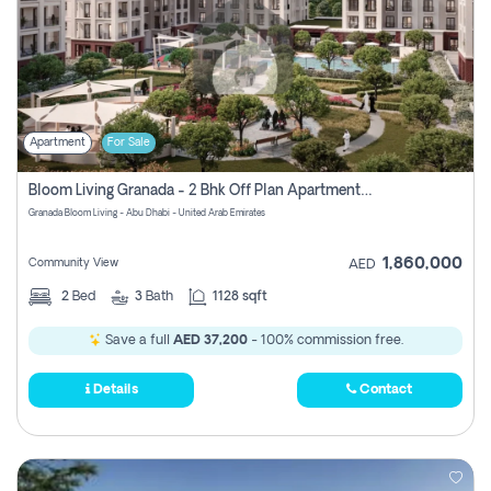
Apartment
For Sale
Bloom Living Granada - 2 Bhk Off Plan Apartment For Sale In Zayed City, Abu Dhabi
Granada Bloom Living - Abu Dhabi - United Arab Emirates
1,860,000
Community View
AED
2
Bed
3
Bath
1128 sqft
Save a full
AED 37,200
- 100% commission free.
Details
Contact