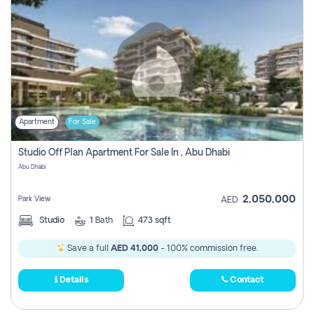
Apartment
For Sale
Studio Off Plan Apartment For Sale In , Abu Dhabi
Abu Dhabi
2,050,000
Park View
AED
Studio
1
Bath
473 sqft
Save a full
AED 41,000
- 100% commission free.
Details
Contact