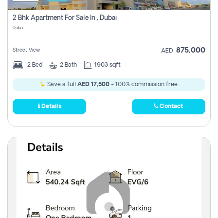
2 Bhk Apartment For Sale In , Dubai
Dubai
875,000
Street View
AED
2
Bed
2
Bath
1903 sqft
Save a full
AED 17,500
- 100% commission free.
Details
Contact