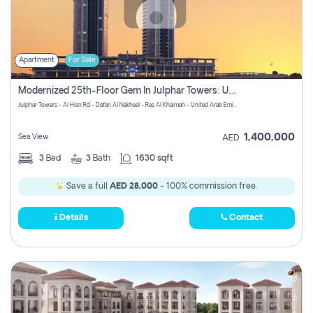
Apartment
For Sale
Modernized 25th-Floor Gem In Julphar Towers: Unmatched Views
Julphar Towers - Al Hisn Rd - Dafan Al Nakheel - Ras Al Khaimah - United Arab Emirates
1,400,000
Sea View
AED
3
Bed
3
Bath
1630 sqft
Save a full
AED 28,000
- 100% commission free.
Details
Contact