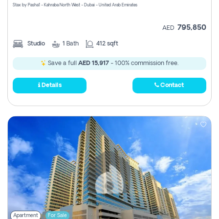
Stax by Pasha1 - Kahraba North West - Dubai - United Arab Emirates
795,850
AED
Studio
1
Bath
412 sqft
Save a full
AED 15,917
- 100% commission free.
Details
Contact
Apartment
For Sale