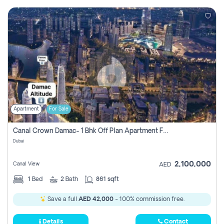
Apartment
For Sale
Canal Crown Damac- 1 Bhk Off Plan Apartment For Sale In , Dubai
Dubai
2,100,000
Canal View
AED
1
Bed
2
Bath
861 sqft
Save a full
AED 42,000
- 100% commission free.
Details
Contact