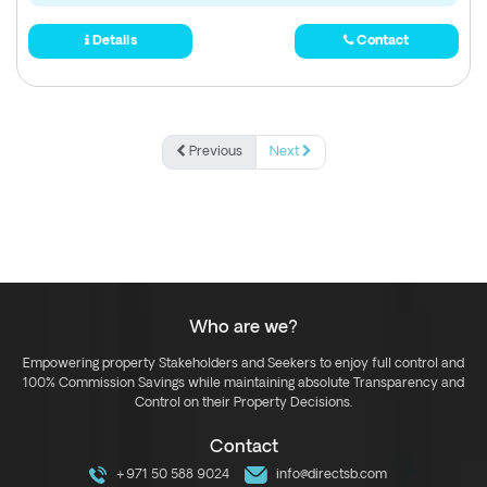
Details
Contact
Previous
Next
Who are we?
Empowering property Stakeholders and Seekers to enjoy full control and
100% Commission Savings while maintaining absolute Transparency and
Control on their Property Decisions.
Contact
+971 50 588 9024
info@directsb.com