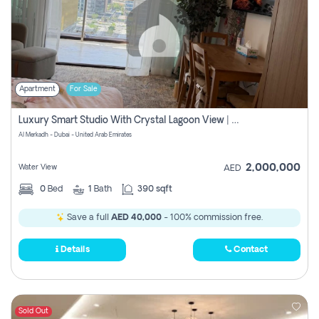
Apartment
For Sale
Luxury Smart Studio With Crystal Lagoon View | Riviera Azure, Meydan One
Al Merkadh - Dubai - United Arab Emirates
2,000,000
Water View
AED
0
Bed
1
Bath
390 sqft
Save a full
AED 40,000
- 100% commission free.
Details
Contact
Sold Out