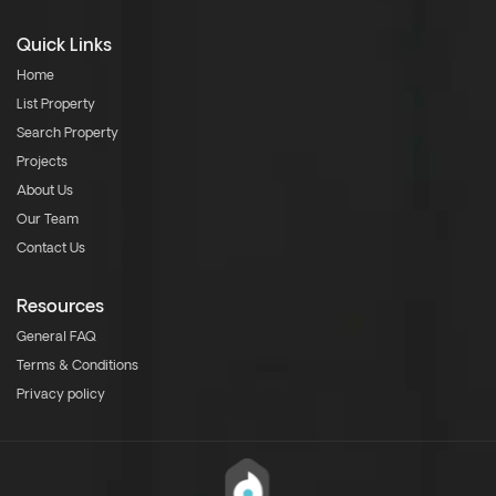
Quick Links
Home
List Property
Search Property
Projects
About Us
Our Team
Contact Us
Resources
General FAQ
Terms & Conditions
Privacy policy