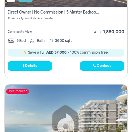
Direct Owner | No Commission | 5 Master Bedroom | Registration Free | Central Ac | Maid Room | Rooftop | Wardrobes | Designer Walls
Al Helio 2 - Ajman - United Arab Emirates
1,850,000
Community View
AED
5
Bed
Bath
3600 sqft
Save a full
AED 37,000
- 100% commission free.
Details
Contact
Price reduced