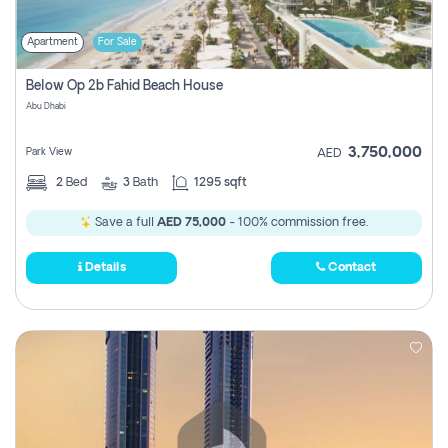
Apartment
For Sale
Below Op 2b Fahid Beach House
Abu Dhabi
3,750,000
Park View
AED
2
Bed
3
Bath
1295 sqft
Save a full
AED 75,000
- 100% commission free.
Details
Contact