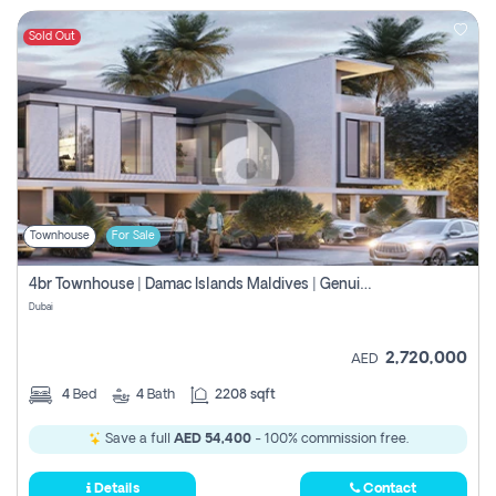
Sold Out
Townhouse
For Sale
4br Townhouse | Damac Islands Maldives | Genuine Resale | Payment Plan
Dubai
2,720,000
AED
4
Bed
4
Bath
2208 sqft
Save a full
AED 54,400
- 100% commission free.
Details
Contact