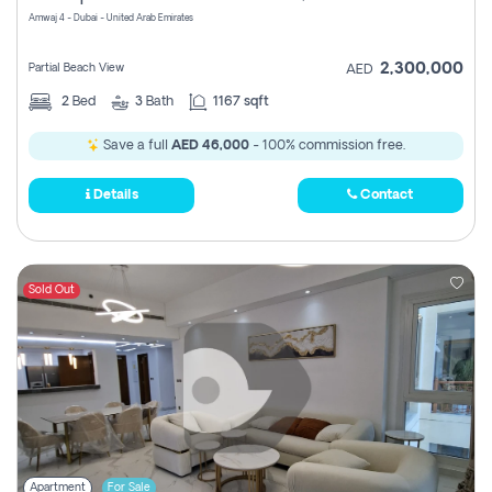
Amwaj 4 - Dubai - United Arab Emirates
2,300,000
Partial Beach View
AED
2
Bed
3
Bath
1167 sqft
Save a full
AED 46,000
- 100% commission free.
Details
Contact
Sold Out
Apartment
For Sale