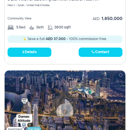
Register
Helio 2 - Ajman - United Arab Emirates
1,850,000
Community View
AED
5
Bed
Bath
3600 sqft
Save a full
AED 37,000
- 100% commission free.
Details
Contact
Apartment
For Sale