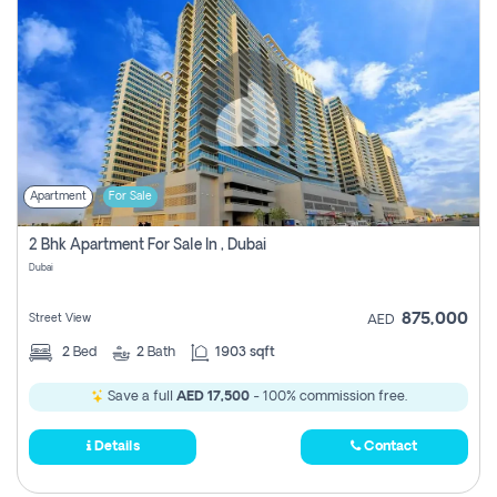
Apartment
For Sale
2 Bhk Apartment For Sale In , Dubai
Dubai
875,000
Street View
AED
2
Bed
2
Bath
1903 sqft
Save a full
AED 17,500
- 100% commission free.
Details
Contact