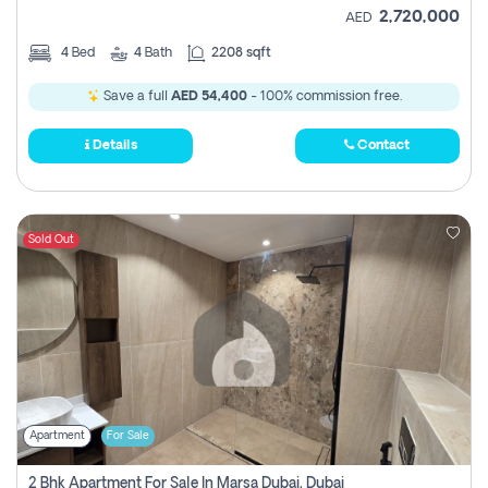
2,720,000
AED
4
Bed
4
Bath
2208 sqft
Save a full
AED 54,400
- 100% commission free.
Details
Contact
Sold Out
Apartment
For Sale
2 Bhk Apartment For Sale In Marsa Dubai, Dubai