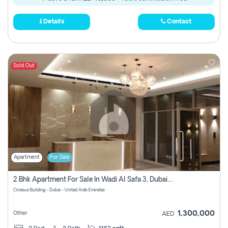
Details
Contact
Sold Out
Apartment
For Sale
2 Bhk Apartment For Sale In Wadi Al Safa 3, Dubai - Direct From Owner
Croesus Building - Dubai - United Arab Emirates
1,300,000
Other
AED