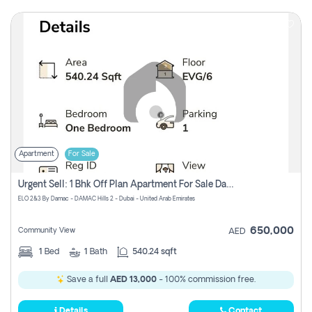
Apartment
For Sale
Urgent Sell: 1 Bhk Off Plan Apartment For Sale Damac Hills 2 Elo2
ELO 2&3 By Damac - DAMAC Hills 2 - Dubai - United Arab Emirates
650,000
Community View
AED
1
Bed
1
Bath
540.24 sqft
Save a full
AED 13,000
- 100% commission free.
Details
Contact