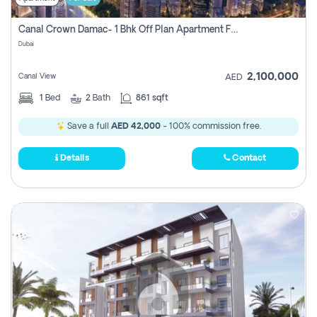
Canal Crown Damac- 1 Bhk Off Plan Apartment For Sale In , Dubai
Dubai
2,100,000
Canal View
AED
1
Bed
2
Bath
861 sqft
Save a full
AED 42,000
- 100% commission free.
Details
Contact