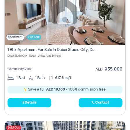
Apartment
For Sale
1 Bhk Apartment For Sale In Dubai Studio City, Dubai
Dubai Studio City - Dubai - United Arab Emirates
955,000
Community View
AED
1
Bed
1
Bath
617.6 sqft
Save a full
AED 19,100
- 100% commission free.
Details
Contact
Sold Out