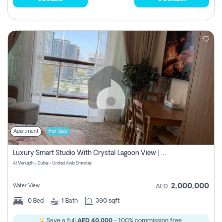
Apartment
For Sale
Luxury Smart Studio With Crystal Lagoon View | Riviera Azure, Meydan One
Al Merkadh - Dubai - United Arab Emirates
2,000,000
Water View
AED
0
Bed
1
Bath
390 sqft
Save a full
AED 40,000
- 100% commission free.