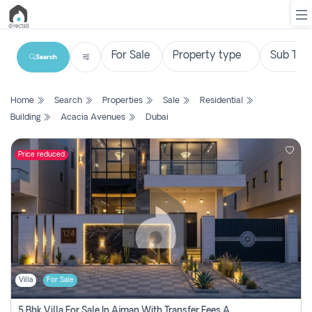
Search
List
Home
Search
Properties
Sale
Residential
Property
Building
Acacia Avenues
Dubai
Search
Property
Price reduced
New
Projects
Contact
Us
Villa
For Sale
Login
5 Bhk Villa For Sale In Ajman With Transfer Fees And Ac 20 Mins From Dubai. Direct Owner