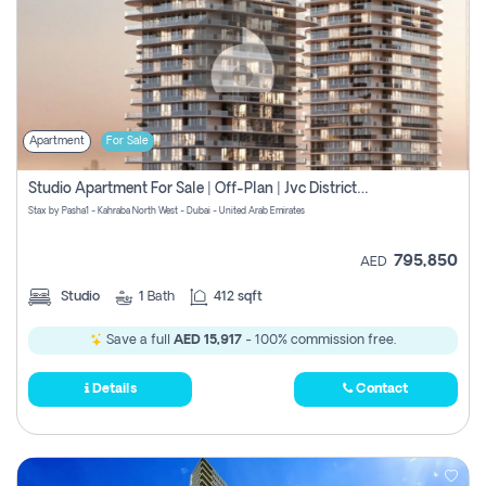
Apartment
For Sale
Studio Apartment For Sale | Off-Plan | Jvc District 15
Stax by Pasha1 - Kahraba North West - Dubai - United Arab Emirates
795,850
AED
Studio
1
Bath
412 sqft
Save a full
AED 15,917
- 100% commission free.
Details
Contact