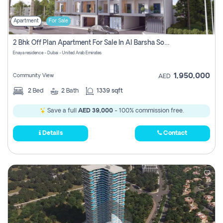
Apartment
For Sale
2 Bhk Off Plan Apartment For Sale In Al Barsha South Fifth, Dubai
Enaya residence - Dubai - United Arab Emirates
1,950,000
Community View
AED
2
Bed
2
Bath
1339 sqft
Save a full
AED 39,000
- 100% commission free.
Details
Contact