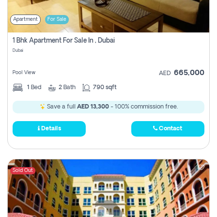
Apartment
For Sale
1 Bhk Apartment For Sale In , Dubai
Dubai
665,000
Pool View
AED
1
Bed
2
Bath
790 sqft
Save a full
AED 13,300
- 100% commission free.
Details
Contact
Sold Out