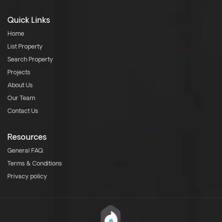
Quick Links
Home
List Property
Search Property
Projects
About Us
Our Team
Contact Us
Resources
General FAQ
Terms & Conditions
Privacy policy