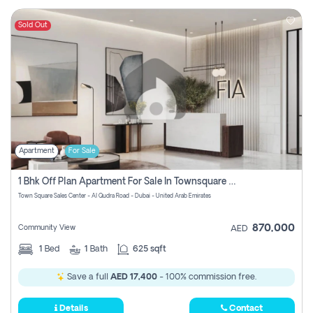
Sold Out
Apartment
For Sale
1 Bhk Off Plan Apartment For Sale In Townsquare Fia-Direct Owner
Town Square Sales Center - Al Qudra Road - Dubai - United Arab Emirates
870,000
Community View
AED
1
Bed
1
Bath
625 sqft
Save a full
AED 17,400
- 100% commission free.
Details
Contact