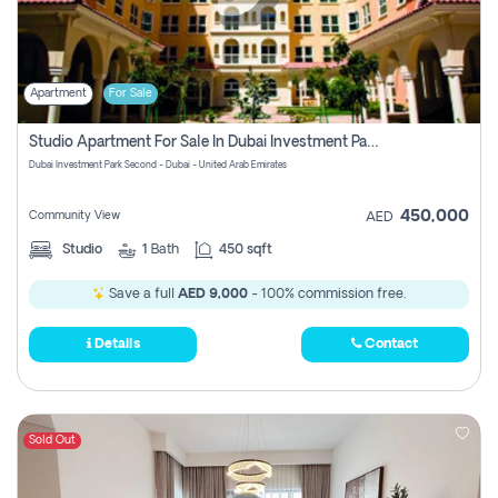
Apartment
For Sale
Studio Apartment For Sale In Dubai Investment Park Second, Dubai
Dubai Investment Park Second - Dubai - United Arab Emirates
450,000
Community View
AED
Studio
1
Bath
450 sqft
Save a full
AED 9,000
- 100% commission free.
Details
Contact
Sold Out