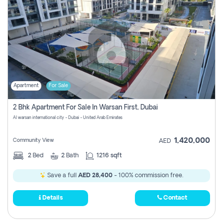
Apartment
For Sale
2 Bhk Apartment For Sale In Warsan First, Dubai
Al warsan international city - Dubai - United Arab Emirates
1,420,000
Community View
AED
2
Bed
2
Bath
1216 sqft
Save a full
AED 28,400
- 100% commission free.
Details
Contact