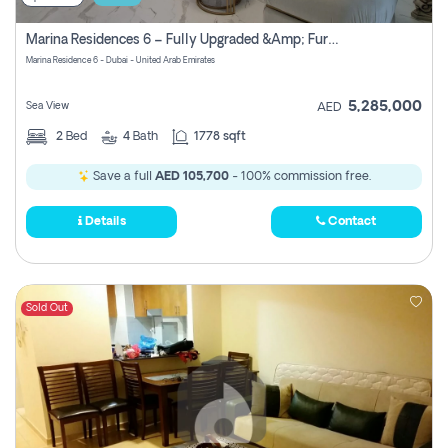
Marina Residences 6 – Fully Upgraded &amp; Furnished 2br + Maid (c-Type), High Floor, Vacant.
Marina Residence 6 - Dubai - United Arab Emirates
5,285,000
Sea View
AED
2
Bed
4
Bath
1778 sqft
Save a full
AED 105,700
- 100% commission free.
Details
Contact
Sold Out