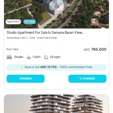
Apartment
For Sale
Studio Apartment For Sale In Samana Barari View, Dubai
Samana Barari views 2 - Dubai - United Arab Emirates
785,000
Pool View
AED
Studio
1
Bath
39 sqm
Save a full
AED 15,700
- 100% commission free.
Details
Contact