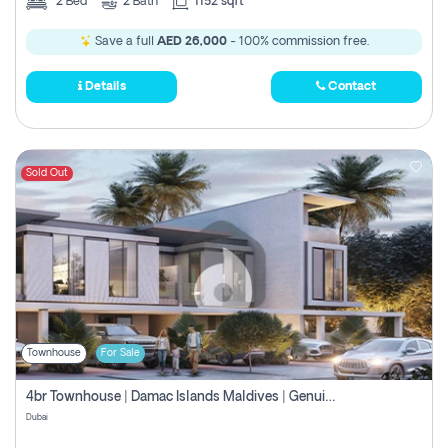
2
Bed
2
Bath
1152 sqft
Save a full
AED 26,000
- 100% commission free.
Details
Contact
Sold Out
Townhouse
For Sale
4br Townhouse | Damac Islands Maldives | Genuine Resale | Payment Plan
Dubai