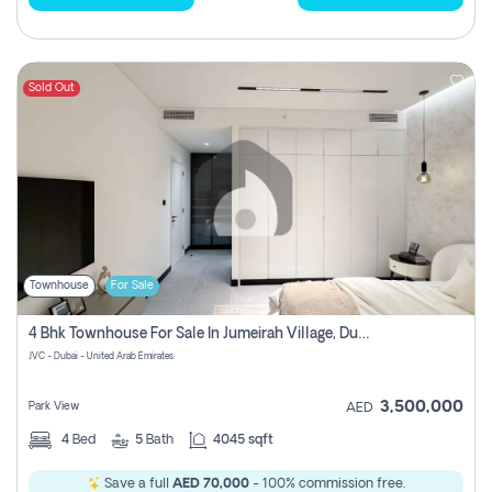
Sold Out
Townhouse
For Sale
4 Bhk Townhouse For Sale In Jumeirah Village, Dubai
JVC - Dubai - United Arab Emirates
3,500,000
Park View
AED
4
Bed
5
Bath
4045 sqft
Save a full
AED 70,000
- 100% commission free.