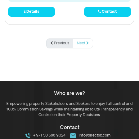
Details
Contact
Previous
Next
Who are we?
Empowering property Stakeholders and Seekers to enjoy full control and
100% Commission Savings while maintaining absolute Transparency and
Control on their Property Decisions.
Contact
+971 50 588 9024
info@directsb.com