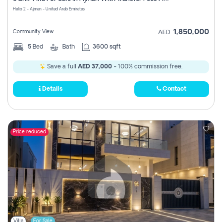
Register
Helio 2 - Ajman - United Arab Emirates
1,850,000
Community View
AED
5
Bed
Bath
3600 sqft
Save a full
AED 37,000
- 100% commission free.
Details
Contact
Price reduced
Villa
For Sale