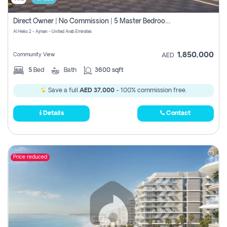
Direct Owner | No Commission | 5 Master Bedroom | Registration Free | Central Ac | Maid Room | Rooftop | Wardrobes | Designer Walls
Al Helio 2 - Ajman - United Arab Emirates
1,850,000
Community View
AED
5
Bed
Bath
3600 sqft
Save a full
AED 37,000
- 100% commission free.
Details
Contact
Price reduced