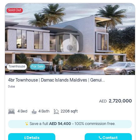
Sold Out
Townhouse
For Sale
4br Townhouse | Damac Islands Maldives | Genuine Resale | Payment Plan
Dubai
2,720,000
AED
4
Bed
4
Bath
2208 sqft
Save a full
AED 54,400
- 100% commission free.
Details
Contact