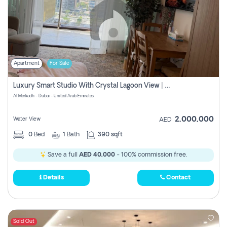
Apartment
For Sale
Luxury Smart Studio With Crystal Lagoon View | Riviera Azure, Meydan One
Al Merkadh - Dubai - United Arab Emirates
2,000,000
Water View
AED
0
Bed
1
Bath
390 sqft
Save a full
AED 40,000
- 100% commission free.
Details
Contact
Sold Out