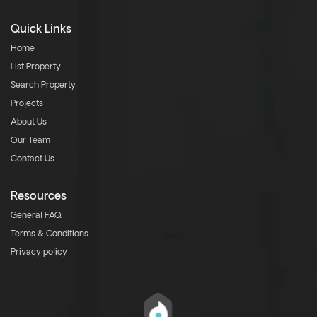
Quick Links
Home
List Property
Search Property
Projects
About Us
Our Team
Contact Us
Resources
General FAQ
Terms & Conditions
Privacy policy