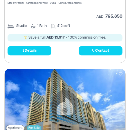
Stax by Pasha1 - Kahraba North West - Dubai - United Arab Emirates
795,850
AED
Studio
1
Bath
412 sqft
Save a full
AED 15,917
- 100% commission free.
Details
Contact
Apartment
For Sale