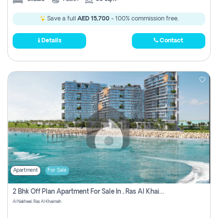
Save a full
AED 15,700
- 100% commission free.
Details
Contact
Apartment
For Sale
2 Bhk Off Plan Apartment For Sale In , Ras Al Khaima
Al Nakheel, Ras Al Khaimah