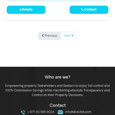
Details
Contact
Previous
Next
Who are we?
Empowering property Stakeholders and Seekers to enjoy full control and
100% Commission Savings while maintaining absolute Transparency and
Control on their Property Decisions.
Contact
+971 50 588 9024
info@directsb.com