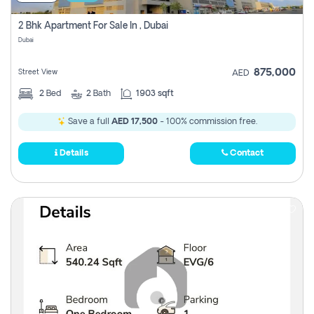
2 Bhk Apartment For Sale In , Dubai
Dubai
875,000
Street View
AED
2
Bed
2
Bath
1903 sqft
Save a full
AED 17,500
- 100% commission free.
Details
Contact