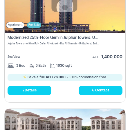
Apartment
For Sale
Modernized 25th-Floor Gem In Julphar Towers: Unmatched Views
Julphar Towers - Al Hisn Rd - Dafan Al Nakheel - Ras Al Khaimah - United Arab Emirates
1,400,000
Sea View
AED
3
Bed
3
Bath
1630 sqft
Save a full
AED 28,000
- 100% commission free.
Details
Contact