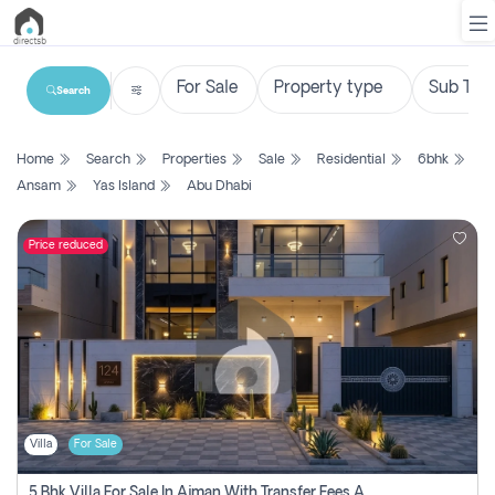
Search
List
Home
Search
Properties
Sale
Residential
6bhk
Property
Ansam
Yas Island
Abu Dhabi
Search
Property
Price reduced
New
Projects
Contact
Us
Villa
For Sale
Login
5 Bhk Villa For Sale In Ajman With Transfer Fees And Ac 20 Mins From Dubai. Direct Owner