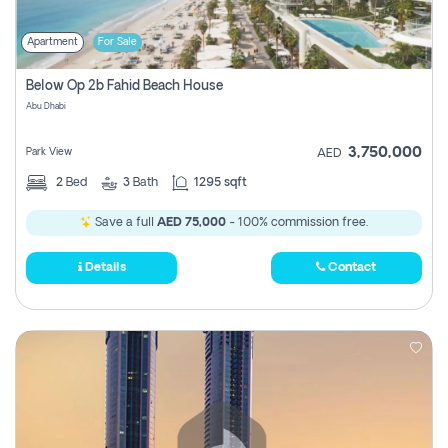
Apartment
For Sale
Below Op 2b Fahid Beach House
Abu Dhabi
3,750,000
Park View
AED
2
Bed
3
Bath
1295 sqft
Save a full
AED 75,000
- 100% commission free.
Details
Contact