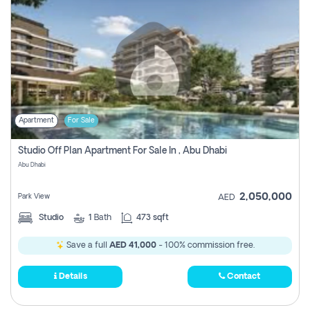
Apartment
For Sale
Studio Off Plan Apartment For Sale In , Abu Dhabi
Abu Dhabi
2,050,000
Park View
AED
Studio
1
Bath
473 sqft
Save a full
AED 41,000
- 100% commission free.
Details
Contact