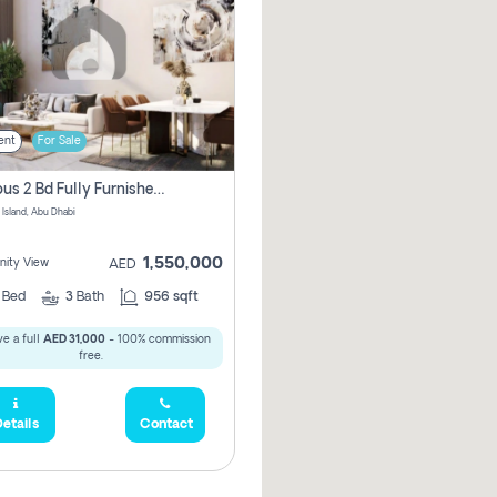
ent
For Sale
Spacious 2 Bd Fully Furnished Apartment For Sale On Al Maryah Island
 Island, Abu Dhabi
1,550,000
ity View
AED
2
Bed
3
Bath
956 sqft
e a full
AED 31,000
- 100% commission
free.
etails
Contact