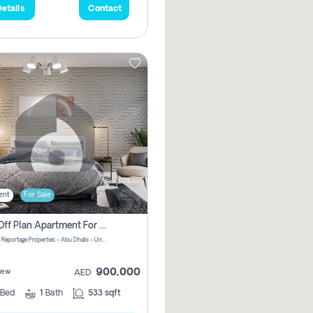
etails
Contact
ent
For Sale
1 Bhk Off Plan Apartment For Sale In Al Reem Island, Abu Dhabi
Vista 3 by Reportage Properties - Abu Dhabi - United Arab Emirates
900,000
iew
AED
Bed
1
Bath
533 sqft