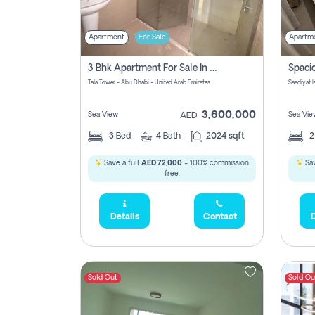
Apartment
For Sale
Apartm
3 Bhk Apartment For Sale In Al Reem Island, Abu Dhabi
Tala Tower - Abu Dhabi - United Arab Emirates
Saadiyat 
3,600,000
Sea View
Sea Vie
AED
3
Bed
4
Bath
2024 sqft
Save a full
AED 72,000
- 100% commission
Sav
free.
Details
Contact
D
Sold Out
Sold Ou