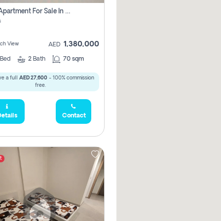
1 Bhk Apartment For Sale In Mangrove Place With Balcony, Abu Dhabi
i
1,380,000
ach View
AED
Bed
2
Bath
70 sqm
e a full
AED 27,600
- 100% commission
free.
etails
Contact
t