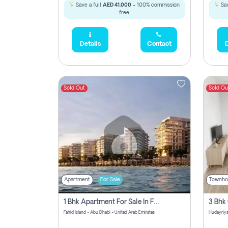
Save a full
AED 41,000
- 100% commission
Sav
free.
Details
Contact
D
Sold Out
Sold Ou
Apartment
For Sale
Townho
1 Bhk Apartment For Sale In Fahid Beach Residence, Abu Dhabi
Fahid Island - Abu Dhabi - United Arab Emirates