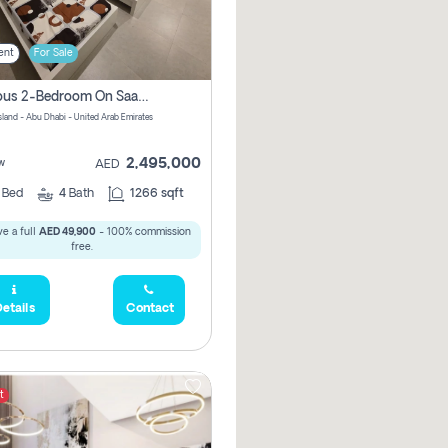
ent
For Sale
Spacious 2-Bedroom On Saadiyat Island – Sea View, Pool Access, Near Nyu
Island - Abu Dhabi - United Arab Emirates
2,495,000
w
AED
2
Bed
4
Bath
1266 sqft
e a full
AED 49,900
- 100% commission
free.
etails
Contact
t