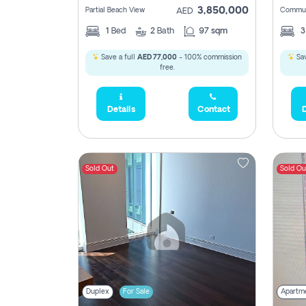
3,850,000
Partial Beach View
Commun
AED
1
Bed
2
Bath
97 sqm
Save a full
AED 77,000
- 100% commission
Sav
free.
Details
Contact
D
Sold Out
Sold Ou
Duplex
For Sale
Apartm