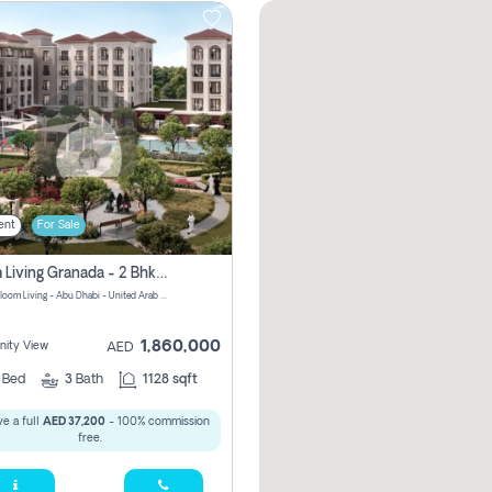
ent
For Sale
Bloom Living Granada - 2 Bhk Off Plan Apartment For Sale In Zayed City, Abu Dhabi
Granada Bloom Living - Abu Dhabi - United Arab Emirates
1,860,000
ity View
AED
2
Bed
3
Bath
1128 sqft
e a full
AED 37,200
- 100% commission
free.