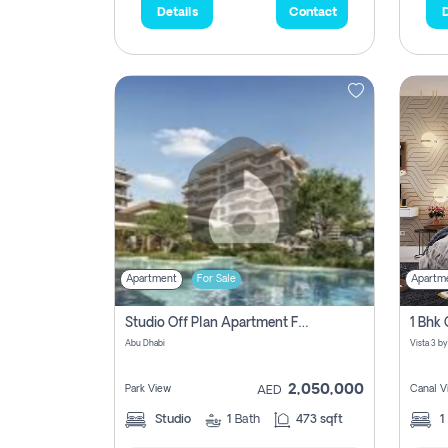
Details
Contact
D
Apartment
For Sale
Apartm
Studio Off Plan Apartment For Sale In , Abu Dhabi
Abu Dhabi
2,050,000
Park View
Canal V
AED
Studio
1
Bath
473 sqft
1