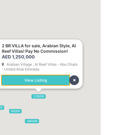
2 BR VILLA for sale, Arabian Style, Al
Reef Villas! Pay No Commission!
AED 1,250,000
Arabian Village , Al Reef Villas - Abu Dhabi
- United Arab Emirates
1,700,000
View Listing
1,250,000
000
900,000
1,860,000