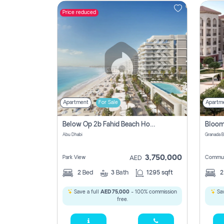
Price reduced
Contact
Us
Apartment
For Sale
Apartm
Below Op 2b Fahid Beach House
Abu Dhabi
3,750,000
Park View
Commun
AED
2
Bed
3
Bath
1295 sqft
Save a full
AED 75,000
- 100% commission
Sav
free.