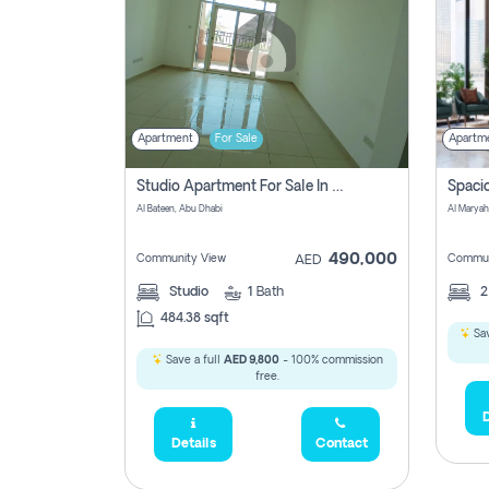
Apartment
For Sale
Apartm
Studio Apartment For Sale In Al Layyan, Abu Dhabi
Al Bateen, Abu Dhabi
Al Maryah
490,000
Community View
Commun
AED
Studio
1
Bath
484.38 sqft
Sav
Save a full
AED 9,800
- 100% commission
free.
D
Details
Contact