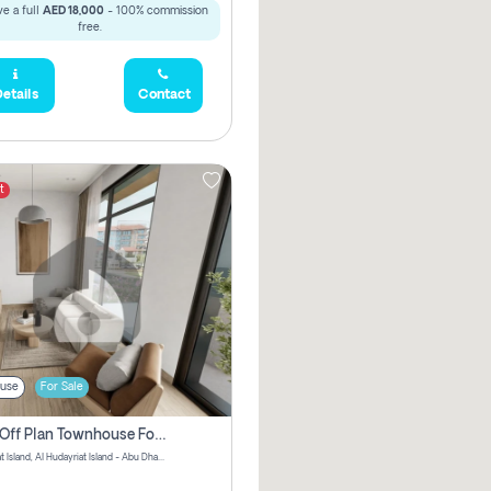
e a full
AED 18,000
- 100% commission
free.
etails
Contact
t
use
For Sale
3 Bhk Off Plan Townhouse For Sale In Al Hidayriyyat, Abu Dhabi
Hudayriyat Island, Al Hudayriat Island - Abu Dhabi - United Arab Emirates