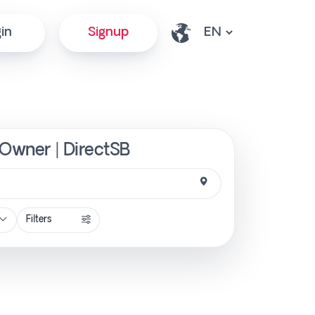
in
Signup
 Owner | DirectSB
Filters