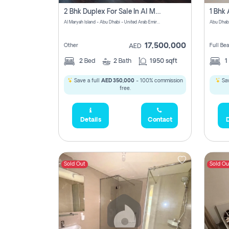
2 Bhk Duplex For Sale In Al Maryah Island, Abu Dhabi
Al Maryah Island - Abu Dhabi - United Arab Emirates
Abu Dhab
17,500,000
Other
Full Be
AED
2
Bed
2
Bath
1950 sqft
1
Save a full
AED 350,000
- 100% commission
Sav
free.
Details
Contact
D
Sold Out
Sold Ou