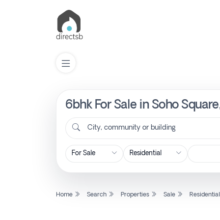
6bhk For Sale in Soho Square
List
Property
City, community or building
Search
Property
Home
Search
Properties
Sale
Residentia
New
Projects