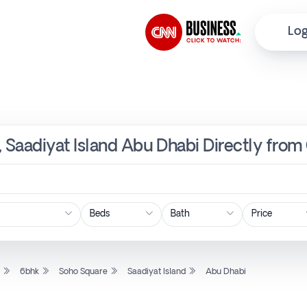
Log
, Saadiyat Island Abu Dhabi Directly from
Price
l
6bhk
Soho Square
Saadiyat Island
Abu Dhabi