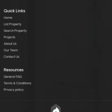
Quick Links
Home
List Property
Search Property
Projects
About Us
Our Team
Contact Us
Resources
General FAQ
Terms & Conditions
Privacy policy