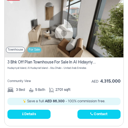
Townhouse
For Sale
3 Bhk Off Plan Townhouse For Sale In Al Hidayriyyat, Abu Dhabi
Hudayriyat Island, Al Hudayriat Island - Abu Dhabi - United Arab Emirates
4,315,000
Community View
AED
3
Bed
5
Bath
2701 sqft
Save a full
AED 86,300
- 100% commission free.
Details
Contact