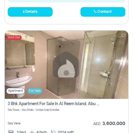
Details
Contact
Sold Out
Apartment
For Sale
3 Bhk Apartment For Sale In Al Reem Island, Abu Dhabi
Tala Tower - Abu Dhabi - United Arab Emirates
3,600,000
Sea View
AED
3
Bed
4
Bath
2024 sqft