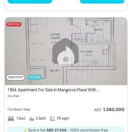
Sold Out
Apartment
For Sale
1 Bhk Apartment For Sale In Mangrove Place With Balcony, Abu Dhabi
Abu Dhabi
1,380,000
Full Beach View
AED
1
Bed
2
Bath
70 sqm
Save a full
AED 27,600
- 100% commission free.