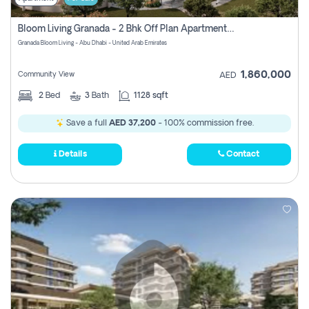
Bloom Living Granada - 2 Bhk Off Plan Apartment For Sale In Zayed City, Abu Dhabi
Granada Bloom Living - Abu Dhabi - United Arab Emirates
1,860,000
Community View
AED
2
Bed
3
Bath
1128 sqft
Save a full
AED 37,200
- 100% commission free.
Details
Contact