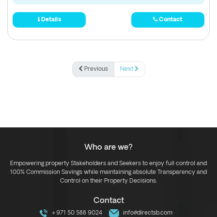
Details
Contact
Previous
Next
Who are we?
Empowering property Stakeholders and Seekers to enjoy full control and
100% Commission Savings while maintaining absolute Transparency and
Control on their Property Decisions.
Contact
+971 50 588 9024
info@directsb.com