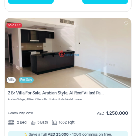
Sold Out
Villa
For Sale
2 Br Villa For Sale, Arabian Style, Al Reef Villas! Pay No Commission!
Arabian Village , Al Reef Villas - Abu Dhabi - United Arab Emirates
1,250,000
Community View
AED
2
Bed
3
Bath
1832 sqft
Save a full
AED 25,000
- 100% commission free.