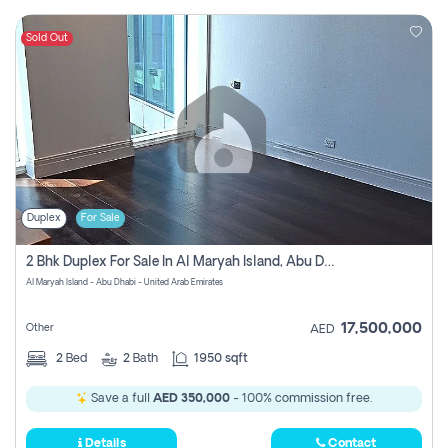
Sold Out
Duplex
For Sale
2 Bhk Duplex For Sale In Al Maryah Island, Abu Dhabi
Al Maryah Island - Abu Dhabi - United Arab Emirates
17,500,000
Other
AED
2
Bed
2
Bath
1950 sqft
Save a full
AED 350,000
- 100% commission free.
Details
Contact