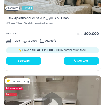
Apartment
For Sale
1 Bhk Apartment For Sale In الليان, Abu Dhabi
Al Ghadeer Village - Abu Dhabi - United Arab Emirates
800,000
Pool View
AED
1
Bed
2
Bath
912 sqft
Save a full
AED 16,000
- 100% commission free.
Details
Contact
Featured Listing
Price reduced
Sold Out