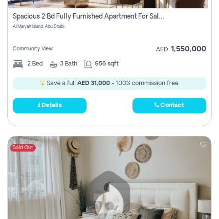
Spacious 2 Bd Fully Furnished Apartment For Sale On Al Maryah Island
Al Maryah Island, Abu Dhabi
1,550,000
Community View
AED
2
Bed
3
Bath
956 sqft
Save a full
AED 31,000
- 100% commission free.
Details
Contact
Sold Out