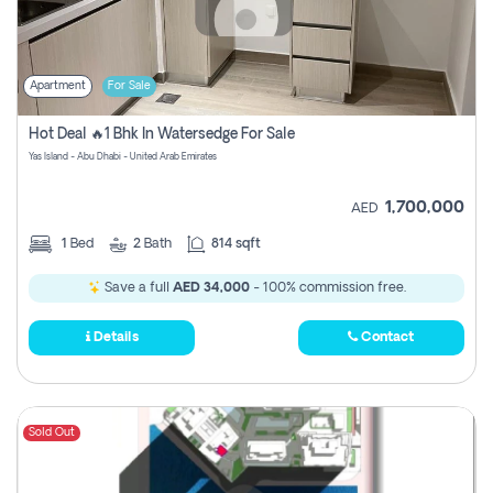
Apartment
For Sale
Hot Deal 🔥1 Bhk In Watersedge For Sale
Yas Island - Abu Dhabi - United Arab Emirates
1,700,000
AED
1
Bed
2
Bath
814 sqft
Save a full
AED 34,000
- 100% commission free.
Details
Contact
Sold Out