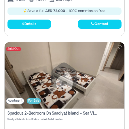
Save a full
AED 72,000
- 100% commission free.
Details
Contact
Sold Out
Apartment
For Sale
Spacious 2-Bedroom On Saadiyat Island – Sea View, Pool Access, Near Nyu
Saadiyat Island - Abu Dhabi - United Arab Emirates