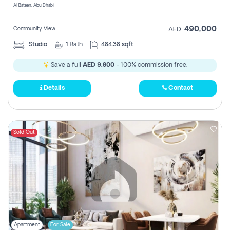
Al Bateen, Abu Dhabi
490,000
Community View
AED
Studio
1
Bath
484.38 sqft
Save a full
AED 9,800
- 100% commission free.
Details
Contact
Sold Out
Apartment
For Sale