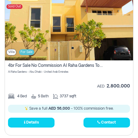
Sold Out
Villa
For Sale
4br For Sale No Commission Al Raha Gardens Townhouse
Al Raha Gardens - Abu Dhabi - United Arab Emirates
2,800,000
AED
4
Bed
5
Bath
3737 sqft
Save a full
AED 56,000
- 100% commission free.
Details
Contact