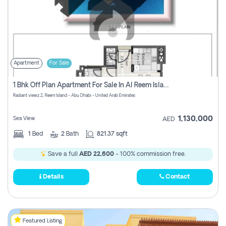
Apartment
For Sale
1 Bhk Off Plan Apartment For Sale In Al Reem Island, Abu Dhabi
Radiant viewz 2, Reem Island - Abu Dhabi - United Arab Emirates
1,130,000
Sea View
AED
1
Bed
2
Bath
821.37 sqft
Save a full
AED 22,600
- 100% commission free.
Details
Contact
Featured Listing