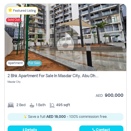
Featured Listing
Sold Out
Apartment
For Sale
2 Bhk Apartment For Sale In Masdar City, Abu Dhabi
Masdar City
900,000
AED
2
Bed
1
Bath
495 sqft
Save a full
AED 18,000
- 100% commission free.
Details
Contact