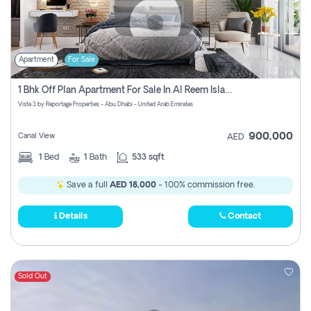
Apartment
For Sale
1 Bhk Off Plan Apartment For Sale In Al Reem Island, Abu Dhabi
Vista 3 by Reportage Properties - Abu Dhabi - United Arab Emirates
900,000
Canal View
AED
1
Bed
1
Bath
533 sqft
Save a full
AED 18,000
- 100% commission free.
Details
Contact
Sold Out