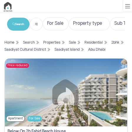
Search
List
Home
Search
Properties
Sale
Residential
2bhk
Property
Saadiyat Cultural District
Saadiyat Island
Abu Dhabi
Search
Property
Price reduced
New
Projects
Contact
Us
Apartment
For Sale
Login
Below Op 2b Fahid Beach House