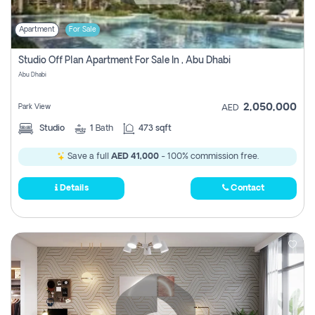
Apartment
For Sale
Studio Off Plan Apartment For Sale In , Abu Dhabi
Abu Dhabi
2,050,000
Park View
AED
Studio
1
Bath
473 sqft
Save a full
AED 41,000
- 100% commission free.
Details
Contact