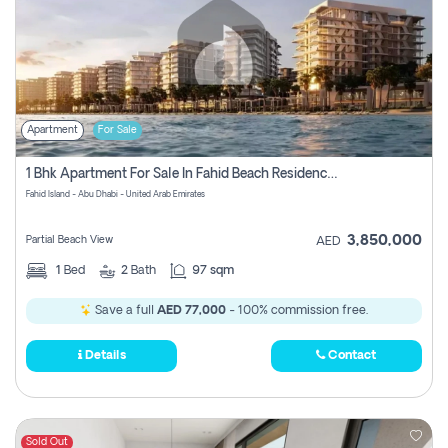
Apartment
For Sale
1 Bhk Apartment For Sale In Fahid Beach Residence, Abu Dhabi
Fahid Island - Abu Dhabi - United Arab Emirates
3,850,000
Partial Beach View
AED
1
Bed
2
Bath
97 sqm
Save a full
AED 77,000
- 100% commission free.
Details
Contact
Sold Out