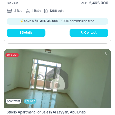
2,495,000
Sea View
AED
2
Bed
4
Bath
1266 sqft
Save a full
AED 49,900
- 100% commission free.
Details
Contact
Sold Out
Apartment
For Sale
Studio Apartment For Sale In Al Layyan, Abu Dhabi