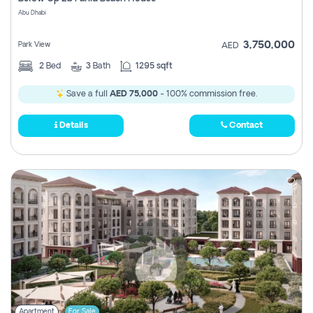
Register
Abu Dhabi
3,750,000
Park View
AED
2
Bed
3
Bath
1295 sqft
Save a full
AED 75,000
- 100% commission free.
Details
Contact
Apartment
For Sale