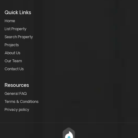
Quick Links
Home
List Property
Search Property
Projects
About Us
Our Team
Contact Us
Resources
General FAQ
Terms & Conditions
Privacy policy