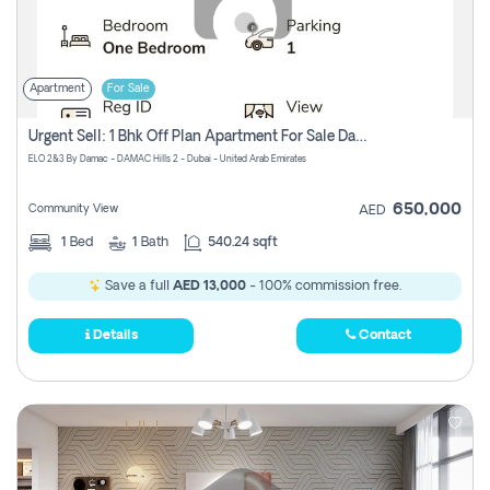
Apartment
For Sale
Urgent Sell: 1 Bhk Off Plan Apartment For Sale Damac Hills 2 Elo2
ELO 2&3 By Damac - DAMAC Hills 2 - Dubai - United Arab Emirates
650,000
Community View
AED
1
Bed
1
Bath
540.24 sqft
Save a full
AED 13,000
- 100% commission free.
Details
Contact