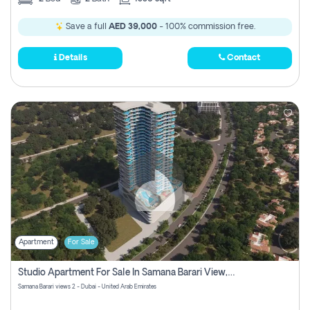
Save a full
AED 39,000
- 100% commission free.
Details
Contact
Apartment
For Sale
Studio Apartment For Sale In Samana Barari View, Dubai
Samana Barari views 2 - Dubai - United Arab Emirates