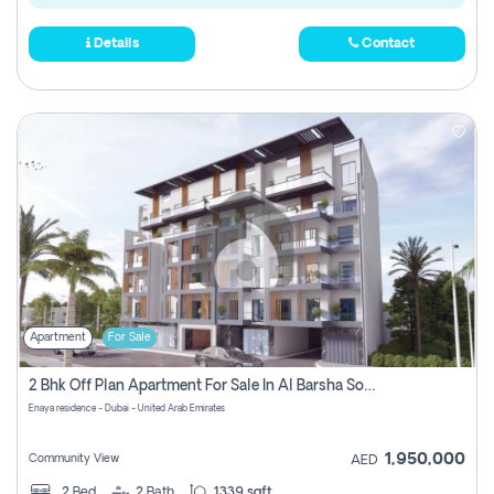
Details
Contact
Apartment
For Sale
2 Bhk Off Plan Apartment For Sale In Al Barsha South Fifth, Dubai
Enaya residence - Dubai - United Arab Emirates
1,950,000
Community View
AED
2
Bed
2
Bath
1339 sqft