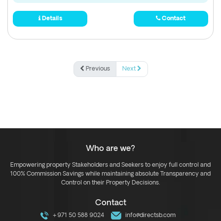
Details
Contact
Previous
Next
Who are we?
Empowering property Stakeholders and Seekers to enjoy full control and
100% Commission Savings while maintaining absolute Transparency and
Control on their Property Decisions.
Contact
+971 50 588 9024
info@directsb.com