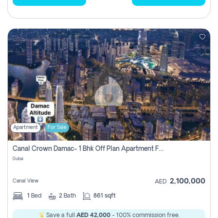
Apartment
For Sale
Canal Crown Damac- 1 Bhk Off Plan Apartment For Sale In , Dubai
Dubai
2,100,000
Canal View
AED
1
Bed
2
Bath
861 sqft
Save a full
AED 42,000
- 100% commission free.