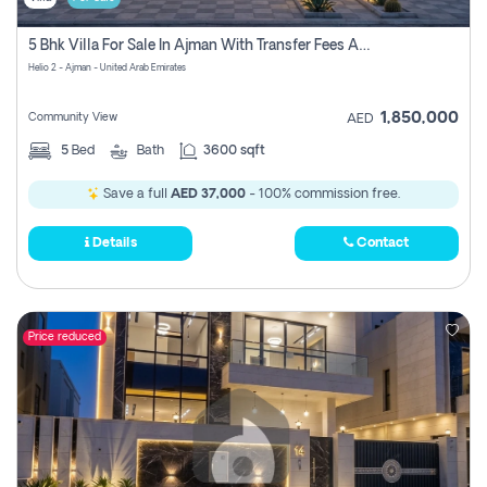
5 Bhk Villa For Sale In Ajman With Transfer Fees And Ac 20 Mins From Dubai. Direct Owner
Helio 2 - Ajman - United Arab Emirates
1,850,000
Community View
AED
5
Bed
Bath
3600 sqft
Save a full
AED 37,000
- 100% commission free.
Details
Contact
Price reduced