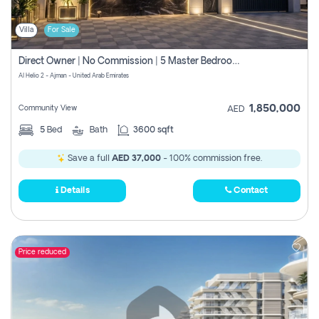
Villa
For Sale
Direct Owner | No Commission | 5 Master Bedroom | Registration Free | Central Ac | Maid Room | Rooftop | Wardrobes | Designer Walls
Al Helio 2 - Ajman - United Arab Emirates
1,850,000
Community View
AED
5
Bed
Bath
3600 sqft
Save a full
AED 37,000
- 100% commission free.
Details
Contact
Price reduced