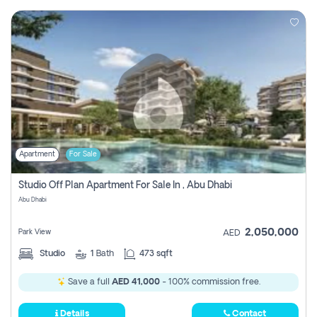
Apartment
For Sale
Studio Off Plan Apartment For Sale In , Abu Dhabi
Abu Dhabi
2,050,000
Park View
AED
Studio
1
Bath
473 sqft
Save a full
AED 41,000
- 100% commission free.
Details
Contact