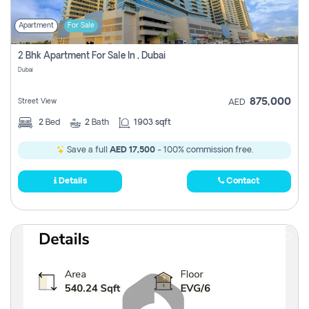
Apartment
For Sale
2 Bhk Apartment For Sale In , Dubai
Dubai
875,000
Street View
AED
2
Bed
2
Bath
1903 sqft
Save a full
AED 17,500
- 100% commission free.
Details
Contact