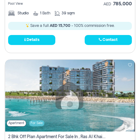
785,000
Pool View
AED
Studio
1
Bath
39 sqm
Save a full
AED 15,700
- 100% commission free.
Details
Contact
Apartment
For Sale
2 Bhk Off Plan Apartment For Sale In , Ras Al Khaima