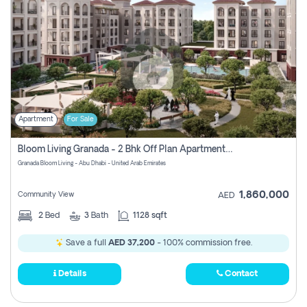
Apartment
For Sale
Bloom Living Granada - 2 Bhk Off Plan Apartment For Sale In Zayed City, Abu Dhabi
Granada Bloom Living - Abu Dhabi - United Arab Emirates
1,860,000
Community View
AED
2
Bed
3
Bath
1128 sqft
Save a full
AED 37,200
- 100% commission free.
Details
Contact