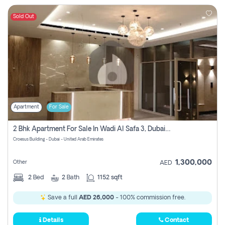
Sold Out
Apartment
For Sale
2 Bhk Apartment For Sale In Wadi Al Safa 3, Dubai - Direct From Owner
Croesus Building - Dubai - United Arab Emirates
1,300,000
Other
AED
2
Bed
2
Bath
1152 sqft
Save a full
AED 26,000
- 100% commission free.
Details
Contact