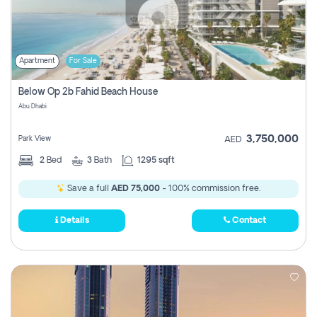
Apartment
For Sale
Below Op 2b Fahid Beach House
Abu Dhabi
3,750,000
Park View
AED
2
Bed
3
Bath
1295 sqft
Save a full
AED 75,000
- 100% commission free.
Details
Contact