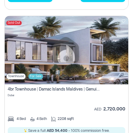
Sold Out
Townhouse
For Sale
4br Townhouse | Damac Islands Maldives | Genuine Resale | Payment Plan
Dubai
2,720,000
AED
4
Bed
4
Bath
2208 sqft
Save a full
AED 54,400
- 100% commission free.