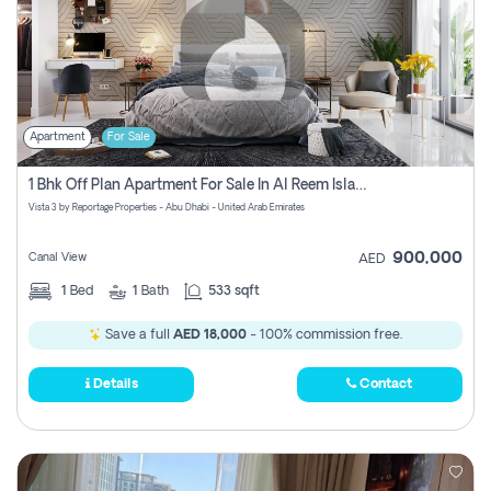
Apartment
For Sale
1 Bhk Off Plan Apartment For Sale In Al Reem Island, Abu Dhabi
Vista 3 by Reportage Properties - Abu Dhabi - United Arab Emirates
900,000
Canal View
AED
1
Bed
1
Bath
533 sqft
Save a full
AED 18,000
- 100% commission free.
Details
Contact