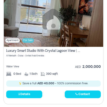
Apartment
For Sale
Luxury Smart Studio With Crystal Lagoon View | Riviera Azure, Meydan One
Al Merkadh - Dubai - United Arab Emirates
2,000,000
Water View
AED
0
Bed
1
Bath
390 sqft
Save a full
AED 40,000
- 100% commission free.
Details
Contact