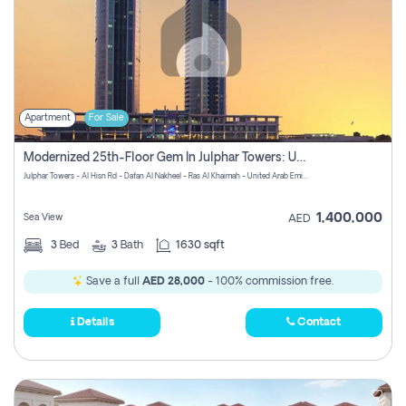
Apartment
For Sale
Modernized 25th-Floor Gem In Julphar Towers: Unmatched Views
Julphar Towers - Al Hisn Rd - Dafan Al Nakheel - Ras Al Khaimah - United Arab Emirates
1,400,000
Sea View
AED
3
Bed
3
Bath
1630 sqft
Save a full
AED 28,000
- 100% commission free.
Details
Contact