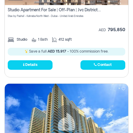
Studio Apartment For Sale | Off-Plan | Jvc District 15
Stax by Pasha1 - Kahraba North West - Dubai - United Arab Emirates
795,850
AED
Studio
1
Bath
412 sqft
Save a full
AED 15,917
- 100% commission free.
Details
Contact