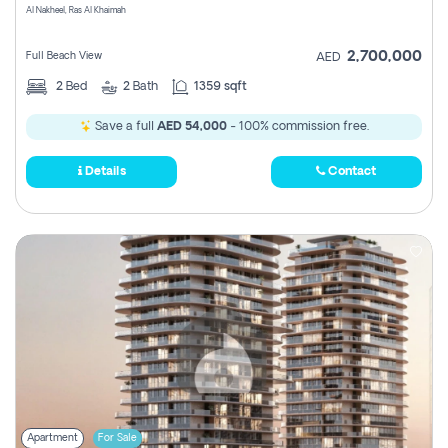
Al Nakheel, Ras Al Khaimah
2,700,000
Full Beach View
AED
2
Bed
2
Bath
1359 sqft
Save a full
AED 54,000
- 100% commission free.
Details
Contact
Apartment
For Sale