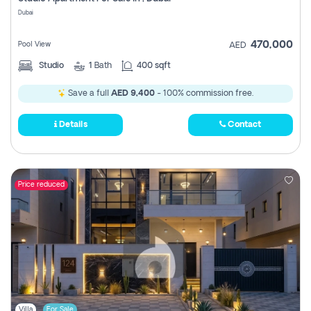
Register
Dubai
470,000
Pool View
AED
Studio
1
Bath
400 sqft
Save a full
AED 9,400
- 100% commission free.
Details
Contact
Price reduced
Villa
For Sale