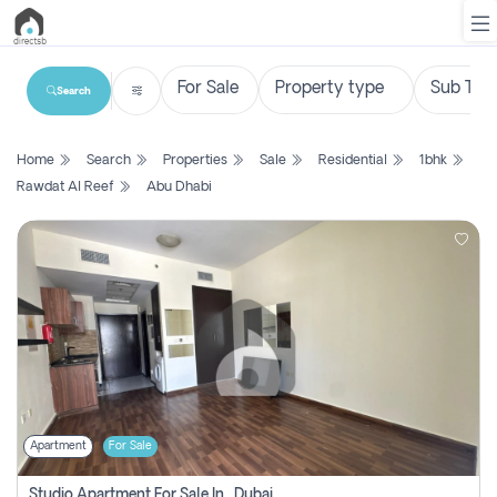
Search
List
Home
Search
Properties
Sale
Residential
1bhk
Property
Rawdat Al Reef
Abu Dhabi
Search
Property
New
Projects
Contact
Us
Apartment
For Sale
Login
Studio Apartment For Sale In , Dubai