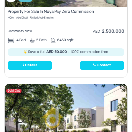
Property For Sale In Noya Pay Zero Commission
NOYA - Abu Dhabi - United Arab Emirates
2,500,000
Community View
AED
4
Bed
5
Bath
6450 sqft
Save a full
AED 50,000
- 100% commission free.
Details
Contact
Sold Out