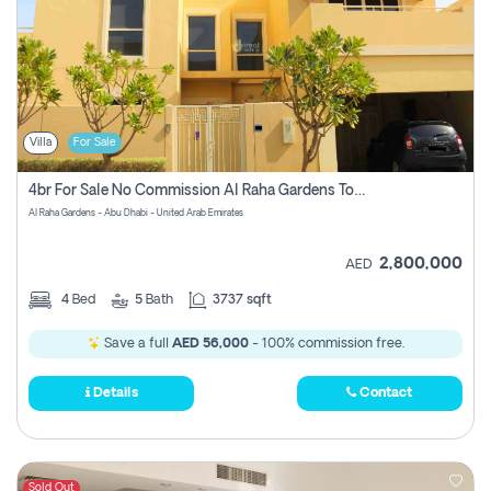
Villa
For Sale
4br For Sale No Commission Al Raha Gardens Townhouse
Al Raha Gardens - Abu Dhabi - United Arab Emirates
2,800,000
AED
4
Bed
5
Bath
3737 sqft
Save a full
AED 56,000
- 100% commission free.
Details
Contact
Sold Out