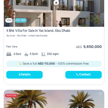
Villa
For Sale
4 Bhk Villa For Sale In Yas Island, Abu Dhabi
Yas Acres - Abu Dhabi - United Arab Emirates
5,650,000
Park View
AED
4
Bed
5
Bath
350 sqm
Save a full
AED 113,000
- 100% commission free.
Details
Contact
Sold Out