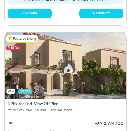
Save a full
AED 110,000
- 100% commission free.
Details
Contact
Featured Listing
Sold Out
Villa
For Sale
4 Bhk Yas Park View Off Plan.
Yas Park Views - Street - Abu Dhabi - United Arab Emirates
3,774,160
Other
AED