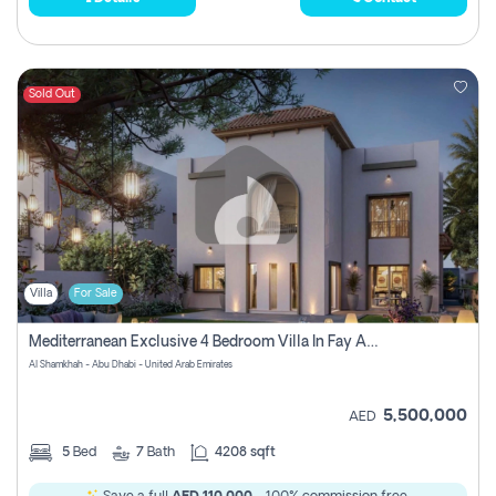
Sold Out
Villa
For Sale
Mediterranean Exclusive 4 Bedroom Villa In Fay Al Reeman, Al Shamkha, Abu Dhabi
Al Shamkhah - Abu Dhabi - United Arab Emirates
5,500,000
AED
5
Bed
7
Bath
4208 sqft