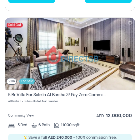
Sold Out
Villa
For Sale
5 Br Villa For Sale In Al Barsha 3! Pay Zero Commission!
Al Barsha 3 - Dubai - United Arab Emirates
12,000,000
Community View
AED
5
Bed
6
Bath
11000 sqft
Save a full
AED 240,000
- 100% commission free.