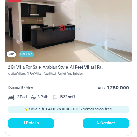
Villa
For Sale
2 Br Villa For Sale, Arabian Style, Al Reef Villas! Pay No Commission!
Arabian Village , Al Reef Villas - Abu Dhabi - United Arab Emirates
1,250,000
Community View
AED
2
Bed
3
Bath
1832 sqft
Save a full
AED 25,000
- 100% commission free.
Details
Contact