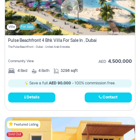
Villa
For Sale
Pulse Beachfront 4 Bhk Villa For Sale In , Dubai
The Pulse BeachFront - Dubai - United Arab Emirates
4,500,000
Community View
AED
4
Bed
4
Bath
3298 sqft
Save a full
AED 90,000
- 100% commission free.
Details
Contact
Featured Listing
Sold Out