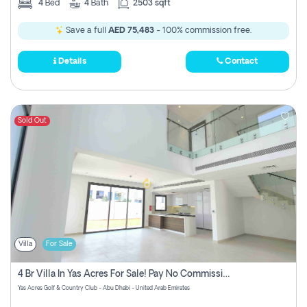
4
Bed
4
Bath
2503 sqft
Save a full
AED 75,483
- 100% commission free.
Details
Contact
Sold Out
Villa
For Sale
4 Br Villa In Yas Acres For Sale! Pay No Commission!
Yas Acres Golf & Country Club - Abu Dhabi - United Arab Emirates