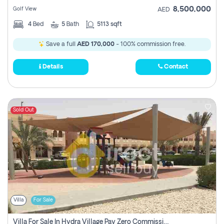
8,500,000
Golf View
AED
4
Bed
5
Bath
5113 sqft
Save a full
AED 170,000
- 100% commission free.
Details
Contact
Sold Out
Villa
For Sale
Villa For Sale In Hydra Village Pay Zero Commission