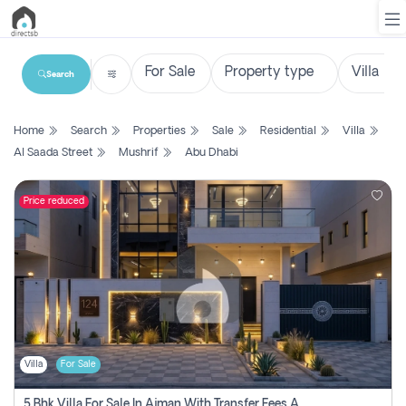
Search
List
Home
Search
Properties
Sale
Residential
Villa
Property
Al Saada Street
Mushrif
Abu Dhabi
Search
Property
Price reduced
New
Projects
Contact
Us
Villa
For Sale
Login
5 Bhk Villa For Sale In Ajman With Transfer Fees And Ac 20 Mins From Dubai. Direct Owner