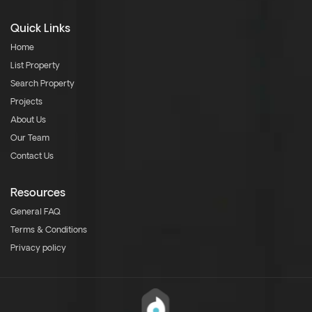
Quick Links
Home
List Property
Search Property
Projects
About Us
Our Team
Contact Us
Resources
General FAQ
Terms & Conditions
Privacy policy