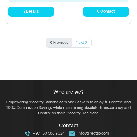
Details
Contact
Previous
Next
Who are we?
Empowering property Stakeholders and Seekers to enjoy full control and
100% Commission Savings while maintaining absolute Transparency and
Control on their Property Decisions.
Contact
+971 50 588 9024
info@directsb.com