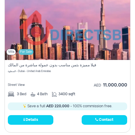
Villa
For Sale
فيلا مميزة بثمن مناسب بدون عمولة مباشرة من المالك
السطوة - Dubai - United Arab Emirates
11,000,000
Street View
AED
3
Bed
4
Bath
3400 sqft
Save a full
AED 220,000
- 100% commission free.
Details
Contact