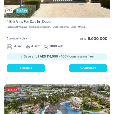
Villa
For Sale
4 Bhk Villa For Sale In , Dubai
La Quinta at Villanova - Residential Community | Dubai Properties - Dubai - United Arab Emirates
5,900,000
Community View
AED
4
Bed
4
Bath
2899 sqft
Save a full
AED 118,000
- 100% commission free.
Details
Contact
Sold Out