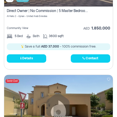
Direct Owner | No Commission | 5 Master Bedroom | Registration Free | Central Ac | Maid Room | Rooftop | Wardrobes | Designer Walls
Al Helio 2 - Ajman - United Arab Emirates
1,850,000
Community View
AED
5
Bed
Bath
3600 sqft
Save a full
AED 37,000
- 100% commission free.
Details
Contact
Sold Out