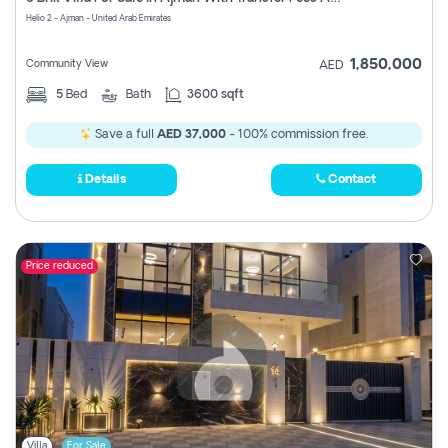
Register
Helio 2 - Ajman - United Arab Emirates
1,850,000
Community View
AED
5
Bed
Bath
3600 sqft
Save a full
AED 37,000
- 100% commission free.
Details
Contact
Price reduced
Villa
For Sale