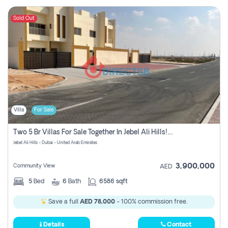
Sold Out
Villa
For Sale
Two 5 Br Villas For Sale Together In Jebel Ali Hills! Pay No Commission!
Jebel Ali Hills - Dubai - United Arab Emirates
3,900,000
Community View
AED
5
Bed
6
Bath
6586 sqft
Save a full
AED 78,000
- 100% commission free.
Details
Contact