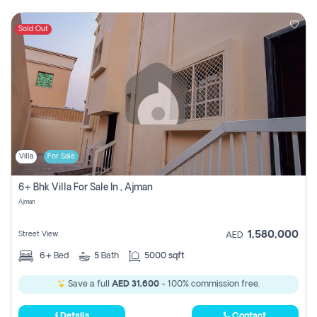
Sold Out
Villa
For Sale
6+ Bhk Villa For Sale In , Ajman
Ajman
1,580,000
Street View
AED
6+
Bed
5
Bath
5000 sqft
Save a full
AED 31,600
- 100% commission free.
Details
Contact