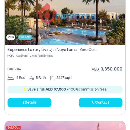
Villa
For Sale
Experience Luxury Living In Noya Luma | Zero Commission
NOYA - Abu Dhabi - United Arab Emirates
3,350,000
Pool View
AED
4
Bed
5
Bath
2447 sqft
Save a full
AED 67,000
- 100% commission free.
Details
Contact
Sold Out