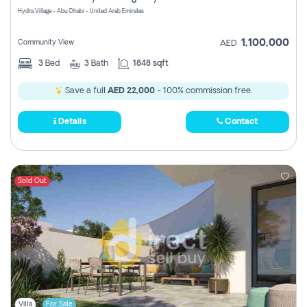
Hydra Village - Abu Dhabi - United Arab Emirates
1,100,000
Community View
AED
3
Bed
3
Bath
1848 sqft
Save a full
AED 22,000
- 100% commission free.
Details
Contact
Sold Out
Villa
For Sale