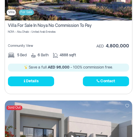
Villa
For Sale
Villa For Sale In Noya No Commission To Pay
NOYA - Abu Dhabi - United Arab Emirates
4,800,000
Community View
AED
5
Bed
6
Bath
4888 sqft
Save a full
AED 96,000
- 100% commission free.
Details
Contact
Sold Out