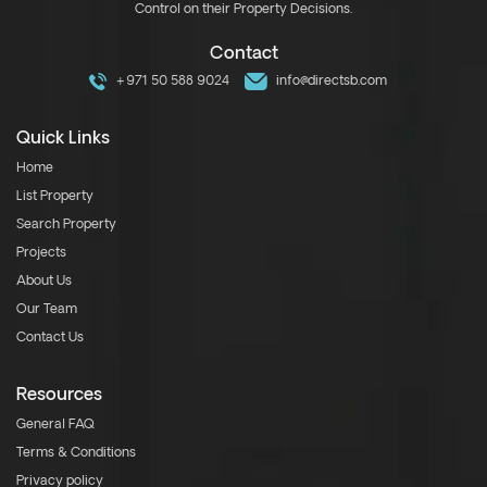
Control on their Property Decisions.
Contact
+971 50 588 9024
info@directsb.com
Quick Links
Home
List Property
Search Property
Projects
About Us
Our Team
Contact Us
Resources
General FAQ
Terms & Conditions
Privacy policy