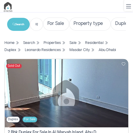
Search
List
Home
Search
Properties
Sale
Residential
Property
Duplex
Leonardo Residences
Masdar City
Abu Dhabi
Search
Property
Sold Out
New
Projects
Contact
Us
Duplex
For Sale
Login
2 Bhk Duplex For Sale In Al Maryah Island, Abu Dhabi