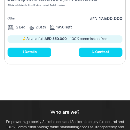
Register
Al Maryah Island - Abu Dhabi - United Arab Emirates
17,500,000
Other
AED
2
Bed
2
Bath
1950 sqft
Save a full
AED 350,000
- 100% commission free.
Details
Contact
Who are we?
Empowering property Stakeholders and Seekers to enjoy full control and
100% Commission Savings while maintaining absolute Transparency and