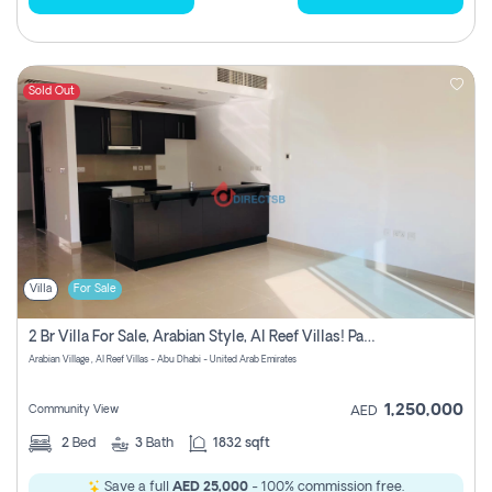
Sold Out
Villa
For Sale
2 Br Villa For Sale, Arabian Style, Al Reef Villas! Pay No Commission!
Arabian Village , Al Reef Villas - Abu Dhabi - United Arab Emirates
1,250,000
Community View
AED
2
Bed
3
Bath
1832 sqft
Save a full
AED 25,000
- 100% commission free.