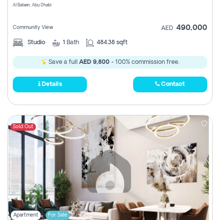
Al Bateen, Abu Dhabi
490,000
Community View
AED
Studio
1
Bath
484.38 sqft
Save a full
AED 9,800
- 100% commission free.
Details
Contact
Sold Out
Apartment
For Sale