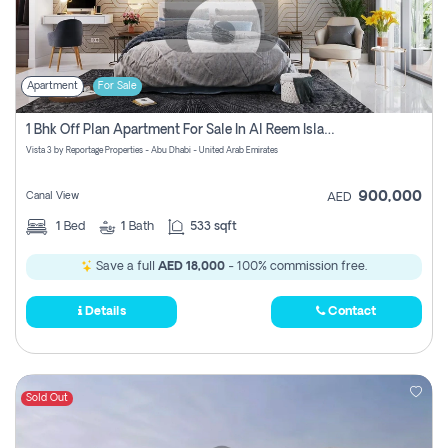
Apartment
For Sale
1 Bhk Off Plan Apartment For Sale In Al Reem Island, Abu Dhabi
Vista 3 by Reportage Properties - Abu Dhabi - United Arab Emirates
900,000
Canal View
AED
1
Bed
1
Bath
533 sqft
Save a full
AED 18,000
- 100% commission free.
Details
Contact
Sold Out