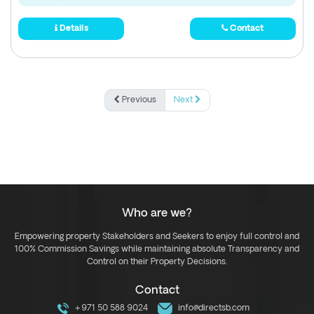
Details
Contact
Previous
Next
Who are we?
Empowering property Stakeholders and Seekers to enjoy full control and
100% Commission Savings while maintaining absolute Transparency and
Control on their Property Decisions.
Contact
+971 50 588 9024
info@directsb.com