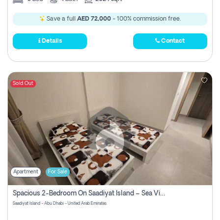
Save a full
AED 72,000
- 100% commission free.
Details
Contact
Sold Out
Apartment
For Sale
Spacious 2-Bedroom On Saadiyat Island – Sea View, Pool Access, Near Nyu
Saadiyat Island - Abu Dhabi - United Arab Emirates