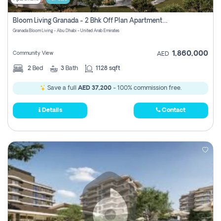
Bloom Living Granada - 2 Bhk Off Plan Apartment For Sale In Zayed City, Abu Dhabi
Granada Bloom Living - Abu Dhabi - United Arab Emirates
1,860,000
Community View
AED
2
Bed
3
Bath
1128 sqft
Save a full
AED 37,200
- 100% commission free.
Details
Contact