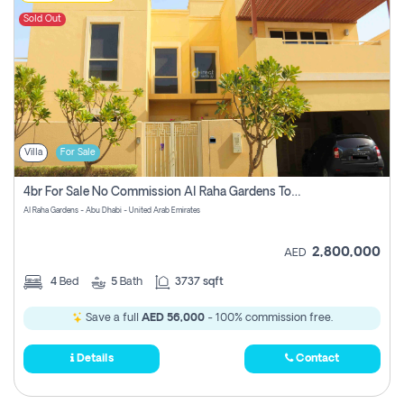
Sold Out
Villa
For Sale
4br For Sale No Commission Al Raha Gardens Townhouse
Al Raha Gardens - Abu Dhabi - United Arab Emirates
2,800,000
AED
4
Bed
5
Bath
3737 sqft
Save a full
AED 56,000
- 100% commission free.
Details
Contact