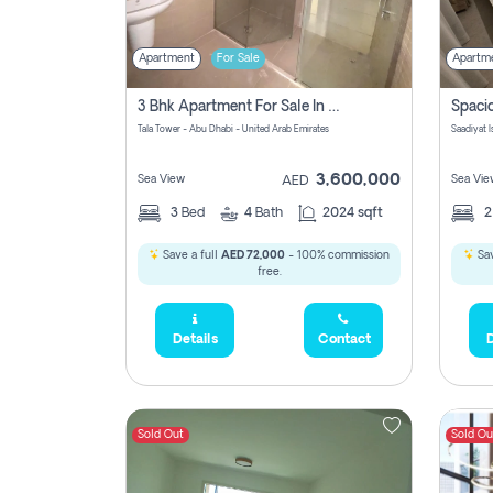
Apartment
For Sale
Apartm
3 Bhk Apartment For Sale In Al Reem Island, Abu Dhabi
Tala Tower - Abu Dhabi - United Arab Emirates
Saadiyat 
3,600,000
Sea View
Sea Vie
AED
3
Bed
4
Bath
2024 sqft
Save a full
AED 72,000
- 100% commission
Sav
free.
Details
Contact
D
Sold Out
Sold Ou