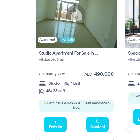
Apartment
For Sale
Apartm
Studio Apartment For Sale In Al Layyan, Abu Dhabi
Al Bateen, Abu Dhabi
Al Maryah
490,000
Community View
Commun
AED
Studio
1
Bath
484.38 sqft
Sav
Save a full
AED 9,800
- 100% commission
free.
D
Details
Contact