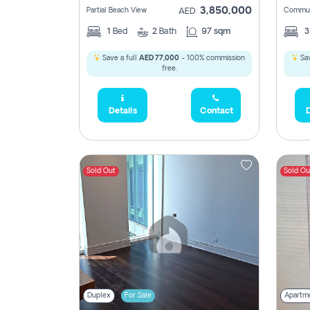
3,850,000
Partial Beach View
Commun
AED
1
Bed
2
Bath
97 sqm
Save a full
AED 77,000
- 100% commission
Sav
free.
Details
Contact
D
Sold Out
Sold Ou
Duplex
For Sale
Apartm