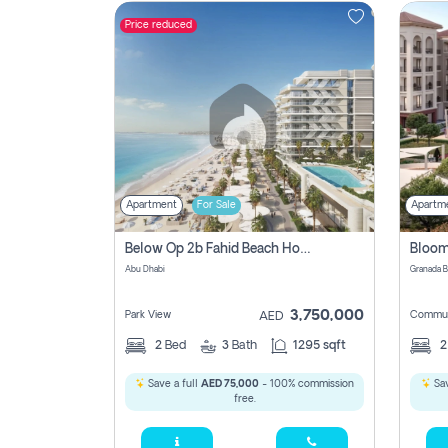
Price reduced
Contact
Us
Apartment
For Sale
Apartm
Below Op 2b Fahid Beach House
Abu Dhabi
3,750,000
Park View
Commun
AED
2
Bed
3
Bath
1295 sqft
Save a full
AED 75,000
- 100% commission
Sav
free.