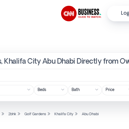
Log
s, Khalifa City Abu Dhabi Directly from O
Price
l
2bhk
Golf Gardens
Khalifa City
Abu Dhabi