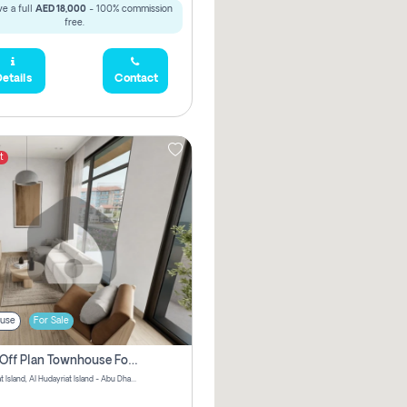
e a full
AED 18,000
- 100% commission
free.
etails
Contact
t
use
For Sale
3 Bhk Off Plan Townhouse For Sale In Al Hidayriyyat, Abu Dhabi
Hudayriyat Island, Al Hudayriat Island - Abu Dhabi - United Arab Emirates