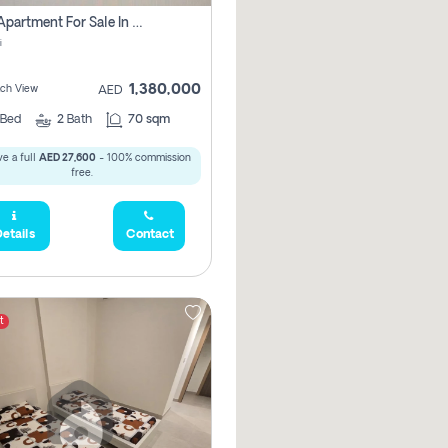
1 Bhk Apartment For Sale In Mangrove Place With Balcony, Abu Dhabi
i
1,380,000
ach View
AED
Bed
2
Bath
70 sqm
e a full
AED 27,600
- 100% commission
free.
etails
Contact
t