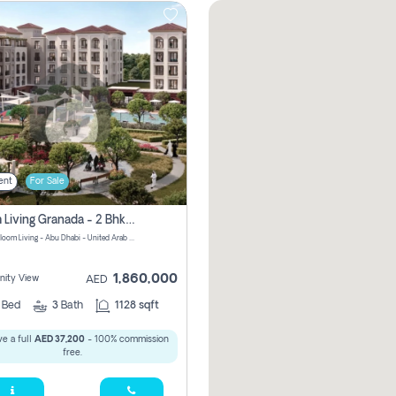
ent
For Sale
Bloom Living Granada - 2 Bhk Off Plan Apartment For Sale In Zayed City, Abu Dhabi
Granada Bloom Living - Abu Dhabi - United Arab Emirates
1,860,000
ity View
AED
2
Bed
3
Bath
1128 sqft
e a full
AED 37,200
- 100% commission
free.