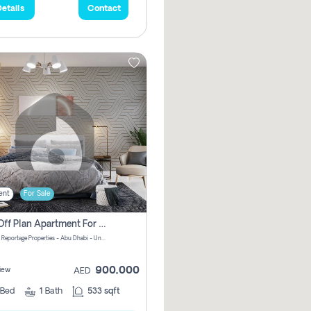
etails
Contact
ent
For Sale
1 Bhk Off Plan Apartment For Sale In Al Reem Island, Abu Dhabi
Vista 3 by Reportage Properties - Abu Dhabi - United Arab Emirates
900,000
iew
AED
Bed
1
Bath
533 sqft