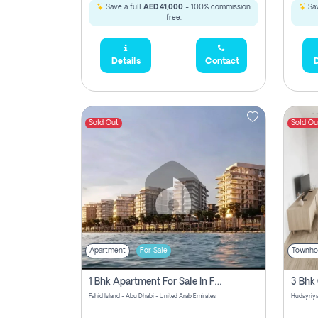
Save a full
AED 41,000
- 100% commission
Sav
free.
Details
Contact
D
Sold Out
Sold Ou
Apartment
For Sale
Townho
1 Bhk Apartment For Sale In Fahid Beach Residence, Abu Dhabi
Fahid Island - Abu Dhabi - United Arab Emirates