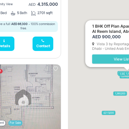
4,315,000
ity View
AED
3
Bed
5
Bath
2701 sqft
e a full
AED 86,300
- 100% commission
1 BHK Off Plan Apartment for Sale in
free.
Al Reem Island, A
AED 900,000
Vista 3 by Reportag
etails
Contact
Dhabi - United Arab Em
View Lis
t
17,500,0
1,
1,550,0
900,
3,600,
3,750,000
2,050,000
1,380,000
4,315,000
ent
For Sale