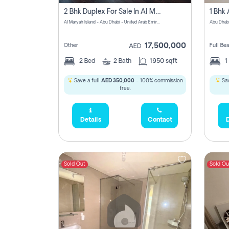
2 Bhk Duplex For Sale In Al Maryah Island, Abu Dhabi
Al Maryah Island - Abu Dhabi - United Arab Emirates
Abu Dhab
17,500,000
Other
Full Be
AED
2
Bed
2
Bath
1950 sqft
1
Save a full
AED 350,000
- 100% commission
Sav
free.
Details
Contact
D
Sold Out
Sold Ou