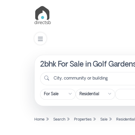
2bhk For Sale in Golf Garden
List
Property
City, community or building
Search
Property
Home
Search
Properties
Sale
Residentia
New
Projects