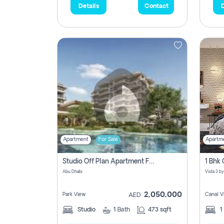
Details
Contact
D
Apartment
For Sale
Apartm
Studio Off Plan Apartment For Sale In , Abu Dhabi
Abu Dhabi
2,050,000
Park View
Canal V
AED
Studio
1
Bath
473 sqft
1