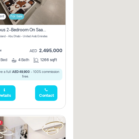
ent
For Sale
Spacious 2-Bedroom On Saadiyat Island – Sea View, Pool Access, Near Nyu
Island - Abu Dhabi - United Arab Emirates
2,495,000
w
AED
2
Bed
4
Bath
1266 sqft
e a full
AED 49,900
- 100% commission
free.
etails
Contact
t