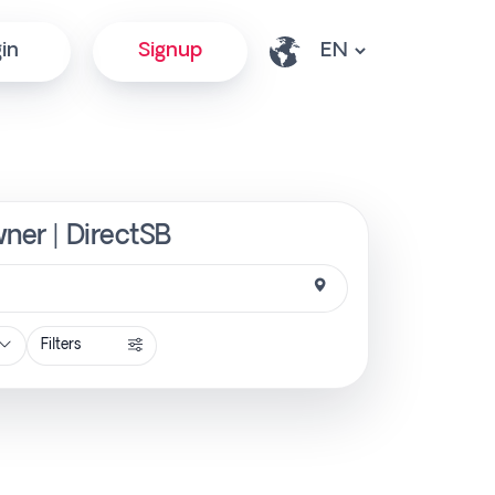
in
Signup
wner | DirectSB
Filters