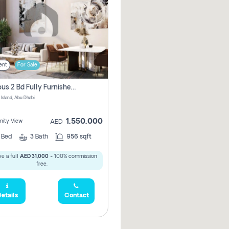
ent
For Sale
Spacious 2 Bd Fully Furnished Apartment For Sale On Al Maryah Island
 Island, Abu Dhabi
1,550,000
ity View
AED
2
Bed
3
Bath
956 sqft
e a full
AED 31,000
- 100% commission
free.
etails
Contact