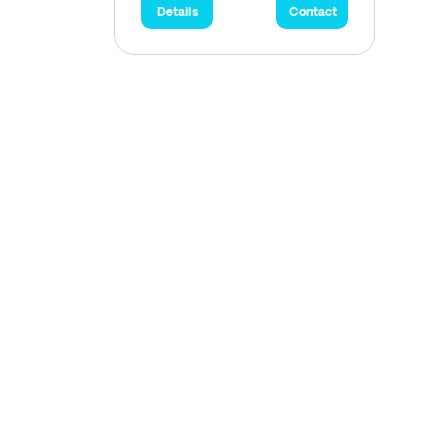
Details
Contact