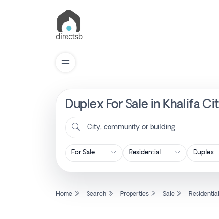
Duplex For Sale in Khalifa C
List
Property
City, community or building
Search
Property
Home
Search
Properties
Sale
Residentia
New
Projects