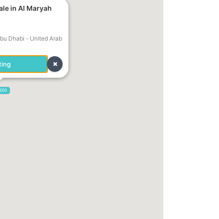
ale in Al Maryah
Abu Dhabi - United Arab
ting
,000