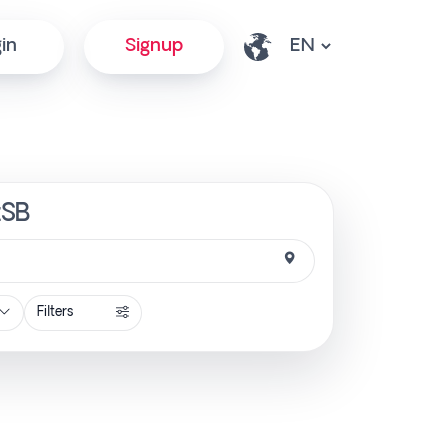
in
Signup
tSB
Filters