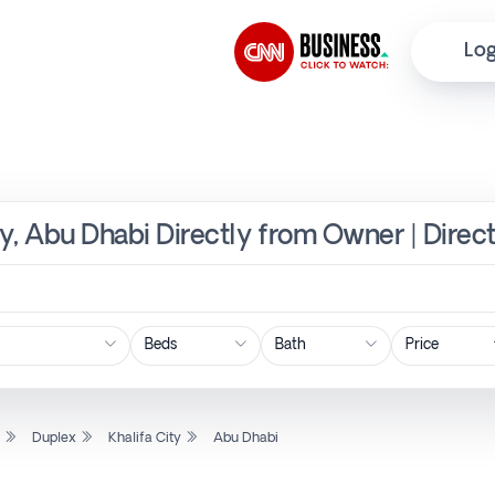
Log
ity, Abu Dhabi Directly from Owner | Direc
Price
l
Duplex
Khalifa City
Abu Dhabi