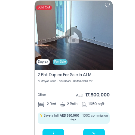
Sold Out
Contact
Us
Duplex
For Sale
2 Bhk Duplex For Sale In Al Maryah Island, Abu Dhabi
Al Maryah Island - Abu Dhabi - United Arab Emirates
17,500,000
Other
AED
2
Bed
2
Bath
1950 sqft
Save a full
AED 350,000
- 100% commission
free.