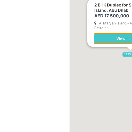
2 BHK Duplex for S
Island, Abu Dhabi
AED 17,500,000
Al Maryah Island - 
Emirates
View Lis
17,500