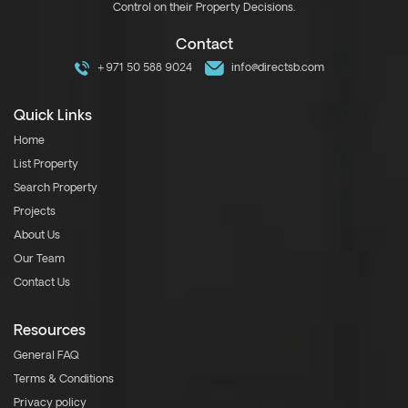
Control on their Property Decisions.
Contact
+971 50 588 9024
info@directsb.com
Quick Links
Home
List Property
Search Property
Projects
About Us
Our Team
Contact Us
Resources
General FAQ
Terms & Conditions
Privacy policy