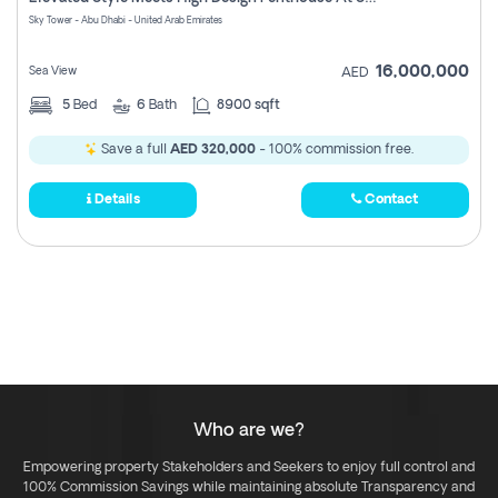
Register
Sky Tower - Abu Dhabi - United Arab Emirates
16,000,000
Sea View
AED
5
Bed
6
Bath
8900 sqft
Save a full
AED 320,000
- 100% commission free.
Details
Contact
Who are we?
Empowering property Stakeholders and Seekers to enjoy full control and
100% Commission Savings while maintaining absolute Transparency and