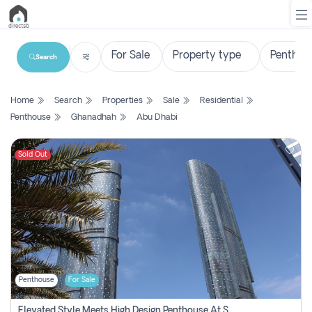
Search
List
Home
Search
Properties
Sale
Residential
Property
Penthouse
Ghanadhah
Abu Dhabi
Search
Property
Sold Out
New
Projects
Contact
Us
Penthouse
For Sale
Login
Elevated Style Meets High Design Penthouse At Sky Tower