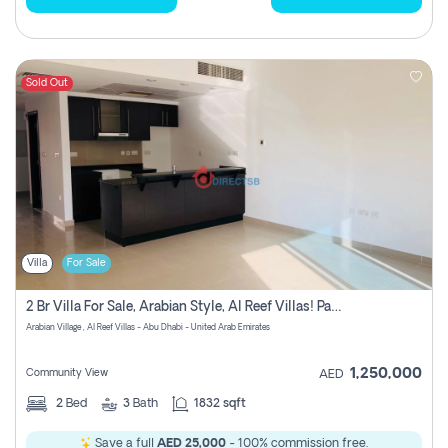
Sold Out
Villa
For Sale
2 Br Villa For Sale, Arabian Style, Al Reef Villas! Pay No Commission!
Arabian Village , Al Reef Villas - Abu Dhabi - United Arab Emirates
1,250,000
Community View
AED
2
Bed
3
Bath
1832 sqft
Save a full
AED 25,000
- 100% commission free.