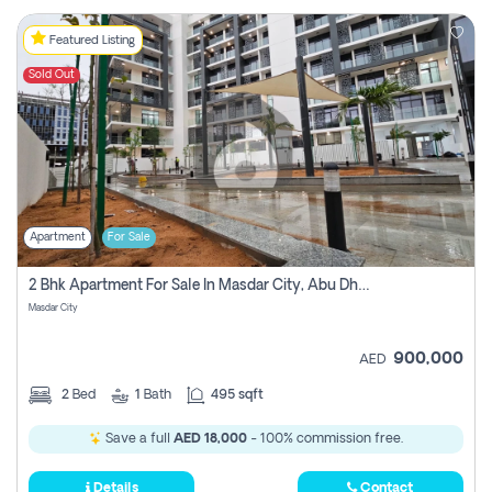
Featured Listing
Sold Out
Apartment
For Sale
2 Bhk Apartment For Sale In Masdar City, Abu Dhabi
Masdar City
900,000
AED
2
Bed
1
Bath
495 sqft
Save a full
AED 18,000
- 100% commission free.
Details
Contact