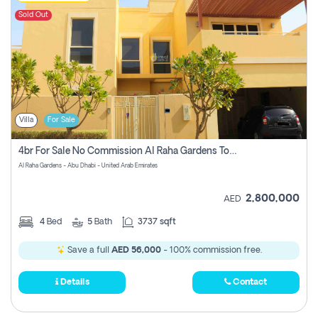
Sold Out
Villa
For Sale
4br For Sale No Commission Al Raha Gardens Townhouse
Al Raha Gardens - Abu Dhabi - United Arab Emirates
2,800,000
AED
4
Bed
5
Bath
3737 sqft
Save a full
AED 56,000
- 100% commission free.
Details
Contact