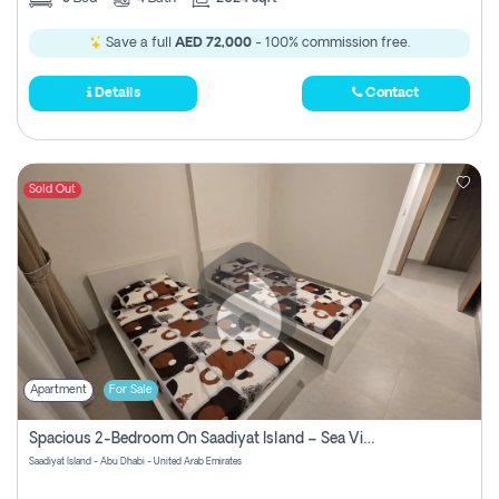
Save a full
AED 72,000
- 100% commission free.
Details
Contact
Sold Out
Apartment
For Sale
Spacious 2-Bedroom On Saadiyat Island – Sea View, Pool Access, Near Nyu
Saadiyat Island - Abu Dhabi - United Arab Emirates