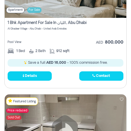
Apartment
For Sale
1 Bhk Apartment For Sale In الليان, Abu Dhabi
Al Ghadeer Village - Abu Dhabi - United Arab Emirates
800,000
Pool View
AED
1
Bed
2
Bath
912 sqft
Save a full
AED 16,000
- 100% commission free.
Details
Contact
Featured Listing
Price reduced
Sold Out