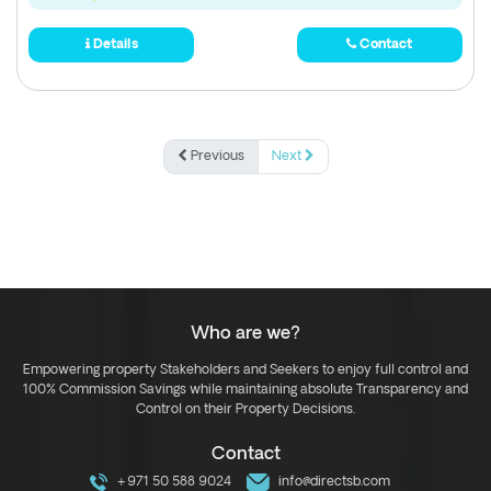
Details
Contact
Previous
Next
Who are we?
Empowering property Stakeholders and Seekers to enjoy full control and
100% Commission Savings while maintaining absolute Transparency and
Control on their Property Decisions.
Contact
+971 50 588 9024
info@directsb.com