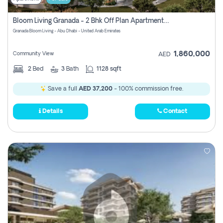
Bloom Living Granada - 2 Bhk Off Plan Apartment For Sale In Zayed City, Abu Dhabi
Granada Bloom Living - Abu Dhabi - United Arab Emirates
1,860,000
Community View
AED
2
Bed
3
Bath
1128 sqft
Save a full
AED 37,200
- 100% commission free.
Details
Contact