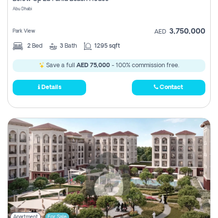
Register
Abu Dhabi
3,750,000
Park View
AED
2
Bed
3
Bath
1295 sqft
Save a full
AED 75,000
- 100% commission free.
Details
Contact
Apartment
For Sale