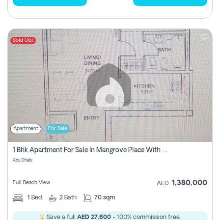
Sold Out
Apartment
For Sale
1 Bhk Apartment For Sale In Mangrove Place With Balcony, Abu Dhabi
Abu Dhabi
1,380,000
Full Beach View
AED
1
Bed
2
Bath
70 sqm
Save a full
AED 27,600
- 100% commission free.