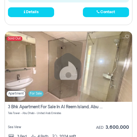
Details
Contact
Sold Out
Apartment
For Sale
3 Bhk Apartment For Sale In Al Reem Island, Abu Dhabi
Tala Tower - Abu Dhabi - United Arab Emirates
3,600,000
Sea View
AED
3
Bed
4
Bath
2024 sqft