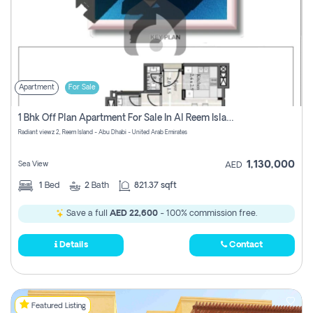
Apartment
For Sale
1 Bhk Off Plan Apartment For Sale In Al Reem Island, Abu Dhabi
Radiant viewz 2, Reem Island - Abu Dhabi - United Arab Emirates
1,130,000
Sea View
AED
1
Bed
2
Bath
821.37 sqft
Save a full
AED 22,600
- 100% commission free.
Details
Contact
Featured Listing