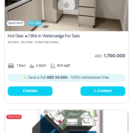
Apartment
For Sale
Hot Deal 🔥1 Bhk In Watersedge For Sale
Yas Island - Abu Dhabi - United Arab Emirates
1,700,000
AED
1
Bed
2
Bath
814 sqft
Save a full
AED 34,000
- 100% commission free.
Details
Contact
Sold Out