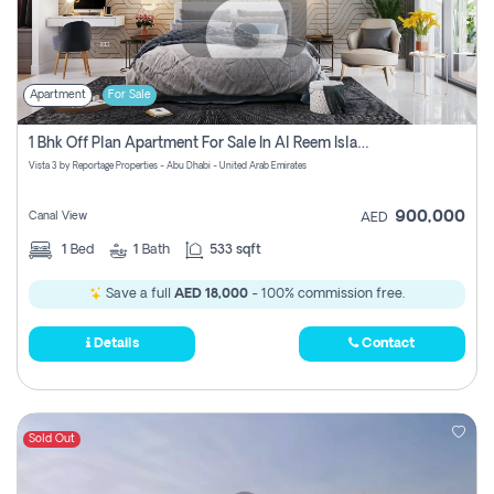
Apartment
For Sale
1 Bhk Off Plan Apartment For Sale In Al Reem Island, Abu Dhabi
Vista 3 by Reportage Properties - Abu Dhabi - United Arab Emirates
900,000
Canal View
AED
1
Bed
1
Bath
533 sqft
Save a full
AED 18,000
- 100% commission free.
Details
Contact
Sold Out