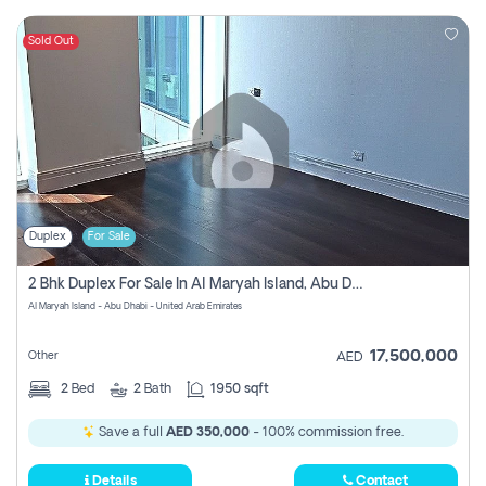
Sold Out
Duplex
For Sale
2 Bhk Duplex For Sale In Al Maryah Island, Abu Dhabi
Al Maryah Island - Abu Dhabi - United Arab Emirates
17,500,000
Other
AED
2
Bed
2
Bath
1950 sqft
Save a full
AED 350,000
- 100% commission free.
Details
Contact