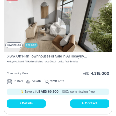
Townhouse
For Sale
3 Bhk Off Plan Townhouse For Sale In Al Hidayriyyat, Abu Dhabi
Hudayriyat Island, Al Hudayriat Island - Abu Dhabi - United Arab Emirates
4,315,000
Community View
AED
3
Bed
5
Bath
2701 sqft
Save a full
AED 86,300
- 100% commission free.
Details
Contact