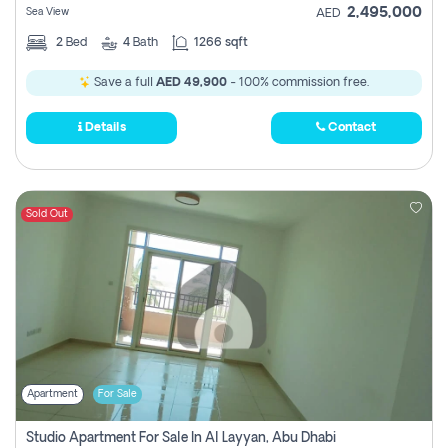
2,495,000
Sea View
AED
2
Bed
4
Bath
1266 sqft
Save a full
AED 49,900
- 100% commission free.
Details
Contact
Sold Out
Apartment
For Sale
Studio Apartment For Sale In Al Layyan, Abu Dhabi