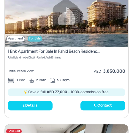
Apartment
For Sale
1 Bhk Apartment For Sale In Fahid Beach Residence, Abu Dhabi
Fahid Island - Abu Dhabi - United Arab Emirates
3,850,000
Partial Beach View
AED
1
Bed
2
Bath
97 sqm
Save a full
AED 77,000
- 100% commission free.
Details
Contact
Sold Out