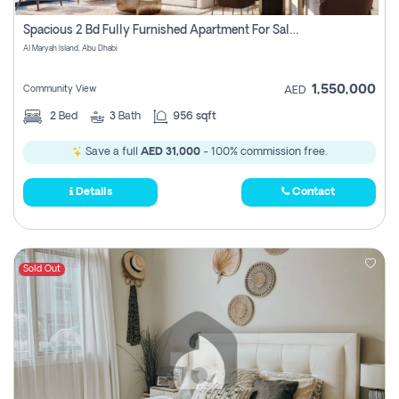
Spacious 2 Bd Fully Furnished Apartment For Sale On Al Maryah Island
Al Maryah Island, Abu Dhabi
1,550,000
Community View
AED
2
Bed
3
Bath
956 sqft
Save a full
AED 31,000
- 100% commission free.
Details
Contact
Sold Out