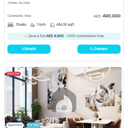
Al Bateen, Abu Dhabi
490,000
Community View
AED
Studio
1
Bath
484.38 sqft
Save a full
AED 9,800
- 100% commission free.
Details
Contact
Sold Out
Apartment
For Sale