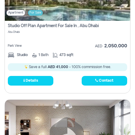
Apartment
For Sale
Studio Off Plan Apartment For Sale In , Abu Dhabi
Abu Dhabi
2,050,000
Park View
AED
Studio
1
Bath
473 sqft
Save a full
AED 41,000
- 100% commission free.
Details
Contact