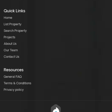
Quick Links
Home
List Property
Search Property
Projects
About Us
Our Team
Contact Us
Resources
General FAQ
Terms & Conditions
Privacy policy