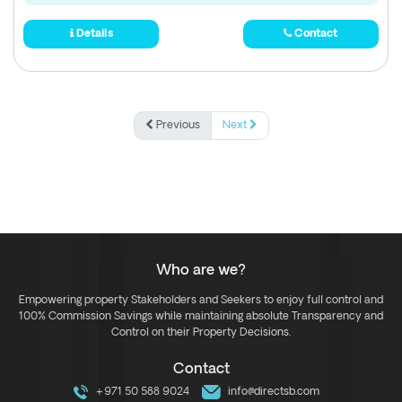
Details
Contact
Previous
Next
Who are we?
Empowering property Stakeholders and Seekers to enjoy full control and
100% Commission Savings while maintaining absolute Transparency and
Control on their Property Decisions.
Contact
+971 50 588 9024
info@directsb.com