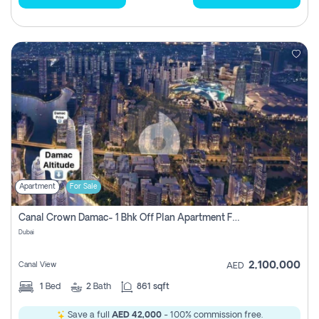
Apartment
For Sale
Canal Crown Damac- 1 Bhk Off Plan Apartment For Sale In , Dubai
Dubai
2,100,000
Canal View
AED
1
Bed
2
Bath
861 sqft
Save a full
AED 42,000
- 100% commission free.