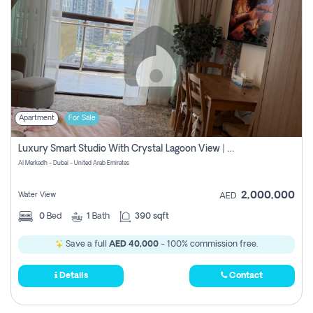
Apartment
For Sale
Luxury Smart Studio With Crystal Lagoon View | Riviera Azure, Meydan One
Al Merkadh - Dubai - United Arab Emirates
2,000,000
Water View
AED
0
Bed
1
Bath
390 sqft
Save a full
AED 40,000
- 100% commission free.
Details
Contact