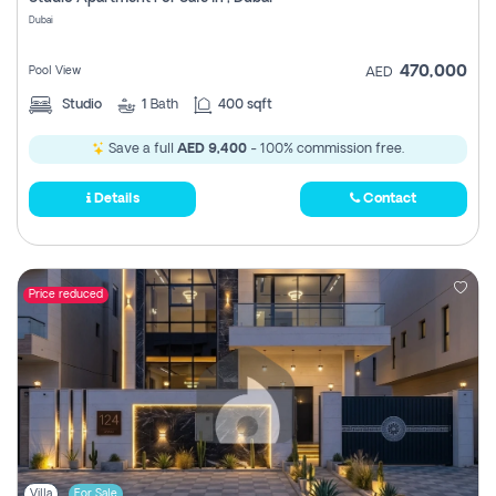
Register
Dubai
470,000
Pool View
AED
Studio
1
Bath
400 sqft
Save a full
AED 9,400
- 100% commission free.
Details
Contact
Price reduced
Villa
For Sale