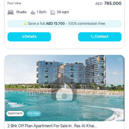
785,000
Pool View
AED
Studio
1
Bath
39 sqm
Save a full
AED 15,700
- 100% commission free.
Details
Contact
Apartment
For Sale
2 Bhk Off Plan Apartment For Sale In , Ras Al Khaima