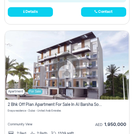
Details
Contact
Apartment
For Sale
2 Bhk Off Plan Apartment For Sale In Al Barsha South Fifth, Dubai
Enaya residence - Dubai - United Arab Emirates
1,950,000
Community View
AED
2
Bed
2
Bath
1339 sqft