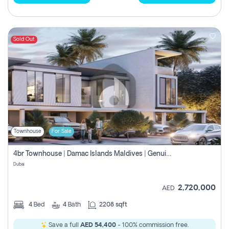
Sold Out
Townhouse
For Sale
4br Townhouse | Damac Islands Maldives | Genuine Resale | Payment Plan
Dubai
2,720,000
AED
4
Bed
4
Bath
2208 sqft
Save a full
AED 54,400
- 100% commission free.