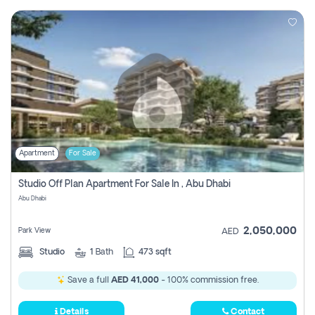
Apartment
For Sale
Studio Off Plan Apartment For Sale In , Abu Dhabi
Abu Dhabi
2,050,000
Park View
AED
Studio
1
Bath
473 sqft
Save a full
AED 41,000
- 100% commission free.
Details
Contact