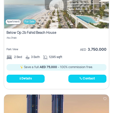
Apartment
For Sale
Below Op 2b Fahid Beach House
Abu Dhabi
3,750,000
Park View
AED
2
Bed
3
Bath
1295 sqft
Save a full
AED 75,000
- 100% commission free.
Details
Contact