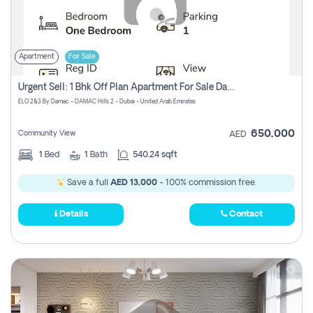
Apartment
For Sale
Urgent Sell: 1 Bhk Off Plan Apartment For Sale Damac Hills 2 Elo2
ELO 2&3 By Damac - DAMAC Hills 2 - Dubai - United Arab Emirates
650,000
Community View
AED
1
Bed
1
Bath
540.24 sqft
Save a full
AED 13,000
- 100% commission free.
Details
Contact