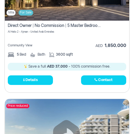
Villa
For Sale
Direct Owner | No Commission | 5 Master Bedroom | Registration Free | Central Ac | Maid Room | Rooftop | Wardrobes | Designer Walls
Al Helio 2 - Ajman - United Arab Emirates
1,850,000
Community View
AED
5
Bed
Bath
3600 sqft
Save a full
AED 37,000
- 100% commission free.
Details
Contact
Price reduced