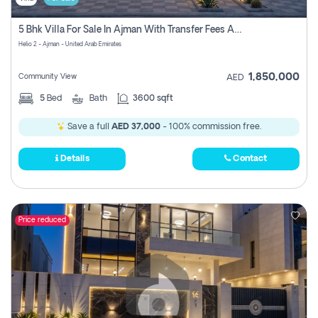
5 Bhk Villa For Sale In Ajman With Transfer Fees And Ac 20 Mins From Dubai. Direct Owner
Helio 2 - Ajman - United Arab Emirates
1,850,000
Community View
AED
5
Bed
Bath
3600 sqft
Save a full
AED 37,000
- 100% commission free.
Details
Contact
Price reduced