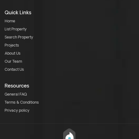
Quick Links
Home
List Property
Search Property
Projects
About Us
Our Team
Contact Us
Resources
General FAQ
Terms & Conditions
Privacy policy