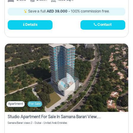
Save a full
AED 39,000
- 100% commission free.
Details
Contact
Apartment
For Sale
Studio Apartment For Sale In Samana Barari View, Dubai
Samana Barari views 2 - Dubai - United Arab Emirates