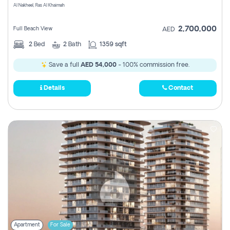
Al Nakheel, Ras Al Khaimah
2,700,000
Full Beach View
AED
2
Bed
2
Bath
1359 sqft
Save a full
AED 54,000
- 100% commission free.
Details
Contact
Apartment
For Sale