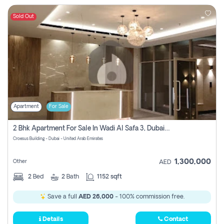
Sold Out
Apartment
For Sale
2 Bhk Apartment For Sale In Wadi Al Safa 3, Dubai - Direct From Owner
Croesus Building - Dubai - United Arab Emirates
1,300,000
Other
AED
2
Bed
2
Bath
1152 sqft
Save a full
AED 26,000
- 100% commission free.
Details
Contact