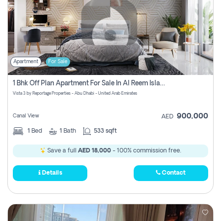
Apartment
For Sale
1 Bhk Off Plan Apartment For Sale In Al Reem Island, Abu Dhabi
Vista 3 by Reportage Properties - Abu Dhabi - United Arab Emirates
900,000
Canal View
AED
1
Bed
1
Bath
533 sqft
Save a full
AED 18,000
- 100% commission free.
Details
Contact