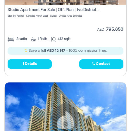
Studio Apartment For Sale | Off-Plan | Jvc District 15
Stax by Pasha1 - Kahraba North West - Dubai - United Arab Emirates
795,850
AED
Studio
1
Bath
412 sqft
Save a full
AED 15,917
- 100% commission free.
Details
Contact