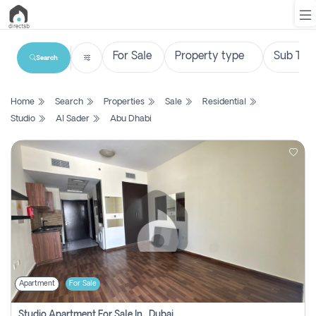
Search
List
Home
Search
Properties
Sale
Residential
Property
Studio
Al Sader
Abu Dhabi
Search
Property
New
Projects
Contact
Us
Apartment
For Sale
Login
Studio Apartment For Sale In , Dubai