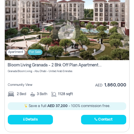
Apartment
For Sale
Bloom Living Granada - 2 Bhk Off Plan Apartment For Sale In Zayed City, Abu Dhabi
Granada Bloom Living - Abu Dhabi - United Arab Emirates
1,860,000
Community View
AED
2
Bed
3
Bath
1128 sqft
Save a full
AED 37,200
- 100% commission free.
Details
Contact