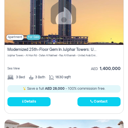
Apartment
For Sale
Modernized 25th-Floor Gem In Julphar Towers: Unmatched Views
Julphar Towers - Al Hisn Rd - Dafan Al Nakheel - Ras Al Khaimah - United Arab Emirates
1,400,000
Sea View
AED
3
Bed
3
Bath
1630 sqft
Save a full
AED 28,000
- 100% commission free.
Details
Contact