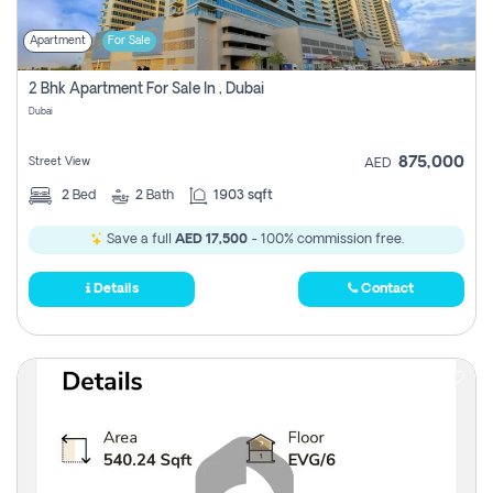
Apartment
For Sale
2 Bhk Apartment For Sale In , Dubai
Dubai
875,000
Street View
AED
2
Bed
2
Bath
1903 sqft
Save a full
AED 17,500
- 100% commission free.
Details
Contact