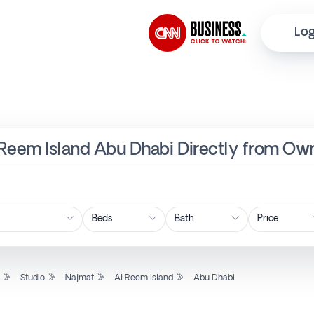
Log
l Reem Island Abu Dhabi Directly from Own
Price
l
Studio
Najmat
Al Reem Island
Abu Dhabi