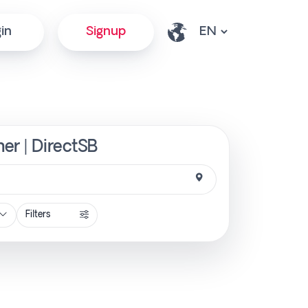
in
Signup
er | DirectSB
Filters