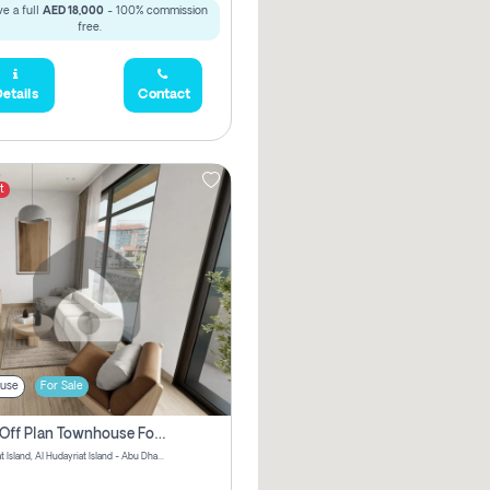
e a full
AED 18,000
- 100% commission
free.
etails
Contact
t
use
For Sale
3 Bhk Off Plan Townhouse For Sale In Al Hidayriyyat, Abu Dhabi
Hudayriyat Island, Al Hudayriat Island - Abu Dhabi - United Arab Emirates