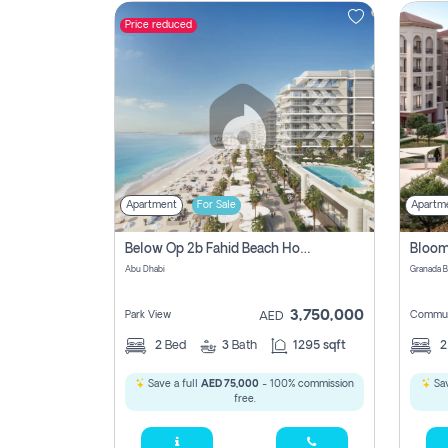
Price reduced
Contact
Us
Apartment
For Sale
Apartm
Below Op 2b Fahid Beach House
Abu Dhabi
3,750,000
Park View
Commun
AED
2
Bed
3
Bath
1295 sqft
Save a full
AED 75,000
- 100% commission
Sav
free.