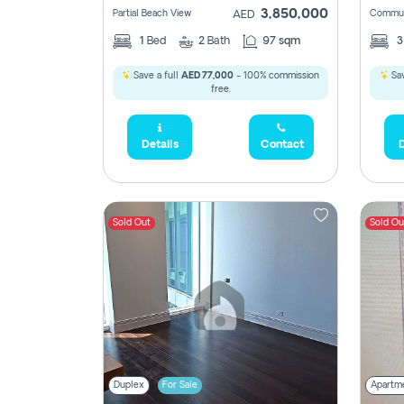
3,850,000
Partial Beach View
Commun
AED
1
Bed
2
Bath
97 sqm
Save a full
AED 77,000
- 100% commission
Sav
free.
Details
Contact
D
Sold Out
Sold Ou
Duplex
For Sale
Apartm