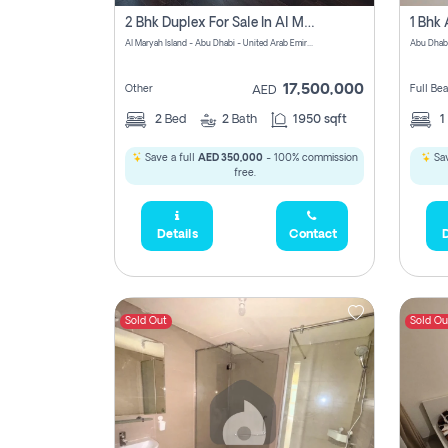
2 Bhk Duplex For Sale In Al Maryah Island, Abu Dhabi
Al Maryah Island - Abu Dhabi - United Arab Emirates
Abu Dhab
17,500,000
Other
Full Be
AED
2
Bed
2
Bath
1950 sqft
1
Save a full
AED 350,000
- 100% commission
Sav
free.
Details
Contact
D
Sold Out
Sold Ou