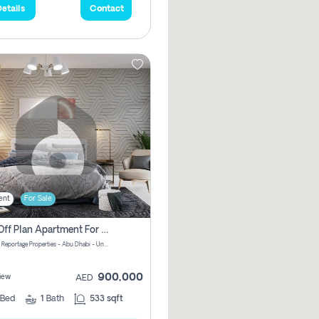
etails
Contact
ent
For Sale
1 Bhk Off Plan Apartment For Sale In Al Reem Island, Abu Dhabi
Vista 3 by Reportage Properties - Abu Dhabi - United Arab Emirates
900,000
iew
AED
Bed
1
Bath
533 sqft