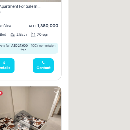
1 Bhk Apartment For Sale In Mangrove Place With Balcony, Abu Dhabi
i
1,380,000
ach View
AED
Bed
2
Bath
70 sqm
e a full
AED 27,600
- 100% commission
free.
etails
Contact
t