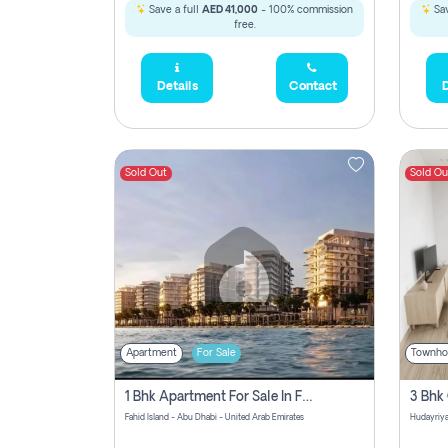
Save a full
AED 41,000
- 100% commission
Sav
free.
Details
Contact
D
Sold Out
Sold Ou
Apartment
For Sale
Townho
1 Bhk Apartment For Sale In Fahid Beach Residence, Abu Dhabi
Fahid Island - Abu Dhabi - United Arab Emirates