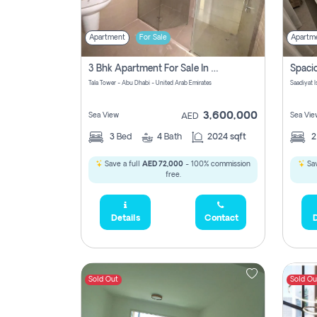
Apartment
For Sale
Apartm
3 Bhk Apartment For Sale In Al Reem Island, Abu Dhabi
Tala Tower - Abu Dhabi - United Arab Emirates
Saadiyat 
3,600,000
Sea View
Sea Vie
AED
3
Bed
4
Bath
2024 sqft
Save a full
AED 72,000
- 100% commission
Sav
free.
Details
Contact
D
Sold Out
Sold Ou