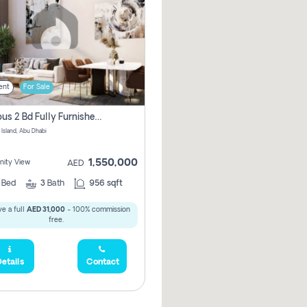
ent
For Sale
Spacious 2 Bd Fully Furnished Apartment For Sale On Al Maryah Island
 Island, Abu Dhabi
1,550,000
ity View
AED
2
Bed
3
Bath
956 sqft
e a full
AED 31,000
- 100% commission
free.
etails
Contact