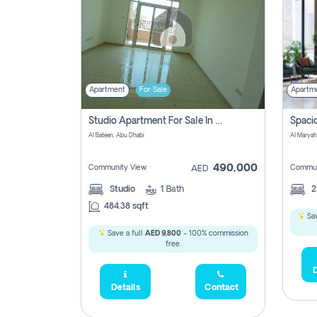
Apartment
For Sale
Apartm
Studio Apartment For Sale In Al Layyan, Abu Dhabi
Al Bateen, Abu Dhabi
Al Maryah
490,000
Community View
Commun
AED
Studio
1
Bath
484.38 sqft
Sav
Save a full
AED 9,800
- 100% commission
free.
D
Details
Contact