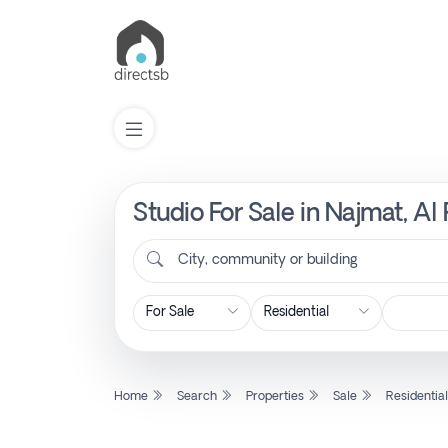
Studio For Sale in Najmat, A
List
Property
City, community or building
Search
Property
Home
Search
Properties
Sale
Residentia
New
Projects