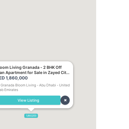
loom Living Granada - 2 BHK Off
or Sale in Zayed City,
1,700,000
bu Dhabi
ED 1,860,000
Granada Bloom Living - Abu Dhabi - United
ab Emirates
1,250,000
View Listing
000
900,000
1,860,000