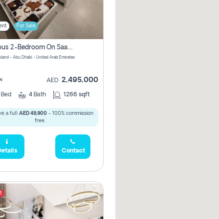
ent
For Sale
Spacious 2-Bedroom On Saadiyat Island – Sea View, Pool Access, Near Nyu
Island - Abu Dhabi - United Arab Emirates
2,495,000
w
AED
2
Bed
4
Bath
1266 sqft
e a full
AED 49,900
- 100% commission
free.
etails
Contact
t