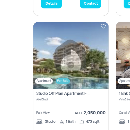
Details
Contact
D
Apartment
For Sale
Apartm
Studio Off Plan Apartment For Sale In , Abu Dhabi
Abu Dhabi
2,050,000
Park View
Canal V
AED
Studio
1
Bath
473 sqft
1