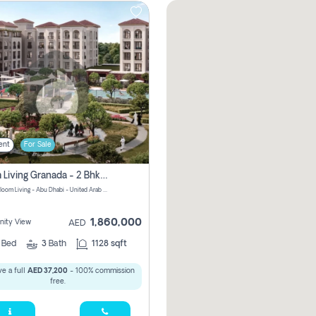
ent
For Sale
Bloom Living Granada - 2 Bhk Off Plan Apartment For Sale In Zayed City, Abu Dhabi
Granada Bloom Living - Abu Dhabi - United Arab Emirates
1,860,000
ity View
AED
2
Bed
3
Bath
1128 sqft
e a full
AED 37,200
- 100% commission
free.