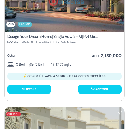
Villa
For Sale
Design Your Dream Home|single Row 3+m|pvt Garden
NOYA Viva - Al Maha Street - Abu Dhabi - United Arab Emirates
2,150,000
Other
AED
3
Bed
3
Bath
1753 sqft
Save a full
AED 43,000
- 100% commission free.
Details
Contact
Sold Out