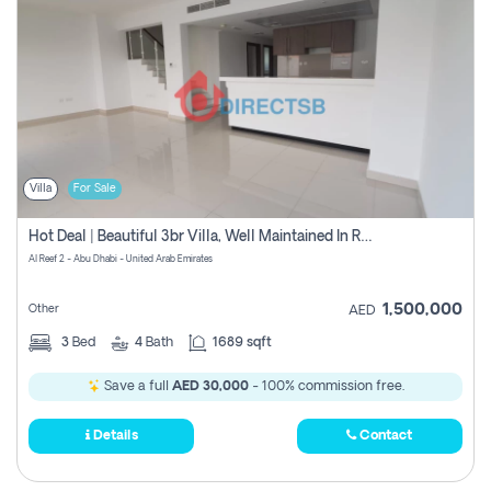
Villa
For Sale
Hot Deal | Beautiful 3br Villa, Well Maintained In Reef2 0% Commission
Al Reef 2 - Abu Dhabi - United Arab Emirates
1,500,000
Other
AED
3
Bed
4
Bath
1689 sqft
Save a full
AED 30,000
- 100% commission free.
Details
Contact