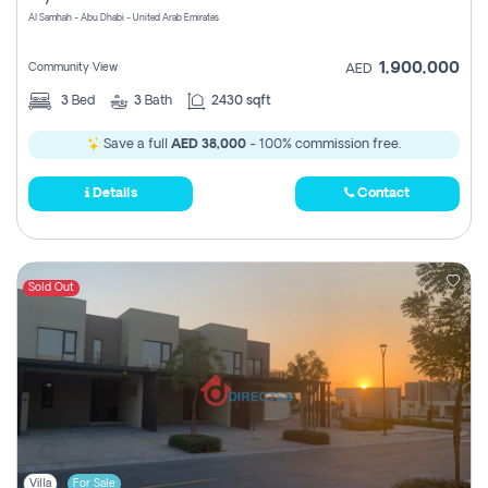
Al Samhah - Abu Dhabi - United Arab Emirates
1,900,000
Community View
AED
3
Bed
3
Bath
2430 sqft
Save a full
AED 38,000
- 100% commission free.
Details
Contact
Sold Out
Villa
For Sale