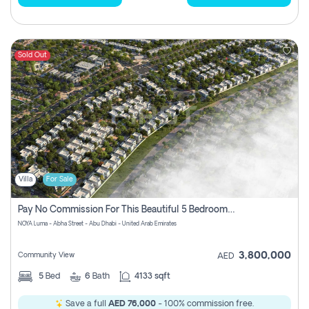
Sold Out
Villa
For Sale
Pay No Commission For This Beautiful 5 Bedroom Villa From Noya Luma Yas Island
NOYA Luma - Abha Street - Abu Dhabi - United Arab Emirates
3,800,000
Community View
AED
5
Bed
6
Bath
4133 sqft
Save a full
AED 76,000
- 100% commission free.