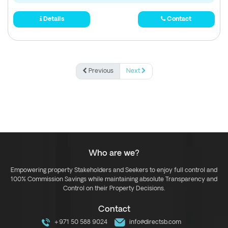
Details
Contact
Previous
Next
Who are we?
Empowering property Stakeholders and Seekers to enjoy full control and
100% Commission Savings while maintaining absolute Transparency and
Control on their Property Decisions.
Contact
+971 50 588 9024
info@directsb.com