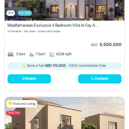
Villa
For Sale
Mediterranean Exclusive 4 Bedroom Villa In Fay Al Reeman, Al Shamkha, Abu Dhabi
Al Shamkhah - Abu Dhabi - United Arab Emirates
5,500,000
AED
5
Bed
7
Bath
4208 sqft
Save a full
AED 110,000
- 100% commission free.
Details
Contact
Featured Listing
Sold Out