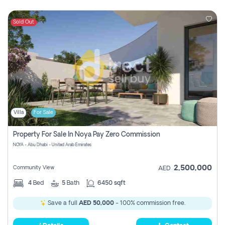
Sold Out
Villa
For Sale
Property For Sale In Noya Pay Zero Commission
NOYA - Abu Dhabi - United Arab Emirates
2,500,000
Community View
AED
4
Bed
5
Bath
6450 sqft
Save a full
AED 50,000
- 100% commission free.