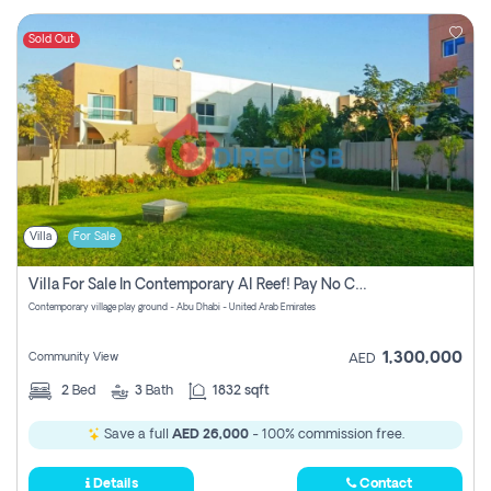
Sold Out
Villa
For Sale
Villa For Sale In Contemporary Al Reef! Pay No Commission!
Contemporary village play ground - Abu Dhabi - United Arab Emirates
1,300,000
Community View
AED
2
Bed
3
Bath
1832 sqft
Save a full
AED 26,000
- 100% commission free.
Details
Contact