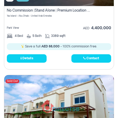
No Commission |stand Alone | Premium Location Off Plan Villa At Yas Island
Yas Island - Abu Dhabi - United Arab Emirates
4,400,000
Park View
AED
4
Bed
5
Bath
3389 sqft
Save a full
AED 88,000
- 100% commission free.
Details
Contact
Sold Out