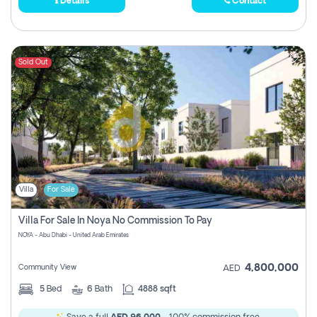
Details
Contact
Sold Out
Villa
For Sale
Villa For Sale In Noya No Commission To Pay
NOYA - Abu Dhabi - United Arab Emirates
4,800,000
Community View
AED
5
Bed
6
Bath
4888 sqft