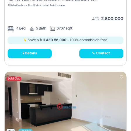
Register
Al Raha Gardens - Abu Dhabi - United Arab Emirates
2,800,000
AED
4
Bed
5
Bath
3737 sqft
Save a full
AED 56,000
- 100% commission free.
Details
Contact
Sold Out