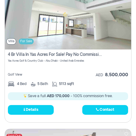
Villa
For Sale
4 Br Villa In Yas Acres For Sale! Pay No Commission!
Yas Acres Golf & Country Club - Abu Dhabi - United Arab Emirates
8,500,000
Golf View
AED
4
Bed
5
Bath
5113 sqft
Save a full
AED 170,000
- 100% commission free.
Details
Contact