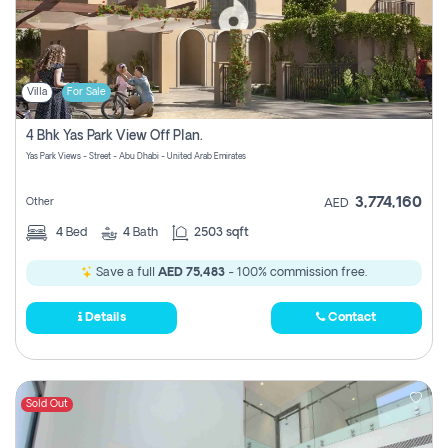
Villa
For Sale
4 Bhk Yas Park View Off Plan.
Yas Park Views - Street - Abu Dhabi - United Arab Emirates
3,774,160
Other
AED
4
Bed
4
Bath
2503 sqft
Save a full
AED 75,483
- 100% commission free.
Details
Contact
Sold Out