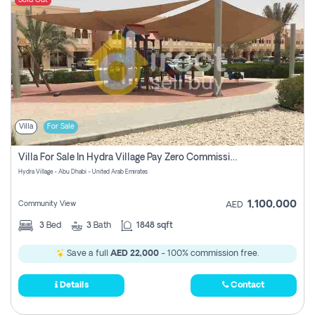
Sold Out
Villa
For Sale
Villa For Sale In Hydra Village Pay Zero Commission
Hydra Village - Abu Dhabi - United Arab Emirates
1,100,000
Community View
AED
3
Bed
3
Bath
1848 sqft
Save a full
AED 22,000
- 100% commission free.
Details
Contact