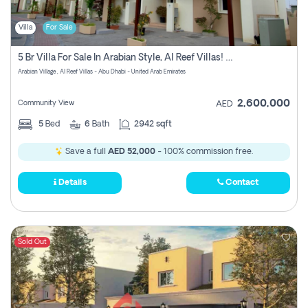
Villa
For Sale
5 Br Villa For Sale In Arabian Style, Al Reef Villas! Pay Zero Commission!
Arabian Village , Al Reef Villas - Abu Dhabi - United Arab Emirates
2,600,000
Community View
AED
5
Bed
6
Bath
2942 sqft
Save a full
AED 52,000
- 100% commission free.
Details
Contact
Sold Out