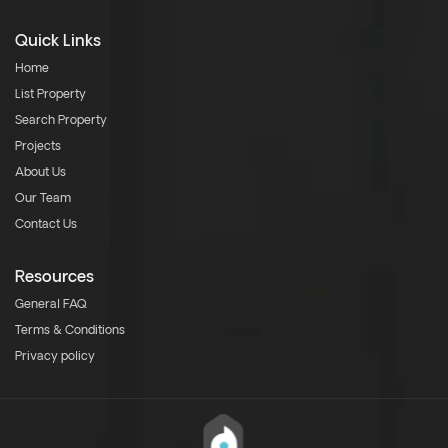
Quick Links
Home
List Property
Search Property
Projects
About Us
Our Team
Contact Us
Resources
General FAQ
Terms & Conditions
Privacy policy