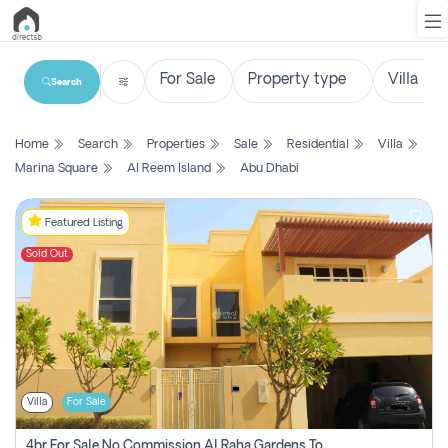
Search
List
Home
Search
Properties
Sale
Residential
Villa
Property
Marina Square
Al Reem Island
Abu Dhabi
Search
Property
Featured Listing
Sold Out
New
Projects
Contact
Us
Villa
For Sale
Login
4br For Sale No Commission Al Raha Gardens Townhouse