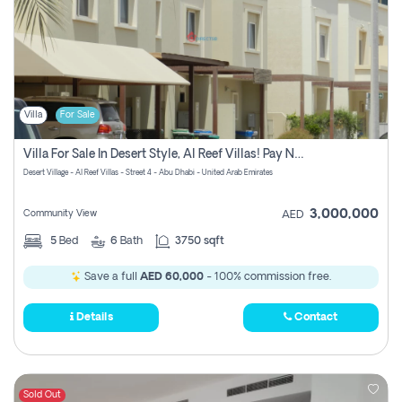
Villa
For Sale
Villa For Sale In Desert Style, Al Reef Villas! Pay No Commission!
Desert Village - Al Reef Villas - Street 4 - Abu Dhabi - United Arab Emirates
3,000,000
Community View
AED
5
Bed
6
Bath
3750 sqft
Save a full
AED 60,000
- 100% commission free.
Details
Contact
Sold Out