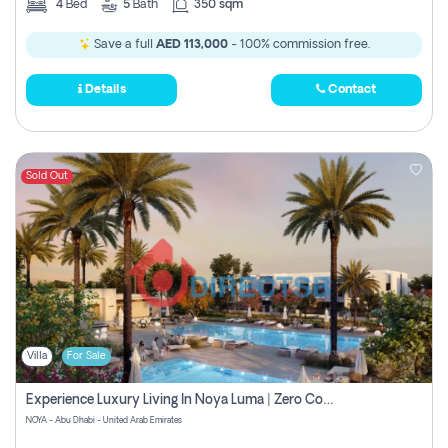
4
Bed
5
Bath
350 sqm
Save a full
AED 113,000
- 100% commission free.
Details
Contact
Sold Out
Villa
For Sale
Experience Luxury Living In Noya Luma | Zero Commission
NOYA - Abu Dhabi - United Arab Emirates