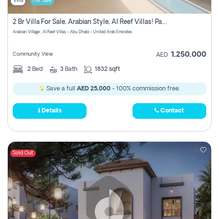
Villa
For Sale
2 Br Villa For Sale, Arabian Style, Al Reef Villas! Pay No Commission!
Arabian Village , Al Reef Villas - Abu Dhabi - United Arab Emirates
1,250,000
Community View
AED
2
Bed
3
Bath
1832 sqft
Save a full
AED 25,000
- 100% commission free.
Details
Contact
Sold Out