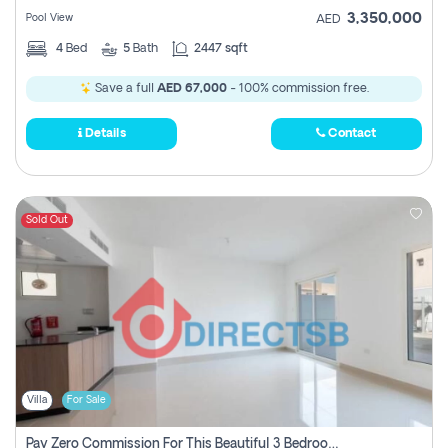
3,350,000
Pool View
AED
4
Bed
5
Bath
2447 sqft
Save a full
AED 67,000
- 100% commission free.
Details
Contact
Sold Out
Villa
For Sale
Pay Zero Commission For This Beautiful 3 Bedroom Villa At Al Samha