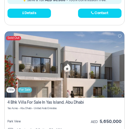
Save a full
AED 96,000
- 100% commission free.
Details
Contact
Sold Out
Villa
For Sale
4 Bhk Villa For Sale In Yas Island, Abu Dhabi
Yas Acres - Abu Dhabi - United Arab Emirates
5,650,000
Park View
AED