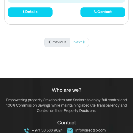
Details
Contact
Previous
Next
Who are we?
Empowering property Stakeholders and Seekers to enjoy full control and
100% Commission Savings while maintaining absolute Transparency and
Control on their Property Decisions.
Contact
+971 50 588 9024
info@directsb.com