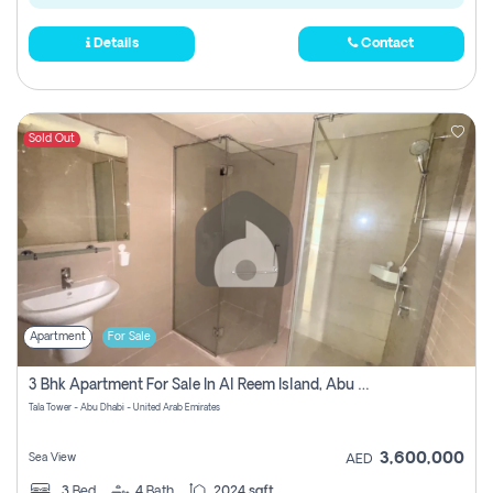
Details
Contact
Sold Out
Apartment
For Sale
3 Bhk Apartment For Sale In Al Reem Island, Abu Dhabi
Tala Tower - Abu Dhabi - United Arab Emirates
3,600,000
Sea View
AED
3
Bed
4
Bath
2024 sqft