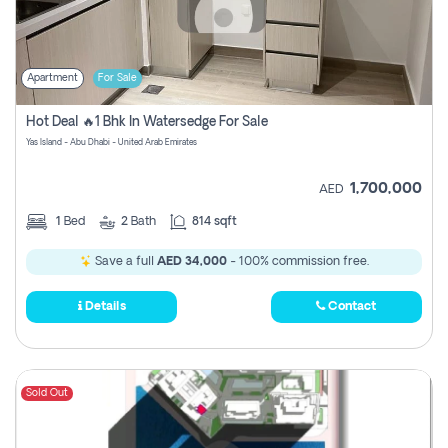
Apartment
For Sale
Hot Deal 🔥1 Bhk In Watersedge For Sale
Yas Island - Abu Dhabi - United Arab Emirates
1,700,000
AED
1
Bed
2
Bath
814 sqft
Save a full
AED 34,000
- 100% commission free.
Details
Contact
Sold Out