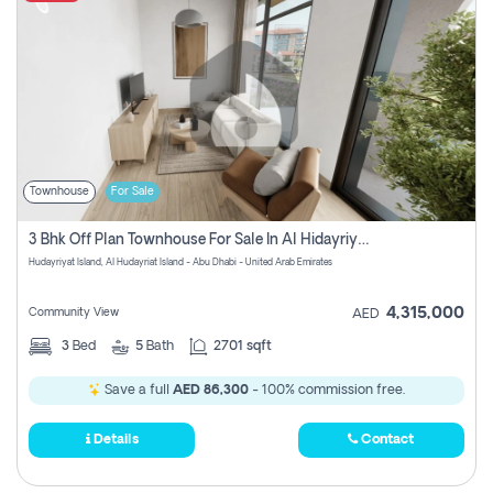
Townhouse
For Sale
3 Bhk Off Plan Townhouse For Sale In Al Hidayriyyat, Abu Dhabi
Hudayriyat Island, Al Hudayriat Island - Abu Dhabi - United Arab Emirates
4,315,000
Community View
AED
3
Bed
5
Bath
2701 sqft
Save a full
AED 86,300
- 100% commission free.
Details
Contact