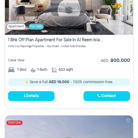
Apartment
For Sale
1 Bhk Off Plan Apartment For Sale In Al Reem Island, Abu Dhabi
Vista 3 by Reportage Properties - Abu Dhabi - United Arab Emirates
900,000
Canal View
AED
1
Bed
1
Bath
533 sqft
Save a full
AED 18,000
- 100% commission free.
Details
Contact
Sold Out