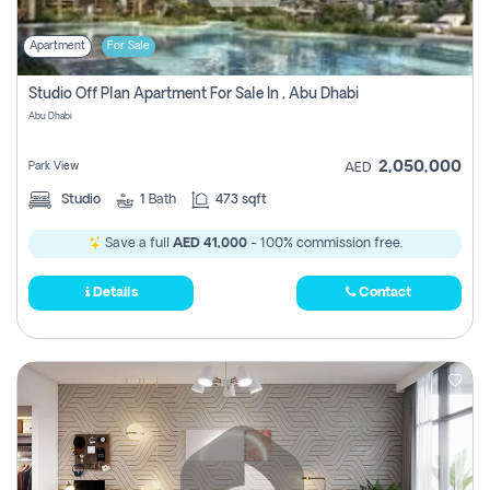
Apartment
For Sale
Studio Off Plan Apartment For Sale In , Abu Dhabi
Abu Dhabi
2,050,000
Park View
AED
Studio
1
Bath
473 sqft
Save a full
AED 41,000
- 100% commission free.
Details
Contact