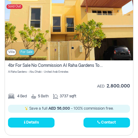
Sold Out
Villa
For Sale
4br For Sale No Commission Al Raha Gardens Townhouse
Al Raha Gardens - Abu Dhabi - United Arab Emirates
2,800,000
AED
4
Bed
5
Bath
3737 sqft
Save a full
AED 56,000
- 100% commission free.
Details
Contact