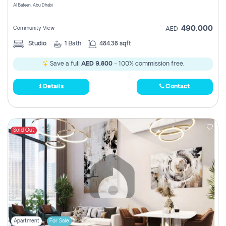
Al Bateen, Abu Dhabi
490,000
Community View
AED
Studio
1
Bath
484.38 sqft
Save a full
AED 9,800
- 100% commission free.
Details
Contact
Sold Out
Apartment
For Sale