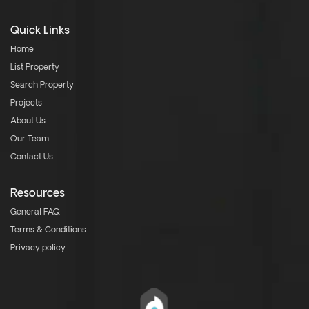
Quick Links
Home
List Property
Search Property
Projects
About Us
Our Team
Contact Us
Resources
General FAQ
Terms & Conditions
Privacy policy