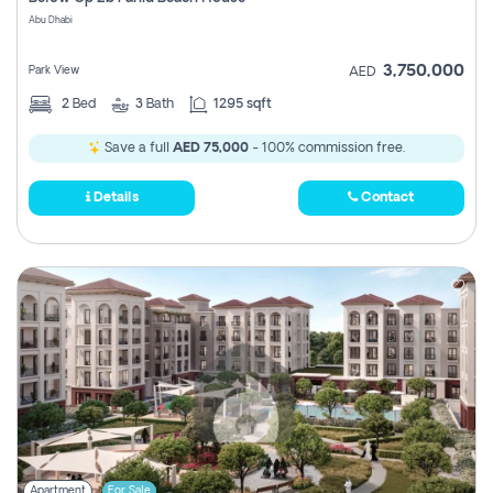
Register
Abu Dhabi
3,750,000
Park View
AED
2
Bed
3
Bath
1295 sqft
Save a full
AED 75,000
- 100% commission free.
Details
Contact
Apartment
For Sale