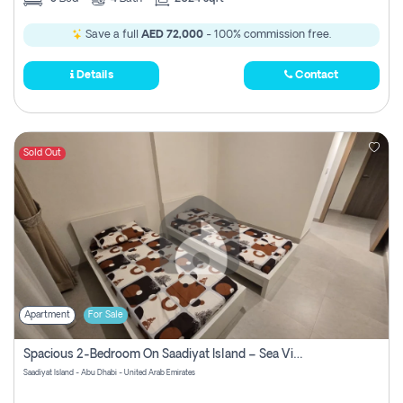
Save a full
AED 72,000
- 100% commission free.
Details
Contact
Sold Out
Apartment
For Sale
Spacious 2-Bedroom On Saadiyat Island – Sea View, Pool Access, Near Nyu
Saadiyat Island - Abu Dhabi - United Arab Emirates