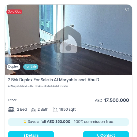
Sold Out
Duplex
For Sale
2 Bhk Duplex For Sale In Al Maryah Island, Abu Dhabi
Al Maryah Island - Abu Dhabi - United Arab Emirates
17,500,000
Other
AED
2
Bed
2
Bath
1950 sqft
Save a full
AED 350,000
- 100% commission free.
Details
Contact