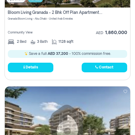
Bloom Living Granada - 2 Bhk Off Plan Apartment For Sale In Zayed City, Abu Dhabi
Granada Bloom Living - Abu Dhabi - United Arab Emirates
1,860,000
Community View
AED
2
Bed
3
Bath
1128 sqft
Save a full
AED 37,200
- 100% commission free.
Details
Contact