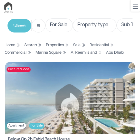
Search
List
Home
Search
Properties
Sale
Residential
Property
Commercial
Marina Square
Al Reem Island
Abu Dhabi
Search
Property
Price reduced
New
Projects
Contact
Us
Apartment
For Sale
Login
Below Op 2b Fahid Beach House