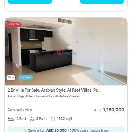
Sold Out
Villa
For Sale
2 Br Villa For Sale, Arabian Style, Al Reef Villas! Pay No Commission!
Arabian Village , Al Reef Villas - Abu Dhabi - United Arab Emirates
1,250,000
Community View
AED
2
Bed
3
Bath
1832 sqft
Save a full
AED 25,000
- 100% commission free.