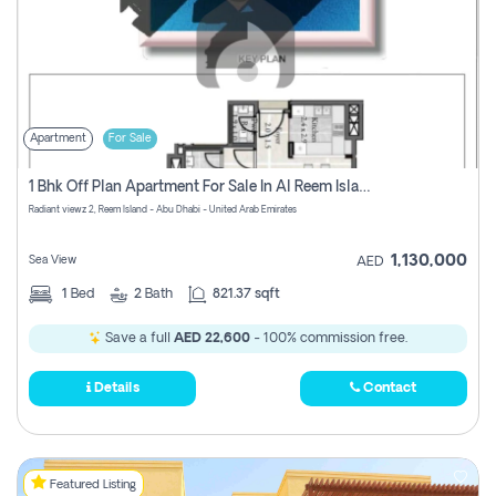
Apartment
For Sale
1 Bhk Off Plan Apartment For Sale In Al Reem Island, Abu Dhabi
Radiant viewz 2, Reem Island - Abu Dhabi - United Arab Emirates
1,130,000
Sea View
AED
1
Bed
2
Bath
821.37 sqft
Save a full
AED 22,600
- 100% commission free.
Details
Contact
Featured Listing