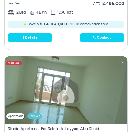
2,495,000
Sea View
AED
2
Bed
4
Bath
1266 sqft
Save a full
AED 49,900
- 100% commission free.
Details
Contact
Sold Out
Apartment
For Sale
Studio Apartment For Sale In Al Layyan, Abu Dhabi