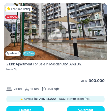
Featured Listing
Sold Out
Apartment
For Sale
2 Bhk Apartment For Sale In Masdar City, Abu Dhabi
Masdar City
900,000
AED
2
Bed
1
Bath
495 sqft
Save a full
AED 18,000
- 100% commission free.
Details
Contact