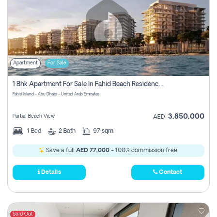
Apartment
For Sale
1 Bhk Apartment For Sale In Fahid Beach Residence, Abu Dhabi
Fahid Island - Abu Dhabi - United Arab Emirates
3,850,000
Partial Beach View
AED
1
Bed
2
Bath
97 sqm
Save a full
AED 77,000
- 100% commission free.
Details
Contact
Sold Out