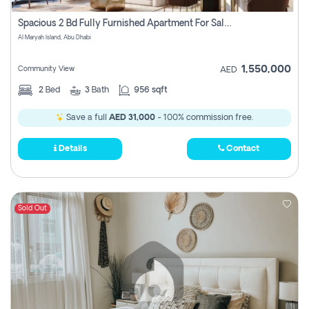
Spacious 2 Bd Fully Furnished Apartment For Sale On Al Maryah Island
Al Maryah Island, Abu Dhabi
1,550,000
Community View
AED
2
Bed
3
Bath
956 sqft
Save a full
AED 31,000
- 100% commission free.
Details
Contact
Sold Out