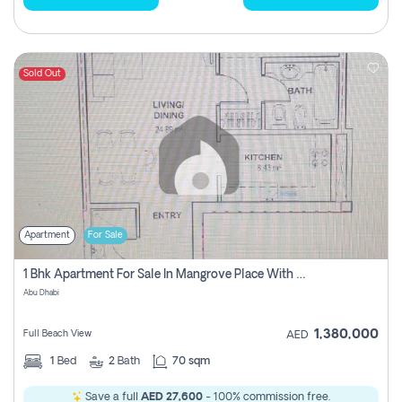
Sold Out
Apartment
For Sale
1 Bhk Apartment For Sale In Mangrove Place With Balcony, Abu Dhabi
Abu Dhabi
1,380,000
Full Beach View
AED
1
Bed
2
Bath
70 sqm
Save a full
AED 27,600
- 100% commission free.