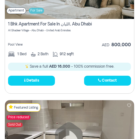
Apartment
For Sale
1 Bhk Apartment For Sale In الليان, Abu Dhabi
Al Ghadeer Village - Abu Dhabi - United Arab Emirates
800,000
Pool View
AED
1
Bed
2
Bath
912 sqft
Save a full
AED 16,000
- 100% commission free.
Details
Contact
Featured Listing
Price reduced
Sold Out