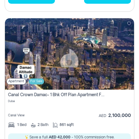
Apartment
For Sale
Canal Crown Damac- 1 Bhk Off Plan Apartment For Sale In , Dubai
Dubai
2,100,000
Canal View
AED
1
Bed
2
Bath
861 sqft
Save a full
AED 42,000
- 100% commission free.