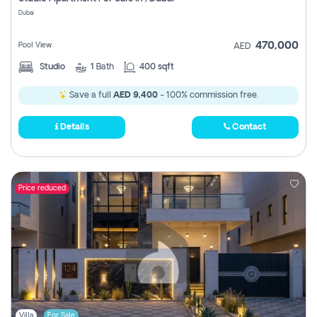
Register
Dubai
470,000
Pool View
AED
Studio
1
Bath
400 sqft
Save a full
AED 9,400
- 100% commission free.
Details
Contact
Price reduced
Villa
For Sale