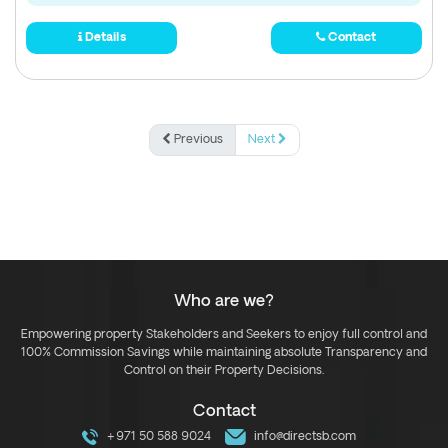
Details
Contact
Previous
Next
Who are we?
Empowering property Stakeholders and Seekers to enjoy full control and
100% Commission Savings while maintaining absolute Transparency and
Control on their Property Decisions.
Contact
+971 50 588 9024
info@directsb.com