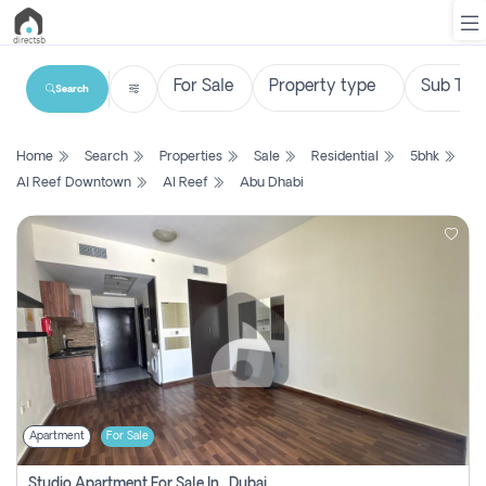
Search
List
Home
Search
Properties
Sale
Residential
5bhk
Property
Al Reef Downtown
Al Reef
Abu Dhabi
Search
Property
New
Projects
Contact
Us
Apartment
For Sale
Login
Studio Apartment For Sale In , Dubai