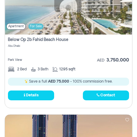
Apartment
For Sale
Below Op 2b Fahid Beach House
Abu Dhabi
3,750,000
Park View
AED
2
Bed
3
Bath
1295 sqft
Save a full
AED 75,000
- 100% commission free.
Details
Contact