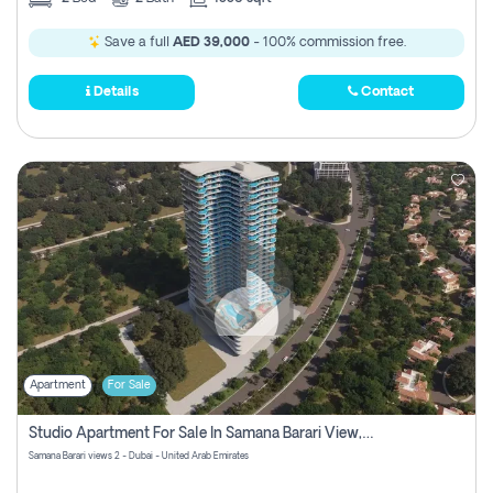
Save a full
AED 39,000
- 100% commission free.
Details
Contact
Apartment
For Sale
Studio Apartment For Sale In Samana Barari View, Dubai
Samana Barari views 2 - Dubai - United Arab Emirates