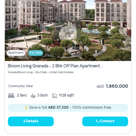
Apartment
For Sale
Bloom Living Granada - 2 Bhk Off Plan Apartment For Sale In Zayed City, Abu Dhabi
Granada Bloom Living - Abu Dhabi - United Arab Emirates
1,860,000
Community View
AED
2
Bed
3
Bath
1128 sqft
Save a full
AED 37,200
- 100% commission free.
Details
Contact