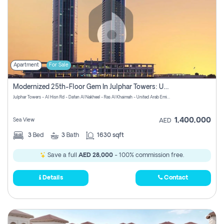
Apartment
For Sale
Modernized 25th-Floor Gem In Julphar Towers: Unmatched Views
Julphar Towers - Al Hisn Rd - Dafan Al Nakheel - Ras Al Khaimah - United Arab Emirates
1,400,000
Sea View
AED
3
Bed
3
Bath
1630 sqft
Save a full
AED 28,000
- 100% commission free.
Details
Contact