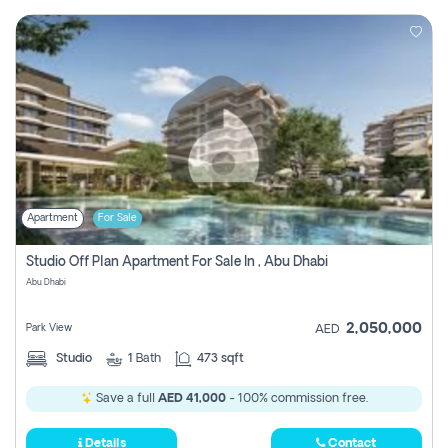
Apartment
For Sale
Studio Off Plan Apartment For Sale In , Abu Dhabi
Abu Dhabi
2,050,000
Park View
AED
Studio
1
Bath
473 sqft
Save a full
AED 41,000
- 100% commission free.
Details
Contact