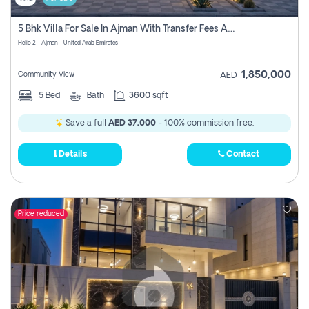
5 Bhk Villa For Sale In Ajman With Transfer Fees And Ac 20 Mins From Dubai. Direct Owner
Helio 2 - Ajman - United Arab Emirates
1,850,000
Community View
AED
5
Bed
Bath
3600 sqft
Save a full
AED 37,000
- 100% commission free.
Details
Contact
Price reduced