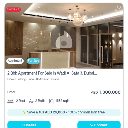
Sold Out
Apartment
For Sale
2 Bhk Apartment For Sale In Wadi Al Safa 3, Dubai - Direct From Owner
Croesus Building - Dubai - United Arab Emirates
1,300,000
Other
AED
2
Bed
2
Bath
1152 sqft
Save a full
AED 26,000
- 100% commission free.
Details
Contact