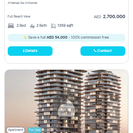
Al Nakheel, Ras Al Khaimah
2,700,000
Full Beach View
AED
2
Bed
2
Bath
1359 sqft
Save a full
AED 54,000
- 100% commission free.
Details
Contact
Apartment
For Sale