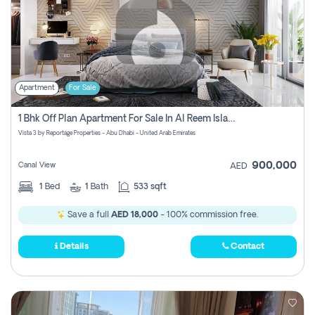
Apartment
For Sale
1 Bhk Off Plan Apartment For Sale In Al Reem Island, Abu Dhabi
Vista 3 by Reportage Properties - Abu Dhabi - United Arab Emirates
900,000
Canal View
AED
1
Bed
1
Bath
533 sqft
Save a full
AED 18,000
- 100% commission free.
Details
Contact