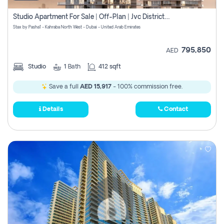
Studio Apartment For Sale | Off-Plan | Jvc District 15
Stax by Pasha1 - Kahraba North West - Dubai - United Arab Emirates
795,850
AED
Studio
1
Bath
412 sqft
Save a full
AED 15,917
- 100% commission free.
Details
Contact