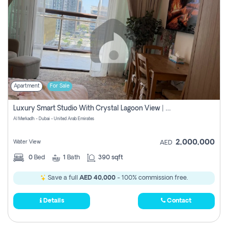
Apartment
For Sale
Luxury Smart Studio With Crystal Lagoon View | Riviera Azure, Meydan One
Al Merkadh - Dubai - United Arab Emirates
2,000,000
Water View
AED
0
Bed
1
Bath
390 sqft
Save a full
AED 40,000
- 100% commission free.
Details
Contact