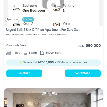
Apartment
For Sale
Urgent Sell: 1 Bhk Off Plan Apartment For Sale Damac Hills 2 Elo2
ELO 2&3 By Damac - DAMAC Hills 2 - Dubai - United Arab Emirates
650,000
Community View
AED
1
Bed
1
Bath
540.24 sqft
Save a full
AED 13,000
- 100% commission free.
Details
Contact