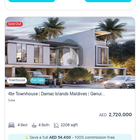
Sold Out
Townhouse
For Sale
4br Townhouse | Damac Islands Maldives | Genuine Resale | Payment Plan
Dubai
2,720,000
AED
4
Bed
4
Bath
2208 sqft
Save a full
AED 54,400
- 100% commission free.