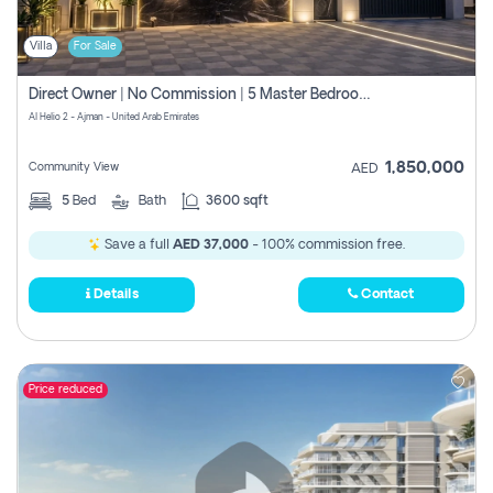
Villa
For Sale
Direct Owner | No Commission | 5 Master Bedroom | Registration Free | Central Ac | Maid Room | Rooftop | Wardrobes | Designer Walls
Al Helio 2 - Ajman - United Arab Emirates
1,850,000
Community View
AED
5
Bed
Bath
3600 sqft
Save a full
AED 37,000
- 100% commission free.
Details
Contact
Price reduced