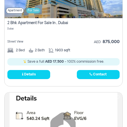
Apartment
For Sale
2 Bhk Apartment For Sale In , Dubai
Dubai
875,000
Street View
AED
2
Bed
2
Bath
1903 sqft
Save a full
AED 17,500
- 100% commission free.
Details
Contact