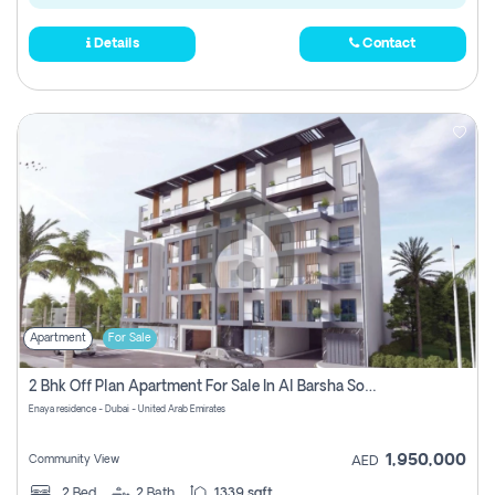
Details
Contact
Apartment
For Sale
2 Bhk Off Plan Apartment For Sale In Al Barsha South Fifth, Dubai
Enaya residence - Dubai - United Arab Emirates
1,950,000
Community View
AED
2
Bed
2
Bath
1339 sqft