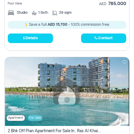
785,000
Pool View
AED
Studio
1
Bath
39 sqm
Save a full
AED 15,700
- 100% commission free.
Details
Contact
Apartment
For Sale
2 Bhk Off Plan Apartment For Sale In , Ras Al Khaima