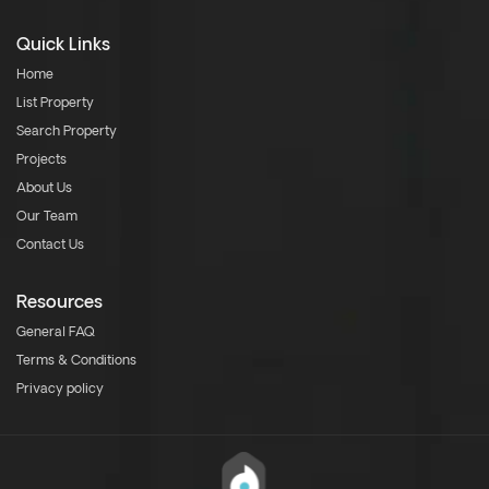
Quick Links
Home
List Property
Search Property
Projects
About Us
Our Team
Contact Us
Resources
General FAQ
Terms & Conditions
Privacy policy