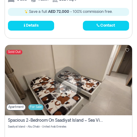
Save a full
AED 72,000
- 100% commission free.
Details
Contact
Sold Out
Apartment
For Sale
Spacious 2-Bedroom On Saadiyat Island – Sea View, Pool Access, Near Nyu
Saadiyat Island - Abu Dhabi - United Arab Emirates