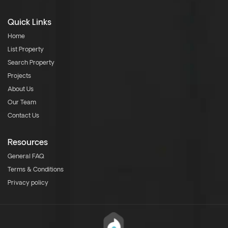
Quick Links
Home
List Property
Search Property
Projects
About Us
Our Team
Contact Us
Resources
General FAQ
Terms & Conditions
Privacy policy