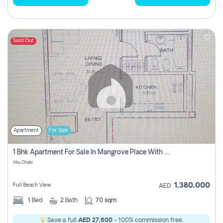
Sold Out
Apartment
For Sale
1 Bhk Apartment For Sale In Mangrove Place With Balcony, Abu Dhabi
Abu Dhabi
1,380,000
Full Beach View
AED
1
Bed
2
Bath
70 sqm
Save a full
AED 27,600
- 100% commission free.