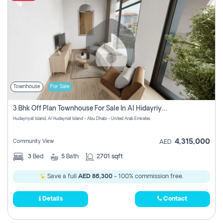
Townhouse
For Sale
3 Bhk Off Plan Townhouse For Sale In Al Hidayriyyat, Abu Dhabi
Hudayriyat Island, Al Hudayriat Island - Abu Dhabi - United Arab Emirates
4,315,000
Community View
AED
3
Bed
5
Bath
2701 sqft
Save a full
AED 86,300
- 100% commission free.
Details
Contact