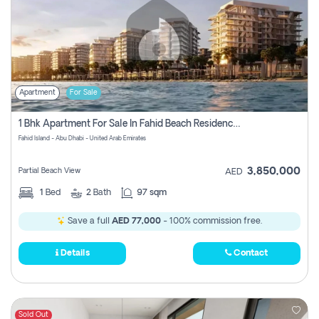
Apartment
For Sale
1 Bhk Apartment For Sale In Fahid Beach Residence, Abu Dhabi
Fahid Island - Abu Dhabi - United Arab Emirates
3,850,000
Partial Beach View
AED
1
Bed
2
Bath
97 sqm
Save a full
AED 77,000
- 100% commission free.
Details
Contact
Sold Out