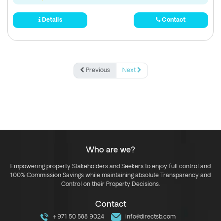
Details
Contact
Previous
Next
Who are we?
Empowering property Stakeholders and Seekers to enjoy full control and
100% Commission Savings while maintaining absolute Transparency and
Control on their Property Decisions.
Contact
+971 50 588 9024
info@directsb.com