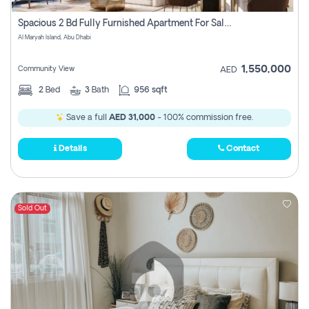
Spacious 2 Bd Fully Furnished Apartment For Sale On Al Maryah Island
Al Maryah Island, Abu Dhabi
1,550,000
Community View
AED
2
Bed
3
Bath
956 sqft
Save a full
AED 31,000
- 100% commission free.
Details
Contact
Sold Out