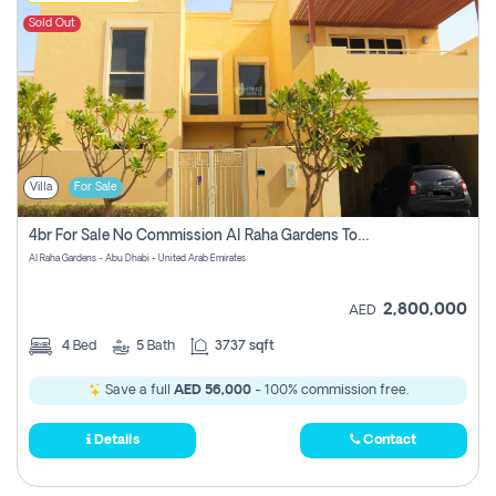
Sold Out
Villa
For Sale
4br For Sale No Commission Al Raha Gardens Townhouse
Al Raha Gardens - Abu Dhabi - United Arab Emirates
2,800,000
AED
4
Bed
5
Bath
3737 sqft
Save a full
AED 56,000
- 100% commission free.
Details
Contact