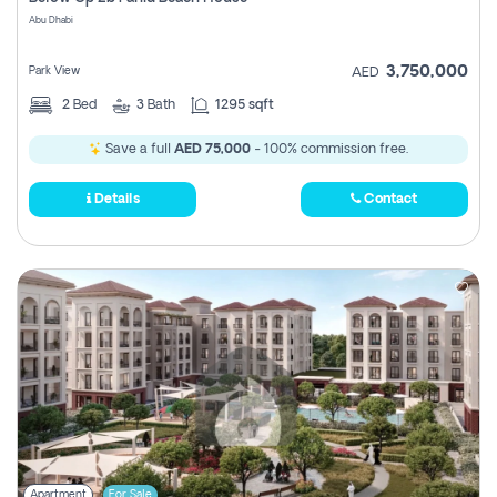
Register
Abu Dhabi
3,750,000
Park View
AED
2
Bed
3
Bath
1295 sqft
Save a full
AED 75,000
- 100% commission free.
Details
Contact
Apartment
For Sale