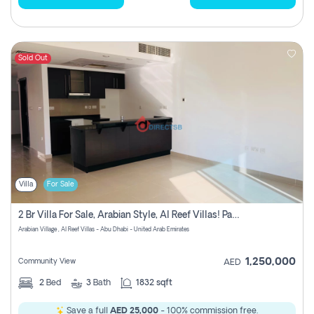
Sold Out
Villa
For Sale
2 Br Villa For Sale, Arabian Style, Al Reef Villas! Pay No Commission!
Arabian Village , Al Reef Villas - Abu Dhabi - United Arab Emirates
1,250,000
Community View
AED
2
Bed
3
Bath
1832 sqft
Save a full
AED 25,000
- 100% commission free.