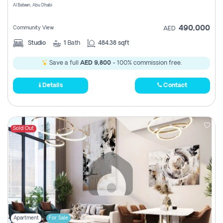
Al Bateen, Abu Dhabi
490,000
Community View
AED
Studio
1
Bath
484.38 sqft
Save a full
AED 9,800
- 100% commission free.
Details
Contact
Sold Out
Apartment
For Sale