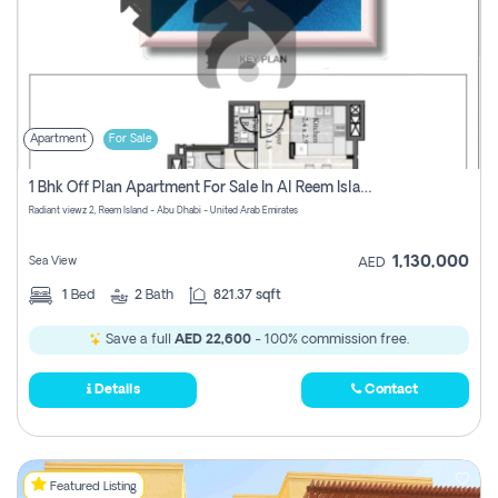
Apartment
For Sale
1 Bhk Off Plan Apartment For Sale In Al Reem Island, Abu Dhabi
Radiant viewz 2, Reem Island - Abu Dhabi - United Arab Emirates
1,130,000
Sea View
AED
1
Bed
2
Bath
821.37 sqft
Save a full
AED 22,600
- 100% commission free.
Details
Contact
Featured Listing