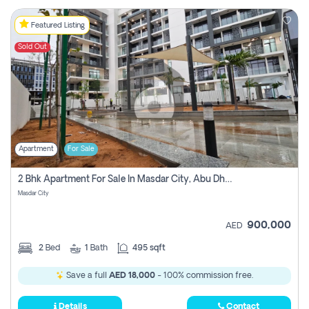
Featured Listing
Sold Out
Apartment
For Sale
2 Bhk Apartment For Sale In Masdar City, Abu Dhabi
Masdar City
900,000
AED
2
Bed
1
Bath
495 sqft
Save a full
AED 18,000
- 100% commission free.
Details
Contact