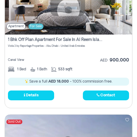
Apartment
For Sale
1 Bhk Off Plan Apartment For Sale In Al Reem Island, Abu Dhabi
Vista 3 by Reportage Properties - Abu Dhabi - United Arab Emirates
900,000
Canal View
AED
1
Bed
1
Bath
533 sqft
Save a full
AED 18,000
- 100% commission free.
Details
Contact
Sold Out