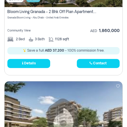
Bloom Living Granada - 2 Bhk Off Plan Apartment For Sale In Zayed City, Abu Dhabi
Granada Bloom Living - Abu Dhabi - United Arab Emirates
1,860,000
Community View
AED
2
Bed
3
Bath
1128 sqft
Save a full
AED 37,200
- 100% commission free.
Details
Contact