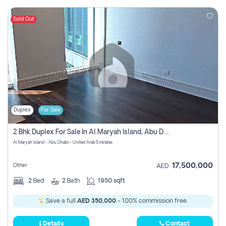
Sold Out
Duplex
For Sale
2 Bhk Duplex For Sale In Al Maryah Island, Abu Dhabi
Al Maryah Island - Abu Dhabi - United Arab Emirates
17,500,000
Other
AED
2
Bed
2
Bath
1950 sqft
Save a full
AED 350,000
- 100% commission free.
Details
Contact