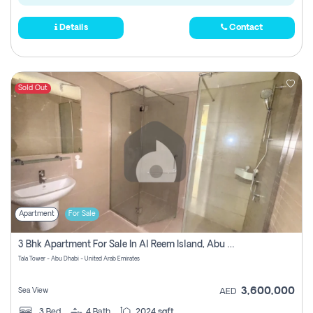
Details
Contact
Sold Out
Apartment
For Sale
3 Bhk Apartment For Sale In Al Reem Island, Abu Dhabi
Tala Tower - Abu Dhabi - United Arab Emirates
3,600,000
Sea View
AED
3
Bed
4
Bath
2024 sqft