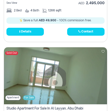
2,495,000
Sea View
AED
2
Bed
4
Bath
1266 sqft
Save a full
AED 49,900
- 100% commission free.
Details
Contact
Sold Out
Apartment
For Sale
Studio Apartment For Sale In Al Layyan, Abu Dhabi