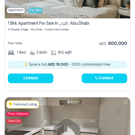
Apartment
For Sale
1 Bhk Apartment For Sale In الليان, Abu Dhabi
Al Ghadeer Village - Abu Dhabi - United Arab Emirates
800,000
Pool View
AED
1
Bed
2
Bath
912 sqft
Save a full
AED 16,000
- 100% commission free.
Details
Contact
Featured Listing
Price reduced
Sold Out