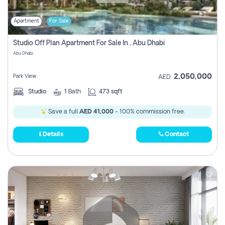
Apartment
For Sale
Studio Off Plan Apartment For Sale In , Abu Dhabi
Abu Dhabi
2,050,000
Park View
AED
Studio
1
Bath
473 sqft
Save a full
AED 41,000
- 100% commission free.
Details
Contact