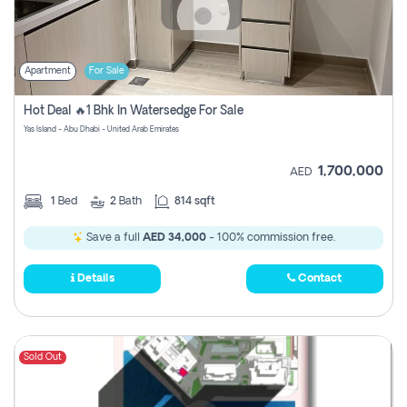
Apartment
For Sale
Hot Deal 🔥1 Bhk In Watersedge For Sale
Yas Island - Abu Dhabi - United Arab Emirates
1,700,000
AED
1
Bed
2
Bath
814 sqft
Save a full
AED 34,000
- 100% commission free.
Details
Contact
Sold Out