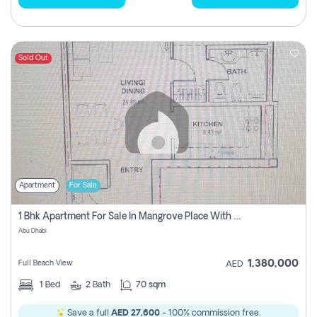
Sold Out
Apartment
For Sale
1 Bhk Apartment For Sale In Mangrove Place With Balcony, Abu Dhabi
Abu Dhabi
1,380,000
Full Beach View
AED
1
Bed
2
Bath
70 sqm
Save a full
AED 27,600
- 100% commission free.