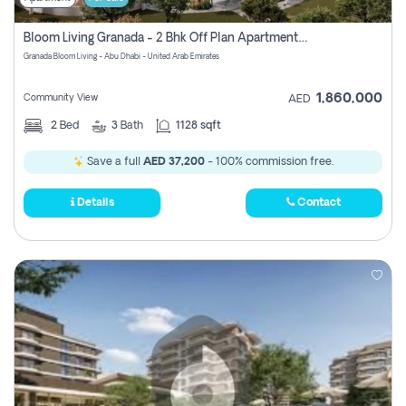
Bloom Living Granada - 2 Bhk Off Plan Apartment For Sale In Zayed City, Abu Dhabi
Granada Bloom Living - Abu Dhabi - United Arab Emirates
1,860,000
Community View
AED
2
Bed
3
Bath
1128 sqft
Save a full
AED 37,200
- 100% commission free.
Details
Contact