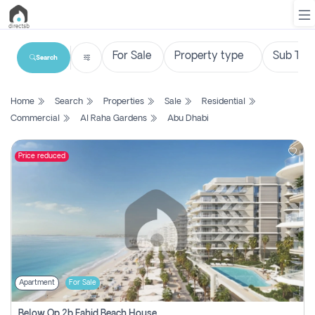
Search
List
Home
Search
Properties
Sale
Residential
Property
Commercial
Al Raha Gardens
Abu Dhabi
Search
Property
Price reduced
New
Projects
Contact
Us
Apartment
For Sale
Login
Below Op 2b Fahid Beach House