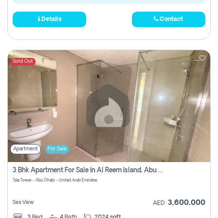
Details
Contact
Sold Out
Apartment
For Sale
3 Bhk Apartment For Sale In Al Reem Island, Abu Dhabi
Tala Tower - Abu Dhabi - United Arab Emirates
3,600,000
Sea View
AED
3
Bed
4
Bath
2024 sqft