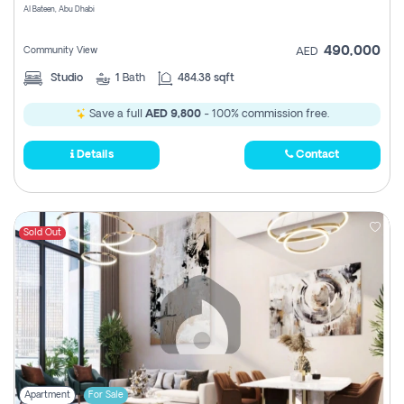
Al Bateen, Abu Dhabi
490,000
Community View
AED
Studio
1
Bath
484.38 sqft
Save a full
AED 9,800
- 100% commission free.
Details
Contact
Sold Out
Apartment
For Sale