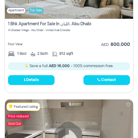
Apartment
For Sale
1 Bhk Apartment For Sale In الليان, Abu Dhabi
Al Ghadeer Village - Abu Dhabi - United Arab Emirates
800,000
Pool View
AED
1
Bed
2
Bath
912 sqft
Save a full
AED 16,000
- 100% commission free.
Details
Contact
Featured Listing
Price reduced
Sold Out