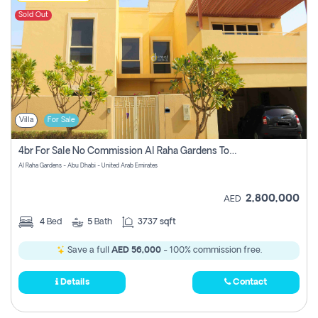
Sold Out
Villa
For Sale
4br For Sale No Commission Al Raha Gardens Townhouse
Al Raha Gardens - Abu Dhabi - United Arab Emirates
2,800,000
AED
4
Bed
5
Bath
3737 sqft
Save a full
AED 56,000
- 100% commission free.
Details
Contact