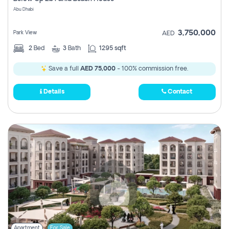
Register
Abu Dhabi
3,750,000
Park View
AED
2
Bed
3
Bath
1295 sqft
Save a full
AED 75,000
- 100% commission free.
Details
Contact
Apartment
For Sale