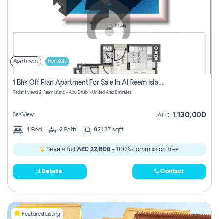
Apartment
For Sale
1 Bhk Off Plan Apartment For Sale In Al Reem Island, Abu Dhabi
Radiant viewz 2, Reem Island - Abu Dhabi - United Arab Emirates
1,130,000
Sea View
AED
1
Bed
2
Bath
821.37 sqft
Save a full
AED 22,600
- 100% commission free.
Details
Contact
Featured Listing