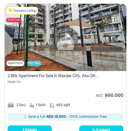
Featured Listing
Sold Out
Apartment
For Sale
2 Bhk Apartment For Sale In Masdar City, Abu Dhabi
Masdar City
900,000
AED
2
Bed
1
Bath
495 sqft
Save a full
AED 18,000
- 100% commission free.
Details
Contact