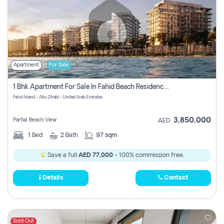
Apartment
For Sale
1 Bhk Apartment For Sale In Fahid Beach Residence, Abu Dhabi
Fahid Island - Abu Dhabi - United Arab Emirates
3,850,000
Partial Beach View
AED
1
Bed
2
Bath
97 sqm
Save a full
AED 77,000
- 100% commission free.
Details
Contact
Sold Out