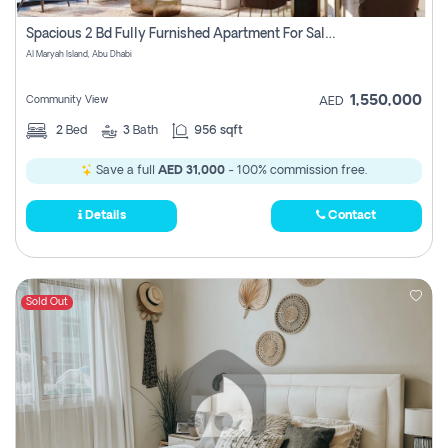
Spacious 2 Bd Fully Furnished Apartment For Sale On Al Maryah Island
Al Maryah Island, Abu Dhabi
1,550,000
Community View
AED
2
Bed
3
Bath
956 sqft
Save a full
AED 31,000
- 100% commission free.
Details
Contact
Sold Out