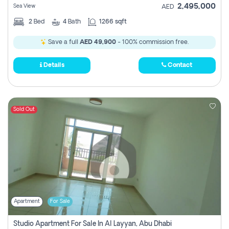
2,495,000
Sea View
AED
2
Bed
4
Bath
1266 sqft
Save a full
AED 49,900
- 100% commission free.
Details
Contact
Sold Out
Apartment
For Sale
Studio Apartment For Sale In Al Layyan, Abu Dhabi