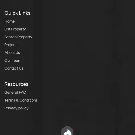
Quick Links
Home
List Property
Search Property
Projects
About Us
Our Team
Contact Us
Resources
General FAQ
Terms & Conditions
Privacy policy