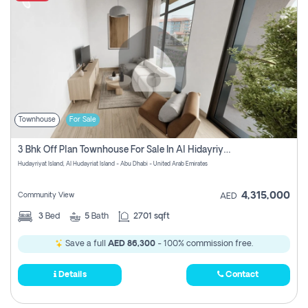
Townhouse
For Sale
3 Bhk Off Plan Townhouse For Sale In Al Hidayriyyat, Abu Dhabi
Hudayriyat Island, Al Hudayriat Island - Abu Dhabi - United Arab Emirates
4,315,000
Community View
AED
3
Bed
5
Bath
2701 sqft
Save a full
AED 86,300
- 100% commission free.
Details
Contact