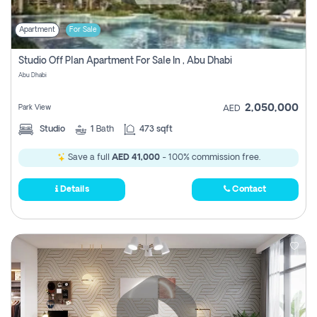
Apartment
For Sale
Studio Off Plan Apartment For Sale In , Abu Dhabi
Abu Dhabi
2,050,000
Park View
AED
Studio
1
Bath
473 sqft
Save a full
AED 41,000
- 100% commission free.
Details
Contact