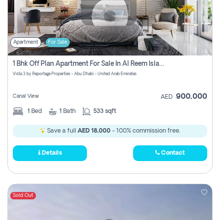
Apartment
For Sale
1 Bhk Off Plan Apartment For Sale In Al Reem Island, Abu Dhabi
Vista 3 by Reportage Properties - Abu Dhabi - United Arab Emirates
900,000
Canal View
AED
1
Bed
1
Bath
533 sqft
Save a full
AED 18,000
- 100% commission free.
Details
Contact
Sold Out