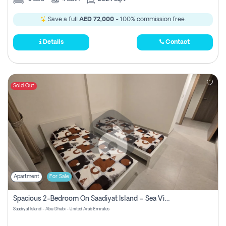
Save a full
AED 72,000
- 100% commission free.
Details
Contact
Sold Out
Apartment
For Sale
Spacious 2-Bedroom On Saadiyat Island – Sea View, Pool Access, Near Nyu
Saadiyat Island - Abu Dhabi - United Arab Emirates