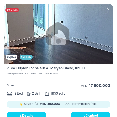
Sold Out
Duplex
For Sale
2 Bhk Duplex For Sale In Al Maryah Island, Abu Dhabi
Al Maryah Island - Abu Dhabi - United Arab Emirates
17,500,000
Other
AED
2
Bed
2
Bath
1950 sqft
Save a full
AED 350,000
- 100% commission free.
Details
Contact