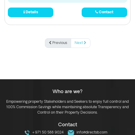
Details
Contact
Previous
Next
Who are we?
Empowering property Stakeholders and Seekers to enjoy full control and
100% Commission Savings while maintaining absolute Transparency and
Control on their Property Decisions.
Contact
+971 50 588 9024
info@directsb.com