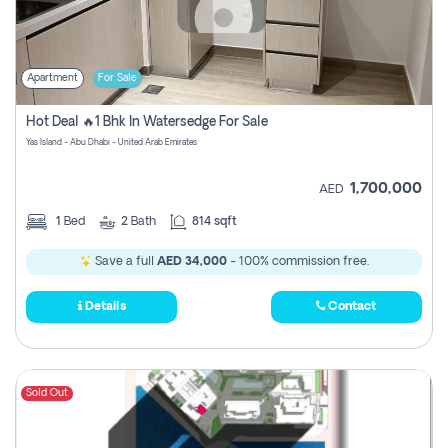
Apartment
For Sale
Hot Deal 🔥1 Bhk In Watersedge For Sale
Yas Island - Abu Dhabi - United Arab Emirates
1,700,000
AED
1
Bed
2
Bath
814 sqft
Save a full
AED 34,000
- 100% commission free.
Details
Contact
Sold Out