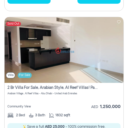
Sold Out
Villa
For Sale
2 Br Villa For Sale, Arabian Style, Al Reef Villas! Pay No Commission!
Arabian Village , Al Reef Villas - Abu Dhabi - United Arab Emirates
1,250,000
Community View
AED
2
Bed
3
Bath
1832 sqft
Save a full
AED 25,000
- 100% commission free.